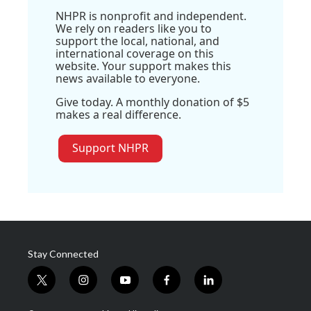
NHPR is nonprofit and independent.
We rely on readers like you to
support the local, national, and
international coverage on this
website. Your support makes this
news available to everyone.
Give today. A monthly donation of $5
makes a real difference.
Support NHPR
Stay Connected
t
i
y
f
l
w
n
o
a
i
i
s
u
c
n