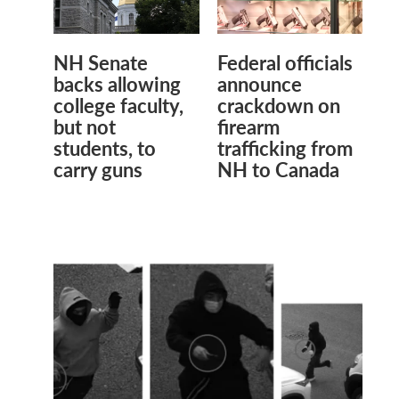
NH Senate
Federal officials
backs allowing
announce
college faculty,
crackdown on
but not
firearm
students, to
trafficking from
carry guns
NH to Canada