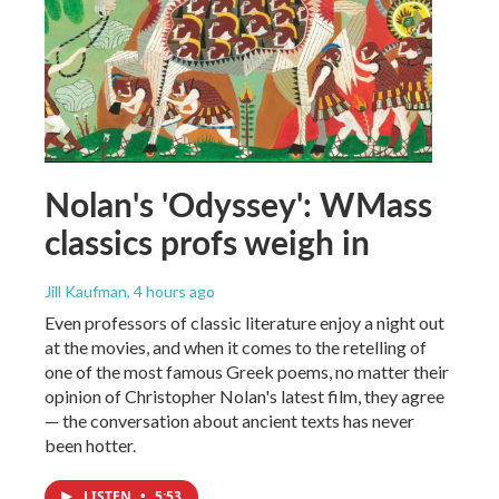
Nolan's 'Odyssey': WMass
classics profs weigh in
Jill Kaufman
, 4 hours ago
Even professors of classic literature enjoy a night out
at the movies, and when it comes to the retelling of
one of the most famous Greek poems, no matter their
opinion of Christopher Nolan's latest film, they agree
— the conversation about ancient texts has never
been hotter.
LISTEN
•
5:53