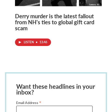
Derry murder is the latest fallout
from NH's ties to global gift card
scam
LISTEN
•
13:46
Want these headlines in your
inbox?
*
Email Address