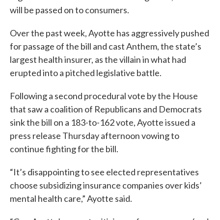
will be passed on to consumers.
Over the past week, Ayotte has aggressively pushed
for passage of the bill and cast Anthem, the state’s
largest health insurer, as the villain in what had
erupted into a pitched legislative battle.
Following a second procedural vote by the House
that saw a coalition of Republicans and Democrats
sink the bill on a 183-to-162 vote, Ayotte issued a
press release Thursday afternoon vowing to
continue fighting for the bill.
“It’s disappointing to see elected representatives
choose subsidizing insurance companies over kids’
mental health care,” Ayotte said.