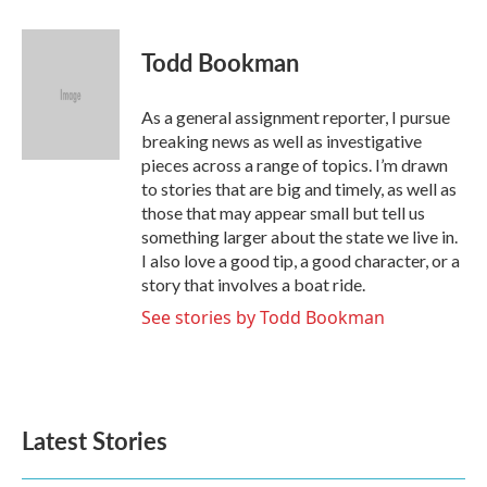
a
w
i
m
c
i
n
a
e
t
k
i
Todd Bookman
b
t
e
l
o
e
d
o
r
I
As a general assignment reporter, I pursue
k
n
breaking news as well as investigative
pieces across a range of topics. I’m drawn
to stories that are big and timely, as well as
those that may appear small but tell us
something larger about the state we live in.
I also love a good tip, a good character, or a
story that involves a boat ride.
See stories by Todd Bookman
Latest Stories