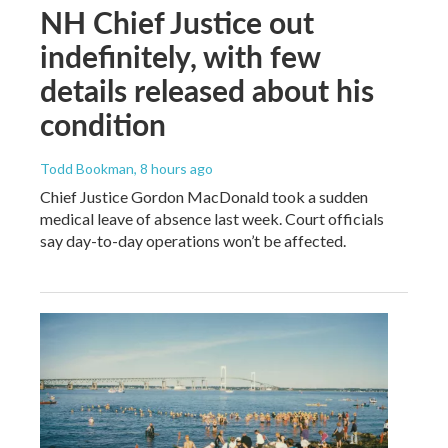
NH Chief Justice out
indefinitely, with few
details released about his
condition
Todd Bookman
, 8 hours ago
Chief Justice Gordon MacDonald took a sudden
medical leave of absence last week. Court officials
say day-to-day operations won’t be affected.