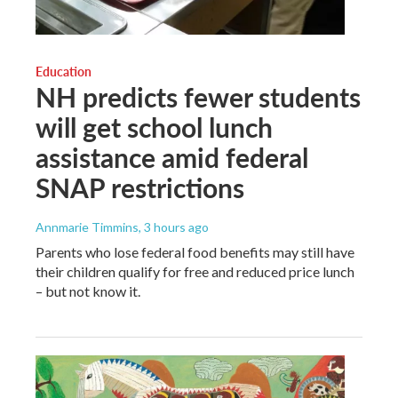
Education
NH predicts fewer students
will get school lunch
assistance amid federal
SNAP restrictions
Annmarie Timmins
, 3 hours ago
Parents who lose federal food benefits may still have
their children qualify for free and reduced price lunch
– but not know it.