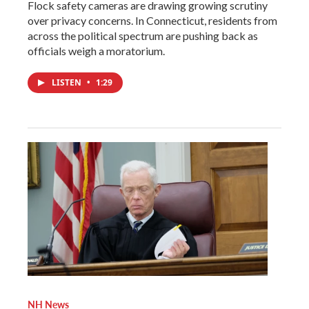
Flock safety cameras are drawing growing scrutiny
over privacy concerns. In Connecticut, residents from
across the political spectrum are pushing back as
officials weigh a moratorium.
LISTEN
•
1:29
NH News