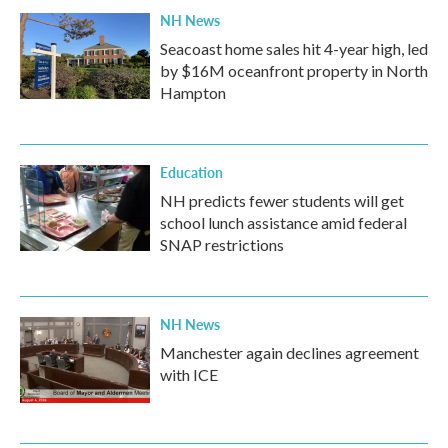
NH News
Seacoast home sales hit 4-year high, led
by $16M oceanfront property in North
Hampton
Education
NH predicts fewer students will get
school lunch assistance amid federal
SNAP restrictions
NH News
Manchester again declines agreement
with ICE