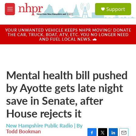
Skip to main content
S
Support
e
M
a
e
r
n
c
u
YOUR UNWANTED VEHICLE KEEPS NHPR MOVING! DONATE
h
THE CAR, TRUCK, BOAT, ATV, ETC. YOU NO LONGER NEED
AND FUEL LOCAL NEWS. 🚗
u
e
r
y
Mental health bill pushed
by Ayotte gets late night
save in Senate, after
House rejects it
New Hampshire Public Radio | By
Todd Bookman