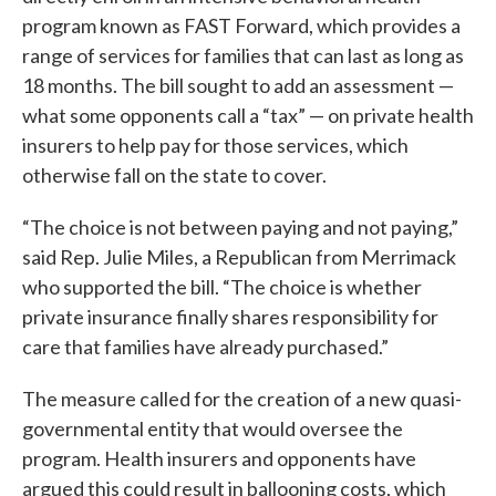
program known as FAST Forward, which provides a
range of services for families that can last as long as
18 months. The bill sought to add an assessment —
what some opponents call a “tax” — on private health
insurers to help pay for those services, which
otherwise fall on the state to cover.
“The choice is not between paying and not paying,”
said Rep. Julie Miles, a Republican from Merrimack
who supported the bill. “The choice is whether
private insurance finally shares responsibility for
care that families have already purchased.”
The measure called for the creation of a new quasi-
governmental entity that would oversee the
program. Health insurers and opponents have
argued this could result in ballooning costs, which