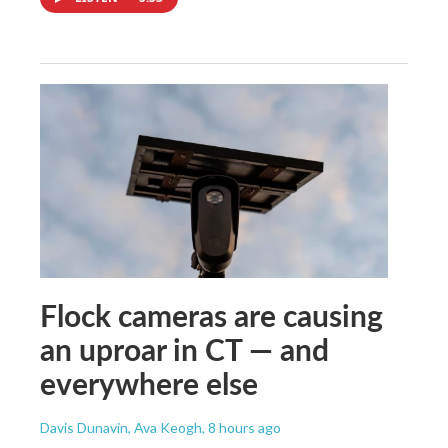
Flock cameras are causing
an uproar in CT — and
everywhere else
Davis Dunavin, Ava Keogh
, 8 hours ago