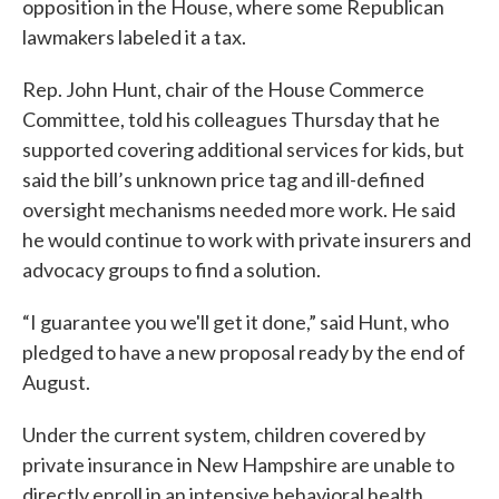
opposition in the House, where some Republican
lawmakers labeled it a tax.
Rep. John Hunt, chair of the House Commerce
Committee, told his colleagues Thursday that he
supported covering additional services for kids, but
said the bill’s unknown price tag and ill-defined
oversight mechanisms needed more work. He said
he would continue to work with private insurers and
advocacy groups to find a solution.
“I guarantee you we'll get it done,” said Hunt, who
pledged to have a new proposal ready by the end of
August.
Under the current system, children covered by
private insurance in New Hampshire are unable to
directly enroll in an intensive behavioral health