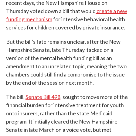
recent days, the New Hampshire House on
Thursday voted down a bill that would
create a new
funding mechanism
for intensive behavioral health
services for children covered by private insurance.
But the bill’s fate remains unclear, after the New
Hampshire Senate, late Thursday, tacked on a
version of the mental health funding bill as an
amendment to an unrelated topic, meaning the two
chambers could still find a compromise to the issue
by the end of the session next month.
The bill,
Senate Bill 498
, sought to move more of the
financial burden for intensive treatment for youth
onto insurers, rather than the state Medicaid
program. It initially cleared the New Hampshire
Senate in late March on a voice vote, but met