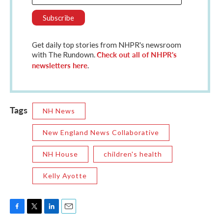
Get daily top stories from NHPR's newsroom
Check out all of NHPR's
with The Rundown.
newsletters here
.
Tags
NH News
New England News Collaborative
NH House
children's health
Kelly Ayotte
F
T
L
E