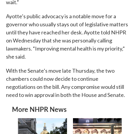
wait.”
Ayotte’s public advocacy is a notable move for a
governor who usually stays out of legislative matters
until they have reached her desk. Ayotte told NHPR
on Wednesday that she was personally calling
lawmakers. “Improving mental health is my priority,”
she said.
With the Senate’s move late Thursday, the two
chambers could now decide to continue
negotiations on the bill. Any compromise would still
need to win approval in both the House and Senate.
More NHPR News