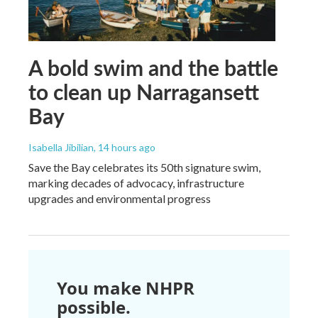
A bold swim and the battle
to clean up Narragansett
Bay
Isabella Jibilian
, 14 hours ago
Save the Bay celebrates its 50th signature swim,
marking decades of advocacy, infrastructure
upgrades and environmental progress
You make NHPR
possible.