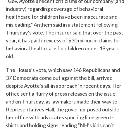
“Gov. Ayotte’s recent criticisms of our company (and
industry) regarding coverage of behavioral
healthcare for children have been inaccurate and
misleading,” Anthem said in a statement following
Thursday’s vote. The insurer said that over the past
year, it has paid in excess of $30 million in claims for
behavioral health care for children under 19 years
old.
The House’s vote, which saw 146 Republicans and
37 Democrats come out against the bill, arrived
despite Ayotte’s all-in approach in recent days. Her
office sent a flurry of press releases on the issue,
and on Thursday, as lawmakers made their way to
Representatives Hall, the governor posed outside
her office with advocates sporting lime green t-
shirts and holding signs reading “NH’s kids can’t