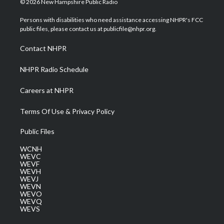
© 2026 New Hampshire Public Radio
t
t
t
e
k
t
a
u
b
e
Persons with disabilities who need assistance accessing NHPR's FCC
e
g
b
o
d
public files, please contact us at publicfile@nhpr.org.
r
r
e
o
i
a
k
n
Contact NHPR
m
NHPR Radio Schedule
Careers at NHPR
Terms Of Use & Privacy Policy
Public Files
WCNH
WEVC
WEVF
WEVH
WEVJ
WEVN
WEVO
WEVQ
WEVS