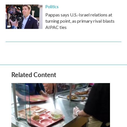
Politics
Pappas says U.S.-Israel relations at
turning point, as primary rival blasts
AIPAC ties
Related Content