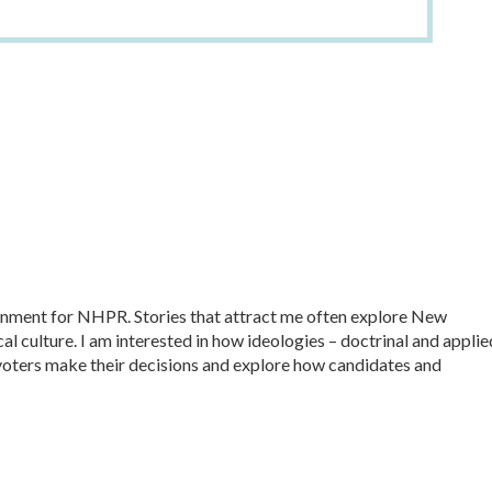
ernment for NHPR. Stories that attract me often explore New
al culture. I am interested in how ideologies – doctrinal and applie
ow voters make their decisions and explore how candidates and