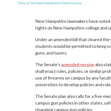
View of the New Hampshire State House.
New Hampshire lawmakers have voted to
rights on New Hampshire college and u
Under an amended bill that cleared the 
students would be permitted to keep no
guns, and tasers.
The Senate’s
amended version
also sta
shall enact rules, policies, or similar pr
use of firearms on campus by any faculty
universities to develop policies and rule
The Senate plan also calls for a five-m
campus gun policies in other states, saf
changing campus gun policies.