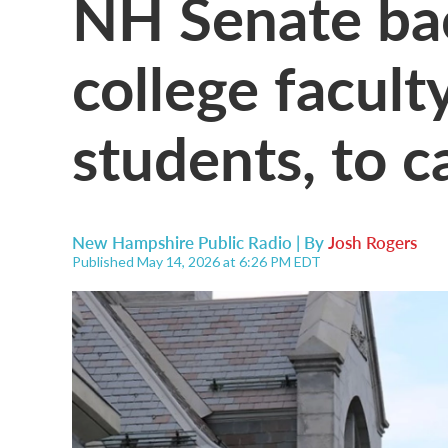
NH Senate bac
college facult
students, to c
New Hampshire Public Radio | By
Josh Rogers
Published May 14, 2026 at 6:26 PM EDT