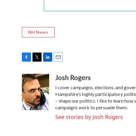
NH News
F
T
L
E
a
w
i
m
Josh Rogers
c
i
n
a
e
t
k
i
I cover campaigns, elections, and gov
b
t
e
l
o
e
d
Hampshire’s highly participatory politic
o
r
I
– shape our politics. I like to learn h
k
n
campaigns work to persuade them.
See stories by Josh Rogers