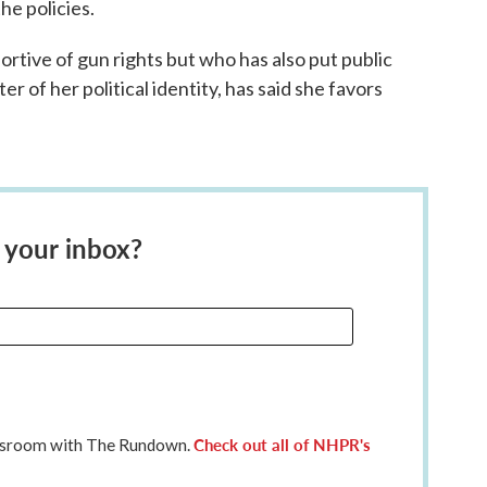
he policies.
ortive of gun rights but who has also put public
er of her political identity, has said she favors
 your inbox?
Check out all of NHPR's
ewsroom with The Rundown.