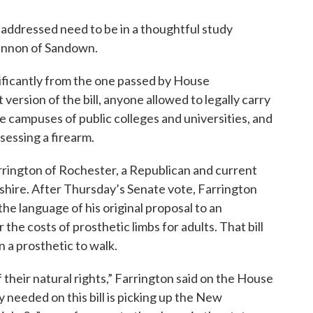
addressed need to be in a thoughtful study
Gannon of Sandown.
nificantly from the one passed by House
 version of the bill, anyone allowed to legally carry
e campuses of public colleges and universities, and
sessing a firearm.
rrington of Rochester, a Republican and current
hire. After Thursday’s Senate vote, Farrington
he language of his original proposal to an
 the costs of prosthetic limbs for adults. That bill
 a prosthetic to walk.
 their natural rights,” Farrington said on the House
y needed on this bill is picking up the New