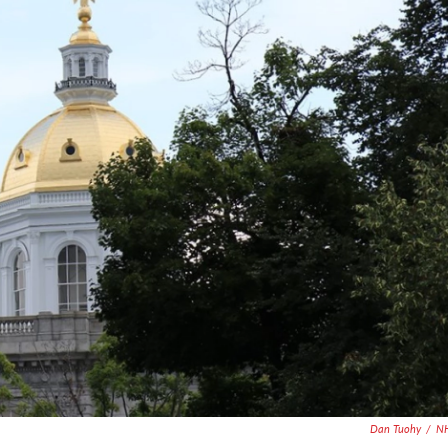
Dan Tuohy
/
N