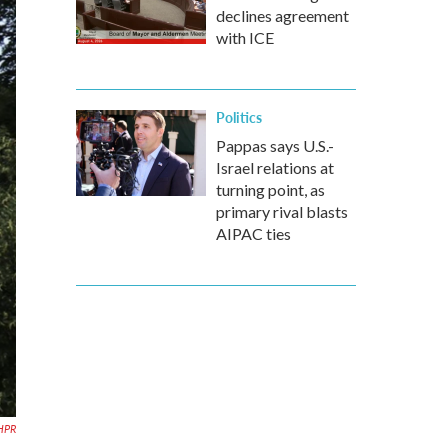
declines agreement
with ICE
Politics
Pappas says U.S.-
Israel relations at
turning point, as
primary rival blasts
AIPAC ties
HPR