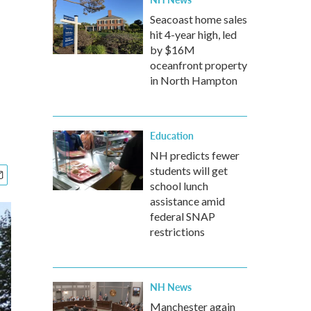
Seacoast home sales
hit 4-year high, led
by $16M
oceanfront property
in North Hampton
Education
NH predicts fewer
students will get
school lunch
assistance amid
federal SNAP
restrictions
NH News
Manchester again