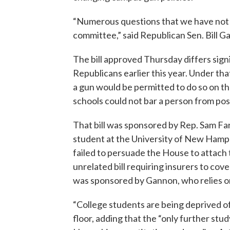
“Numerous questions that we have not 
committee,” said Republican Sen. Bill 
The bill approved Thursday differs sig
Republicans earlier this year. Under that
a gun would be permitted to do so on th
schools could not bar a person from pos
That bill was sponsored by Rep. Sam Fa
student at the University of New Hamps
failed to persuade the House to attach t
unrelated bill requiring insurers to cover
was sponsored by Gannon, who relies on
“College students are being deprived of
floor, adding that the “only further stud