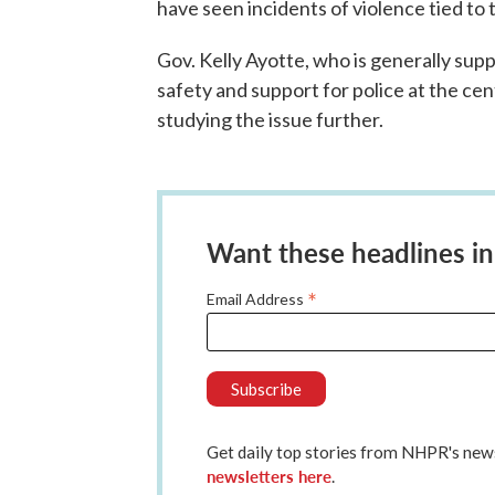
have seen incidents of violence tied to t
Gov. Kelly Ayotte, who is generally supp
safety and support for police at the cent
studying the issue further.
Want these headlines in
*
Email Address
Get daily top stories from NHPR's n
newsletters here
.