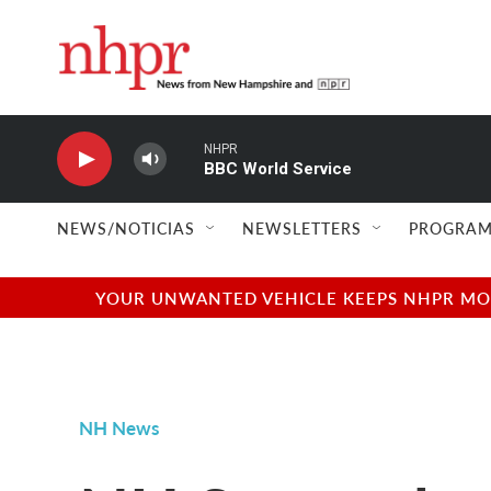
Skip to main content
NHPR
BBC World Service
NEWS/NOTICIAS
NEWSLETTERS
PROGRAM
YOUR UNWANTED VEHICLE KEEPS NHPR MOVI
NH News