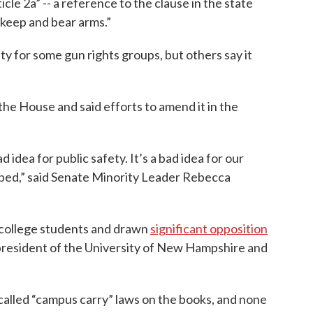
le 2a” -- a reference to the clause in the state
 keep and bear arms.”
ity for some gun rights groups, but others say it
the House and said efforts to amend it in the
ad idea for public safety. It’s a bad idea for our
o bed,” said Senate Minority Leader Rebecca
 college students and drawn
significant opposition
 president of the University of New Hampshire and
called “campus carry” laws on the books, and none