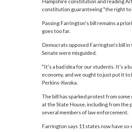
Hampshire constitution and reading Artic
constitution guaranteeing “the right to
Passing Farrington’s bill remains a prior
goes too far.
Democrats opposed Farrington's bill in 
Senate were misguided.
“It’s a bad idea for our students. It’s a b
economy, and we ought to just put it t
Perkins-Kwoka.
The bill has sparked protest from some
at the State House, including from the
several members of law enforcement.
Farrington says 11 states now have so-