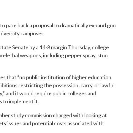
 pare back a proposal to dramatically expand gun
niversity campuses.
state Senate by a 14-8 margin Thursday, college
n-lethal weapons, including pepper spray, stun
tes that “no public institution of higher education
ohibitions restricting the possession, carry, or lawful
,” and it would require public colleges and
s to implement it.
ember study commission charged with looking at
ety issues and potential costs associated with