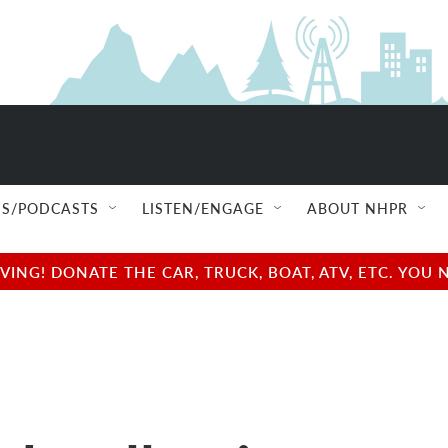
S/PODCASTS
LISTEN/ENGAGE
ABOUT NHPR
NG! DONATE THE CAR, TRUCK, BOAT, ATV, ETC. YOU 