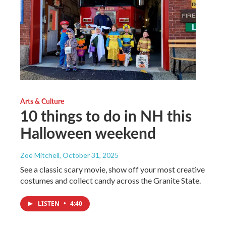
Arts & Culture
10 things to do in NH this
Halloween weekend
Zoë Mitchell
, October 31, 2025
See a classic scary movie, show off your most creative
costumes and collect candy across the Granite State.
LISTEN
•
4:40