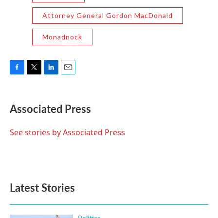
Attorney General Gordon MacDonald
Monadnock
F
T
L
E
a
w
i
m
c
i
n
a
e
t
k
i
Associated Press
b
t
e
l
o
e
d
o
r
I
See stories by Associated Press
k
n
Latest Stories
Politics