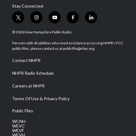
Stay Connected
t
i
y
f
l
w
n
o
a
i
i
s
u
c
n
© 2026 New Hampshire Public Radio
t
t
t
e
k
t
a
u
b
e
Persons with disabilities who need assistance accessing NHPR's FCC
e
g
b
o
d
public files, please contact us at publicfile@nhpr.org.
r
r
e
o
i
a
k
n
Contact NHPR
m
NHPR Radio Schedule
Careers at NHPR
Terms Of Use & Privacy Policy
Public Files
WCNH
WEVC
WEVF
WEVH