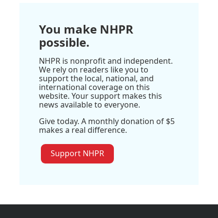
You make NHPR
possible.
NHPR is nonprofit and independent.
We rely on readers like you to
support the local, national, and
international coverage on this
website. Your support makes this
news available to everyone.
Give today. A monthly donation of $5
makes a real difference.
Support NHPR