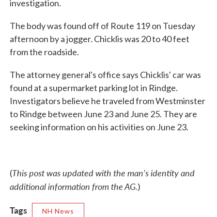
investigation.
The body was found off of Route 119 on Tuesday
afternoon by a jogger. Chicklis was 20 to 40 feet
from the roadside.
The attorney general's office says Chicklis' car was
found at a supermarket parking lot in Rindge.
Investigators believe he traveled from Westminster
to Rindge between June 23 and June 25. They are
seeking information on his activities on June 23.
This post was updated with the man's identity and
(
additional information from the AG.
)
Tags
NH News