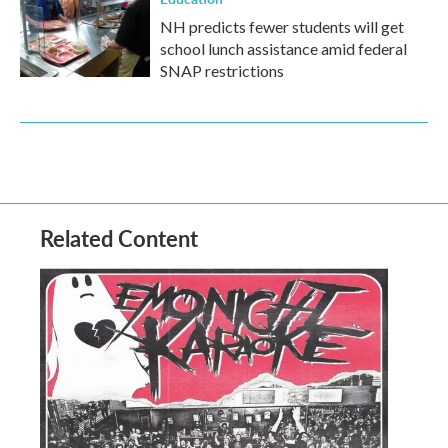
NH predicts fewer students will get
school lunch assistance amid federal
SNAP restrictions
Related Content