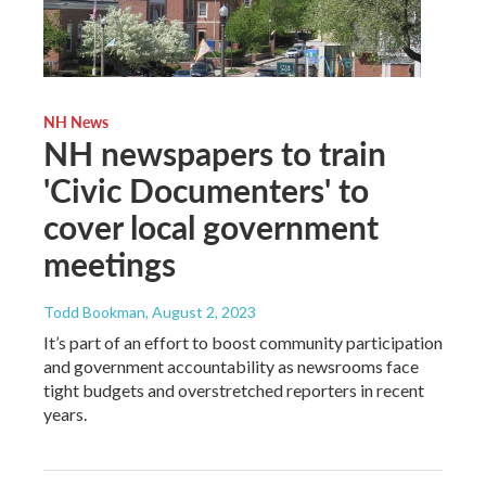
NH News
NH newspapers to train
'Civic Documenters' to
cover local government
meetings
Todd Bookman
, August 2, 2023
It’s part of an effort to boost community participation
and government accountability as newsrooms face
tight budgets and overstretched reporters in recent
years.