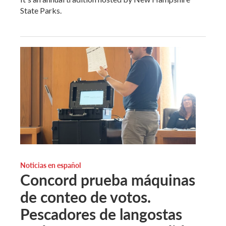
State Parks.
Noticias en español
Concord prueba máquinas
de conteo de votos.
Pescadores de langostas