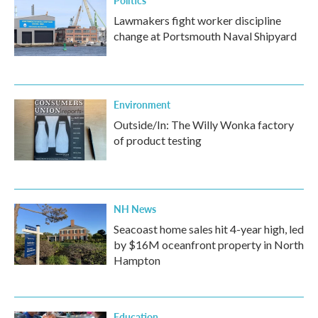
Lawmakers fight worker discipline
change at Portsmouth Naval Shipyard
Environment
Outside/In: The Willy Wonka factory
of product testing
NH News
Seacoast home sales hit 4-year high, led
by $16M oceanfront property in North
Hampton
Education