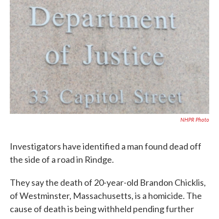
b
t
e
l
o
e
d
o
r
I
k
n
NHPR Photo
Investigators have identified a man found dead off
the side of a road in Rindge.
They say the death of 20-year-old Brandon Chicklis,
of Westminster, Massachusetts, is a homicide. The
cause of death is being withheld pending further