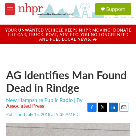
Skip to main content
S
Support
e
M
a
e
r
n
c
u
YOUR UNWANTED VEHICLE KEEPS NHPR MOVING! DONATE
h
THE CAR, TRUCK, BOAT, ATV, ETC. YOU NO LONGER NEED
AND FUEL LOCAL NEWS. 🚗
u
e
r
y
AG Identifies Man Found
Dead in Rindge
New Hampshire Public Radio | By
Associated Press
F
T
L
E
Published July 15, 2018 at 9:38 AM EDT
a
w
i
m
c
i
n
a
e
t
k
i