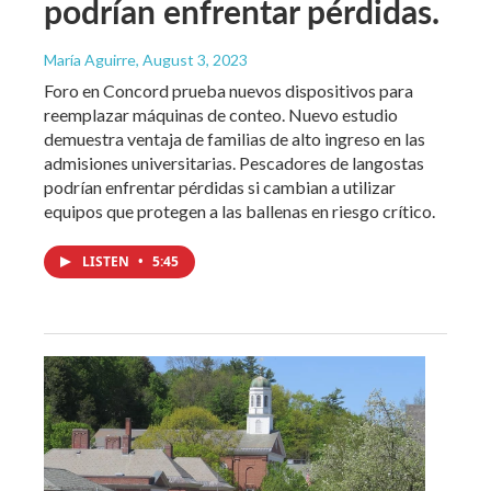
podrían enfrentar pérdidas.
María Aguirre
, August 3, 2023
Foro en Concord prueba nuevos dispositivos para
reemplazar máquinas de conteo. Nuevo estudio
demuestra ventaja de familias de alto ingreso en las
admisiones universitarias. Pescadores de langostas
podrían enfrentar pérdidas si cambian a utilizar
equipos que protegen a las ballenas en riesgo crítico.
LISTEN
•
5:45