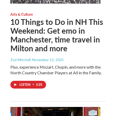
Arts & Culture
10 Things to Do in NH This
Weekend: Get emo in
Manchester, time travel in
Milton and more
Zoë Mitchell
, November 12, 2025
Plus, experience Mozart, Chopin, and more with the
North Country Chamber Players at All in the Family.
LISTEN
•
3:25