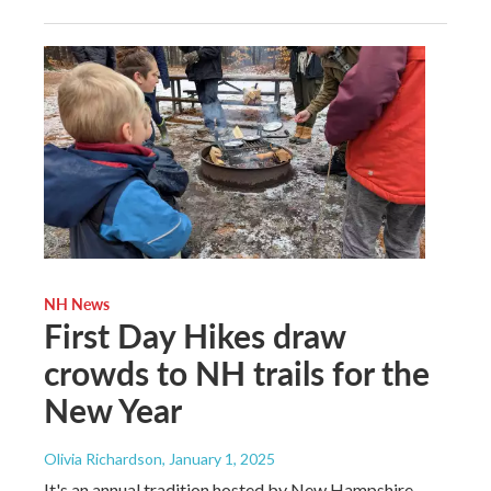
NH News
First Day Hikes draw
crowds to NH trails for the
New Year
Olivia Richardson
, January 1, 2025
It's an annual tradition hosted by New Hampshire