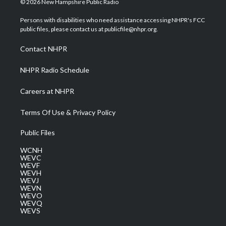
© 2026 New Hampshire Public Radio
t
t
t
e
k
t
a
u
b
e
Persons with disabilities who need assistance accessing NHPR's FCC
e
g
b
o
d
public files, please contact us at publicfile@nhpr.org.
r
r
e
o
i
a
k
n
Contact NHPR
m
NHPR Radio Schedule
Careers at NHPR
Terms Of Use & Privacy Policy
Public Files
WCNH
WEVC
WEVF
WEVH
WEVJ
WEVN
WEVO
WEVQ
WEVS