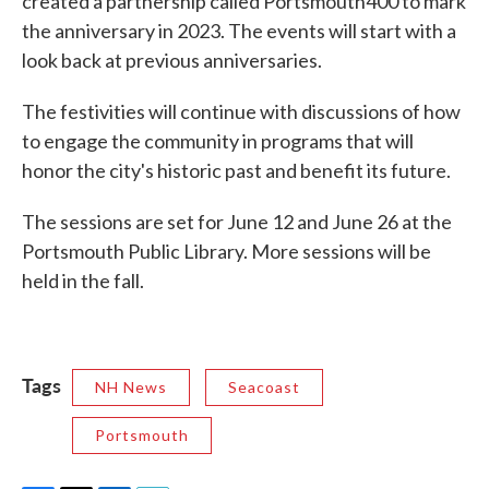
created a partnership called Portsmouth400 to mark
the anniversary in 2023. The events will start with a
look back at previous anniversaries.
The festivities will continue with discussions of how
to engage the community in programs that will
honor the city's historic past and benefit its future.
The sessions are set for June 12 and June 26 at the
Portsmouth Public Library. More sessions will be
held in the fall.
Tags
NH News
Seacoast
Portsmouth