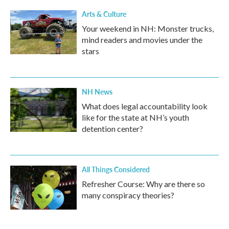
Arts & Culture
Your weekend in NH: Monster trucks,
mind readers and movies under the
stars
NH News
What does legal accountability look
like for the state at NH’s youth
detention center?
All Things Considered
Refresher Course: Why are there so
many conspiracy theories?