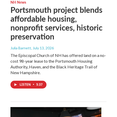
NH News
Portsmouth project blends
affordable housing,
nonprofit services, historic
preservation
Julia Barnett
, July 13, 2026
The Episcopal Church of NH has offered land on a no-
cost 98-year lease to the Portsmouth Housing
Authority, Haven, and the Black Heritage Trail of
New Hampshire.
LISTEN
•
5:37