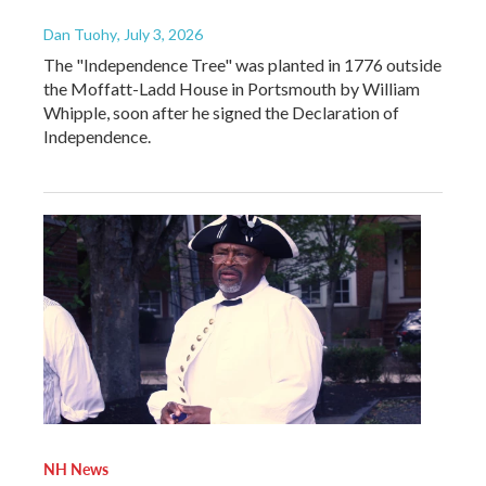
Dan Tuohy
, July 3, 2026
The "Independence Tree" was planted in 1776 outside
the Moffatt-Ladd House in Portsmouth by William
Whipple, soon after he signed the Declaration of
Independence.
NH News