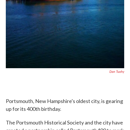
Dan Tuohy
Portsmouth, New Hampshire's oldest city, is gearing
up for its 400th birthday.
The Portsmouth Historical Society and the city have