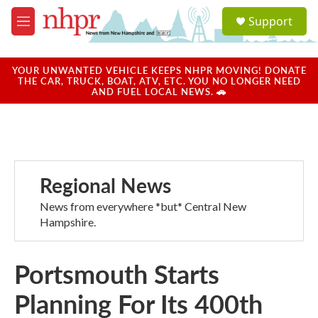
Skip to main content
S
Support
e
M
a
e
r
n
c
u
YOUR UNWANTED VEHICLE KEEPS NHPR MOVING! DONATE
h
THE CAR, TRUCK, BOAT, ATV, ETC. YOU NO LONGER NEED
AND FUEL LOCAL NEWS. 🚗
u
e
r
y
Regional News
News from everywhere *but* Central New
Hampshire.
Portsmouth Starts
Planning For Its 400th