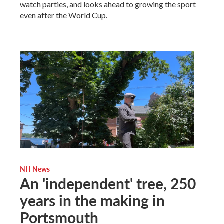
watch parties, and looks ahead to growing the sport
even after the World Cup.
NH News
An 'independent' tree, 250
years in the making in
Portsmouth