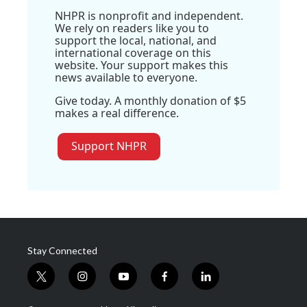
NHPR is nonprofit and independent.
We rely on readers like you to
support the local, national, and
international coverage on this
website. Your support makes this
news available to everyone.
Give today. A monthly donation of $5
makes a real difference.
Support NHPR
Stay Connected
t
i
y
f
l
w
n
o
a
i
i
s
u
c
n