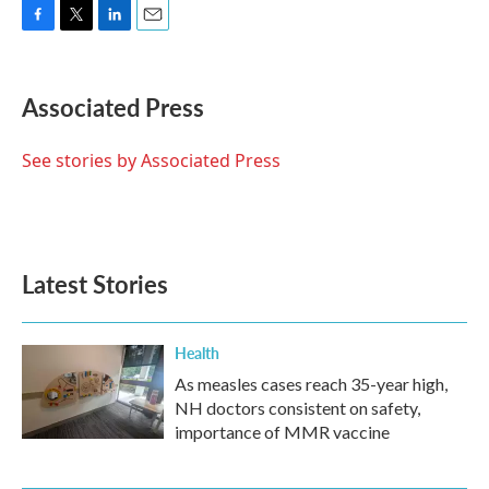
F
T
L
E
a
w
i
m
c
i
n
a
e
t
k
i
Associated Press
b
t
e
l
o
e
d
o
r
I
See stories by Associated Press
k
n
Latest Stories
Health
As measles cases reach 35-year high,
NH doctors consistent on safety,
importance of MMR vaccine