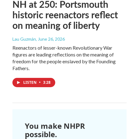
NH at 250: Portsmouth
historic reenactors reflect
on meaning of liberty
Lau Guzmán
, June 26, 2026
Reenactors of lesser-known Revolutionary War
figures are leading reflections on the meaning of
freedom for the people enslaved by the Founding
Fathers.
LISTEN
•
3:28
You make NHPR
possible.