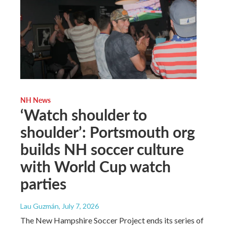
NH News
‘Watch shoulder to
shoulder’: Portsmouth org
builds NH soccer culture
with World Cup watch
parties
Lau Guzmán
, July 7, 2026
The New Hampshire Soccer Project ends its series of