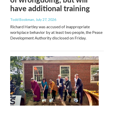
have additional training
Todd Bookman
, July 27, 2026
Richard Hartley was accused of inappropriate
workplace behavior by at least two people, the Pease
Development Authority disclosed on Friday.