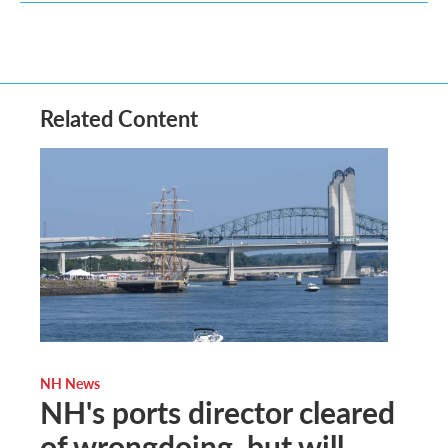
Related Content
NH News
NH's ports director cleared
of wrongdoing, but will