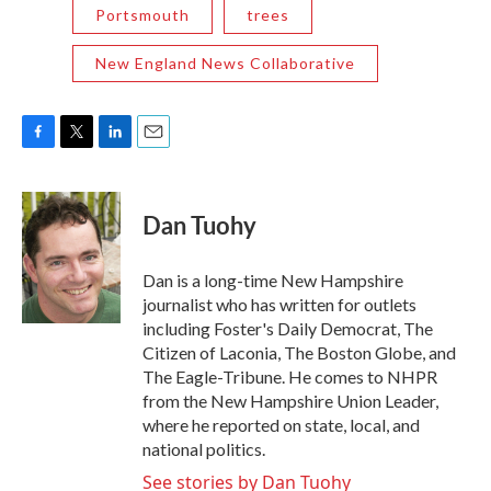
Portsmouth
trees
New England News Collaborative
F
T
L
E
a
w
i
m
c
i
n
a
e
t
k
i
Dan Tuohy
b
t
e
l
o
e
d
o
r
I
Dan is a long-time New Hampshire
k
n
journalist who has written for outlets
including Foster's Daily Democrat, The
Citizen of Laconia, The Boston Globe, and
The Eagle-Tribune. He comes to NHPR
from the New Hampshire Union Leader,
where he reported on state, local, and
national politics.
See stories by Dan Tuohy