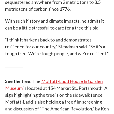
sequestered anywhere from 2 metric tons to 3.5
metric tons of carbon since 1776.
With such history and climate impacts, he admits it
can be a little stressful to care for a tree this old.
“I think it harkens back to and demonstrates
resilience for our country,” Steadman said. “So it’s a
tough tree. We’re tough people, and we’re resilient.”
See the tree
: The
Moffatt-Ladd House & Garden
Museum
is located at 154 Market St., Portsmouth. A
sign highlighting the tree is on the sidewalk fence.
Moffatt-Ladd is also holding a free film screening
and discussion of “The American Revolution,” by Ken