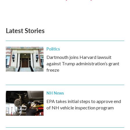
Latest Stories
Politics
Dartmouth joins Harvard lawsuit
against Trump administration’s grant
freeze
NH News
EPA takes initial steps to approve end
of NH vehicle inspection program