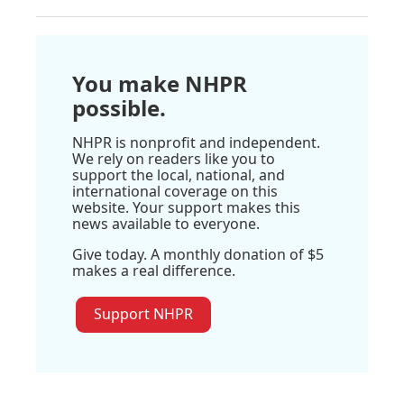
You make NHPR
possible.
NHPR is nonprofit and independent.
We rely on readers like you to
support the local, national, and
international coverage on this
website. Your support makes this
news available to everyone.
Give today. A monthly donation of $5
makes a real difference.
Support NHPR