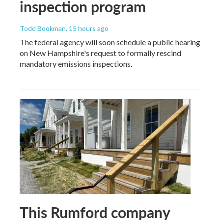
inspection program
Todd Bookman
, 15 hours ago
The federal agency will soon schedule a public hearing
on New Hampshire's request to formally rescind
mandatory emissions inspections.
This Rumford company