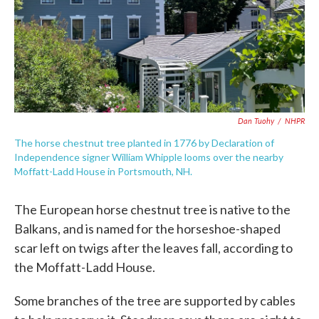
Dan Tuohy
/
NHPR
The horse chestnut tree planted in 1776 by Declaration of
Independence signer William Whipple looms over the nearby
Moffatt-Ladd House in Portsmouth, NH.
The European horse chestnut tree is native to the
Balkans, and is named for the horseshoe-shaped
scar left on twigs after the leaves fall, according to
the Moffatt-Ladd House.
Some branches of the tree are supported by cables