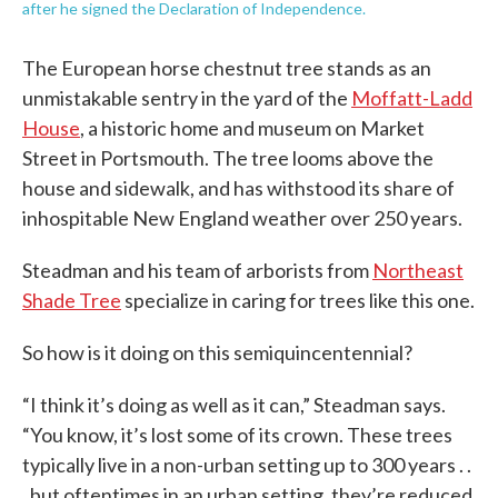
after he signed the Declaration of Independence.
The European horse chestnut tree stands as an
unmistakable sentry in the yard of the
Moffatt-Ladd
House
, a historic home and museum on Market
Street in Portsmouth. The tree looms above the
house and sidewalk, and has withstood its share of
inhospitable New England weather over 250 years.
Steadman and his team of arborists from
Northeast
Shade Tree
specialize in caring for trees like this one.
So how is it doing on this semiquincentennial?
“I think it’s doing as well as it can,” Steadman says.
“You know, it’s lost some of its crown. These trees
typically live in a non-urban setting up to 300 years . .
. but oftentimes in an urban setting, they’re reduced