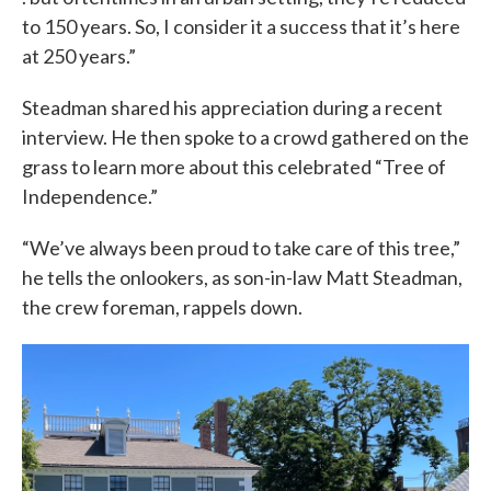
to 150 years. So, I consider it a success that it’s here
at 250 years.”
Steadman shared his appreciation during a recent
interview. He then spoke to a crowd gathered on the
grass to learn more about this celebrated “Tree of
Independence.”
“We’ve always been proud to take care of this tree,”
he tells the onlookers, as son-in-law Matt Steadman,
the crew foreman, rappels down.