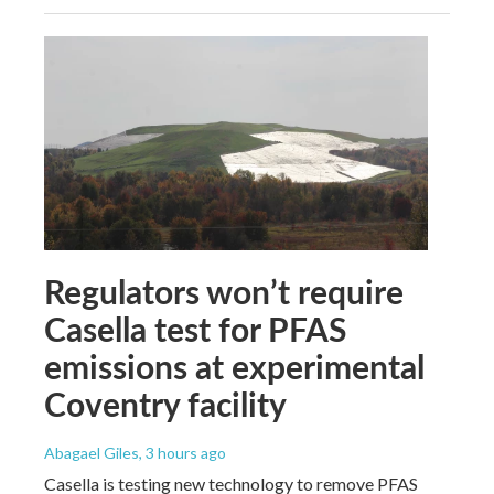
Regulators won’t require
Casella test for PFAS
emissions at experimental
Coventry facility
Abagael Giles
, 3 hours ago
Casella is testing new technology to remove PFAS