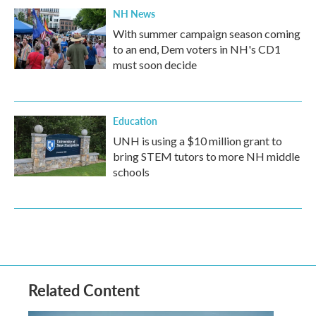
NH News
With summer campaign season coming
to an end, Dem voters in NH's CD1
must soon decide
Education
UNH is using a $10 million grant to
bring STEM tutors to more NH middle
schools
Related Content