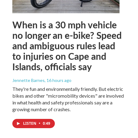
When is a 30 mph vehicle
no longer an e-bike? Speed
and ambiguous rules lead
to injuries on Cape and
Islands, officials say
Jennette Barnes
, 16 hours ago
They're fun and environmentally friendly. But electric
bikes and other "micromobility devices" are involved
in what health and safety professionals say are a
growing number of crashes.
LISTEN
•
0:49