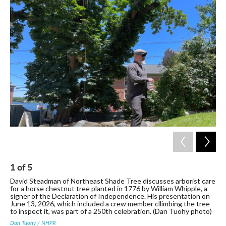
c
i
n
a
e
t
k
i
b
t
e
l
o
e
d
o
r
I
k
n
1
of
5
2
David Steadman of Northeast Shade Tree discusses arborist care
The
for a horse chestnut tree planted in 1776 by William Whipple, a
Mo
signer of the Declaration of Independence. His presentation on
Dan
June 13, 2026, which included a crew member cllimbing the tree
to inspect it, was part of a 250th celebration. (Dan Tuohy photo)
Dan Tuohy / NHPR