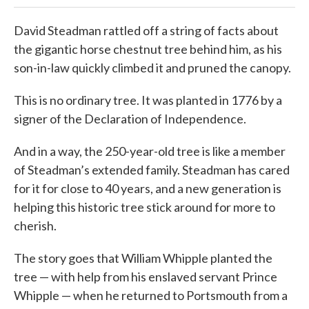
David Steadman rattled off a string of facts about
the gigantic horse chestnut tree behind him, as his
son-in-law quickly climbed it and pruned the canopy.
This is no ordinary tree. It was planted in 1776 by a
signer of the Declaration of Independence.
And in a way, the 250-year-old tree is like a member
of Steadman’s extended family. Steadman has cared
for it for close to 40 years, and a new generation is
helping this historic tree stick around for more to
cherish.
The story goes that William Whipple planted the
tree — with help from his enslaved servant Prince
Whipple — when he returned to Portsmouth from a