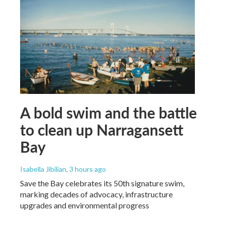
A bold swim and the battle
to clean up Narragansett
Bay
Isabella Jibilian
, 3 hours ago
Save the Bay celebrates its 50th signature swim,
marking decades of advocacy, infrastructure
upgrades and environmental progress