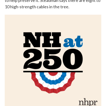
to help preserve it. Steadman says there are eight to
10 high-strength cables in the tree.