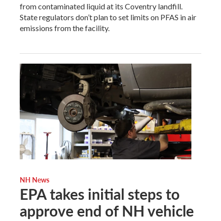
from contaminated liquid at its Coventry landfill.
State regulators don’t plan to set limits on PFAS in air
emissions from the facility.
NH News
EPA takes initial steps to
approve end of NH vehicle