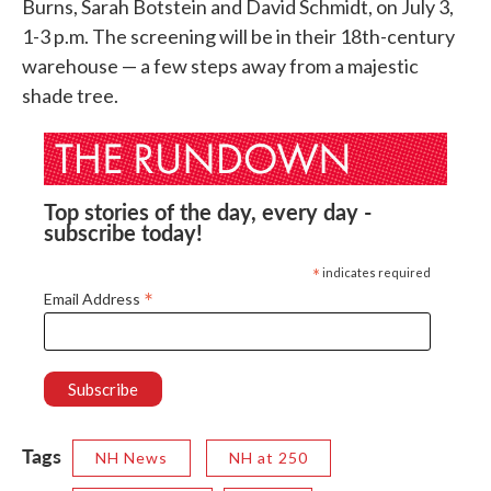
Burns, Sarah Botstein and David Schmidt, on July 3,
1-3 p.m. The screening will be in their 18th-century
warehouse — a few steps away from a majestic
shade tree.
Top stories of the day, every day -
subscribe today!
*
indicates required
*
Email Address
Tags
NH News
NH at 250