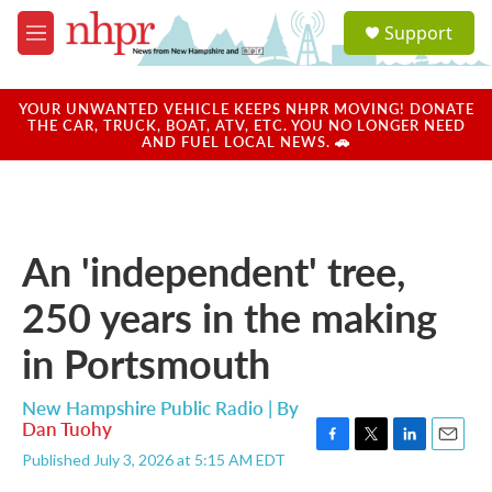
Skip to main content
S
Support
e
M
a
e
r
n
c
u
YOUR UNWANTED VEHICLE KEEPS NHPR MOVING! DONATE
h
THE CAR, TRUCK, BOAT, ATV, ETC. YOU NO LONGER NEED
AND FUEL LOCAL NEWS. 🚗
u
e
r
y
An 'independent' tree,
250 years in the making
in Portsmouth
New Hampshire Public Radio | By
Dan Tuohy
F
T
L
E
Published July 3, 2026 at 5:15 AM EDT
a
w
i
m