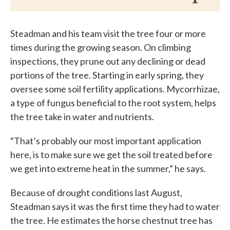
Steadman and his team visit the tree four or more
times during the growing season. On climbing
inspections, they prune out any declining or dead
portions of the tree. Starting in early spring, they
oversee some soil fertility applications. Mycorrhizae,
a type of fungus beneficial to the root system, helps
the tree take in water and nutrients.
“That’s probably our most important application
here, is to make sure we get the soil treated before
we get into extreme heat in the summer,” he says.
Because of drought conditions last August,
Steadman says it was the first time they had to water
the tree. He estimates the horse chestnut tree has