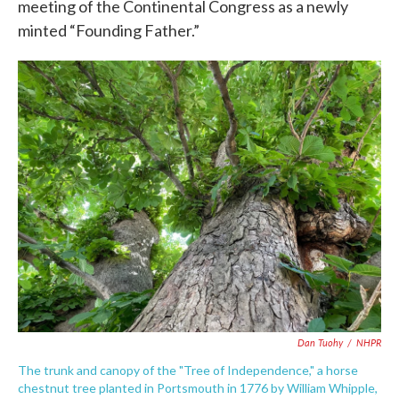
meeting of the Continental Congress as a newly
minted “Founding Father.”
Dan Tuohy
/
NHPR
The trunk and canopy of the "Tree of Independence," a horse
chestnut tree planted in Portsmouth in 1776 by William Whipple,