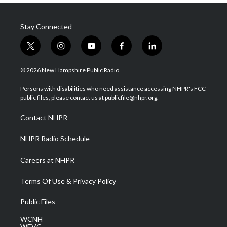
Stay Connected
t
i
y
f
l
w
n
o
a
i
i
s
u
c
n
© 2026 New Hampshire Public Radio
t
t
t
e
k
t
a
u
b
e
Persons with disabilities who need assistance accessing NHPR's FCC
e
g
b
o
d
public files, please contact us at publicfile@nhpr.org.
r
r
e
o
i
a
k
n
Contact NHPR
m
NHPR Radio Schedule
Careers at NHPR
Terms Of Use & Privacy Policy
Public Files
WCNH
WEVC