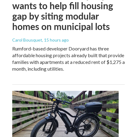
wants to help fill housing
gap by siting modular
homes on municipal lots
Carol Bousquet
, 15 hours ago
Rumford-based developer Dooryard has three
affordable housing projects already built that provide
families with apartments at a reduced rent of $1,275 a
month, including utilities.