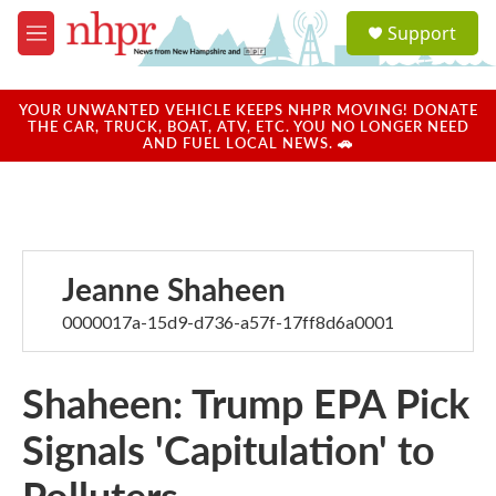
Skip to main content
S
Support
e
M
a
e
r
n
c
u
YOUR UNWANTED VEHICLE KEEPS NHPR MOVING! DONATE
h
THE CAR, TRUCK, BOAT, ATV, ETC. YOU NO LONGER NEED
AND FUEL LOCAL NEWS. 🚗
u
e
r
y
Jeanne Shaheen
0000017a-15d9-d736-a57f-17ff8d6a0001
Shaheen: Trump EPA Pick
Signals 'Capitulation' to
Polluters