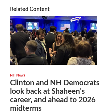
Related Content
NH News
Clinton and NH Democrats
look back at Shaheen's
career, and ahead to 2026
midterms