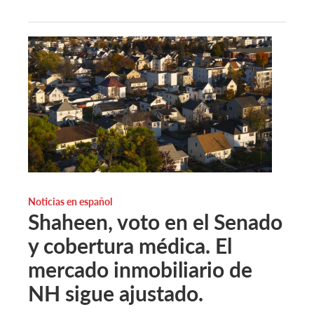
Noticias en español
Shaheen, voto en el Senado
y cobertura médica. El
mercado inmobiliario de
NH sigue ajustado.