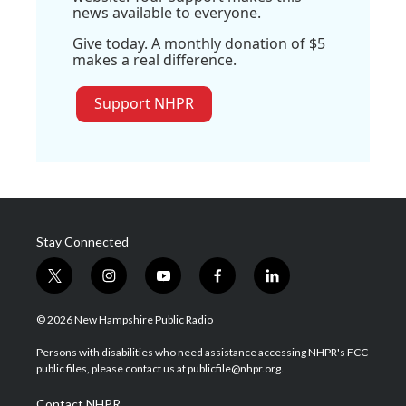
news available to everyone.
Give today. A monthly donation of $5
makes a real difference.
Support NHPR
Stay Connected
t
i
y
f
l
w
n
o
a
i
i
s
u
c
n
© 2026 New Hampshire Public Radio
t
t
t
e
k
t
a
u
b
e
Persons with disabilities who need assistance accessing NHPR's FCC
e
g
b
o
d
public files, please contact us at publicfile@nhpr.org.
r
r
e
o
i
a
k
n
Contact NHPR