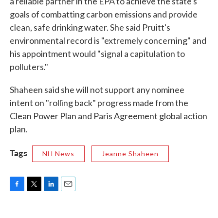
a reliable partner in the EPA to achieve the state's
goals of combatting carbon emissions and provide
clean, safe drinking water. She said Pruitt's
environmental record is "extremely concerning" and
his appointment would "signal a capitulation to
polluters."
Shaheen said she will not support any nominee
intent on "rolling back" progress made from the
Clean Power Plan and Paris Agreement global action
plan.
Tags
NH News
Jeanne Shaheen
F
T
L
E
a
w
i
m
c
i
n
a