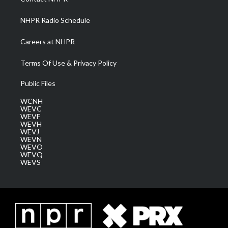
m
NHPR Radio Schedule
Careers at NHPR
Terms Of Use & Privacy Policy
Public Files
WCNH
WEVC
WEVF
WEVH
WEVJ
WEVN
WEVO
WEVQ
WEVS