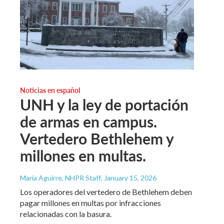
Noticias en español
UNH y la ley de portación
de armas en campus.
Vertedero Bethlehem y
millones en multas.
María Aguirre, NHPR Staff
, January 15, 2026
Los operadores del vertedero de Bethlehem deben
pagar millones en multas por infracciones
relacionadas con la basura.