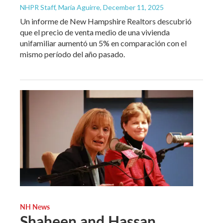
NHPR Staff, María Aguirre
, December 11, 2025
Un informe de New Hampshire Realtors descubrió
que el precio de venta medio de una vivienda
unifamiliar aumentó un 5% en comparación con el
mismo período del año pasado.
NH News
Shaheen and Hassan