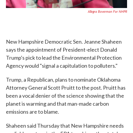
Allegra Boverman For NHPR
New Hampshire Democratic Sen. Jeanne Shaheen
says the appointment of President-elect Donald
Trump's pick to lead the Environmental Protection
Agency would "signal a capitulation to polluters."
Trump, a Republican, plans to nominate Oklahoma
Attorney General Scott Pruitt to the post. Pruitt has
been a vocal denier of the science showing that the
planet is warming and that man-made carbon
emissions are to blame.
Shaheen said Thursday that New Hampshire needs