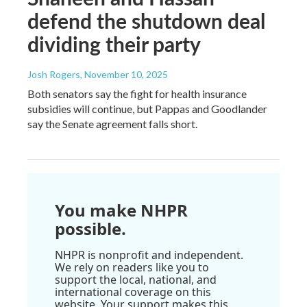
defend the shutdown deal
dividing their party
Josh Rogers
, November 10, 2025
Both senators say the fight for health insurance
subsidies will continue, but Pappas and Goodlander
say the Senate agreement falls short.
You make NHPR
possible.
NHPR is nonprofit and independent.
We rely on readers like you to
support the local, national, and
international coverage on this
website. Your support makes this