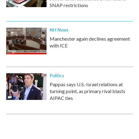
SNAP restrictions
NH News
Manchester again declines agreement
with ICE
Politics
Pappas says U.S.-Israel relations at
turning point, as primary rival blasts
AIPAC ties