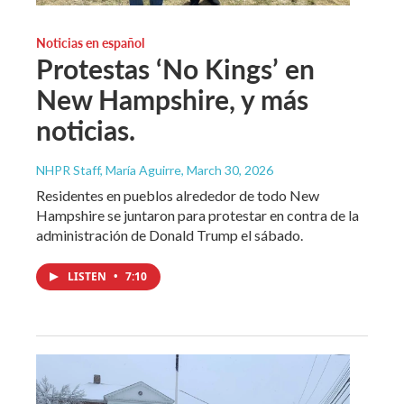
Noticias en español
Protestas ‘No Kings’ en
New Hampshire, y más
noticias.
NHPR Staff, María Aguirre
, March 30, 2026
Residentes en pueblos alrededor de todo New
Hampshire se juntaron para protestar en contra de la
administración de Donald Trump el sábado.
LISTEN
•
7:10