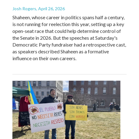
Josh Rogers
, April 26, 2026
Shaheen, whose career in politics spans half a century,
is not running for reelection this year, setting up a key
open-seat race that could help determine control of
the Senate in 2026. But the speeches at Saturday's
Democratic Party fundraiser had a retrospective cast,
as speakers described Shaheen as a formative
influence on their own careers.