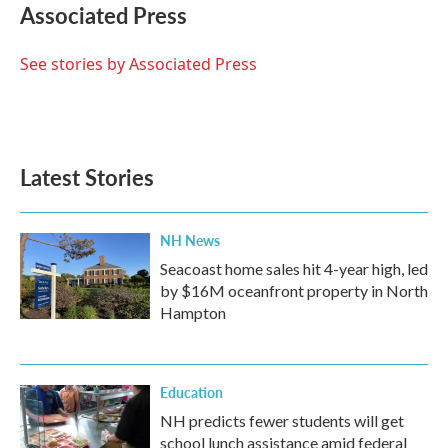
e
t
k
i
Associated Press
b
t
e
l
o
e
d
o
r
I
See stories by Associated Press
k
n
Latest Stories
NH News
Seacoast home sales hit 4-year high, led
by $16M oceanfront property in North
Hampton
Education
NH predicts fewer students will get
school lunch assistance amid federal