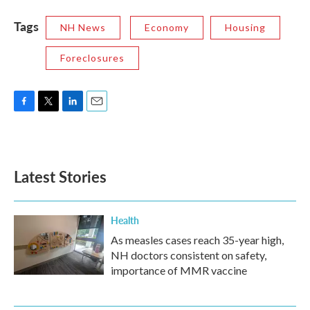
Tags
NH News
Economy
Housing
Foreclosures
F
T
L
E
a
w
i
m
c
i
n
a
e
t
k
i
b
t
e
l
Latest Stories
o
e
d
o
r
I
k
n
Health
As measles cases reach 35-year high,
NH doctors consistent on safety,
importance of MMR vaccine