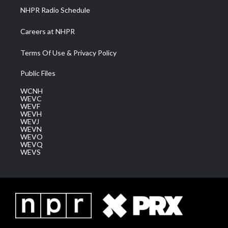
NHPR Radio Schedule
Careers at NHPR
Terms Of Use & Privacy Policy
Public Files
WCNH
WEVC
WEVF
WEVH
WEVJ
WEVN
WEVO
WEVQ
WEVS