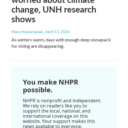
change, UNH research
shows
Mara Hoplamazian
, April 13, 2026
As winters warm, days with enough deep snowpack
for skiing are disappearing.
You make NHPR
possible.
NHPR is nonprofit and independent.
We rely on readers like you to
support the local, national, and
international coverage on this
website. Your support makes this
news available to everyone.