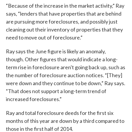
“Because of the increase in the market activity,” Ray
says, “lenders that have properties that are behind
are pursuing more foreclosures, and possibly just
cleaning out their inventory of properties that they
need to move out of foreclosure.”
Ray says the June figure is likely an anomaly,
though. Other figures that would indicate a long-
term rise in foreclosure aren't going back up, such as
the number of foreclosure auction notices. “[They]
were down and they continue to be down,” Ray says.
“That does not support a long-term trend of
increased foreclosures.”
Ray and total foreclosure deeds for the first six
months of this year are down by a third compared to
those in the first half of 2014.