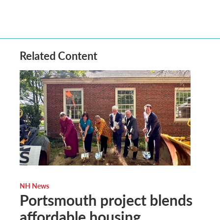
Related Content
NH News
Portsmouth project blends
affordable housing,