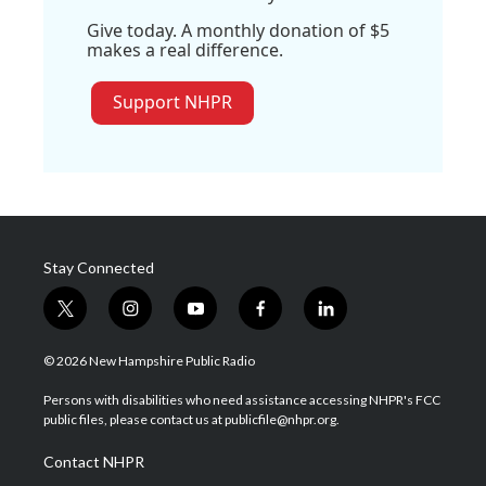
Give today. A monthly donation of $5
makes a real difference.
Support NHPR
Stay Connected
t
i
y
f
l
w
n
o
a
i
i
s
u
c
n
© 2026 New Hampshire Public Radio
t
t
t
e
k
t
a
u
b
e
Persons with disabilities who need assistance accessing NHPR's FCC
e
g
b
o
d
public files, please contact us at publicfile@nhpr.org.
r
r
e
o
i
a
k
n
Contact NHPR
m