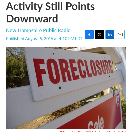
Activity Still Points
Downward
New Hampshire Public Radio
Published August 5, 2015 at 4:10 PM EDT
F
T
L
E
a
w
i
m
c
i
n
a
e
t
k
i
b
t
e
l
o
e
d
o
r
I
k
n