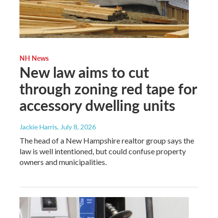
NH News
New law aims to cut
through zoning red tape for
accessory dwelling units
Jackie Harris
, July 8, 2026
The head of a New Hampshire realtor group says the
law is well intentioned, but could confuse property
owners and municipalities.