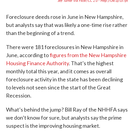
Jeff Turner Via Flickr/CC 2.0 - Http://ow.ly/LV7pt
Foreclosure deeds rose in June in New Hampshire,
but analysts say that was likely a one-time rise rather
than the beginning of a trend.
There were 181 foreclosures in New Hampshire in
June, according to
figures from the New Hampshire
Housing Finance Authority
. That’s the highest
monthly total this year, and it comes as overall
foreclosure activity in the state has been declining
to levels not seen since the start of the Great
Recession.
What’s behind the jump? Bill Ray of the NHHFA says
we don’t know for sure, but analysts say the prime
suspect is the improving housing market.