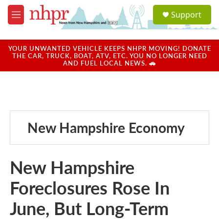
Skip to main content
S
Support
e
M
a
e
r
n
c
u
YOUR UNWANTED VEHICLE KEEPS NHPR MOVING! DONATE
h
THE CAR, TRUCK, BOAT, ATV, ETC. YOU NO LONGER NEED
AND FUEL LOCAL NEWS. 🚗
u
e
r
y
New Hampshire Economy
New Hampshire
Foreclosures Rose In
June, But Long-Term