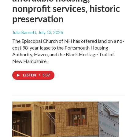
nonprofit services, historic
preservation
Julia Barnett
, July 13, 2026
The Episcopal Church of NH has offered land on a no-
cost 98-year lease to the Portsmouth Housing
Authority, Haven, and the Black Heritage Trail of
New Hampshire.
LISTEN
•
5:37