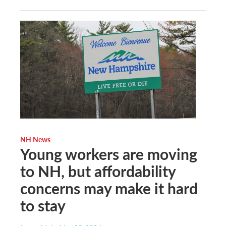
NH News
Young workers are moving
to NH, but affordability
concerns may make it hard
to stay