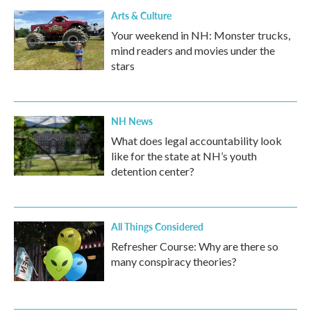
Arts & Culture
Your weekend in NH: Monster trucks,
mind readers and movies under the
stars
NH News
What does legal accountability look
like for the state at NH’s youth
detention center?
All Things Considered
Refresher Course: Why are there so
many conspiracy theories?