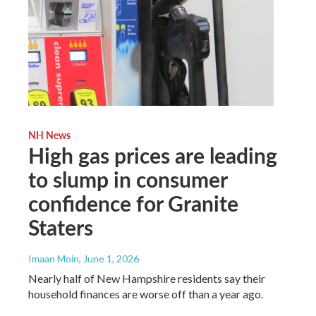
NH News
High gas prices are leading
to slump in consumer
confidence for Granite
Staters
Imaan Moin
, June 1, 2026
Nearly half of New Hampshire residents say their
household finances are worse off than a year ago.