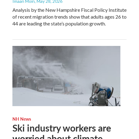
Imaan Moin
, May 28, 2026
Analysis by the New Hampshire Fiscal Policy Institute
of recent migration trends show that adults ages 26 to
44 are leading the state’s population growth.
NH News
Ski industry workers are
worried about climate