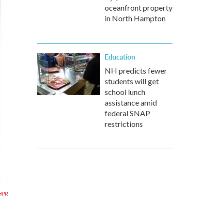
oceanfront property
in North Hampton
Education
NH predicts fewer
students will get
school lunch
assistance amid
federal SNAP
restrictions
HPR