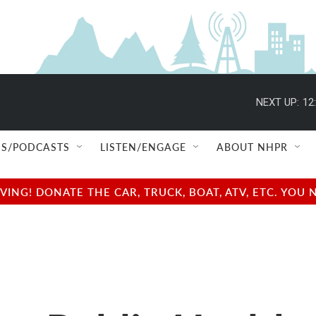
NEXT UP:
12
S/PODCASTS
LISTEN/ENGAGE
ABOUT NHPR
NG! DONATE THE CAR, TRUCK, BOAT, ATV, ETC. YOU 