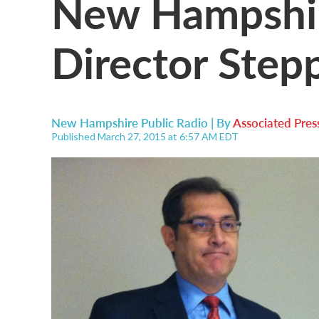
New Hampshir
Director Ste
New Hampshire Public Radio | By
Associated Pres
Published March 27, 2015 at 6:57 AM EDT