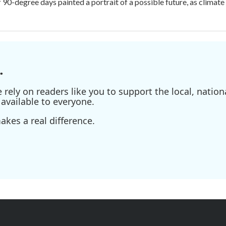
f 90-degree days painted a portrait of a possible future, as climat
.
ely on readers like you to support the local, nationa
available to everyone.
kes a real difference.