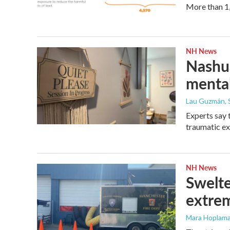
More than 1,
NH News
Nashua
mental
Lau Guzmán
,
Experts say t
traumatic ex
NH News
Swelte
extrem
Mara Hoplamaz