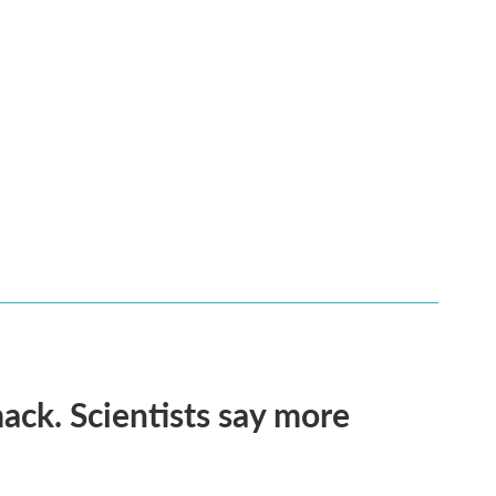
ack. Scientists say more