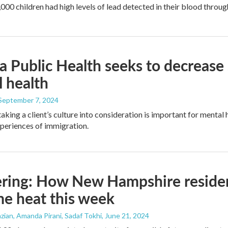
000 children had high levels of lead detected in their blood throug
 Public Health seeks to decrease s
 health
 September 7, 2024
aking a client’s culture into consideration is important for mental 
periences of immigration.
ring: How New Hampshire residen
e heat this week
ian, Amanda Pirani, Sadaf Tokhi
, June 21, 2024