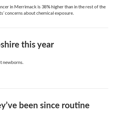
ncer in Merrimack is 38% higher than in the rest of the
nts’ concerns about chemical exposure.
ire this year
ct newborns.
ey’ve been since routine