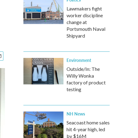
Lawmakers fight
worker discipline
change at
Portsmouth Naval
Shipyard
Environment
Outside/In: The
Willy Wonka
factory of product
testing
NH News
Seacoast home sales
hit 4-year high, led
by $16M