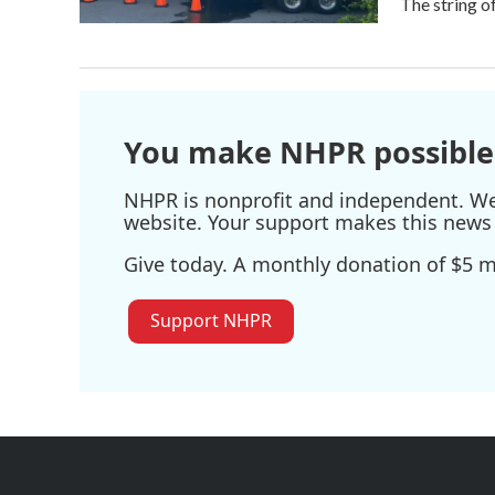
The string o
You make NHPR possible
NHPR is nonprofit and independent. We r
website. Your support makes this news 
Give today. A monthly donation of $5 ma
Support NHPR