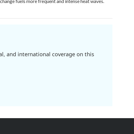
e change fuels more frequent and intense heat waves.
l, and international coverage on this