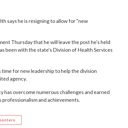
th says he is resigning to allow for "new
ent Thursday that he will leave the post he's held
as been with the state's Division of Health Services
s time for new leadership to help the division
ited agency.
ncy has overcome numerous challenges and earned
its professionalism and achievements.
montero