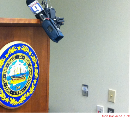
Todd Bookman
/
N