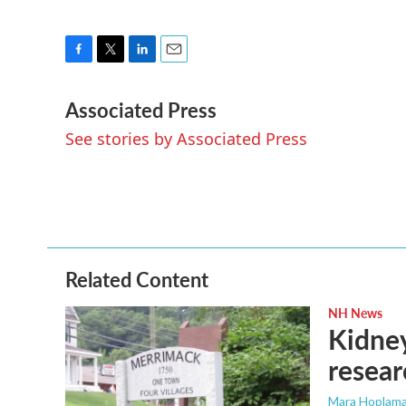
F
T
L
E
a
w
i
m
Associated Press
c
i
n
a
e
t
k
i
See stories by Associated Press
b
t
e
l
o
e
d
o
r
I
k
n
Related Content
NH News
Kidney
resear
Mara Hoplama