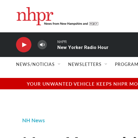
Skip to main content
NHPR
New Yorker Radio Hour
NEWS/NOTICIAS
NEWSLETTERS
PROGRAM
YOUR UNWANTED VEHICLE KEEPS NHPR MOVI
NH News