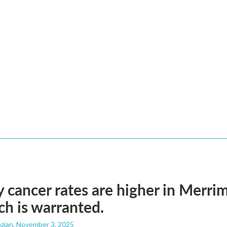
 cancer rates are higher in Merrim
ch is warranted.
zian
, November 3, 2025