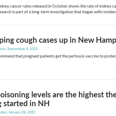
idney cancer rates released in October shows the rate of kidney ca
esearch is part of a long-term investigation that began with reside
ing cough cases up in New Hampsh
dson
, September 4, 2025
mmend that pregnant patients get the pertussis vaccine to prote
oisoning levels are the highest th
g started in NH
zian
, January 28, 2025