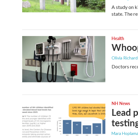
A study on k
state. The r
Health
Whoop
Olivia Richar
Doctors reco
NH News
Lead p
testin
Mara Hoplama