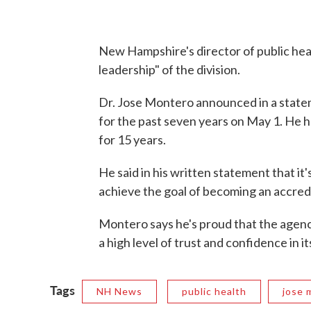
New Hampshire's director of public heal
leadership" of the division.
Dr. Jose Montero announced in a statem
for the past seven years on May 1. He h
for 15 years.
He said in his written statement that it'
achieve the goal of becoming an accred
Montero says he's proud that the age
a high level of trust and confidence in 
Tags
NH News
public health
jose 