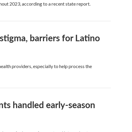
hout 2023, according to a recent state report.
tigma, barriers for Latino
health providers, especially to help process the
ts handled early-season