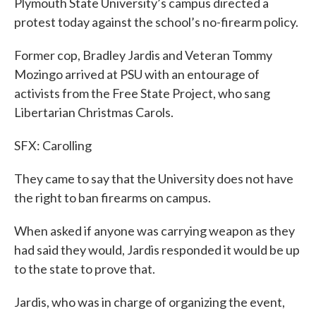
Plymouth State University’s campus directed a
protest today against the school’s no-firearm policy.
Former cop, Bradley Jardis and Veteran Tommy
Mozingo arrived at PSU with an entourage of
activists from the Free State Project, who sang
Libertarian Christmas Carols.
SFX: Carolling
They came to say that the University does not have
the right to ban firearms on campus.
When asked if anyone was carrying weapon as they
had said they would, Jardis responded it would be up
to the state to prove that.
Jardis, who was in charge of organizing the event,