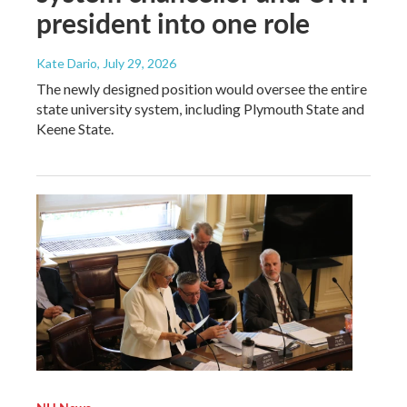
president into one role
Kate Dario
, July 29, 2026
The newly designed position would oversee the entire
state university system, including Plymouth State and
Keene State.