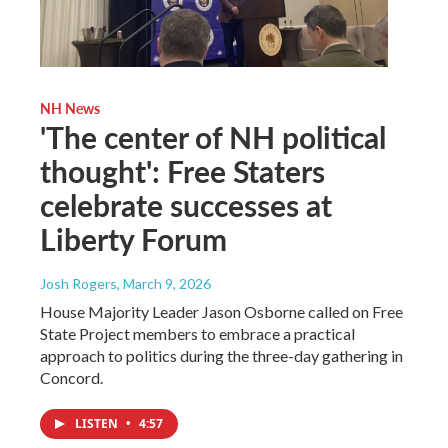
NH News
'The center of NH political
thought': Free Staters
celebrate successes at
Liberty Forum
Josh Rogers
, March 9, 2026
House Majority Leader Jason Osborne called on Free
State Project members to embrace a practical
approach to politics during the three-day gathering in
Concord.
LISTEN
•
4:57