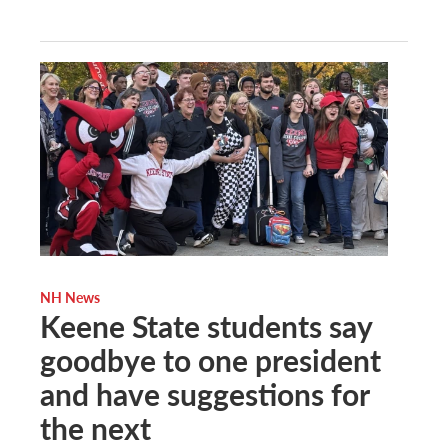
NH News
Keene State students say
goodbye to one president
and have suggestions for
the next