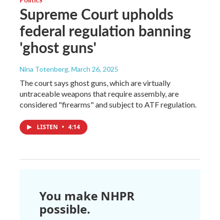
Supreme Court upholds
federal regulation banning
'ghost guns'
Nina Totenberg
, March 26, 2025
The court says ghost guns, which are virtually
untraceable weapons that require assembly, are
considered "firearms" and subject to ATF regulation.
LISTEN
•
4:14
You make NHPR
possible.