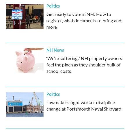
Politics
Get ready to vote in NH: How to
register, what documents to bring and
more
NH News
‘We’re suffering:’ NH property owners
feel the pinch as they shoulder bulk of
school costs
Politics
Lawmakers fight worker discipline
change at Portsmouth Naval Shipyard