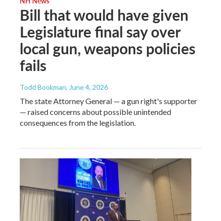
NH News
Bill that would have given
Legislature final say over
local gun, weapons policies
fails
Todd Bookman
, June 4, 2026
The state Attorney General — a gun right's supporter
— raised concerns about possible unintended
consequences from the legislation.