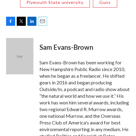
Plymouth State university
Guns
F
T
L
E
a
w
i
m
c
i
n
a
e
t
k
i
Sam Evans-Brown
b
t
e
l
o
e
d
o
r
I
Sam Evans-Brown has been working for
k
n
New Hampshire Public Radio since 2010,
when he began as a freelancer. He shifted
gears in 2016 and began producing
Outside/In, a podcast and radio show about
“the natural world and how we use it.” His
work has won him several awards, including
two regional Edward R. Murrow awards,
one national Murrow, and the Overseas
Press Club of America's award for best
environmental reporting in any medium. He
studied Politics and Spanish at Bates