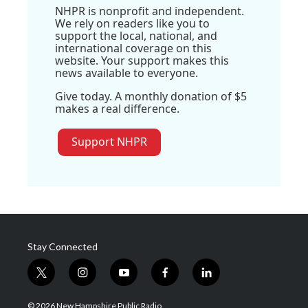
NHPR is nonprofit and independent.
We rely on readers like you to
support the local, national, and
international coverage on this
website. Your support makes this
news available to everyone.
Give today. A monthly donation of $5
makes a real difference.
Support NHPR
Stay Connected
t
i
y
f
l
w
n
o
a
i
i
s
u
c
n
© 2026 New Hampshire Public Radio