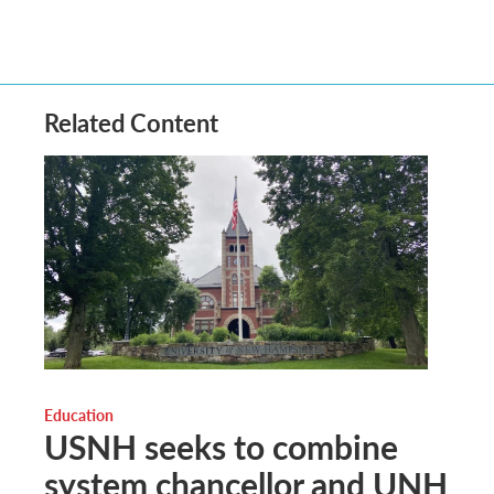
Related Content
Education
USNH seeks to combine
system chancellor and UNH