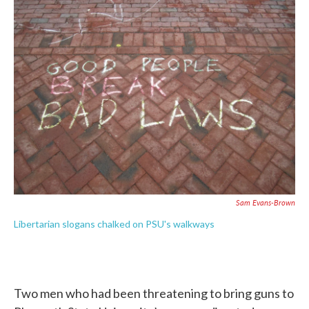
b
t
e
l
o
e
d
o
r
I
k
n
Sam Evans-Brown
Libertarian slogans chalked on PSU's walkways
Two men who had been threatening to bring guns to