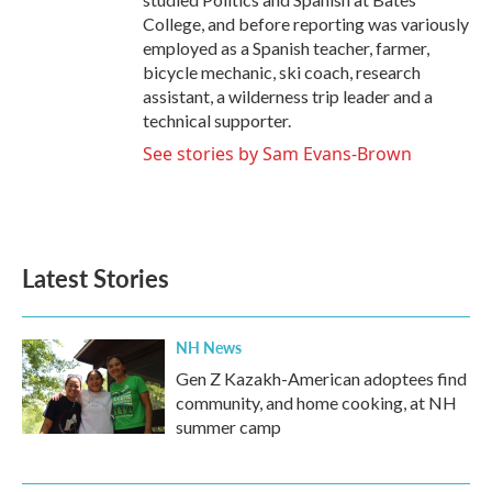
College, and before reporting was variously
employed as a Spanish teacher, farmer,
bicycle mechanic, ski coach, research
assistant, a wilderness trip leader and a
technical supporter.
See stories by Sam Evans-Brown
Latest Stories
NH News
Gen Z Kazakh-American adoptees find
community, and home cooking, at NH
summer camp