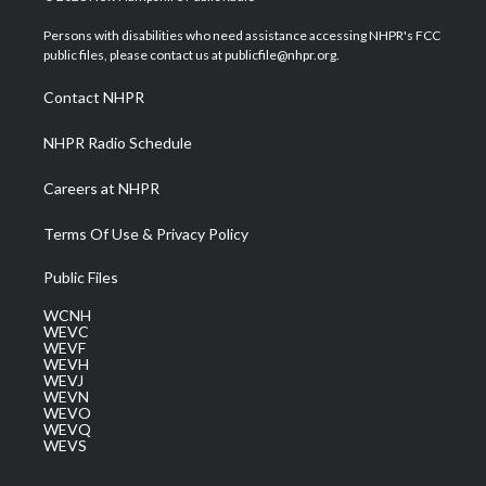
t
t
t
e
k
t
a
u
b
e
Persons with disabilities who need assistance accessing NHPR's FCC
e
g
b
o
d
public files, please contact us at publicfile@nhpr.org.
r
r
e
o
i
a
k
n
Contact NHPR
m
NHPR Radio Schedule
Careers at NHPR
Terms Of Use & Privacy Policy
Public Files
WCNH
WEVC
WEVF
WEVH
WEVJ
WEVN
WEVO
WEVQ
WEVS