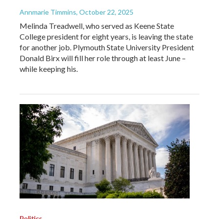
Annmarie Timmins
, October 22, 2025
Melinda Treadwell, who served as Keene State
College president for eight years, is leaving the state
for another job. Plymouth State University President
Donald Birx will fill her role through at least June –
while keeping his.
Politics