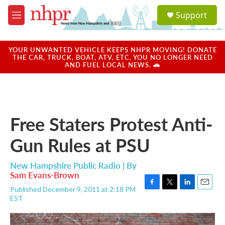
Skip to main content
S
Support
e
M
a
e
r
n
c
u
YOUR UNWANTED VEHICLE KEEPS NHPR MOVING! DONATE
h
THE CAR, TRUCK, BOAT, ATV, ETC. YOU NO LONGER NEED
AND FUEL LOCAL NEWS. 🚗
u
e
r
y
Free Staters Protest Anti-
Gun Rules at PSU
New Hampshire Public Radio | By
Sam Evans-Brown
Published December 9, 2011 at 2:18 PM
F
T
L
E
EST
a
w
i
m
c
i
n
a
e
t
k
i