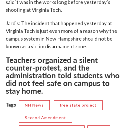
said it was in the works long before yesterday’s
shooting at Virginia Tech.
Jardis: The incident that happened yesterday at
Virginia Tech is just even more of a reason why the
campus system in New Hampshire should not be
known as a victim disarmament zone.
Teachers organized a silent
counter-protest, and the
administration told students who
did not feel safe on campus to
stay home.
Tags
NH News
free state project
Second Amendment