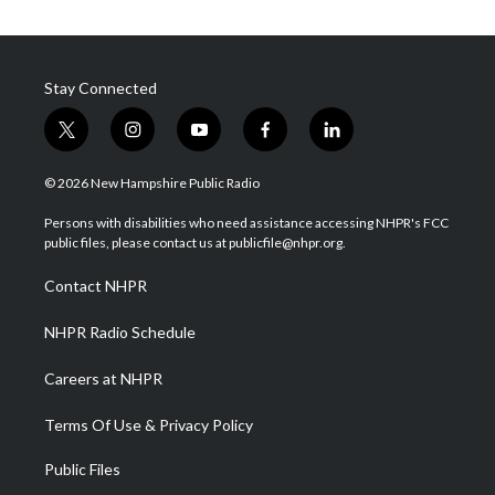
Stay Connected
t
i
y
f
l
w
n
o
a
i
i
s
u
c
n
© 2026 New Hampshire Public Radio
t
t
t
e
k
t
a
u
b
e
Persons with disabilities who need assistance accessing NHPR's FCC
e
g
b
o
d
public files, please contact us at publicfile@nhpr.org.
r
r
e
o
i
a
k
n
Contact NHPR
m
NHPR Radio Schedule
Careers at NHPR
Terms Of Use & Privacy Policy
Public Files