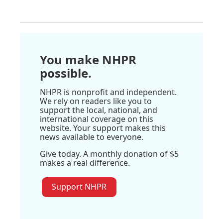
You make NHPR
possible.
NHPR is nonprofit and independent.
We rely on readers like you to
support the local, national, and
international coverage on this
website. Your support makes this
news available to everyone.
Give today. A monthly donation of $5
makes a real difference.
Support NHPR