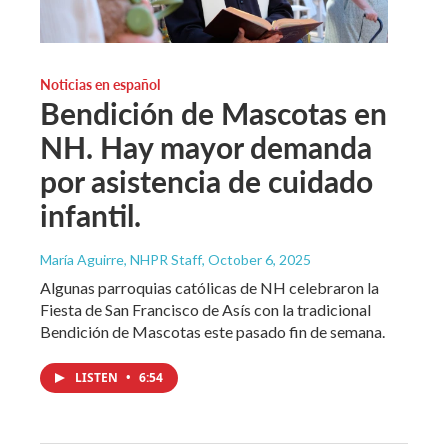
Noticias en español
Bendición de Mascotas en
NH. Hay mayor demanda
por asistencia de cuidado
infantil.
María Aguirre, NHPR Staff
, October 6, 2025
Algunas parroquias católicas de NH celebraron la
Fiesta de San Francisco de Asís con la tradicional
Bendición de Mascotas este pasado fin de semana.
LISTEN
•
6:54