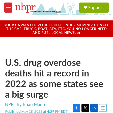
Skip to main content
S
Support
e
M
a
e
r
n
c
u
YOUR UNWANTED VEHICLE KEEPS NHPR MOVING! DONATE
h
THE CAR, TRUCK, BOAT, ATV, ETC. YOU NO LONGER NEED
AND FUEL LOCAL NEWS. 🚗
u
e
r
y
U.S. drug overdose
deaths hit a record in
2022 as some states see
a big surge
NPR | By
Brian Mann
Published May 18, 2023 at 4:29 PM EDT