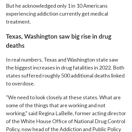
But he acknowledged only 1 in 10 Americans
experiencing addiction currently get medical
treatment.
Texas, Washington saw big rise in drug
deaths
In real numbers, Texas and Washington state saw
the biggest increases in drug fatalities in 2022. Both
states suffered roughly 500 additional deaths linked
to overdose.
"We need to look closely at these states. What are
some of the things that are working and not
working," said Regina LaBelle, former acting director
of the White House Office of National Drug Control
Policy, now head of the Addiction and Public Policy