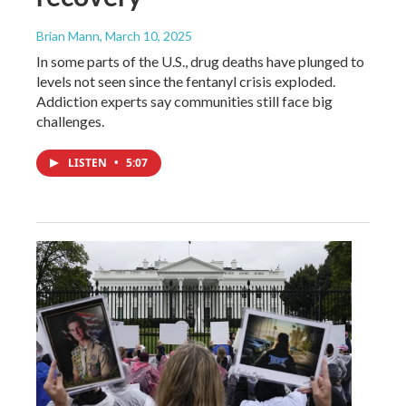
Brian Mann
, March 10, 2025
In some parts of the U.S., drug deaths have plunged to
levels not seen since the fentanyl crisis exploded.
Addiction experts say communities still face big
challenges.
LISTEN
•
5:07