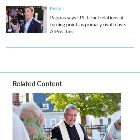
Politics
Pappas says U.S.-Israel relations at
turning point, as primary rival blasts
AIPAC ties
Related Content