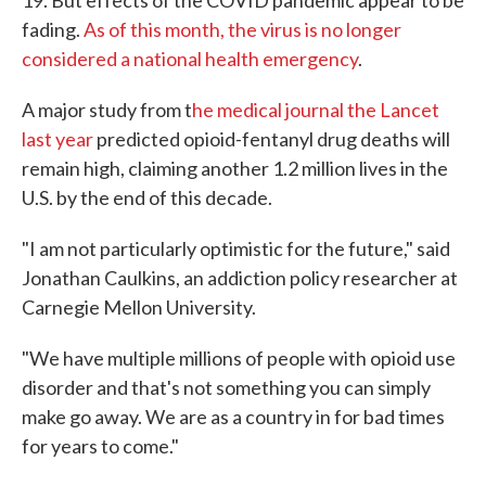
19. But effects of the COVID pandemic appear to be
fading.
As of this month, the virus is no longer
considered a national health emergency
.
A major study from t
he medical journal the Lancet
last year
predicted opioid-fentanyl drug deaths will
remain high, claiming another 1.2 million lives in the
U.S. by the end of this decade.
"I am not particularly optimistic for the future," said
Jonathan Caulkins, an addiction policy researcher at
Carnegie Mellon University.
"We have multiple millions of people with opioid use
disorder and that's not something you can simply
make go away. We are as a country in for bad times
for years to come."