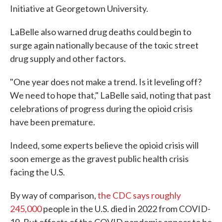
Initiative at Georgetown University.
LaBelle also warned drug deaths could begin to
surge again nationally because of the toxic street
drug supply and other factors.
"One year does not make a trend. Is it leveling off?
We need to hope that," LaBelle said, noting that past
celebrations of progress during the opioid crisis
have been premature.
Indeed, some experts believe the opioid crisis will
soon emerge as the gravest public health crisis
facing the U.S.
By way of comparison,
the CDC says roughly
245,000
people in the U.S. died in 2022 from COVID-