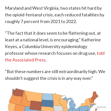
Maryland and West Virginia, two states hit hard by
the opioid-fentanyl crisis, each reduced fatalities by
roughly 7 percent from 2021 to 2022.
"The fact that it does seem to be flattening out, at
least at a national level, is encouraging," Katherine
Keyes, a Columbia University epidemiology
professor whose research focuses on drug use,
told
the Associated Press
.
"But these numbers are still extraordinarily high. We
shouldn't suggest the crisis is in any way over."