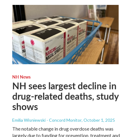
NH News
NH sees largest decline in
drug-related deaths, study
shows
Emilia Wisniewski - Concord Monitor
, October 1, 2025
The notable change in drug overdose deaths was
largely due to funding for prevention, treatment and