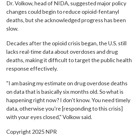
Dr. Volkow, head of NIDA, suggested major policy
changes could begin to reduce opioid-fentanyl
deaths, but she acknowledged progress has been
slow.
Decades after the opioid crisis began, the U.S. still
lacks real-time data about overdoses and drug
deaths, making it difficult to target the public health
response effectively.
"I am basing my estimate on drug overdose deaths
on data that is basically six months old. So what is
happening right now? I don't know. You need timely
data, otherwise you're [responding to this crisis]
with your eyes closed," Volkow said.
Copyright 2025 NPR