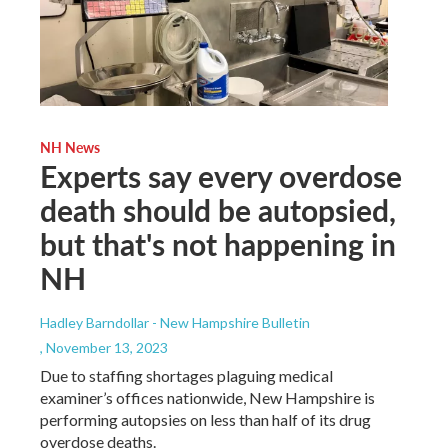
NH News
Experts say every overdose
death should be autopsied,
but that's not happening in
NH
Hadley Barndollar - New Hampshire Bulletin
, November 13, 2023
Due to staffing shortages plaguing medical
examiner’s offices nationwide, New Hampshire is
performing autopsies on less than half of its drug
overdose deaths.