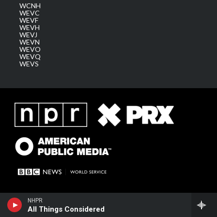
WCNH
WEVC
WEVF
WEVH
WEVJ
WEVN
WEVO
WEVQ
WEVS
NHPR
All Things Considered