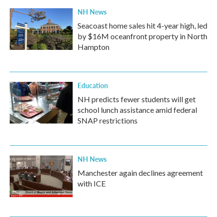
NH News
Seacoast home sales hit 4-year high, led
by $16M oceanfront property in North
Hampton
Education
NH predicts fewer students will get
school lunch assistance amid federal
SNAP restrictions
NH News
Manchester again declines agreement
with ICE