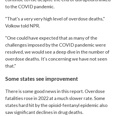
to the COVID pandemic.
"That's a very very high level of overdose deaths,"
Volkow told NPR.
"One could have expected that as many of the
challenges imposed by the COVID pandemic were
resolved, we would see a deep dive in the number of
overdose deaths. It's concerning we have not seen
that."
Some states see improvement
There is some good news in this report. Overdose
fatalities rose in 2022 at a much slower rate. Some
states hard hit by the opioid-fentanyl epidemic also
saw significant declines in drug deaths.