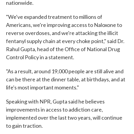
nationwide.
"We've expanded treatment to millions of
Americans, we're improving access to Naloxone to
reverse overdoses, and we're attacking the illicit
fentanyl supply chain at every choke point," said Dr.
Rahul Gupta, head of the Office of National Drug
Control Policy in a statement.
"As a result, around 19,000 people are still alive and
can be there at the dinner table, at birthdays, and at
life's most important moments."
Speaking with NPR, Gupta said he believes
improvements in access to addiction care,
implemented over the last two years, will continue
to gain traction.