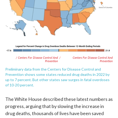
/ Centers For Disease Control And
/
Centers For Disease Control And
Prevention
Prevention
Preliminary data from the Centers for Disease Control and
Prevention shows some states reduced drug deaths in 2022 by
up to 7 percent. But other states saw surges in fatal overdoses
of 10-20 percent.
The White House described these latest numbers as
progress, arguing that by slowing the increase in
drug deaths, thousands of lives have been saved