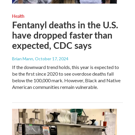
Health
Fentanyl deaths in the U.S.
have dropped faster than
expected, CDC says
Brian Mann
, October 17, 2024
If the downward trend holds, this year is expected to
be the first since 2020 to see overdose deaths fall
below the 100,000 mark. However, Black and Native
American communities remain vulnerable.