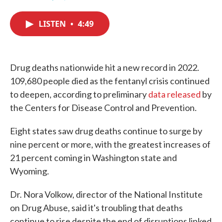
F
T
L
E
a
w
i
m
c
i
n
a
LISTEN
•
4:49
e
t
k
i
b
t
e
l
o
e
d
o
r
I
k
n
Drug deaths nationwide hit a new record in 2022.
109,680 people died as the fentanyl crisis continued
to deepen, according to preliminary
data released
by
the Centers for Disease Control and Prevention.
Eight states saw drug deaths continue to surge by
nine percent or more, with the greatest increases of
21 percent coming in Washington state and
Wyoming.
Dr. Nora Volkow, director of the National Institute
on Drug Abuse, said it's troubling that deaths
continue to rise despite the end of disruptions linked