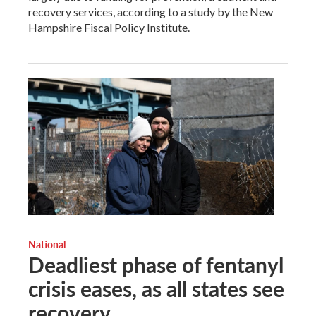
recovery services, according to a study by the New
Hampshire Fiscal Policy Institute.
National
Deadliest phase of fentanyl
crisis eases, as all states see
recovery