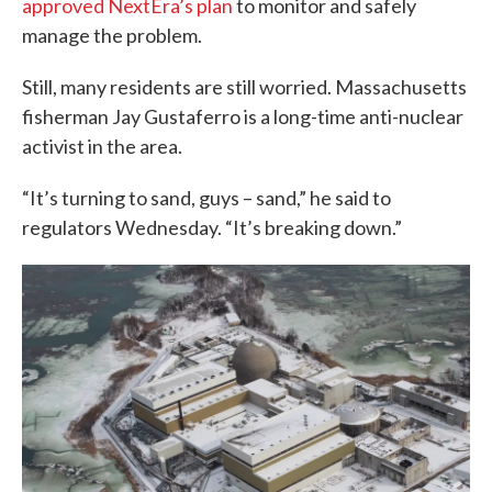
approved NextEra’s plan
to monitor and safely
manage the problem.
Still, many residents are still worried. Massachusetts
fisherman Jay Gustaferro is a long-time anti-nuclear
activist in the area.
“It’s turning to sand, guys – sand,” he said to
regulators Wednesday. “It’s breaking down.”