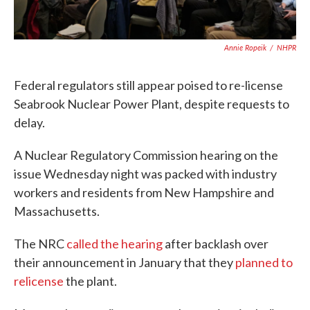
Annie Ropeik
/
NHPR
Federal regulators still appear poised to re-license
Seabrook Nuclear Power Plant, despite requests to
delay.
A Nuclear Regulatory Commission hearing on the
issue Wednesday night was packed with industry
workers and residents from New Hampshire and
Massachusetts.
The NRC
called the hearing
after backlash over
their announcement in January that they
planned to
relicense
the plant.