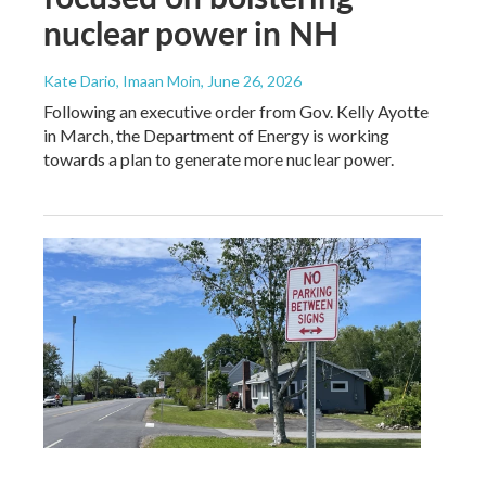
nuclear power in NH
Kate Dario, Imaan Moin
, June 26, 2026
Following an executive order from Gov. Kelly Ayotte
in March, the Department of Energy is working
towards a plan to generate more nuclear power.