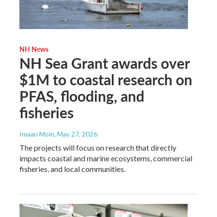
NH News
NH Sea Grant awards over
$1M to coastal research on
PFAS, flooding, and
fisheries
Imaan Moin
, May 27, 2026
The projects will focus on research that directly
impacts coastal and marine ecosystems, commercial
fisheries, and local communities.