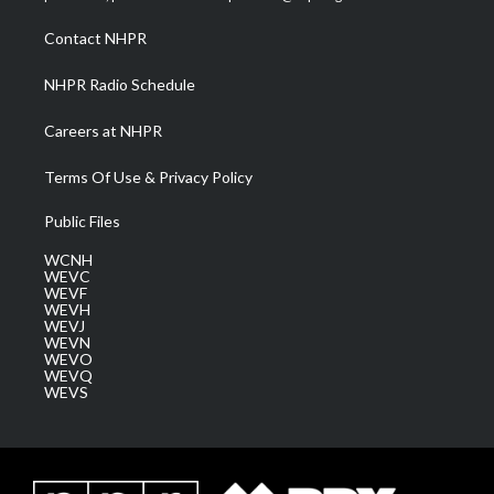
r
r
e
o
i
a
k
n
Contact NHPR
m
NHPR Radio Schedule
Careers at NHPR
Terms Of Use & Privacy Policy
Public Files
WCNH
WEVC
WEVF
WEVH
WEVJ
WEVN
WEVO
WEVQ
WEVS