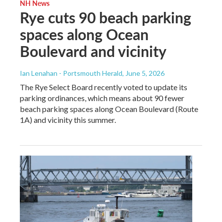
NH News
Rye cuts 90 beach parking
spaces along Ocean
Boulevard and vicinity
Ian Lenahan - Portsmouth Herald
, June 5, 2026
The Rye Select Board recently voted to update its
parking ordinances, which means about 90 fewer
beach parking spaces along Ocean Boulevard (Route
1A) and vicinity this summer.