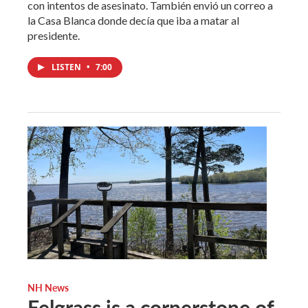
con intentos de asesinato. También envió un correo a
la Casa Blanca donde decía que iba a matar al
presidente.
LISTEN
•
7:00
NH News
Eelgrass is a cornerstone of