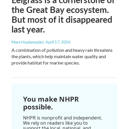
the Great Bay ecosystem.
But most of it disappeared
last year.
Mara Hoplamazian
, April 17, 2026
A combination of pollution and heavy rain threatens
the plants, which help maintain water quality and
provide habitat for marine species.
You make NHPR
possible.
NHPR is nonprofit and independent.
We rely on readers like you to
support the local, national, and