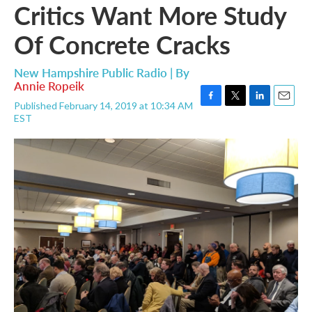
Critics Want More Study
Of Concrete Cracks
New Hampshire Public Radio | By
Annie Ropeik
Published February 14, 2019 at 10:34 AM
F
T
L
E
EST
a
w
i
m
c
i
n
a
e
t
k
i
b
t
e
l
o
e
d
o
r
I
k
n