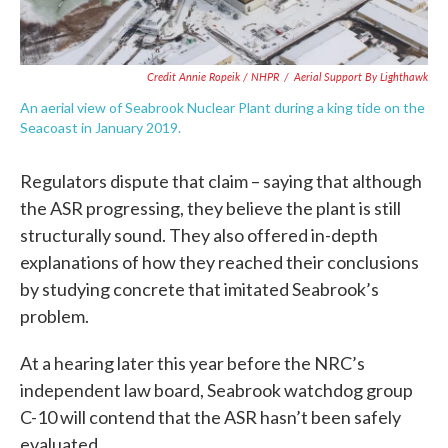
Credit Annie Ropeik / NHPR
/
Aerial Support By Lighthawk
An aerial view of Seabrook Nuclear Plant during a king tide on the
Seacoast in January 2019.
Regulators dispute that claim – saying that although
the ASR progressing, they believe the plant is still
structurally sound. They also offered in-depth
explanations of how they reached their conclusions
by studying concrete that imitated Seabrook’s
problem.
At a hearing later this year before the NRC’s
independent law board, Seabrook watchdog group
C-10 will contend that the ASR hasn’t been safely
evaluated.