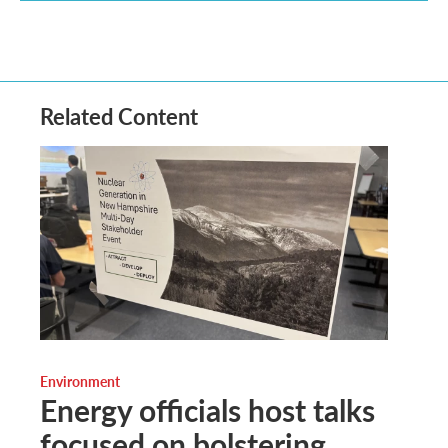
Related Content
Environment
Energy officials host talks
focused on bolstering