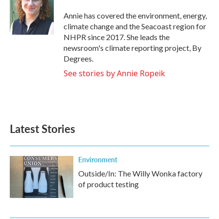
o
e
d
o
r
I
Annie has covered the environment, energy,
k
n
climate change and the Seacoast region for
NHPR since 2017. She leads the
newsroom's climate reporting project, By
Degrees.
See stories by Annie Ropeik
Latest Stories
Environment
Outside/In: The Willy Wonka factory
of product testing