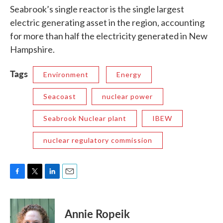
Seabrook’s single reactor is the single largest
electric generating asset in the region, accounting
for more than half the electricity generated in New
Hampshire.
Tags
Environment
Energy
Seacoast
nuclear power
Seabrook Nuclear plant
IBEW
nuclear regulatory commission
F
T
L
E
a
w
i
m
c
i
n
a
e
t
k
i
Annie Ropeik
b
t
e
l