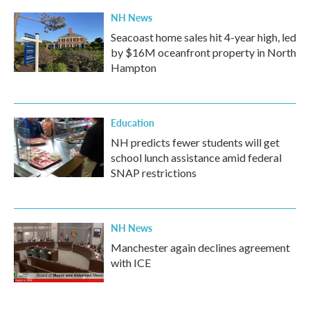
NH News
Seacoast home sales hit 4-year high, led
by $16M oceanfront property in North
Hampton
Education
NH predicts fewer students will get
school lunch assistance amid federal
SNAP restrictions
NH News
Manchester again declines agreement
with ICE