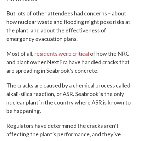
But lots of other attendees had concerns – about
how nuclear waste and flooding might pose risks at
the plant, and about the effectiveness of
emergency evacuation plans.
Most of all,
residents were critical
of how the NRC
and plant owner NextEra have handled cracks that
are spreading in Seabrook’s concrete.
The cracks are caused by a chemical process called
alkali-silica reaction, or ASR. Seabrook is the only
nuclear plant in the country where ASR is known to
be happening.
Regulators have determined the cracks aren’t
affecting the plant’s performance, and they’ve