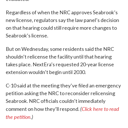
Regardless of when the NRC approves Seabrook’s
new license, regulators say the law panel’s decision
on that hearing could still require more changes to
Seabrook’s license.
But on Wednesday, some residents said the NRC
shouldn’t relicense the facility until that hearing
takes place. NextEra’s requested 20-year license
extension wouldn’t begin until 2030.
C-10 said at the meeting they’ve filed an emergency
petition asking the NRC to reconsider relicensing
Seabrook. NRC officials couldn’t immediately
(
Click here to read
comment on how they’ll respond.
the petition
.)