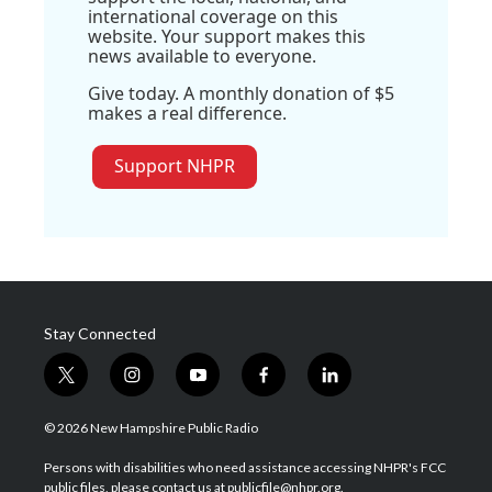
international coverage on this
website. Your support makes this
news available to everyone.
Give today. A monthly donation of $5
makes a real difference.
Support NHPR
Stay Connected
t
i
y
f
l
w
n
o
a
i
i
s
u
c
n
© 2026 New Hampshire Public Radio
t
t
t
e
k
t
a
u
b
e
Persons with disabilities who need assistance accessing NHPR's FCC
e
g
b
o
d
public files, please contact us at publicfile@nhpr.org.