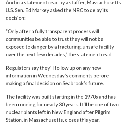
And in a statement read by a staffer, Massachusetts
U.S. Sen. Ed Markey asked the NRC to delay its
decision:
“Only after a fully transparent process will
communities be able to trust they will not be
exposed to danger by a fracturing, unsafe facility
over the next few decades,” the statement read.
Regulators say they’ll follow up on any new
information in Wednesday’s comments before
making a final decision on Seabrook’s future.
The facility was built starting in the 1970s and has
been running for nearly 30 years. It’ll be one of two
nuclear plants left in New England after Pilgrim
Station, in Massachusetts, closes this year.