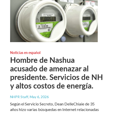
Noticias en español
Hombre de Nashua
acusado de amenazar al
presidente. Servicios de NH
y altos costos de energía.
NHPR Staff
, May 6, 2026
Según el Servicio Secreto, Dean DelleChiaie de 35
años hizo varias búsquedas en Internet relacionadas