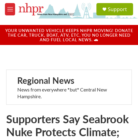
Skip to main content
S
Support
e
M
a
e
r
n
c
u
YOUR UNWANTED VEHICLE KEEPS NHPR MOVING! DONATE
h
THE CAR, TRUCK, BOAT, ATV, ETC. YOU NO LONGER NEED
AND FUEL LOCAL NEWS. 🚗
u
e
r
y
Regional News
News from everywhere *but* Central New
Hampshire.
Supporters Say Seabrook
Nuke Protects Climate;