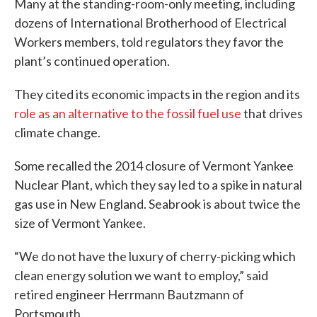
Many at the standing-room-only meeting, including
dozens of International Brotherhood of Electrical
Workers members, told regulators they favor the
plant’s continued operation.
They cited its economic impacts in the region and its
role as an alternative to the fossil fuel use
that drives
climate change.
Some recalled the 2014 closure of Vermont Yankee
Nuclear Plant, which they say led to a spike in natural
gas use in New England. Seabrook is about twice the
size of Vermont Yankee.
“We do not have the luxury of cherry-picking which
clean energy solution we want to employ,” said
retired engineer Herrmann Bautzmann of
Portsmouth.