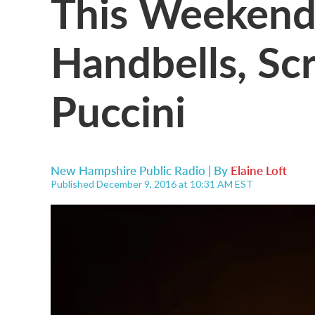
This Weekend 
Handbells, Sc
Puccini
New Hampshire Public Radio | By
Elaine Loft
Published December 9, 2016 at 10:31 AM EST