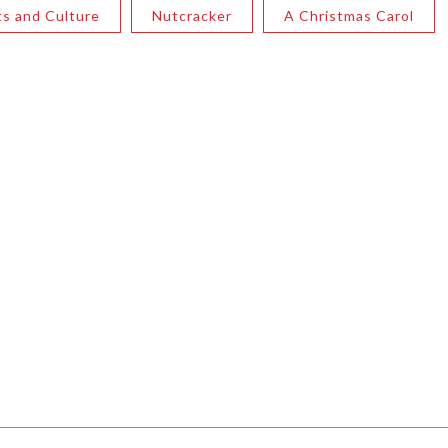
ts and Culture
Nutcracker
A Christmas Carol