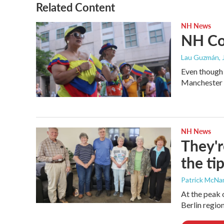
Related Content
NH News
NH Col
Lau Guzmán
,
Even though 
Manchester C
NH News
They'r
the ti
Patrick McN
At the peak 
Berlin region