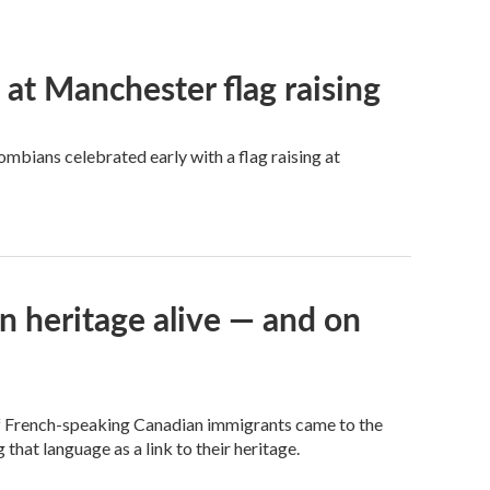
t Manchester flag raising
mbians celebrated early with a flag raising at
n heritage alive — and on
of French-speaking Canadian immigrants came to the
 that language as a link to their heritage.