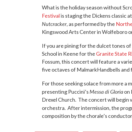
What is the holiday season without Scr
Festival
is staging the Dickens classic
Nutcracker
, as performed by the
Northe
Kingswood Arts Center in Wolfeboro on
If you are pining for the dulcet tones 
School in Keene for the
Granite State 
Fossum, this concert will feature a vari
five octaves of MalmarkHandbells and 
For those seeking solace from more a m
Messa di Gloria
presenting Puccini’s
on 
Drexel Church. The concert will begin w
orchestra. After intermission, the pro
composition by the chorale’s conductor