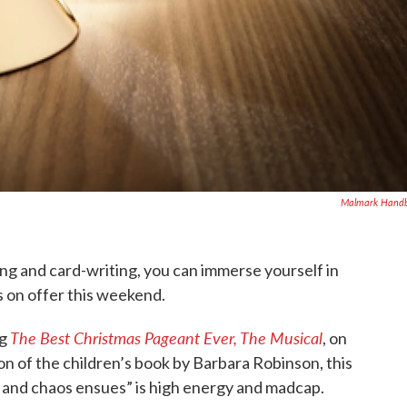
Malmark Handb
ng and card-writing, you can immerse yourself in
 on offer this weekend.
The Best Christmas Pageant Ever, The Musical
ng
, on
on of the children’s book by Barbara Robinson, this
t and chaos ensues” is high energy and madcap.