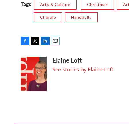
Tags
Arts & Culture
Christmas
Ar
Chorale
Handbells
F
T
L
E
a
w
i
m
Elaine Loft
c
i
n
a
e
t
k
i
See stories by Elaine Loft
b
t
e
l
o
e
d
o
r
I
k
n