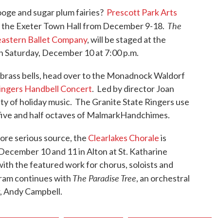
ooge and sugar plum fairies?
Prescott Park Arts
The
 at the Exeter Town Hall from December 9-18.
astern Ballet Company
, will be staged at the
 Saturday, December 10 at 7:00 p.m.
of brass bells, head over to the Monadnock Waldorf
Ringers Handbell Concert
. Led by director Joan
ety of holiday music. The Granite State Ringers use
five and half octaves of MalmarkHandchimes.
ore serious source, the
Clearlakes Chorale
is
December 10 and 11 in Alton at St. Katharine
ith the featured work for chorus, soloists and
The Paradise Tree
gram continues with
, an orchestral
, Andy Campbell.