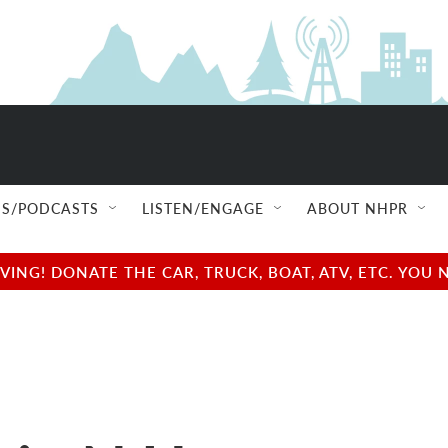
S/PODCASTS
LISTEN/ENGAGE
ABOUT NHPR
NG! DONATE THE CAR, TRUCK, BOAT, ATV, ETC. YOU 