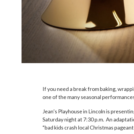
If you need a break from baking, wrappi
one of the many seasonal performances
Jean’s Playhouse in Lincoln is presenti
Saturday night at 7:30 p.m. An adaptati
“bad kids crash local Christmas pagean