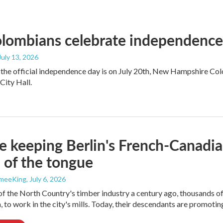
ombians celebrate independence a
 July 13, 2026
the official independence day is on July 20th, New Hampshire Colo
ity Hall.
e keeping Berlin's French-Canadia
p of the tongue
ameeKing
, July 6, 2026
of the North Country's timber industry a century ago, thousands 
, to work in the city's mills. Today, their descendants are promoting