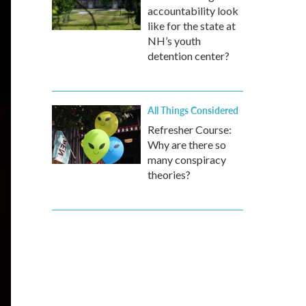
accountability look
like for the state at
NH’s youth
detention center?
All Things Considered
Refresher Course:
Why are there so
many conspiracy
theories?