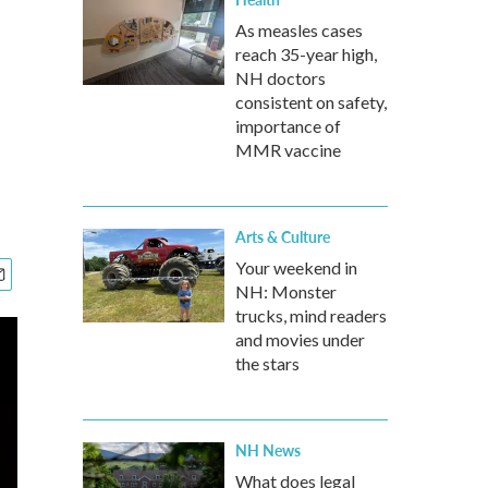
As measles cases
reach 35-year high,
NH doctors
consistent on safety,
importance of
MMR vaccine
Arts & Culture
Your weekend in
NH: Monster
trucks, mind readers
and movies under
the stars
NH News
What does legal