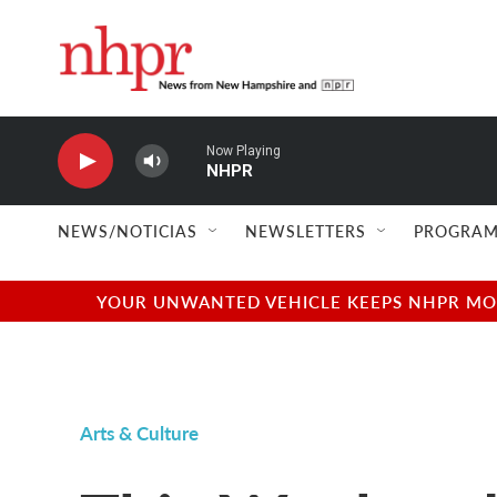
Skip to main content
Now Playing
NHPR
NEWS/NOTICIAS
NEWSLETTERS
PROGRAM
YOUR UNWANTED VEHICLE KEEPS NHPR MOVI
Arts & Culture