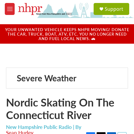
Skip to main content
S
Support
e
M
a
e
r
n
c
u
YOUR UNWANTED VEHICLE KEEPS NHPR MOVING! DONATE
h
THE CAR, TRUCK, BOAT, ATV, ETC. YOU NO LONGER NEED
AND FUEL LOCAL NEWS. 🚗
u
e
r
y
Severe Weather
Nordic Skating On The
Connecticut River
New Hampshire Public Radio | By
Sean Hurley