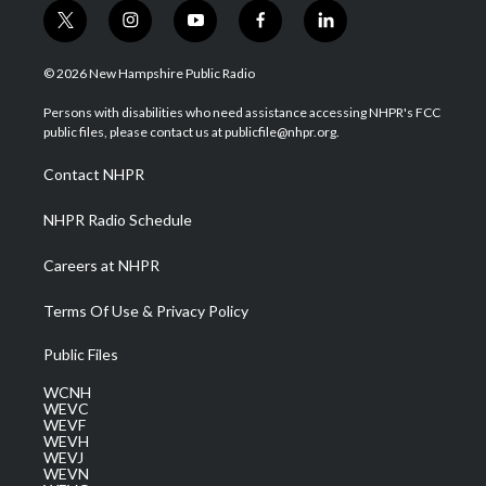
t
i
y
f
l
w
n
o
a
i
i
s
u
c
n
© 2026 New Hampshire Public Radio
t
t
t
e
k
t
a
u
b
e
Persons with disabilities who need assistance accessing NHPR's FCC
e
g
b
o
d
public files, please contact us at publicfile@nhpr.org.
r
r
e
o
i
a
k
n
Contact NHPR
m
NHPR Radio Schedule
Careers at NHPR
Terms Of Use & Privacy Policy
Public Files
WCNH
WEVC
WEVF
WEVH
WEVJ
WEVN