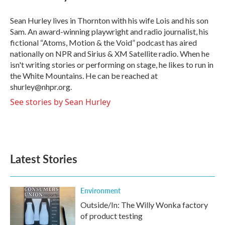
b
t
e
l
o
e
d
o
r
I
Sean Hurley lives in Thornton with his wife Lois and his son
k
n
Sam. An award-winning playwright and radio journalist, his
fictional “Atoms, Motion & the Void” podcast has aired
nationally on NPR and Sirius & XM Satellite radio. When he
isn't writing stories or performing on stage, he likes to run in
the White Mountains. He can be reached at
shurley@nhpr.org.
See stories by Sean Hurley
Latest Stories
Environment
Outside/In: The Willy Wonka factory
of product testing