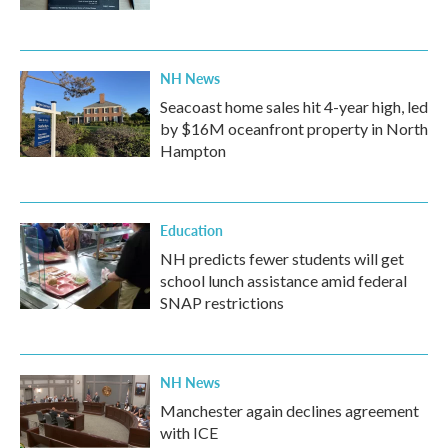
NH News
Seacoast home sales hit 4-year high, led
by $16M oceanfront property in North
Hampton
Education
NH predicts fewer students will get
school lunch assistance amid federal
SNAP restrictions
NH News
Manchester again declines agreement
with ICE