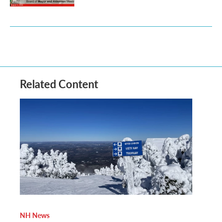
Related Content
NH News