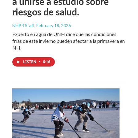
a unirse a estudio sobre
riesgos de salud.
NHPR Staff
, February 18, 2026
Experto en agua de UNH dice que las condiciones
frías de este invierno pueden afectar a la primavera en
NH.
LISTEN
•
6:16