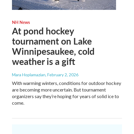
NH News
At pond hockey
tournament on Lake
Winnipesaukee, cold
weather is a gift
Mara Hoplamazian
, February 2, 2026
With warming winters, conditions for outdoor hockey
are becoming more uncertain. But tournament
organizers say they’re hoping for years of solid ice to
come.