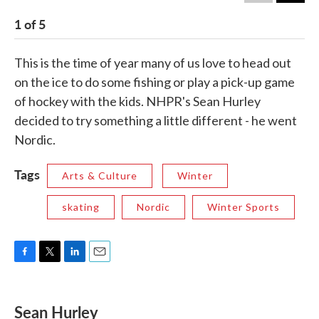
1
of
5
2
This is the time of year many of us love to head out
on the ice to do some fishing or play a pick-up game
of hockey with the kids. NHPR's Sean Hurley
decided to try something a little different - he went
Nordic.
Tags
Arts & Culture
Winter
skating
Nordic
Winter Sports
F
T
L
E
a
w
i
m
c
i
n
a
e
t
k
i
Sean Hurley