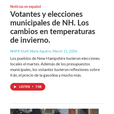
Noticias en español
Votantes y elecciones
municipales de NH. Los
cambios en temperaturas
de invierno.
NHPR Staff, María Aguirre
, March 11, 2026
Los pueblos de New Hampshire tuvieron elecciones
locales el martes. Además de los presupuestos
municipales, los votantes tuvieron reflexiones sobre
Irán, el precio de la gasolina y mucho más.
LISTEN
•
7:08