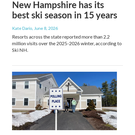
New Hampshire has its
best ski season in 15 years
Kate Dario
, June 8, 2026
Resorts across the state reported more than 2.2
million visits over the 2025-2026 winter, according to
Ski NH.