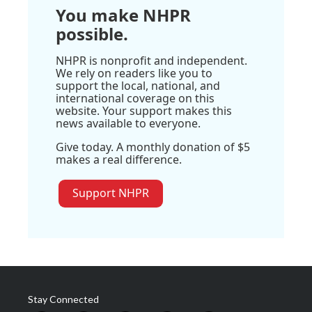
You make NHPR
possible.
NHPR is nonprofit and independent.
We rely on readers like you to
support the local, national, and
international coverage on this
website. Your support makes this
news available to everyone.
Give today. A monthly donation of $5
makes a real difference.
Support NHPR
Stay Connected