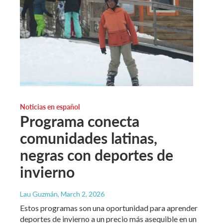
Noticias en español
Programa conecta
comunidades latinas,
negras con deportes de
invierno
Lau Guzmán
, March 2, 2026
Estos programas son una oportunidad para aprender
deportes de invierno a un precio más asequible en un