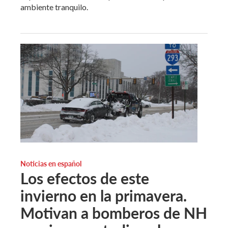
ambiente tranquilo.
Noticias en español
Los efectos de este
invierno en la primavera.
Motivan a bomberos de NH