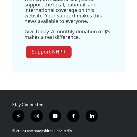
support the local, national, and
international coverage on this
website. Your support makes this
news available to everyone.
Give today. A monthly donation of $5
makes a real difference.
Support NHPR
Stay Connected
t
i
y
f
l
w
n
o
a
i
i
s
u
c
n
© 2026 New Hampshire Public Radio
t
t
t
e
k