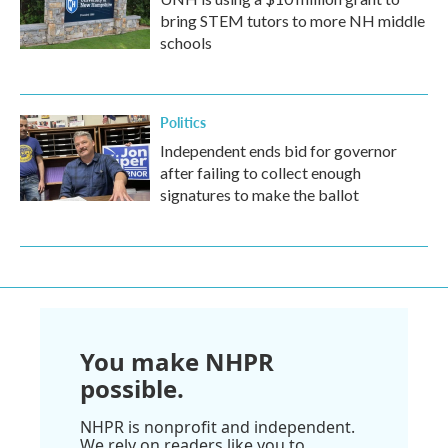
bring STEM tutors to more NH middle
schools
Politics
Independent ends bid for governor
after failing to collect enough
signatures to make the ballot
You make NHPR
possible.
NHPR is nonprofit and independent.
We rely on readers like you to