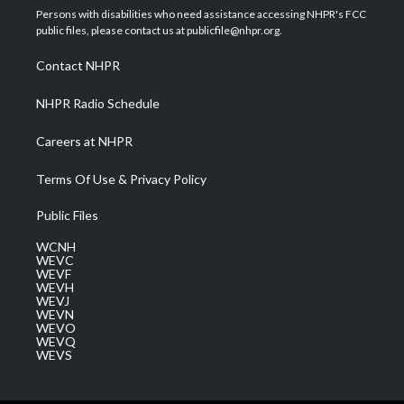
t
a
u
b
e
Persons with disabilities who need assistance accessing NHPR's FCC
e
g
b
o
d
public files, please contact us at publicfile@nhpr.org.
r
r
e
o
i
a
k
n
Contact NHPR
m
NHPR Radio Schedule
Careers at NHPR
Terms Of Use & Privacy Policy
Public Files
WCNH
WEVC
WEVF
WEVH
WEVJ
WEVN
WEVO
WEVQ
WEVS