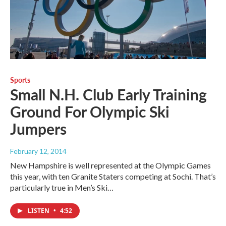
Sports
Small N.H. Club Early Training
Ground For Olympic Ski
Jumpers
February 12, 2014
New Hampshire is well represented at the Olympic Games
this year, with ten Granite Staters competing at Sochi. That’s
particularly true in Men’s Ski…
LISTEN
•
4:52