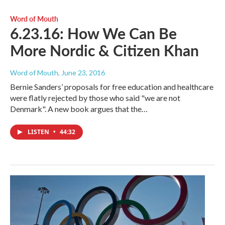
Word of Mouth
6.23.16: How We Can Be
More Nordic & Citizen Khan
Word of Mouth
, June 23, 2016
Bernie Sanders’ proposals for free education and healthcare
were flatly rejected by those who said "we are not
Denmark". A new book argues that the…
LISTEN
•
44:32