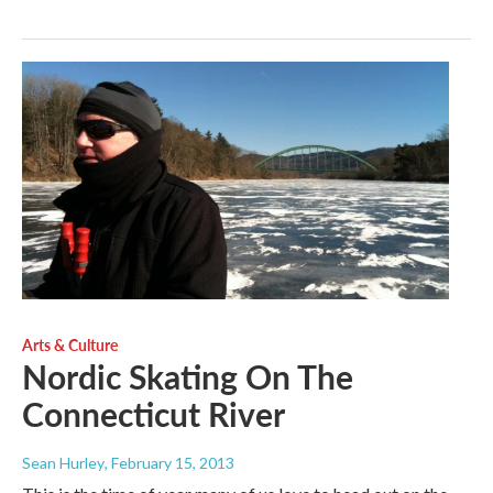
Arts & Culture
Nordic Skating On The
Connecticut River
Sean Hurley
, February 15, 2013