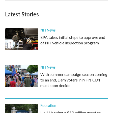
Latest Stories
NH News
EPA takes initial steps to approve end
of NH vehicle inspection program
NH News
With summer campaign season coming
to an end, Dem voters in NH's CD1
must soon decide
Education
UNH is using a $10 million grant to