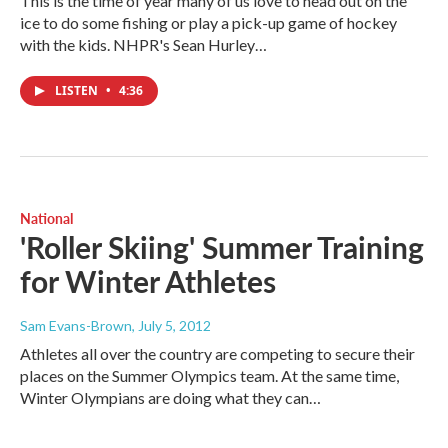
This is the time of year many of us love to head out on the
ice to do some fishing or play a pick-up game of hockey
with the kids. NHPR's Sean Hurley…
LISTEN
•
4:36
National
'Roller Skiing' Summer Training
for Winter Athletes
Sam Evans-Brown
, July 5, 2012
Athletes all over the country are competing to secure their
places on the Summer Olympics team. At the same time,
Winter Olympians are doing what they can…