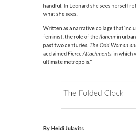
handful. In Leonard she sees herself re
what she sees.
Written as a narrative collage that inc
flaneur
feminist, the role of the
in urban
The Odd Woman an
past two centuries,
Fierce Attachments
acclaimed
, in which
ultimate metropolis."
The Folded Clock
By Heidi Julavits