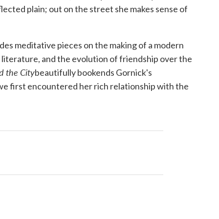
flected plain; out on the street she makes sense of
ludes meditative pieces on the making of a modern
 literature, and the evolution of friendship over the
d the
City
beautifully bookends Gornick's
 we first encountered her rich relationship with the