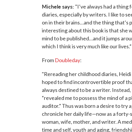
Michele says:
"I’ve always had a thing 
diaries, especially by writers. I like to 
on in their brains…and the thing that’s p
interesting about this book is that she w
mind to be published…and it jumps aroun
which I think is very much like our lives.
From
Doubleday
:
"Rereading her childhood diaries, Heidi 
hoped to find incontrovertible proof th
always destined to be a writer. Instead,
“revealed me to possess the mind of a p
auditor.” Thus was born a desire to try a
chronicle her daily life—now as a forty
woman, wife, mother, and writer. A med
time and self, youth and aging, friendsh