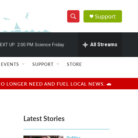
Support
S
S
e
h
a
r
All Streams
EXT UP:
2:00 PM
Science Friday
o
c
h
w
Q
EVENTS
SUPPORT
STORE
u
S
e
r
e
NO LONGER NEED AND FUEL LOCAL NEWS. 🚗
y
a
r
Latest Stories
c
h
Politics