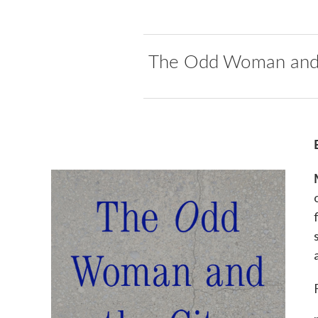
The Odd Woman and 