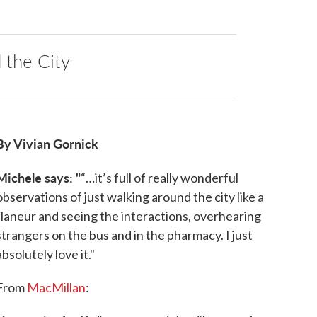
the City
By Vivian Gornick
Michele says: "
“…it’s full of really wonderful
observations of just walking around the city like a
flaneur and seeing the interactions, overhearing
strangers on the bus and in the pharmacy. I just
absolutely love it."
From
MacMillan
: