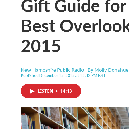
Gift Guide fo
Best Overloo
2015
New Hampshire Public Radio | By
Molly Donahue
Published December 15, 2015 at 12:42 PM EST
LISTEN
•
14:13