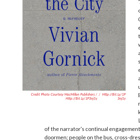
Credit Photo Courtesy MacMillan Publishers /
/
Http://bit.ly/1P
Http://bit.ly/1P3njSy
3njSy
of the narrator's continual engagement 
doormen; people on the bus, cross-dres