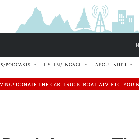
N
S/PODCASTS
LISTEN/ENGAGE
ABOUT NHPR
NG! DONATE THE CAR, TRUCK, BOAT, ATV, ETC. YOU 