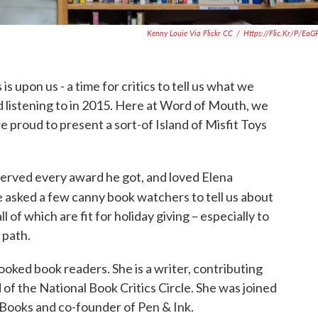
Kenny Louie Via Flickr CC
/
Https://flic.kr/p/ea
is upon us - a time for critics to tell us what we
 listening to in 2015. Here at Word of Mouth, we
e proud to present a sort-of Island of Misfit Toys
served every award he got, and loved Elena
 asked a few canny book watchers to tell us about
l of which are fit for holiday giving – especially to
 path.
oked book readers. She is a writer, contributing
 of the National Book Critics Circle. She was joined
 Books and co-founder of Pen & Ink.