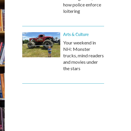
how police enforce
loitering
Arts & Culture
Your weekend in
NH: Monster
trucks, mind readers
and movies under
the stars