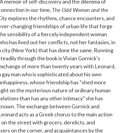
"A memoir of self-discovery and the dilemma of
The Odd Woman and the
connection in our time,
City
explores the rhythms, chance encounters, and
ever-changing friendships of urban life that forge
the sensibility of a fiercely independent woman
who has lived out her conflicts, not her fantasies, in
a city (New York) that has done the same. Running
steadily through the book is Vivian Gornick's
exchange of more than twenty years with Leonard,
a gay man who is sophisticated about his own
unhappiness, whose friendship has "shed more
light on the mysterious nature of ordinary human
relations than has any other intimacy" she has
known. The exchange between Gornick and
Leonard acts as a Greek chorus to the main action
on the street with grocers, derelicts, and
sers on the corner, and acquaintances by the