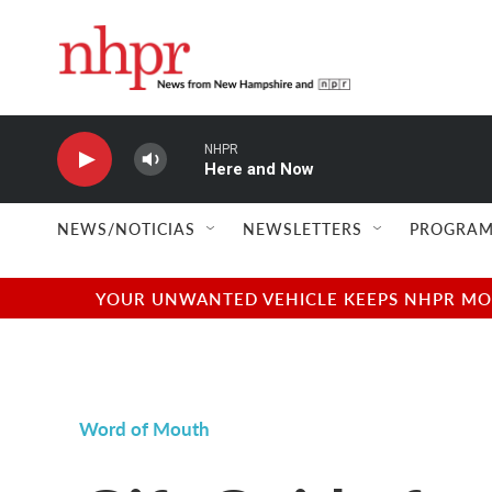
Skip to main content
NHPR
Here and Now
NEWS/NOTICIAS
NEWSLETTERS
PROGRAM
YOUR UNWANTED VEHICLE KEEPS NHPR MOVI
Word of Mouth