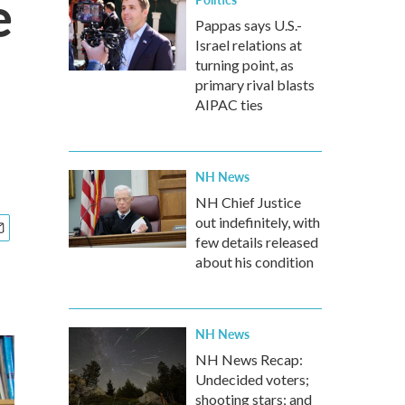
e
Pappas says U.S.-
Israel relations at
turning point, as
primary rival blasts
AIPAC ties
NH News
NH Chief Justice
out indefinitely, with
few details released
about his condition
NH News
NH News Recap:
Undecided voters;
shooting stars; and