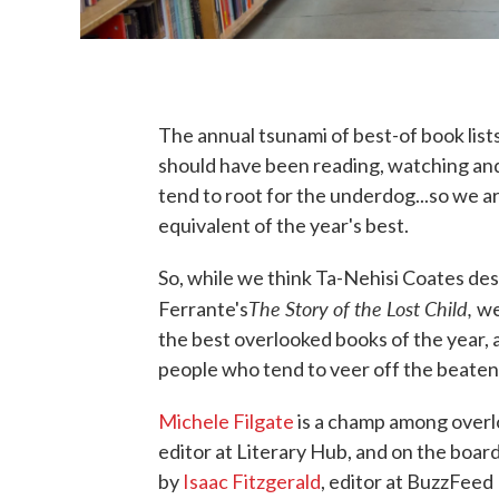
The annual tsunami of best-of book lists 
should have been reading, watching and
tend to root for the underdog...so we ar
equivalent of the year's best.
So, while we think Ta-Nehisi Coates de
The Story of the Lost Child,
Ferrante's
we
the best overlooked books of the year, al
people who tend to veer off the beaten
Michele Filgate
is a champ among overlo
editor at Literary Hub, and on the board
by
Isaac Fitzgerald
, editor at BuzzFeed