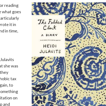
for reading
see what goes
articularly
rote it in
d in time,
”
Julavits
at she was
 they
hobic tax
gain, to
-something
itation on
ip and