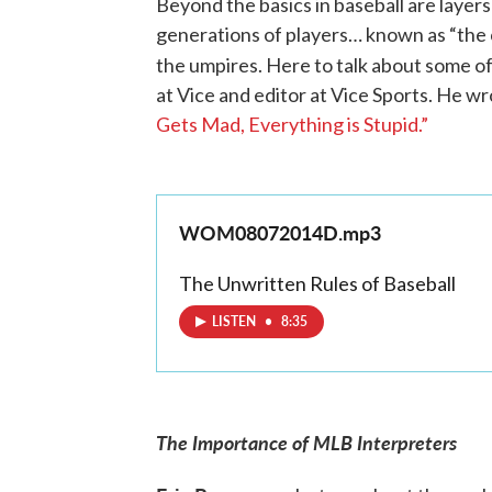
Beyond the basics in baseball are laye
generations of players… known as “the c
the umpires. Here to talk about some of
at Vice and editor at Vice Sports. He wr
Gets Mad, Everything is Stupid.”
WOM08072014D.mp3
The Unwritten Rules of Baseball
LISTEN
•
8:35
The Importance of MLB Interpreters