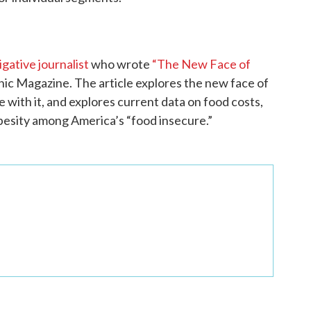
gative journalist
who wrote
“The New Face of
ic Magazine. The article explores the new face of
 with it, and explores current data on food costs,
 obesity among America’s “food insecure.”