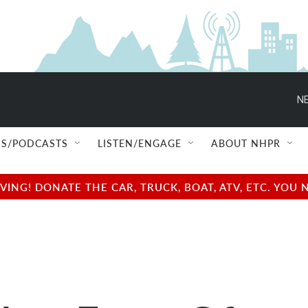
NE
S/PODCASTS
LISTEN/ENGAGE
ABOUT NHPR
NG! DONATE THE CAR, TRUCK, BOAT, ATV, ETC. YOU 