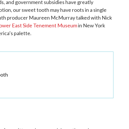
ods, and government subsidies have greatly
ion, our sweet tooth may have roots in a single
outh producer Maureen McMurray talked with Nick
ower East Side Tenement Museum
in New York
rica’s palette.
ooth