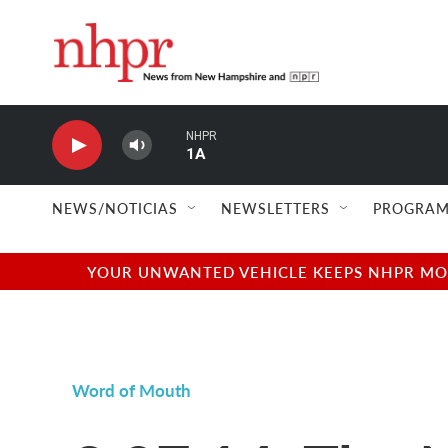
Skip to main content
NHPR
1A
NEWS/NOTICIAS
NEWSLETTERS
PROGRAM
YOUR UNWANTED VEHICLE KEEPS NHPR MOVI
Word of Mouth