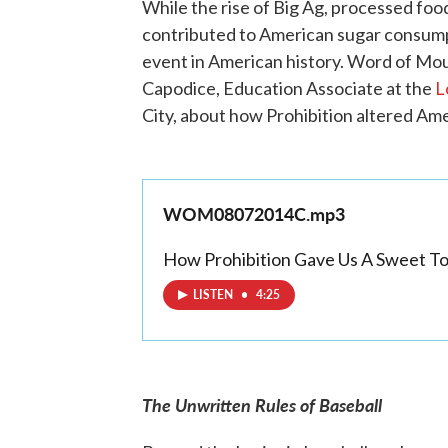
While the rise of Big Ag, processed fo
contributed to American sugar consumpt
event in American history. Word of M
Capodice, Education Associate at the
L
City, about how Prohibition altered Ame
WOM08072014C.mp3
How Prohibition Gave Us A Sweet T
LISTEN
•
4:25
The Unwritten Rules of Baseball