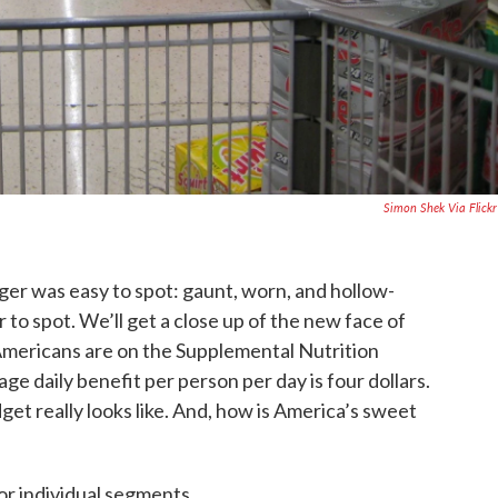
Simon Shek Via Flick
ger was easy to spot: gaunt, worn, and hollow-
to spot. We’ll get a close up of the new face of
 Americans are on the Supplemental Nutrition
e daily benefit per person per day is four dollars.
get really looks like. And, how is America’s sweet
or individual segments.