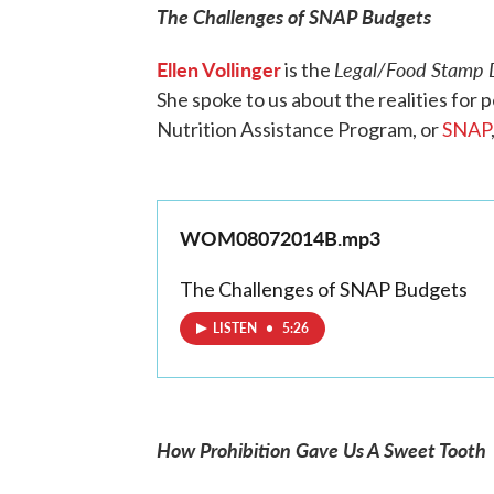
The Challenges of SNAP Budgets
Ellen Vollinger
Legal/Food Stamp D
is the
She spoke to us about the realities for 
Nutrition Assistance Program, or
SNAP
WOM08072014B.mp3
The Challenges of SNAP Budgets
LISTEN
•
5:26
How Prohibition Gave Us A Sweet Tooth