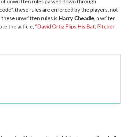
rs of unwritten rules passed down through
ode”, these rules are enforced by the players, not
Harry Cheadle
 these unwritten rules is
, a writer
ote the article,
“David Ortiz Flips His Bat, Pitcher