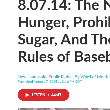
8.07.14: The 
Hunger, Prohib
Sugar, And Th
Rules of Baseb
New Hampshire Public Radio | By
Word of Mouth
Published August 7, 2014 at 2:16 PM EDT
LISTEN
•
44:47