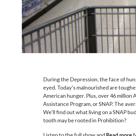
During the Depression, the face of hun
eyed. Today’s malnourished are tougher 
American hunger. Plus, over 46 million
Assistance Program, or SNAP. The averag
We’ll find out what living on a SNAP bud
tooth may be rooted in Prohibition?
Read more
Listen to the full show and
f