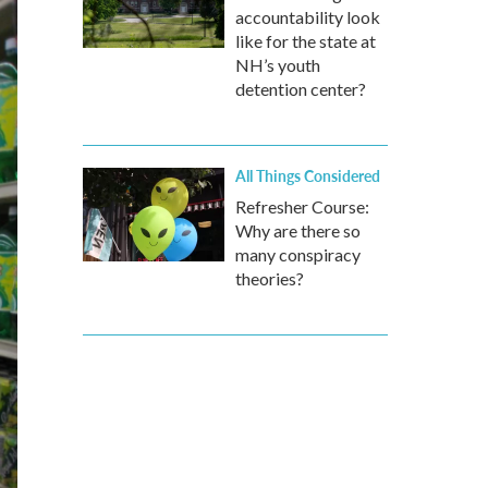
accountability look
like for the state at
NH’s youth
detention center?
All Things Considered
Refresher Course:
Why are there so
many conspiracy
theories?