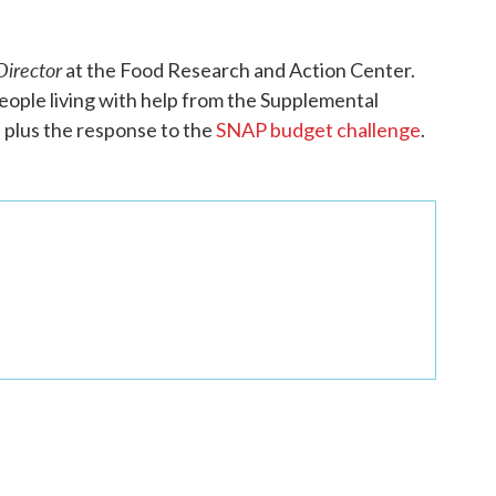
irector
at the Food Research and Action Center.
people living with help from the Supplemental
, plus the response to the
SNAP budget challenge
.