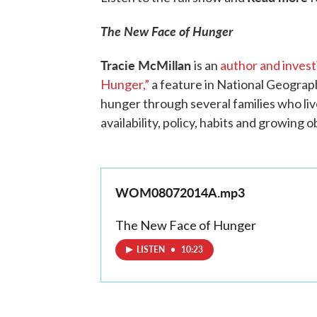
The New Face of Hunger
Tracie McMillan
is an
author and investi
Hunger,”
a feature in National Geograph
hunger through several families who live
availability, policy, habits and growing
WOM08072014A.mp3
The New Face of Hunger
LISTEN
•
10:23