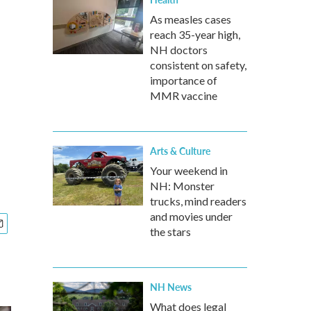
As measles cases
reach 35-year high,
NH doctors
consistent on safety,
importance of
MMR vaccine
Arts & Culture
Your weekend in
NH: Monster
trucks, mind readers
and movies under
the stars
NH News
What does legal