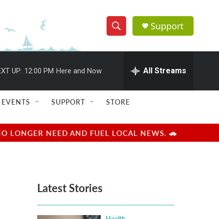
Support
S
S
e
h
a
r
All Streams
XT UP:
12:00 PM
Here and Now
o
c
h
w
Q
EVENTS
SUPPORT
STORE
u
S
e
r
e
NO LONGER NEED AND FUEL LOCAL NEWS. 🚗
y
a
r
Latest Stories
c
h
Health