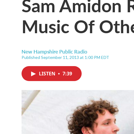
Sam Amidon R
Music Of Oth
New Hampshire Public Radio
Published September 11, 2013 at 1:00 PM EDT
LISTEN
•
7:39