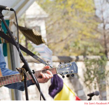
Via Sam's Facebook 