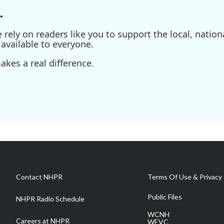
.
ely on readers like you to support the local, nationa
available to everyone.
kes a real difference.
Contact NHPR
Terms Of Use & Privacy 
Public Files
NHPR Radio Schedule
WCNH
Careers at NHPR
WEVC