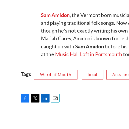
Sam Amidon
,
the Vermont born musician
and playing traditional folk songs. Now
though he’s not exactly writing his own s
Mariah Carey, Amidon is known for resh
Sam Amidon
caught up with
before his 
at the
Music Hall Loft in Portsmouth
to
Tags
Word of Mouth
local
Arts an
F
T
L
E
a
w
i
m
c
i
n
a
e
t
k
i
b
t
e
l