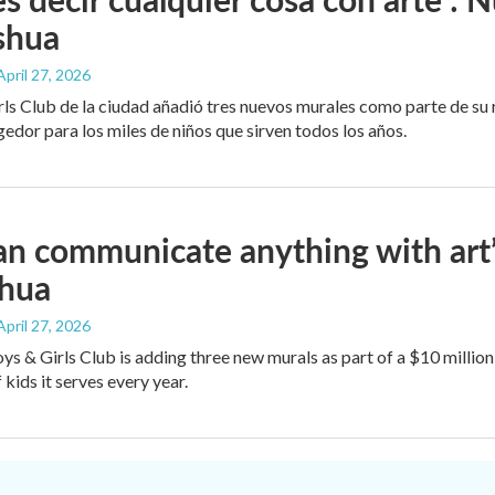
shua
 April 27, 2026
rls Club de la ciudad añadió tres nuevos murales como parte de su
edor para los miles de niños que sirven todos los años.
an communicate anything with art
shua
 April 27, 2026
oys & Girls Club is adding three new murals as part of a $10 milli
kids it serves every year.