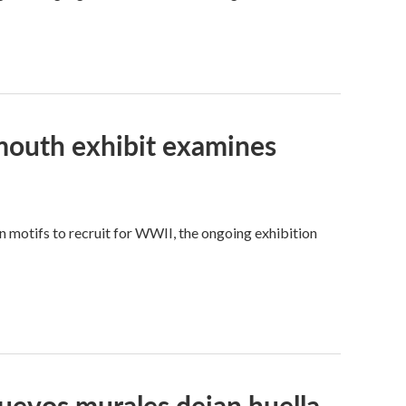
tmouth exhibit examines
motifs to recruit for WWII, the ongoing exhibition
Nuevos murales dejan huella