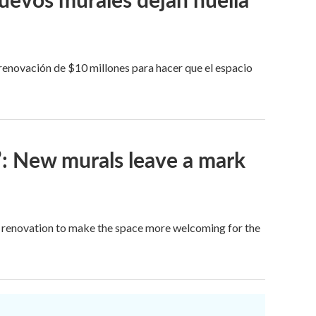
 renovación de $10 millones para hacer que el espacio
’: New murals leave a mark
on renovation to make the space more welcoming for the