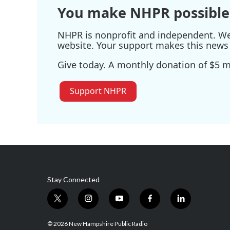
You make NHPR possible
NHPR is nonprofit and independent. We r
website. Your support makes this news 
Give today. A monthly donation of $5 ma
Support NHPR
Stay Connected
t
i
y
f
l
w
n
o
a
i
i
s
u
c
n
© 2026 New Hampshire Public Radio