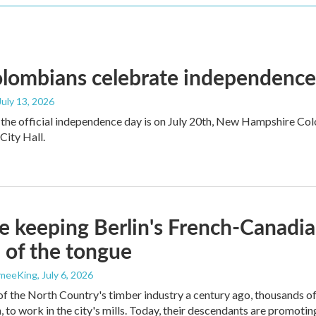
ombians celebrate independence a
 July 13, 2026
the official independence day is on July 20th, New Hampshire Colo
ity Hall.
e keeping Berlin's French-Canadia
p of the tongue
ameeKing
, July 6, 2026
of the North Country's timber industry a century ago, thousands 
, to work in the city's mills. Today, their descendants are promoting