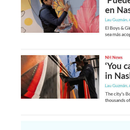
en Na
Lau Guzmán
,
El Boys & Gi
sea más acog
NH News
‘You c
in Na
Lau Guzmán
,
The city's B
thousands of 