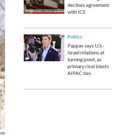
declines agreement
with ICE
Politics
Pappas says U.S.-
Israel relations at
turning point, as
primary rival blasts
AIPAC ties
Page