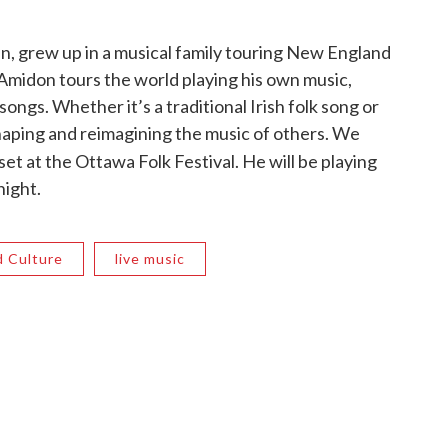
, grew up in a musical family touring New England
 Amidon tours the world playing his own music,
ongs. Whether it’s a traditional Irish folk song or
aping and reimagining the music of others. We
set at the Ottawa Folk Festival. He will be playing
night.
d Culture
live music