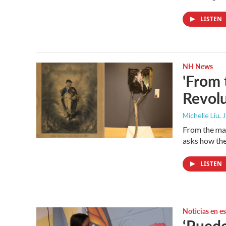
LISTEN
NH News
'From 
Revolu
Michelle Liu, 
From the man
asks how the
LISTEN
Noticias en e
‘Puede