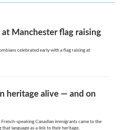
t Manchester flag raising
mbians celebrated early with a flag raising at
n heritage alive — and on
of French-speaking Canadian immigrants came to the
 that language as a link to their heritage.