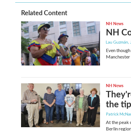
o
e
d
o
r
I
Related Content
k
n
NH News
NH Col
Lau Guzmán
,
Even though 
Manchester C
NH News
They'r
the ti
Patrick McN
At the peak 
Berlin region