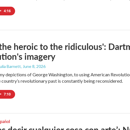
•
4:16
the heroic to the ridiculous': Dar
tion's imagery
Julia Barnett
, June 8, 2026
y depictions of George Washington, to using American Revolution 
 country’s revolutionary past is constantly being reconsidered.
•
7:10
spañol
s decir cualquier cosa con arte’: 