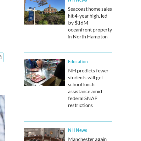
Seacoast home sales
hit 4-year high, led
by $16M
oceanfront property
in North Hampton
Education
NH predicts fewer
students will get
school lunch
assistance amid
federal SNAP
restrictions
NH News
Manchester again