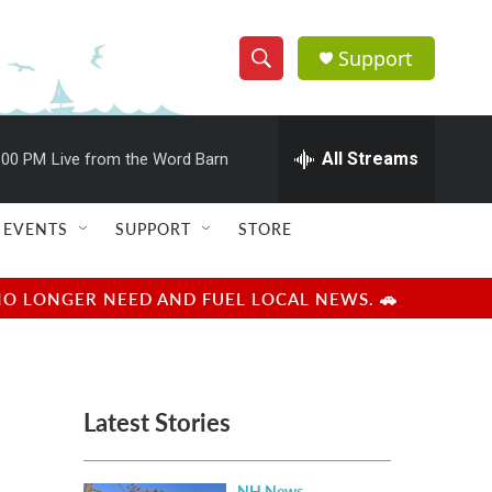
Support
S
S
e
h
a
r
All Streams
:00 PM
Live from the Word Barn
o
c
h
w
Q
EVENTS
SUPPORT
STORE
u
S
e
r
e
NO LONGER NEED AND FUEL LOCAL NEWS. 🚗
y
a
r
Latest Stories
c
h
NH News