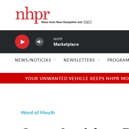
Skip to main content
NHPR
Marketplace
NEWS/NOTICIAS
NEWSLETTERS
PROGRAM
YOUR UNWANTED VEHICLE KEEPS NHPR MOVI
Word of Mouth