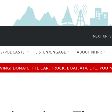
NEXT UP:
8
S/PODCASTS
LISTEN/ENGAGE
ABOUT NHPR
NG! DONATE THE CAR, TRUCK, BOAT, ATV, ETC. YOU 