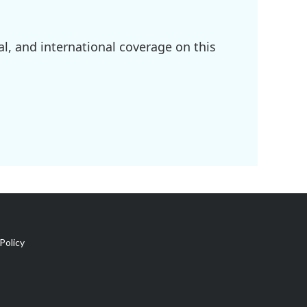
l, and international coverage on this
Policy