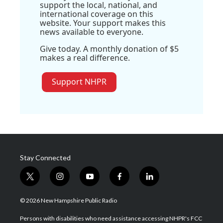
support the local, national, and
international coverage on this
website. Your support makes this
news available to everyone.
Give today. A monthly donation of $5
makes a real difference.
Support NHPR
Stay Connected
t
i
y
f
l
w
n
o
a
i
i
s
u
c
n
© 2026 New Hampshire Public Radio
t
t
t
e
k
t
a
u
b
e
Persons with disabilities who need assistance accessing NHPR's FCC