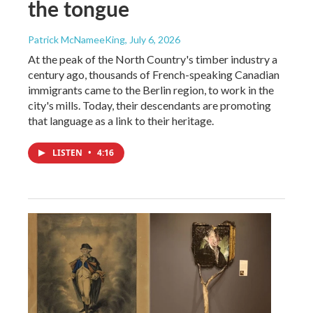
the tongue
Patrick McNameeKing
, July 6, 2026
At the peak of the North Country's timber industry a
century ago, thousands of French-speaking Canadian
immigrants came to the Berlin region, to work in the
city's mills. Today, their descendants are promoting
that language as a link to their heritage.
LISTEN
•
4:16