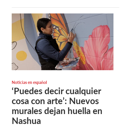
Noticias en español
‘Puedes decir cualquier
cosa con arte’: Nuevos
murales dejan huella en
Nashua