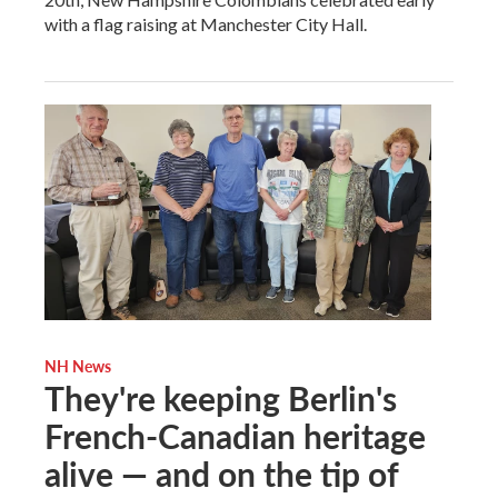
with a flag raising at Manchester City Hall.
NH News
They're keeping Berlin's
French-Canadian heritage
alive — and on the tip of