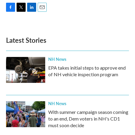
F
T
L
E
a
w
i
m
c
i
n
a
e
t
k
i
b
t
e
l
Latest Stories
o
e
d
o
r
I
k
n
NH News
EPA takes initial steps to approve end
of NH vehicle inspection program
NH News
With summer campaign season coming
to an end, Dem voters in NH's CD1
must soon decide