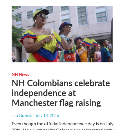
NH News
NH Colombians celebrate
independence at
Manchester flag raising
Lau Guzmán
, July 13, 2026
Even though the official independence day is on July
20th, New Hampshire Colombians celebrated early