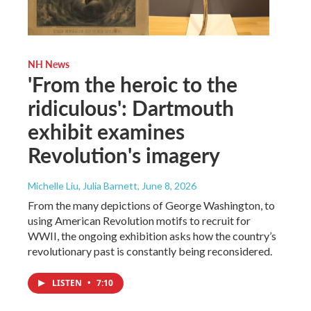
NH News
'From the heroic to the
ridiculous': Dartmouth
exhibit examines
Revolution's imagery
Michelle Liu, Julia Barnett
, June 8, 2026
From the many depictions of George Washington, to
using American Revolution motifs to recruit for
WWII, the ongoing exhibition asks how the country’s
revolutionary past is constantly being reconsidered.
LISTEN
•
7:10