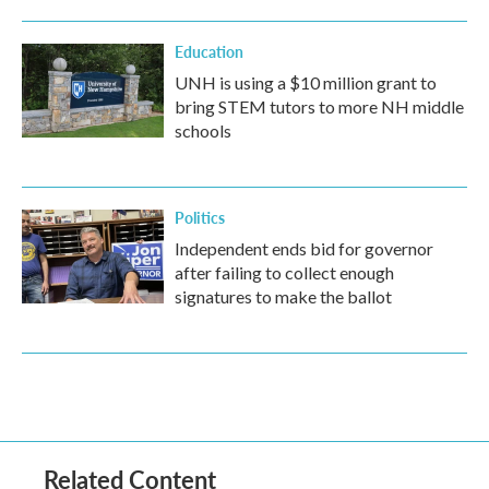
Education
UNH is using a $10 million grant to
bring STEM tutors to more NH middle
schools
Politics
Independent ends bid for governor
after failing to collect enough
signatures to make the ballot
Related Content