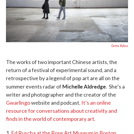
Greta Rybus
The works of two important Chinese artists, the
return of a festival of experimental sound, and a
retrospective by a legend of pop art are all on the
Michelle Aldredge
summer events radar of
. She’s a
writer and photographer and the creator of the
Gwarlingo
website and podcast.
It’s an online
resource for conversations about creativity and
finds in the world of contemporary art.
1.
Ed Ruscha at the Rose Art Museum in Boston