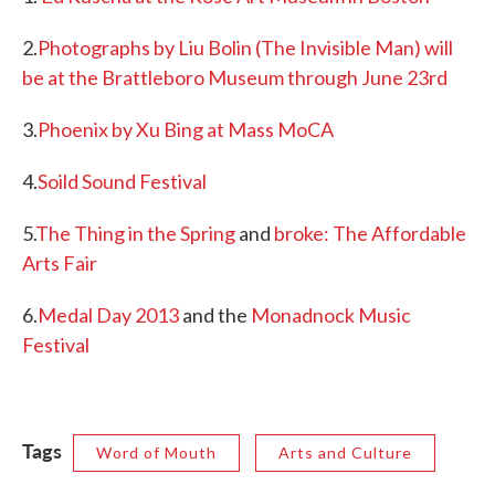
2.
Photographs by Liu Bolin (The Invisible Man) will
be at the Brattleboro Museum through June 23rd
3.
Phoenix by Xu Bing at Mass MoCA
4.
Soild Sound Festival
5.
The Thing in the Spring
and
broke: The Affordable
Arts Fair
6.
Medal Day 2013
and the
Monadnock Music
Festival
Tags
Word of Mouth
Arts and Culture