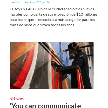
Lau Guzmán
, April 27, 2026
El Boys & Girls Club de la ciudad añadió tres nuevos
murales como parte de su renovación de $10 millones
para hacer que el espacio sea más acogedor para los
miles de niños que sirven todos los años.
NH News
‘You can communicate