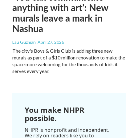
anything with art’: New
murals leave a mark in
Nashua
Lau Guzmán
, April 27, 2026
The city's Boys & Girls Club is adding three new
murals as part of a $10 million renovation to make the
space more welcoming for the thousands of kids it
serves every year.
You make NHPR
possible.
NHPR is nonprofit and independent.
We rely on readers like you to