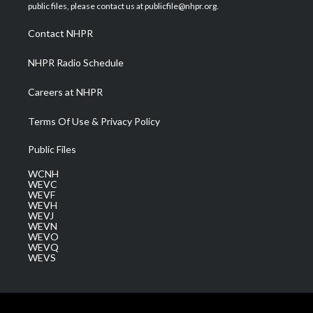
e
g
b
o
d
public files, please contact us at publicfile@nhpr.org.
r
r
e
o
i
a
k
n
Contact NHPR
m
NHPR Radio Schedule
Careers at NHPR
Terms Of Use & Privacy Policy
Public Files
WCNH
WEVC
WEVF
WEVH
WEVJ
WEVN
WEVO
WEVQ
WEVS