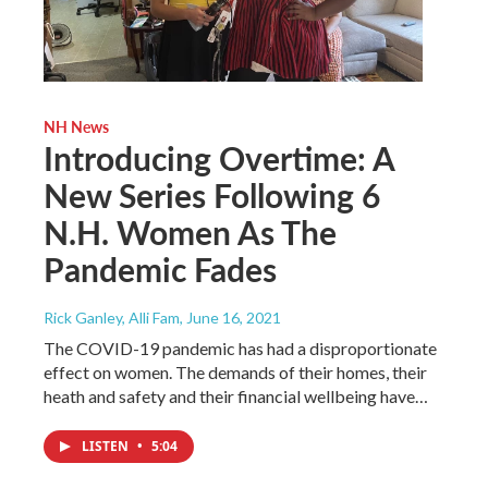
NH News
Introducing Overtime: A
New Series Following 6
N.H. Women As The
Pandemic Fades
Rick Ganley, Alli Fam
, June 16, 2021
The COVID-19 pandemic has had a disproportionate
effect on women. The demands of their homes, their
heath and safety and their financial wellbeing have…
LISTEN
•
5:04