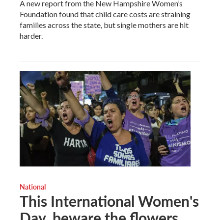
A new report from the New Hampshire Women’s
Foundation found that child care costs are straining
families across the state, but single mothers are hit
harder.
National
This International Women's
Day, beware the flowers