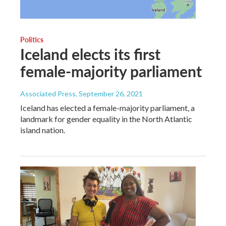
Politics
Iceland elects its first
female-majority parliament
Associated Press
, September 26, 2021
Iceland has elected a female-majority parliament, a
landmark for gender equality in the North Atlantic
island nation.