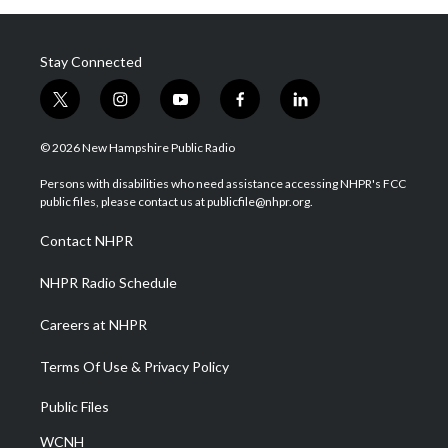
Stay Connected
t
i
y
f
l
w
n
o
a
i
i
s
u
c
n
© 2026 New Hampshire Public Radio
t
t
t
e
k
t
a
u
b
e
Persons with disabilities who need assistance accessing NHPR's FCC
e
g
b
o
d
public files, please contact us at publicfile@nhpr.org.
r
r
e
o
i
a
k
n
Contact NHPR
m
NHPR Radio Schedule
Careers at NHPR
Terms Of Use & Privacy Policy
Public Files
WCNH