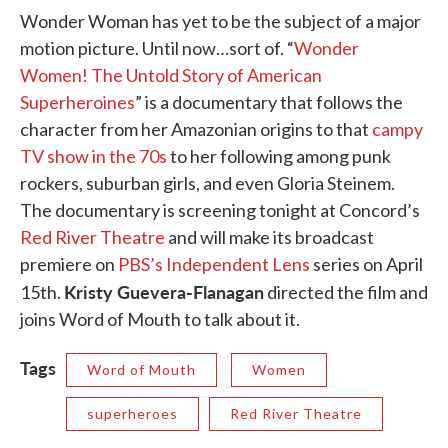
Wonder Woman has yet to be the subject of a major
motion picture. Until now…sort of. “
Wonder
Women! The Untold Story of American
Superheroines
” is a documentary that follows the
character from her Amazonian origins to that
campy
TV show in the 70s
to her following among punk
rockers, suburban girls, and even Gloria Steinem.
The documentary is screening tonight at Concord’s
Red River Theatre
and will make its broadcast
premiere on
PBS’s Independent Lens
series on April
Kristy Guevera-Flanagan
15th.
directed the film and
joins Word of Mouth to talk about it.
Tags
Word of Mouth
Women
superheroes
Red River Theatre