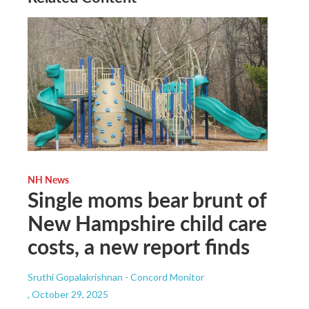
NH News
Single moms bear brunt of
New Hampshire child care
costs, a new report finds
Sruthi Gopalakrishnan - Concord Monitor
, October 29, 2025