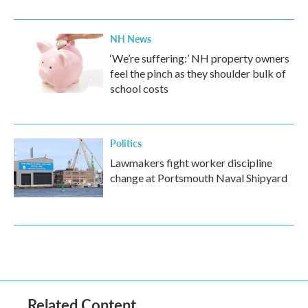
NH News
‘We’re suffering:’ NH property owners
feel the pinch as they shoulder bulk of
school costs
Politics
Lawmakers fight worker discipline
change at Portsmouth Naval Shipyard
Related Content