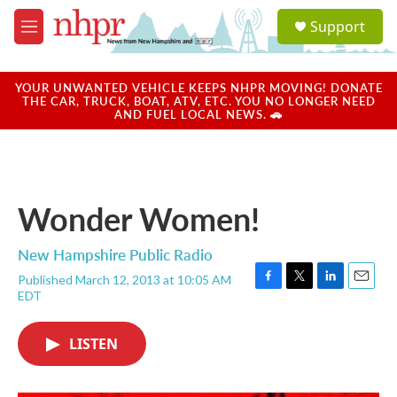
Skip to main content
S
Support
e
M
a
e
r
n
c
u
YOUR UNWANTED VEHICLE KEEPS NHPR MOVING! DONATE
h
THE CAR, TRUCK, BOAT, ATV, ETC. YOU NO LONGER NEED
AND FUEL LOCAL NEWS. 🚗
u
e
r
y
Wonder Women!
New Hampshire Public Radio
Published March 12, 2013 at 10:05 AM
F
T
L
E
EDT
a
w
i
m
c
i
n
a
e
t
k
i
LISTEN
b
t
e
l
o
e
d
o
r
I