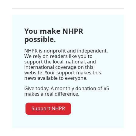
You make NHPR
possible.
NHPR is nonprofit and independent.
We rely on readers like you to
support the local, national, and
international coverage on this
website. Your support makes this
news available to everyone.
Give today. A monthly donation of $5
makes a real difference.
Support NHPR