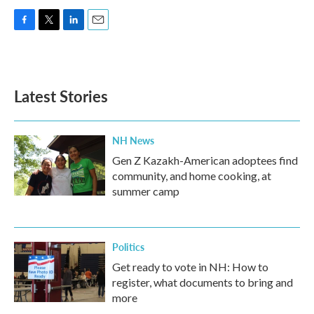
F
T
L
E
a
w
i
m
c
i
n
a
e
t
k
i
b
t
e
l
Latest Stories
o
e
d
o
r
I
k
n
NH News
Gen Z Kazakh-American adoptees find
community, and home cooking, at
summer camp
Politics
Get ready to vote in NH: How to
register, what documents to bring and
more