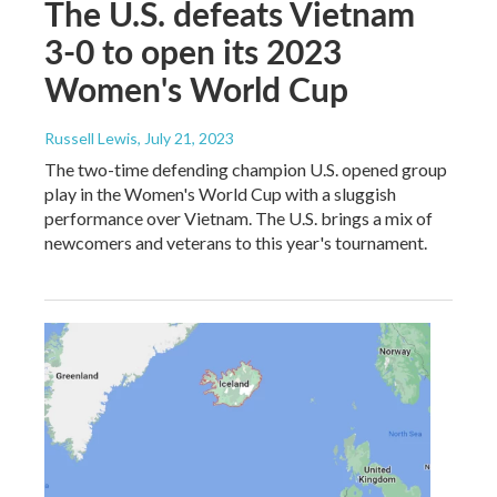
The U.S. defeats Vietnam
3-0 to open its 2023
Women's World Cup
Russell Lewis
, July 21, 2023
The two-time defending champion U.S. opened group
play in the Women's World Cup with a sluggish
performance over Vietnam. The U.S. brings a mix of
newcomers and veterans to this year's tournament.