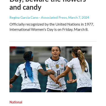
and candy
Regina Garcia Cano - Associated Press
, March 7, 2024
Officially recognized by the United Nations in 1977,
International Women's Day is on Friday, March 8.
National