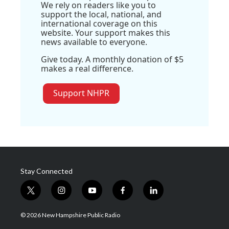
We rely on readers like you to
support the local, national, and
international coverage on this
website. Your support makes this
news available to everyone.
Give today. A monthly donation of $5
makes a real difference.
Support NHPR
Stay Connected
t
i
y
f
l
w
n
o
a
i
i
s
u
c
n
© 2026 New Hampshire Public Radio
t
t
t
e
k