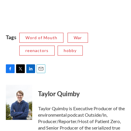
Tags
Word of Mouth
War
reenactors
hobby
F
T
L
E
a
w
i
m
c
i
n
a
e
t
k
i
Taylor Quimby
b
t
e
l
o
e
d
o
r
I
Taylor Quimby is Executive Producer of the
k
n
environmental podcast Outside/In,
Producer/Reporter/Host of Patient Zero,
and Senior Producer of the serialized true