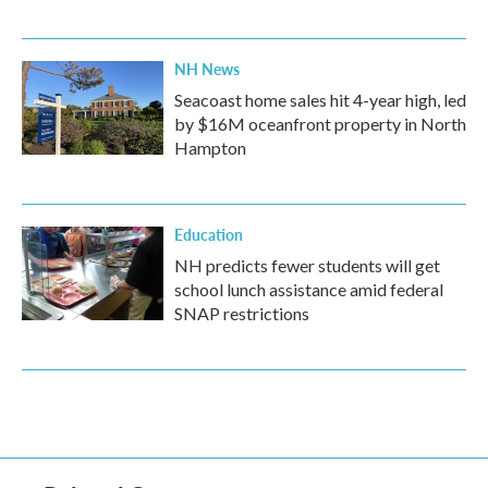
NH News
Seacoast home sales hit 4-year high, led
by $16M oceanfront property in North
Hampton
Education
NH predicts fewer students will get
school lunch assistance amid federal
SNAP restrictions