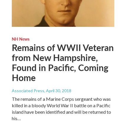
NH News
Remains of WWII Veteran
from New Hampshire,
Found in Pacific, Coming
Home
Associated Press
, April 30, 2018
The remains of a Marine Corps sergeant who was
killed in a bloody World War II battle on a Pacific
island have been identified and will be returned to
his…