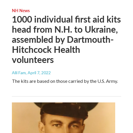
NH News
1000 individual first aid kits
head from N.H. to Ukraine,
assembled by Dartmouth-
Hitchcock Health
volunteers
Alli Fam
, April 7, 2022
The kits are based on those carried by the U.S. Army.