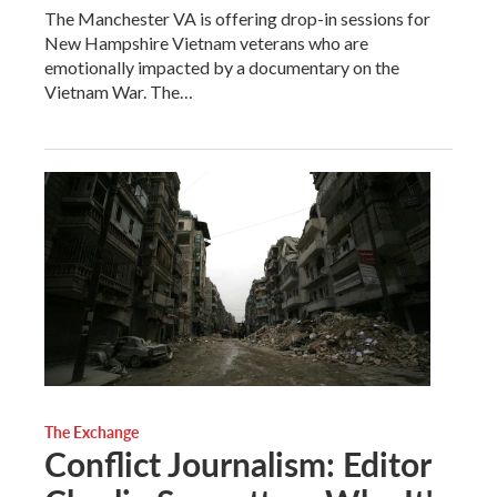
The Manchester VA is offering drop-in sessions for
New Hampshire Vietnam veterans who are
emotionally impacted by a documentary on the
Vietnam War. The…
The Exchange
Conflict Journalism: Editor