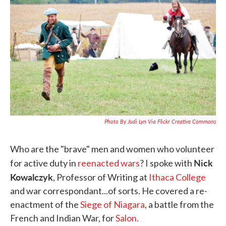
b
t
e
l
o
e
d
o
r
I
k
n
Photo By Judi Lyn Via Flickr Creative Commons
Who are the "brave" men and women who volunteer
Nick
for active duty in
reenacted wars
? I spoke with
Kowalczyk
, Professor of Writing at
Ithaca College
and war correspondant...of sorts. He covered a re-
enactment of the
Siege of Niagara
, a battle from the
French and Indian War, for
Salon.