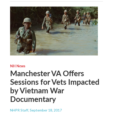
NH News
Manchester VA Offers
Sessions for Vets Impacted
by Vietnam War
Documentary
NHPR Staff
, September 18, 2017