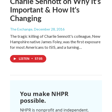
Charlie Sennott on Why It's
Important & How It's
Changing
The Exchange
, December 28, 2016
The tragic killing of Charlie Sennott's colleague, New
Hampshire native James Foley, was the first exposure
for most Americans to ISIS, and a turning…
LISTEN
•
57:05
You make NHPR
possible.
NHPR is nonprofit and independent.