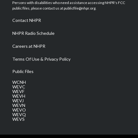
t
a
u
b
e
Persons with disabilities who need assistance accessing NHPR's FCC
e
g
b
o
d
public files, please contact us at publicfile@nhpr.org.
r
r
e
o
i
a
k
n
Contact NHPR
m
NHPR Radio Schedule
Careers at NHPR
Terms Of Use & Privacy Policy
Public Files
WCNH
WEVC
WEVF
WEVH
WEVJ
WEVN
WEVO
WEVQ
WEVS