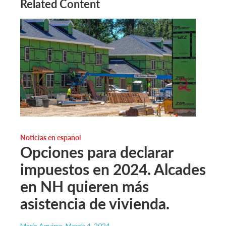
Related Content
Noticias en español
Opciones para declarar
impuestos en 2024. Alcades
en NH quieren más
asistencia de vivienda.
María Aguirre
, March 4, 2024