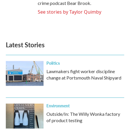
crime podcast Bear Brook.
See stories by Taylor Quimby
Latest Stories
Politics
Lawmakers fight worker discipline
change at Portsmouth Naval Shipyard
Environment
Outside/In: The Willy Wonka factory
of product testing