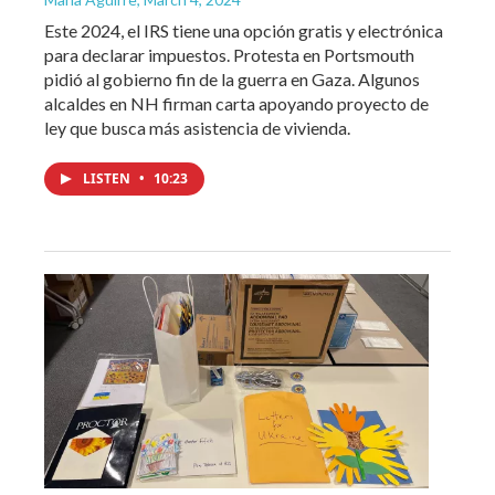
Este 2024, el IRS tiene una opción gratis y electrónica
para declarar impuestos. Protesta en Portsmouth
pidió al gobierno fin de la guerra en Gaza. Algunos
alcaldes en NH firman carta apoyando proyecto de
ley que busca más asistencia de vivienda.
LISTEN
•
10:23