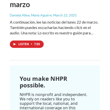
marzo
Daniela Allee, María Aguirre
, March 22, 2021
A continuación, lee las noticias del lunes 22 de marzo.
También puedes escucharlas haciendo click en el
audio. Una nota: Lo escrito es nuestro guión para…
LISTEN
•
7:05
You make NHPR
possible.
NHPR is nonprofit and independent.
We rely on readers like you to
support the local, national, and
international coverage on this