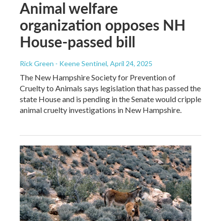
Animal welfare
organization opposes NH
House-passed bill
Rick Green - Keene Sentinel
, April 24, 2025
The New Hampshire Society for Prevention of
Cruelty to Animals says legislation that has passed the
state House and is pending in the Senate would cripple
animal cruelty investigations in New Hampshire.