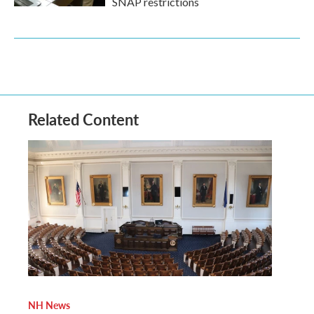
SNAP restrictions
Related Content
NH News