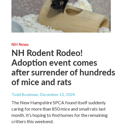
NH News
NH Rodent Rodeo!
Adoption event comes
after surrender of hundreds
of mice and rats
Todd Bookman
, December 13, 2024
The New Hampshire SPCA found itself suddenly
caring for more than 850 mice and small rats last
month. It’s hoping to find homes for the remaining
critters this weekend.