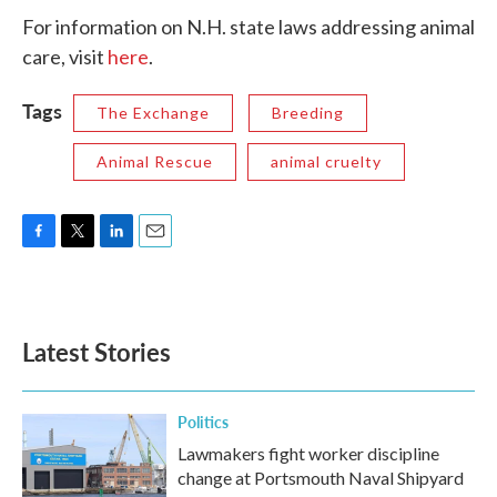
For information on N.H. state laws addressing animal
care, visit
here
.
Tags
The Exchange
Breeding
Animal Rescue
animal cruelty
F
T
L
E
a
w
i
m
c
i
n
a
e
t
k
i
b
t
e
l
Latest Stories
o
e
d
o
r
I
k
n
Politics
Lawmakers fight worker discipline
change at Portsmouth Naval Shipyard