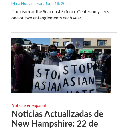
Mara Hoplamazian
, June 18, 2024
The team at the Seacoast Science Center only sees
one or two entanglements each year.
Noticias en español
Noticias Actualizadas de
New Hampshire: 22 de