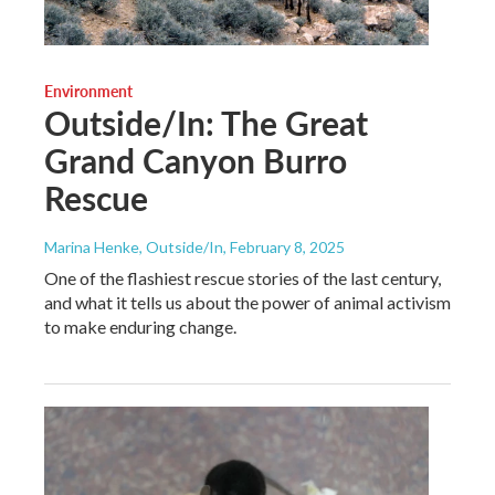
Environment
Outside/In: The Great
Grand Canyon Burro
Rescue
Marina Henke, Outside/In
, February 8, 2025
One of the flashiest rescue stories of the last century,
and what it tells us about the power of animal activism
to make enduring change.