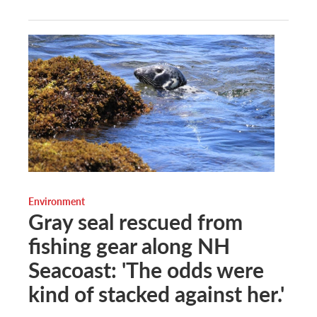
Environment
Gray seal rescued from
fishing gear along NH
Seacoast: 'The odds were
kind of stacked against her.'