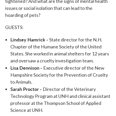
tightened? And what are the signs of mental health
issues or social isolation that can lead to the
hoarding of pets?
GUESTS:
Lindsey Hamrick -
State director for the N.H.
Chapter of the Humane Society of the United
States. She worked in animal shelters for 12 years
and oversaw a cruelty investigation team.
Lisa Dennison -
Executive director of the New
Hampshire Society for the Prevention of Cruelty
to Animals.
Sarah Proctor -
Director of the Veterinary
Technology Program at UNH and clinical assistant
professor at the Thompson School of Applied
Science at UNH.