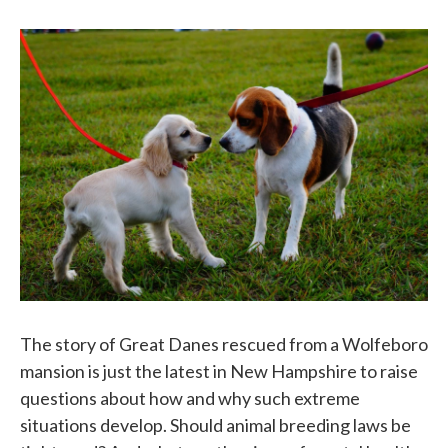
o
e
d
o
r
I
k
n
The story of Great Danes rescued from a Wolfeboro
mansion is just the latest in New Hampshire to raise
questions about how and why such extreme
situations develop. Should animal breeding laws be