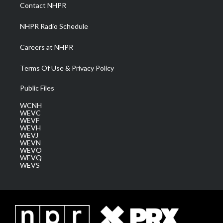
a
k
n
Contact NHPR
m
NHPR Radio Schedule
Careers at NHPR
Terms Of Use & Privacy Policy
Public Files
WCNH
WEVC
WEVF
WEVH
WEVJ
WEVN
WEVO
WEVQ
WEVS