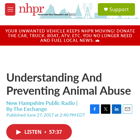
Skip to main content
S
Support
e
M
a
e
r
n
c
u
YOUR UNWANTED VEHICLE KEEPS NHPR MOVING! DONATE
h
THE CAR, TRUCK, BOAT, ATV, ETC. YOU NO LONGER NEED
AND FUEL LOCAL NEWS. 🚗
u
e
r
y
Understanding And
Preventing Animal Abuse
New Hampshire Public Radio |
By
The Exchange
Published June 27, 2017 at 2:40 PM EDT
F
T
L
E
a
w
i
m
c
i
n
a
LISTEN
•
57:37
e
t
k
i
b
t
e
l