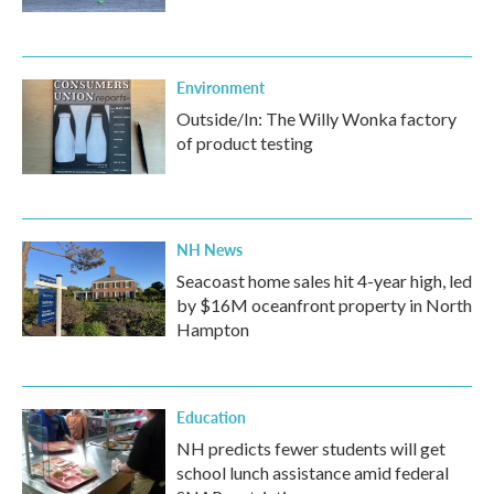
Environment
Outside/In: The Willy Wonka factory
of product testing
NH News
Seacoast home sales hit 4-year high, led
by $16M oceanfront property in North
Hampton
Education
NH predicts fewer students will get
school lunch assistance amid federal