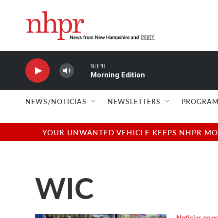
Skip to main content
NHPR
Morning Edition
NEWS/NOTICIAS
NEWSLETTERS
PROGRAM
YOUR UNWANTED VEHICLE KEEPS NHPR MOVI
WIC
Noticias en e