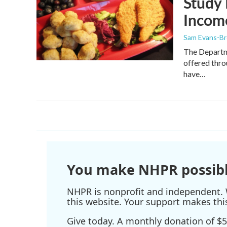
Study 
Incom
Sam Evans-B
The Departme
offered thr
have…
You make NHPR possibl
NHPR is nonprofit and independent. W
this website. Your support makes thi
Give today. A monthly donation of $5