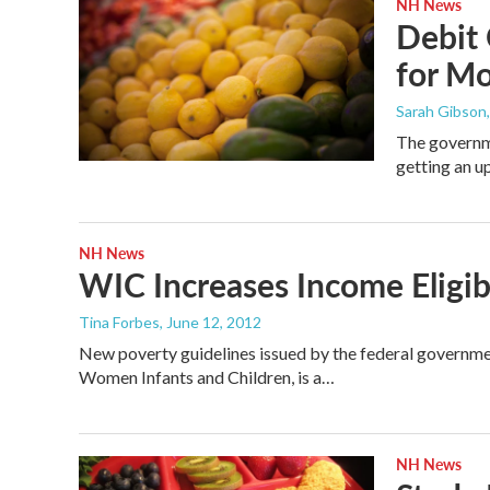
NH News
Debit 
for M
Sarah Gibson
The governm
getting an 
NH News
WIC Increases Income Eligibi
Tina Forbes
, June 12, 2012
New poverty guidelines issued by the federal governme
Women Infants and Children, is a…
NH News