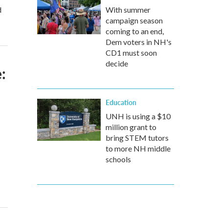
d
With summer
campaign season
coming to an end,
Dem voters in NH's
CD1 must soon
decide
:
Education
UNH is using a $10
million grant to
bring STEM tutors
to more NH middle
schools