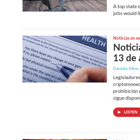
A top state 
jobs would l
Noticias en e
Notici
13 de 
Daniela Allee,
Legisladores
criptomoned
prohibición
sigue dispo
LISTEN