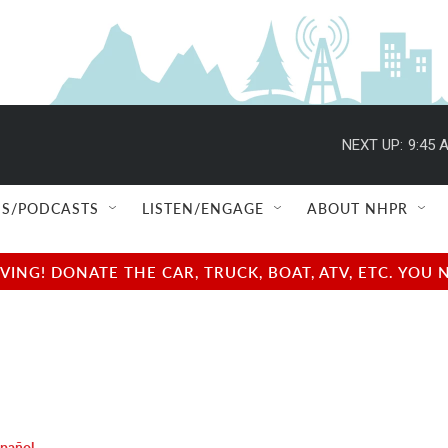
NEXT UP:
9:45 
S/PODCASTS
LISTEN/ENGAGE
ABOUT NHPR
NG! DONATE THE CAR, TRUCK, BOAT, ATV, ETC. YOU 
spañol