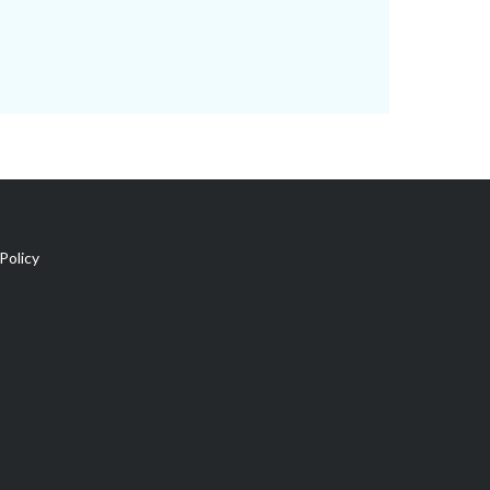
Policy