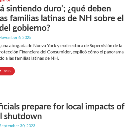
tá sintiendo duro’; ¿qué deben
las familias latinas de NH sobre el
 del gobierno?
 November 6, 2025
s, una abogada de Nueva York y exdirectora de Supervisión de la
rotección Financiera del Consumidor, explicó cómo el panorama
do a las familias latinas de NH.
•
8:03
icials prepare for local impacts of
al shutdown
 September 30, 2023