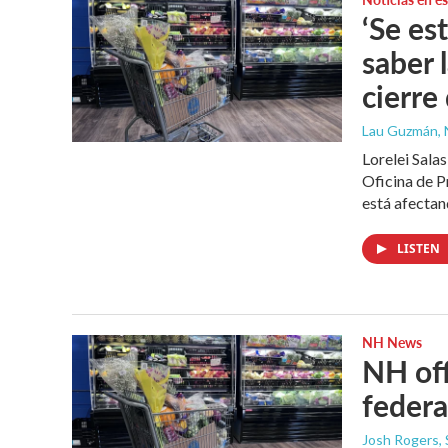
‘Se es
saber 
cierre
Lau Guzmán
,
Lorelei Sala
Oficina de P
está afectan
LISTEN
NH News
NH off
feder
Josh Rogers
,