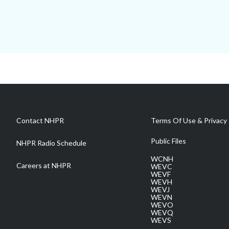
Contact NHPR
Terms Of Use & Privacy 
Public Files
NHPR Radio Schedule
WCNH
Careers at NHPR
WEVC
WEVF
WEVH
WEVJ
WEVN
WEVO
WEVQ
WEVS