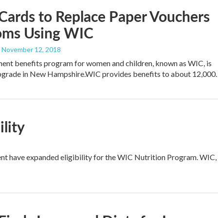
Cards to Replace Paper Vouchers
oms Using WIC
, November 12, 2018
ent benefits program for women and children, known as WIC, is
upgrade in New Hampshire.WIC provides benefits to about 12,000
lity
nt have expanded eligibility for the WIC Nutrition Program. WIC,