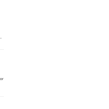
…
 or