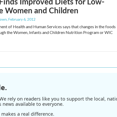
Finds Improved Diets for Low-
e Women and Children
rown
, February 6, 2012
nt of Health and Human Services says that changes in the foods
ough the Women, Infants and Children Nutrition Program or WIC
e.
e rely on readers like you to support the local, nati
s news available to everyone.
 makes a real difference.