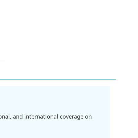
onal, and international coverage on