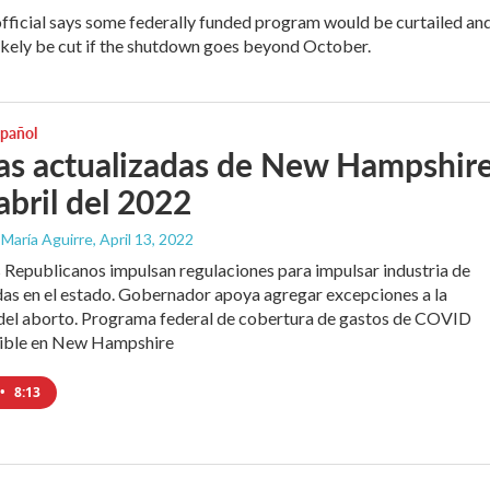
official says some federally funded program would be curtailed an
ikely be cut if the shutdown goes beyond October.
spañol
as actualizadas de New Hampshire
abril del 2022
 María Aguirre
, April 13, 2022
 Republicanos impulsan regulaciones para impulsar industria de
as en el estado. Gobernador apoya agregar excepciones a la
 del aborto. Programa federal de cobertura de gastos de COVID
nible en New Hampshire
•
8:13