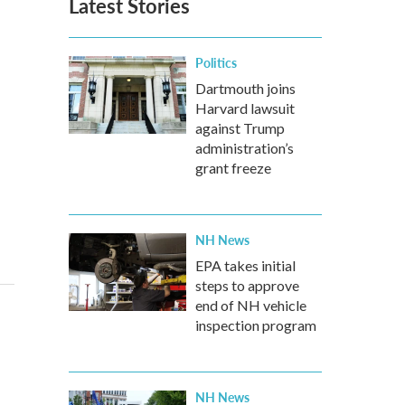
Latest Stories
Politics
Dartmouth joins
Harvard lawsuit
against Trump
administration’s
grant freeze
NH News
EPA takes initial
steps to approve
end of NH vehicle
inspection program
NH News