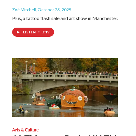
Zoë Mitchell
, October 23, 2025
Plus, a tattoo flash sale and art show in Manchester.
LISTEN
•
3:19
Arts & Culture