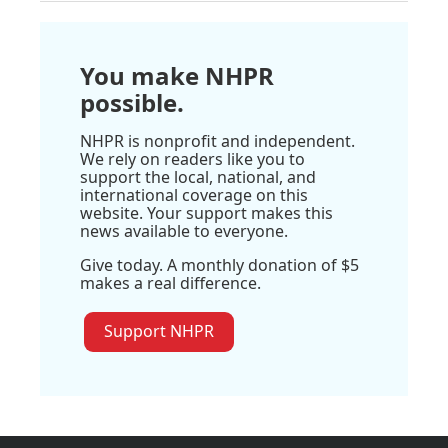
You make NHPR
possible.
NHPR is nonprofit and independent.
We rely on readers like you to
support the local, national, and
international coverage on this
website. Your support makes this
news available to everyone.
Give today. A monthly donation of $5
makes a real difference.
Support NHPR