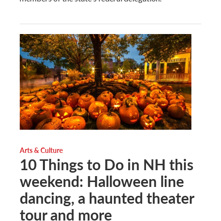
Arts & Culture
10 Things to Do in NH this
weekend: Halloween line
dancing, a haunted theater
tour and more