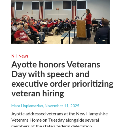
NH News
Ayotte honors Veterans
Day with speech and
executive order prioritizing
veteran hiring
Mara Hoplamazian
, November 11, 2025
Ayotte addressed veterans at the New Hampshire
Veterans Home on Tuesday alongside several
members of the state's federal delegation.