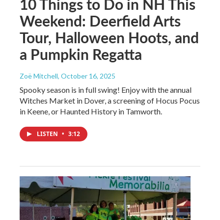
10 Things to Do in NH This
Weekend: Deerfield Arts
Tour, Halloween Hoots, and
a Pumpkin Regatta
Zoë Mitchell
, October 16, 2025
Spooky season is in full swing! Enjoy with the annual
Witches Market in Dover, a screening of Hocus Pocus
in Keene, or Haunted History in Tamworth.
LISTEN
•
3:12