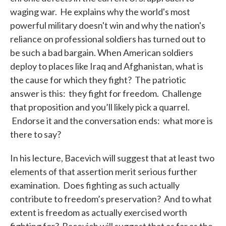
waging war. He explains why the world's most
powerful military doesn't win and why the nation's
reliance on professional soldiers has turned out to
be such a bad bargain. When American soldiers
deploy to places like Iraq and Afghanistan, what is
the cause for which they fight? The patriotic
answer is this: they fight for freedom. Challenge
that proposition and you’ll likely pick a quarrel.
Endorse it and the conversation ends: what more is
there to say?
In his lecture, Bacevich will suggest that at least two
elements of that assertion merit serious further
examination. Does fighting as such actually
contribute to freedom’s preservation? And to what
extent is freedom as actually exercised worth