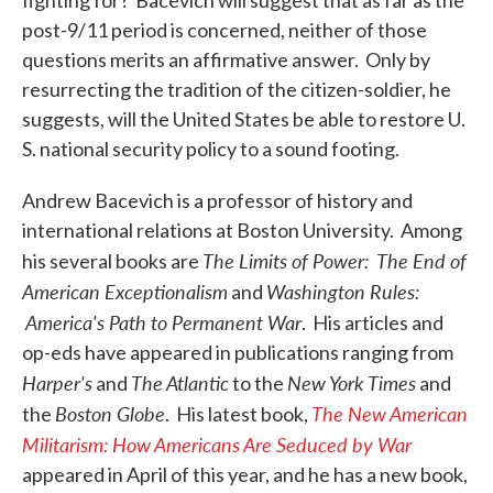
fighting for? Bacevich will suggest that as far as the
post-9/11 period is concerned, neither of those
questions merits an affirmative answer. Only by
resurrecting the tradition of the citizen-soldier, he
suggests, will the United States be able to restore U.
S. national security policy to a sound footing.
Andrew Bacevich is a professor of history and
international relations at Boston University. Among
The Limits of Power: The End of
his several books are
American Exceptionalism
Washington Rules:
and
America's Path to Permanent War
. His articles and
op-eds have appeared in publications ranging from
Harper's
The Atlantic
New
York Times
and
to the
and
Boston Globe
The New American
the
. His latest book,
Militarism: How Americans Are Seduced by War
appeared in April of this year, and he has a new book,