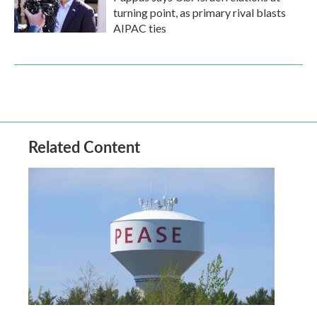
turning point, as primary rival blasts
AIPAC ties
Related Content