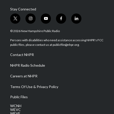
Stay Connected
t
i
y
f
l
w
n
o
a
i
i
s
u
c
n
© 2026 New Hampshire Public Radio
t
t
t
e
k
t
a
u
b
e
Persons with disabilities who need assistance accessing NHPR's FCC
e
g
b
o
d
public files, please contact us at publicfile@nhpr.org.
r
r
e
o
i
a
k
n
Contact NHPR
m
NHPR Radio Schedule
Careers at NHPR
Terms Of Use & Privacy Policy
Public Files
WCNH
WEVC
WEVF