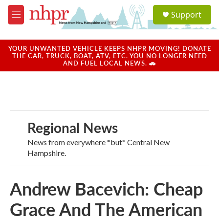
Skip to main content
S
Support
e
M
a
e
r
n
c
u
YOUR UNWANTED VEHICLE KEEPS NHPR MOVING! DONATE
h
THE CAR, TRUCK, BOAT, ATV, ETC. YOU NO LONGER NEED
AND FUEL LOCAL NEWS. 🚗
u
e
r
y
Regional News
News from everywhere *but* Central New
Hampshire.
Andrew Bacevich: Cheap
Grace And The American