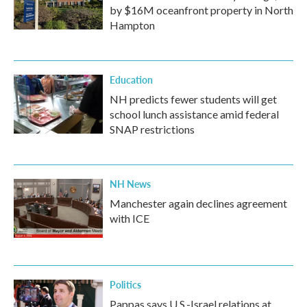
by $16M oceanfront property in North
Hampton
Education
NH predicts fewer students will get
school lunch assistance amid federal
SNAP restrictions
NH News
Manchester again declines agreement
with ICE
Politics
Pappas says U.S.-Israel relations at