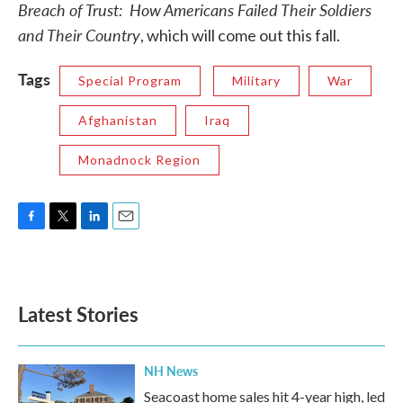
Breach of Trust: How Americans Failed Their Soldiers
and Their Country
, which will come out this fall.
Tags
Special Program
Military
War
Afghanistan
Iraq
Monadnock Region
F
T
L
E
a
w
i
m
c
i
n
a
e
t
k
i
b
t
e
l
Latest Stories
o
e
d
o
r
I
k
n
NH News
Seacoast home sales hit 4-year high, led