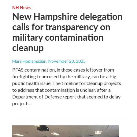
NH News
New Hampshire delegation
calls for transparency on
military contamination
cleanup
Mara Hoplamazian
, November 28, 2025
PFAS contamination, in these cases leftover from
firefighting foam used by the military, can be a big
public health issue. The timeline for cleanup projects
to address that contamination is unclear, after a
Department of Defense report that seemed to delay
projects.