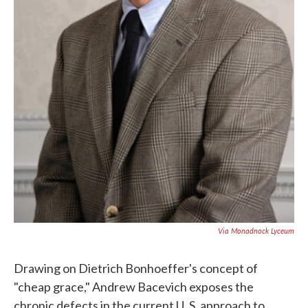
Via Monadnock Lyceum
Drawing on Dietrich Bonhoeffer's concept of
"cheap grace," Andrew Bacevich exposes the
chronic defects in the current U. S. approach to