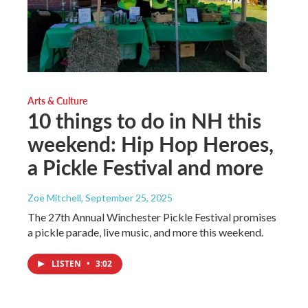
Arts & Culture
10 things to do in NH this
weekend: Hip Hop Heroes,
a Pickle Festival and more
Zoë Mitchell
, September 25, 2025
The 27th Annual Winchester Pickle Festival promises
a pickle parade, live music, and more this weekend.
LISTEN
•
3:02