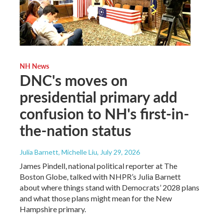
NH News
DNC's moves on
presidential primary add
confusion to NH's first-in-
the-nation status
Julia Barnett, Michelle Liu
, July 29, 2026
James Pindell, national political reporter at The
Boston Globe, talked with NHPR’s Julia Barnett
about where things stand with Democrats’ 2028 plans
and what those plans might mean for the New
Hampshire primary.