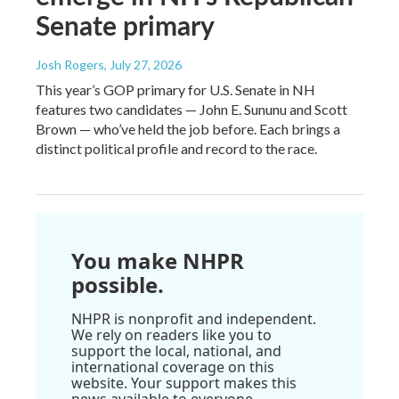
Senate primary
Josh Rogers
, July 27, 2026
This year’s GOP primary for U.S. Senate in NH
features two candidates — John E. Sununu and Scott
Brown — who’ve held the job before. Each brings a
distinct political profile and record to the race.
You make NHPR
possible.
NHPR is nonprofit and independent.
We rely on readers like you to
support the local, national, and
international coverage on this
website. Your support makes this
news available to everyone.