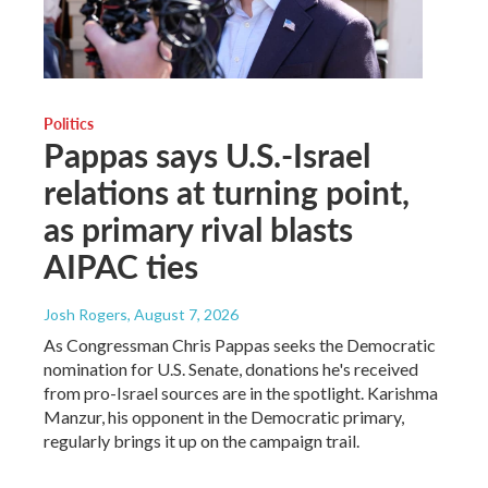
Politics
Pappas says U.S.-Israel
relations at turning point,
as primary rival blasts
AIPAC ties
Josh Rogers
, August 7, 2026
As Congressman Chris Pappas seeks the Democratic
nomination for U.S. Senate, donations he's received
from pro-Israel sources are in the spotlight. Karishma
Manzur, his opponent in the Democratic primary,
regularly brings it up on the campaign trail.