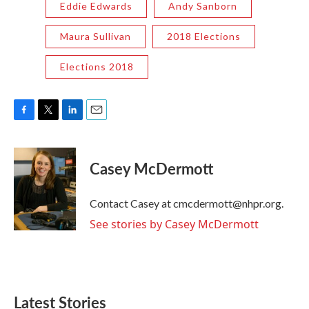
Eddie Edwards
Andy Sanborn
Maura Sullivan
2018 Elections
Elections 2018
F
T
L
E
a
w
i
m
c
i
n
a
e
t
k
i
Casey McDermott
b
t
e
l
o
e
d
o
r
I
Contact Casey at cmcdermott@nhpr.org.
k
n
See stories by Casey McDermott
Latest Stories