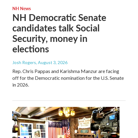
NH News
NH Democratic Senate
candidates talk Social
Security, money in
elections
Josh Rogers
, August 3, 2026
Rep. Chris Pappas and Karishma Manzur are facing
off for the Democratic nomination for the U.S. Senate
in 2026.