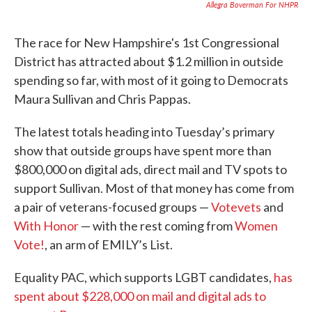
Allegra Boverman For NHPR
The race for New Hampshire's 1st Congressional
District has attracted about $1.2 million in outside
spending so far, with most of it going to Democrats
Maura Sullivan and Chris Pappas.
The latest totals heading into Tuesday’s primary
show that outside groups have spent more than
$800,000 on digital ads, direct mail and TV spots to
support Sullivan. Most of that money has come from
a pair of veterans-focused groups —
Votevets
and
With Honor
— with the rest coming from
Women
Vote!
, an arm of EMILY’s List.
Equality PAC, which supports LGBT candidates,
has
spent about $228,000 on mail and digital ads to