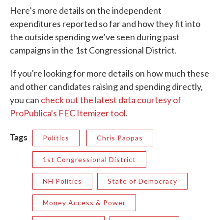
Here’s more details on the independent
expenditures reported so far and how they fit into
the outside spending we’ve seen during past
campaigns in the 1st Congressional District.
If you're looking for more details on how much these
and other candidates raising and spending directly,
you can
check out the latest data courtesy of
ProPublica's FEC Itemizer tool
.
Tags
Politics
Chris Pappas
1st Congressional District
NH Politics
State of Democracy
Money Access & Power