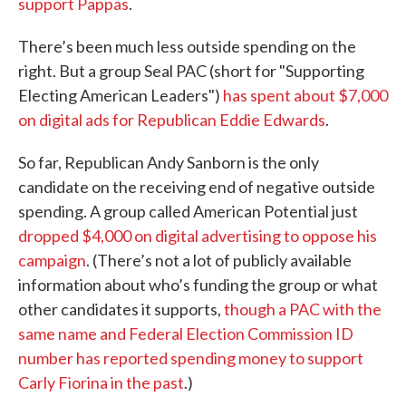
support Pappas
.
There’s been much less outside spending on the
right. But a group Seal PAC (short for "Supporting
Electing American Leaders")
has spent about $7,000
on digital ads for Republican Eddie Edwards
.
So far, Republican Andy Sanborn is the only
candidate on the receiving end of negative outside
spending. A group called American Potential just
dropped $4,000 on digital advertising to oppose his
campaign
. (There’s not a lot of publicly available
information about who’s funding the group or what
other candidates it supports,
though a PAC with the
same name and Federal Election Commission ID
number has reported spending money to support
Carly Fiorina in the past
.)