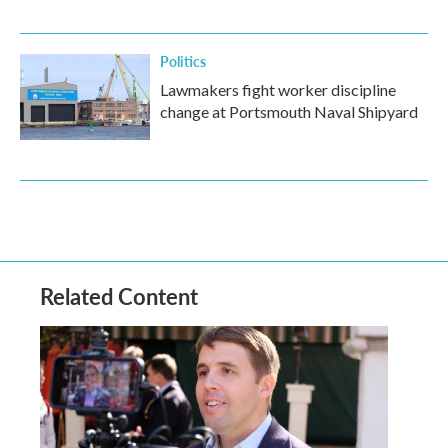
Politics
Lawmakers fight worker discipline
change at Portsmouth Naval Shipyard
Related Content