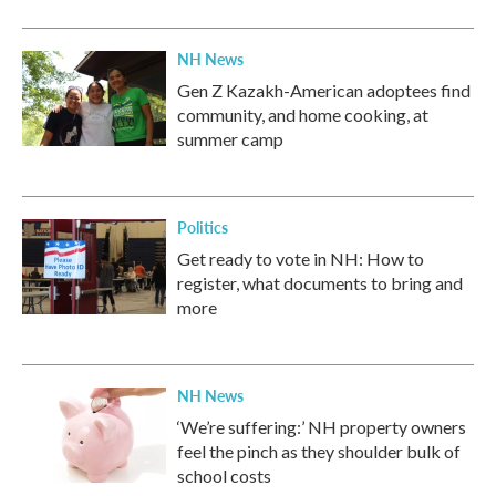
NH News
Gen Z Kazakh-American adoptees find
community, and home cooking, at
summer camp
Politics
Get ready to vote in NH: How to
register, what documents to bring and
more
NH News
‘We’re suffering:’ NH property owners
feel the pinch as they shoulder bulk of
school costs