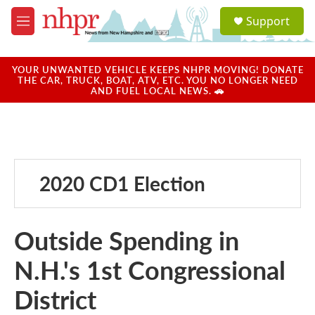
Skip to main content
S
Support
e
M
a
e
r
n
c
u
YOUR UNWANTED VEHICLE KEEPS NHPR MOVING! DONATE
h
THE CAR, TRUCK, BOAT, ATV, ETC. YOU NO LONGER NEED
AND FUEL LOCAL NEWS. 🚗
u
e
r
y
2020 CD1 Election
Outside Spending in
N.H.'s 1st Congressional
District