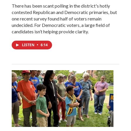
There has been scant polling in the district's hotly
contested Republican and Democratic primaries, but
one recent survey found half of voters remain
undecided. For Democratic voters, a large field of
candidates isn’t helping provide clarity.
LISTEN
•
6:14