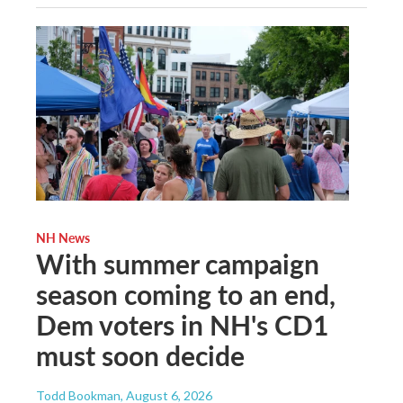
NH News
With summer campaign
season coming to an end,
Dem voters in NH's CD1
must soon decide
Todd Bookman
, August 6, 2026