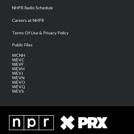
NHPR Radio Schedule
Careers at NHPR
Terms Of Use & Privacy Policy
Public Files
WCNH
WEVC
WEVF
WEVH
WEVJ
WEVN
WEVO
WEVQ
WEVS