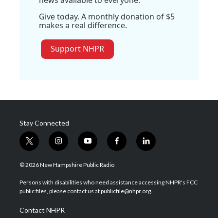
Give today. A monthly donation of $5
makes a real difference.
Support NHPR
Stay Connected
t
i
y
f
l
w
n
o
a
i
i
s
u
c
n
© 2026 New Hampshire Public Radio
t
t
t
e
k
t
a
u
b
e
Persons with disabilities who need assistance accessing NHPR's FCC
e
g
b
o
d
public files, please contact us at publicfile@nhpr.org.
r
r
e
o
i
a
k
n
Contact NHPR
m