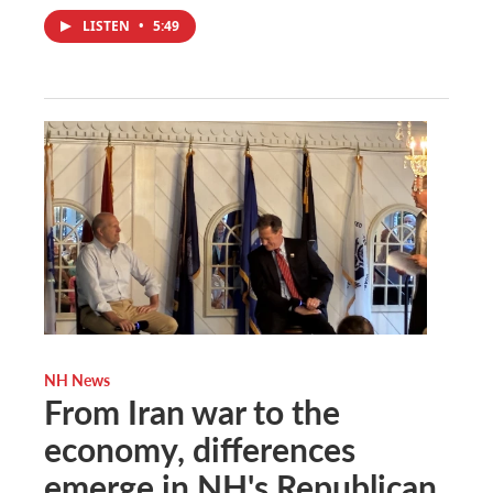
LISTEN
•
5:49
NH News
From Iran war to the
economy, differences
emerge in NH's Republican