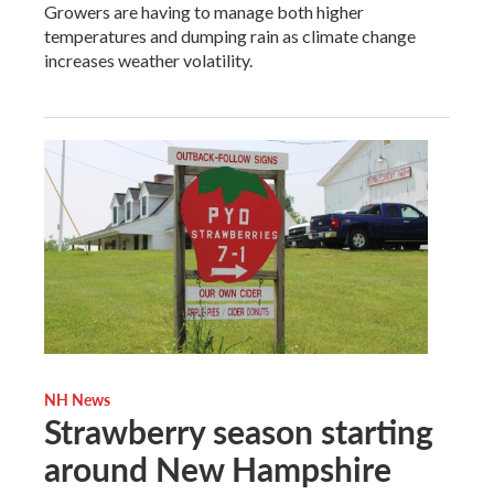
Growers are having to manage both higher
temperatures and dumping rain as climate change
increases weather volatility.
NH News
Strawberry season starting
around New Hampshire