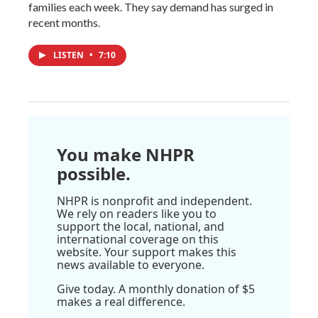
families each week. They say demand has surged in
recent months.
LISTEN
•
7:10
You make NHPR
possible.
NHPR is nonprofit and independent.
We rely on readers like you to
support the local, national, and
international coverage on this
website. Your support makes this
news available to everyone.
Give today. A monthly donation of $5
makes a real difference.