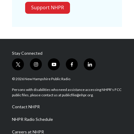
Support NHPR
Stay Connected
t
i
y
f
l
w
n
o
a
i
i
s
u
c
n
© 2026 New Hampshire Public Radio
t
t
t
e
k
t
a
u
b
e
Persons with disabilities who need assistance accessing NHPR's FCC
e
g
b
o
d
public files, please contact us at publicfile@nhpr.org.
r
r
e
o
i
a
k
n
Contact NHPR
m
NHPR Radio Schedule
Careers at NHPR