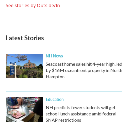
See stories by Outside/In
Latest Stories
NH News
Seacoast home sales hit 4-year high, led
by $16M oceanfront property in North
Hampton
Education
NH predicts fewer students will get
school lunch assistance amid federal
SNAP restrictions