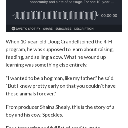
When 10-year-old Doug Crandell joined the 4-H
program, he was supposed to learn about raising,
feeding, and selling a cow. What he wound up
learning was something else entirely.
“I wanted to be a hog man, like my father,” he said.
“But I knew pretty early on that you couldn’t have
these animals forever.”
From producer Shaina Shealy, this is the story of a
boy and his cow, Speckles.
For a transcript and full list of credits, go to