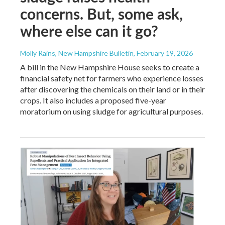
concerns. But, some ask,
where else can it go?
Molly Rains, New Hampshire Bulletin
, February 19, 2026
A bill in the New Hampshire House seeks to create a
financial safety net for farmers who experience losses
after discovering the chemicals on their land or in their
crops. It also includes a proposed five-year
moratorium on using sludge for agricultural purposes.