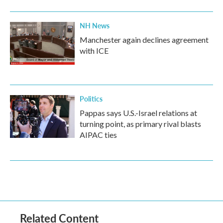
NH News
Manchester again declines agreement
with ICE
Politics
Pappas says U.S.-Israel relations at
turning point, as primary rival blasts
AIPAC ties
Related Content