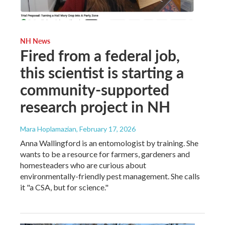
NH News
Fired from a federal job,
this scientist is starting a
community-supported
research project in NH
Mara Hoplamazian
, February 17, 2026
Anna Wallingford is an entomologist by training. She
wants to be a resource for farmers, gardeners and
homesteaders who are curious about
environmentally-friendly pest management. She calls
it "a CSA, but for science."