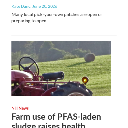
Kate Dario
, June 20, 2026
Many local pick-your-own patches are open or
preparing to open.
NH News
Farm use of PFAS-laden
sludge raises health