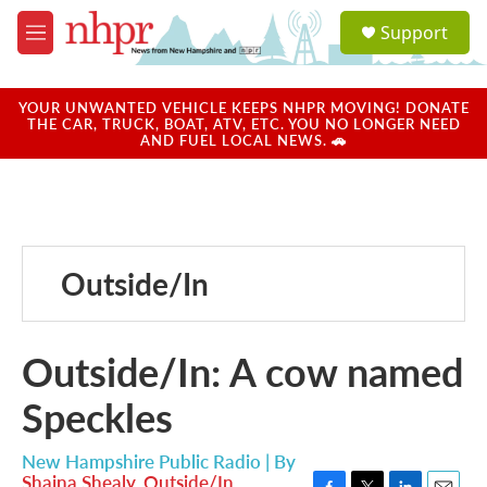
Skip to main content
S
Support
e
M
a
e
r
n
c
u
YOUR UNWANTED VEHICLE KEEPS NHPR MOVING! DONATE
h
THE CAR, TRUCK, BOAT, ATV, ETC. YOU NO LONGER NEED
AND FUEL LOCAL NEWS. 🚗
u
e
r
y
Outside/In
Outside/In: A cow named
Speckles
New Hampshire Public Radio | By
Shaina Shealy
,
Outside/In