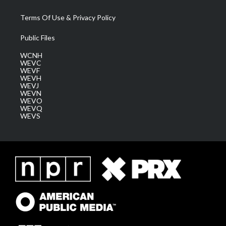
Terms Of Use & Privacy Policy
Public Files
WCNH
WEVC
WEVF
WEVH
WEVJ
WEVN
WEVO
WEVQ
WEVS