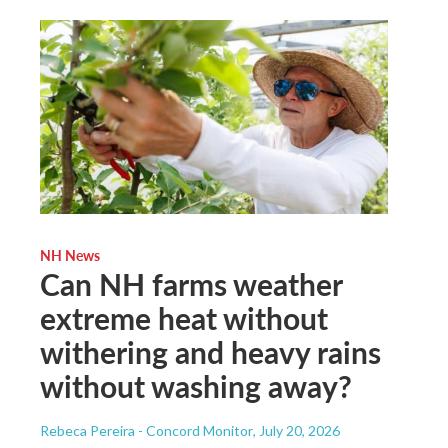
NH News
Can NH farms weather
extreme heat without
withering and heavy rains
without washing away?
Rebeca Pereira - Concord Monitor
, July 20, 2026