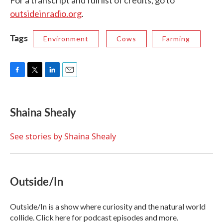
outsideinradio.org
.
Tags
Environment
Cows
Farming
F
T
L
E
a
w
i
m
c
i
n
a
e
t
k
i
Shaina Shealy
b
t
e
l
o
e
d
o
r
I
See stories by Shaina Shealy
k
n
Outside/In
Outside/In is a show where curiosity and the natural world
collide. Click here for podcast episodes and more.