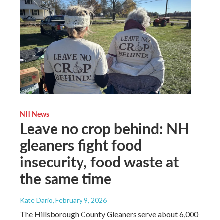
NH News
Leave no crop behind: NH
gleaners fight food
insecurity, food waste at
the same time
Kate Dario
, February 9, 2026
The Hillsborough County Gleaners serve about 6,000