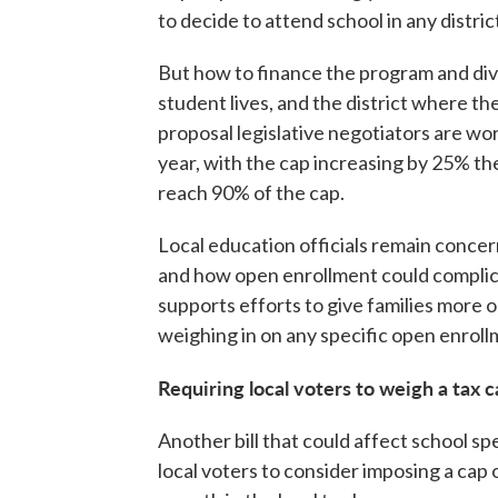
to decide to attend school in any distric
But how to finance the program and div
student lives, and the district where t
proposal legislative negotiators are wor
year, with the cap increasing by 25% the
reach 90% of the cap.
Local education officials remain concer
and how open enrollment could complica
supports efforts to give families more o
weighing in on any specific open enroll
Requiring local voters to weigh a tax 
Another bill that could affect school spe
local voters to consider imposing a cap 