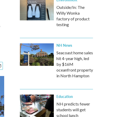
Outside/In: The
Willy Wonka
s
factory of product
testing
NH News
Seacoast home sales
hit 4-year high, led
by $16M
oceanfront property
in North Hampton
Education
NH predicts fewer
students will get
school lunch