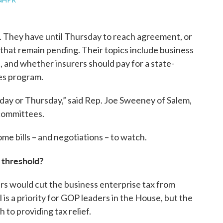
 They have until Thursday to reach agreement, or
 that remain pending. Their topics include business
, and whether insurers should pay for a state-
ces program.
ay or Thursday,” said Rep. Joe Sweeney of Salem,
 committees.
me bills – and negotiations – to watch.
s threshold?
rs would cut the business enterprise tax from
 is a priority for GOP leaders in the House, but the
 to providing tax relief.