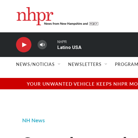
Skip to main content
NHPR
Latino USA
NEWS/NOTICIAS
NEWSLETTERS
PROGRAM
YOUR UNWANTED VEHICLE KEEPS NHPR MOVI
NH News