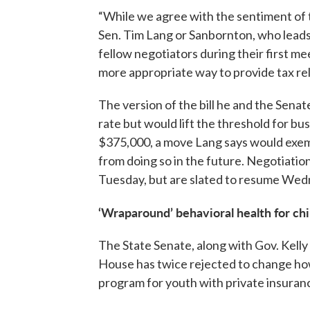
“While we agree with the sentiment of th
Sen. Tim Lang or Sanbornton, who lea
fellow negotiators during their first mee
more appropriate way to provide tax rel
The version of the bill he and the Sena
rate but would lift the threshold for bu
$375,000, a move Lang says would exem
from doing so in the future. Negotiation
Tuesday, but are slated to resume We
‘Wraparound’ behavioral health for chi
The State Senate, along with Gov. Kelly
House has twice rejected to change how
program for youth with private insuran