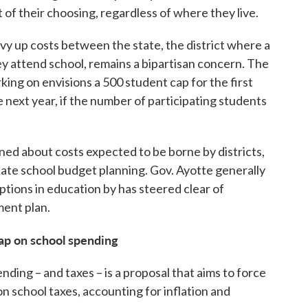
t of their choosing, regardless of where they live.
vy up costs between the state, the district where a
hey attend school, remains a bipartisan concern. The
king on envisions a 500 student cap for the first
 next year, if the number of participating students
ned about costs expected to be borne by districts,
te school budget planning. Gov. Ayotte generally
ptions in education by has steered clear of
ment plan.
cap on school spending
nding – and taxes – is a proposal that aims to force
on school taxes, accounting for inflation and