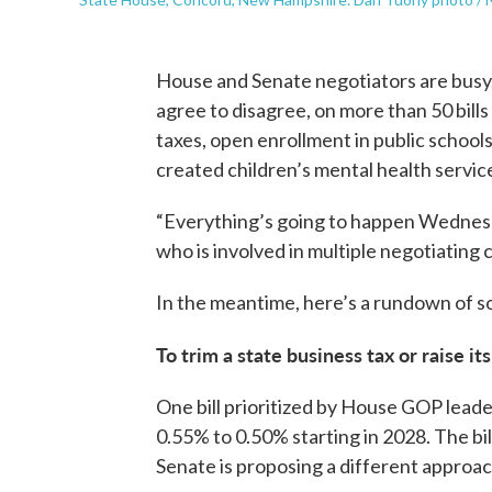
House and Senate negotiators are busy.
agree to disagree, on more than 50 bills
taxes, open enrollment in public schools
created children’s mental health servi
“Everything’s going to happen Wednesd
who is involved in multiple negotiating
In the meantime, here’s a rundown of so
To trim a state business tax or raise it
One bill prioritized by House GOP leade
0.55% to 0.50% starting in 2028. The bill
Senate is proposing a different approach