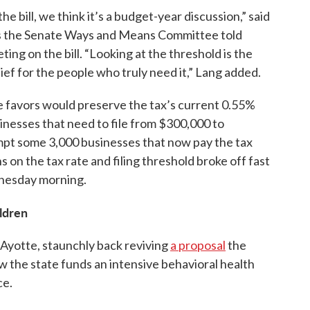
e bill, we think it’s a budget-year discussion,” said
ds the Senate Ways and Means Committee told
ting on the bill. “Looking at the threshold is the
ief for the people who truly need it,” Lang added.
te favors would preserve the tax’s current 0.55%
sinesses that need to file from $300,000 to
pt some 3,000 businesses that now pay the tax
s on the tax rate and filing threshold broke off fast
dnesday morning.
ldren
 Ayotte, staunchly back reviving
a proposal
the
 the state funds an intensive behavioral health
ce.