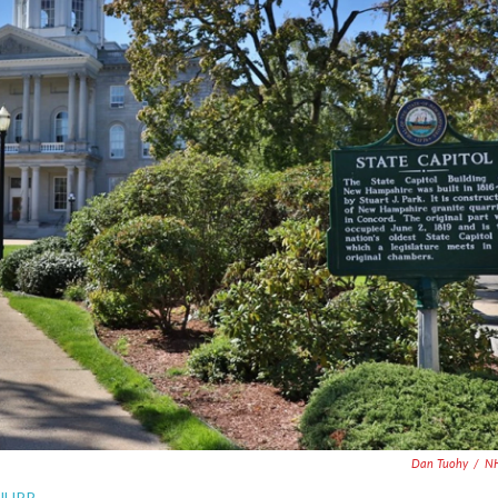
Dan Tuohy
/
N
 NHPR