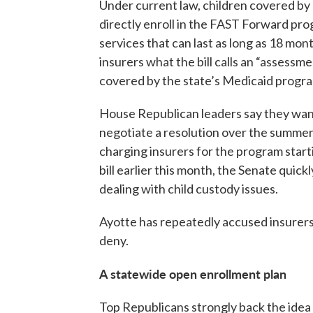
Under current law, children covered by
directly enroll in the FAST Forward pro
services that can last as long as 18 mo
insurers what the bill calls an “assessm
covered by the state’s Medicaid progr
House Republican leaders say they want 
negotiate a resolution over the summer
charging insurers for the program star
bill earlier this month, the Senate quic
dealing with child custody issues.
Ayotte has repeatedly accused insurers o
deny.
A statewide open enrollment plan
Top Republicans strongly back the idea