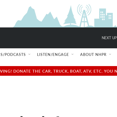
NEXT UP
S/PODCASTS
LISTEN/ENGAGE
ABOUT NHPR
NG! DONATE THE CAR, TRUCK, BOAT, ATV, ETC. YOU 