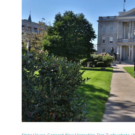
State House, Concord, New Hampshire. Dan Tuohy photo /