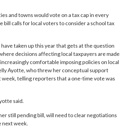
ities and towns would vote on a tax cap in every
bill calls for local voters to consider a school tax
s have taken up this year that gets at the question
 where decisions affecting local taxpayers are made
ncreasingly comfortable imposing policies on local
elly Ayotte, who threw her conceptual support
st week, telling reporters that a one-time vote was
yotte said.
r still pending bill, will need to clear negotiations
e next week.