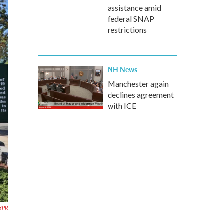
assistance amid
federal SNAP
restrictions
NH News
Manchester again
declines agreement
with ICE
HPR