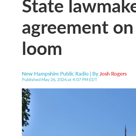
State lawmake
agreement on b
loom
New Hampshire Public Radio | By
Josh Rogers
Published May 26, 2026 at 4:07 PM EDT