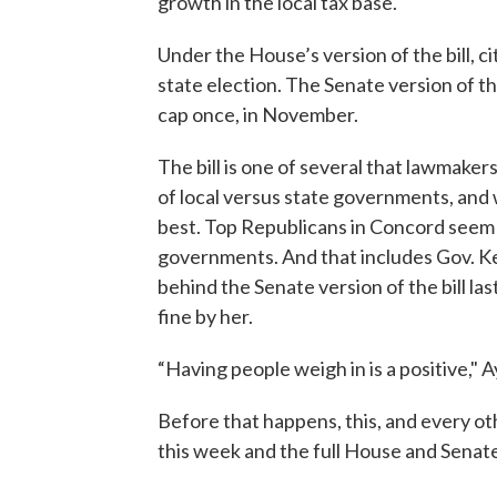
growth in the local tax base.
Under the House’s version of the bill, c
state election. The Senate version of the 
cap once, in November.
The bill is one of several that lawmaker
of local versus state governments, and
best. Top Republicans in Concord seem i
governments. And that includes Gov. K
behind the Senate version of the bill la
fine by her.
“Having people weigh in is a positive," A
Before that happens, this, and every othe
this week and the full House and Senat