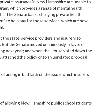
 private insurance in New Hampshire are unable to
gram, which provides a range of mental health
nths. The Senate backs charging private health
ent” to help pay for those services, which are now
am.
the state, service providers and insurers to
. But the Senate moved unanimously in favor of
ting next year; and when the House voted down the
kly attached the policy onto an unrelated proposal
f acting in bad faith on the issue, which insurers
 of allowing New Hampshire public school students