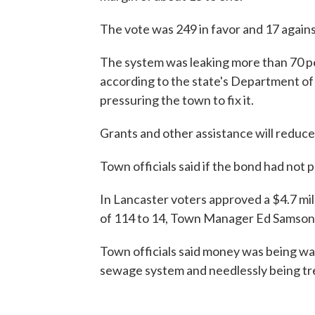
The vote was 249 in favor and 17 agai
The system was leaking more than 70 per
according to the state's Department o
pressuring the town to fix it.
Grants and other assistance will reduce 
Town officials said if the bond had not 
In Lancaster voters approved a $4.7 mi
of 114 to 14, Town Manager Ed Samson 
Town officials said money was being w
sewage system and needlessly being tr