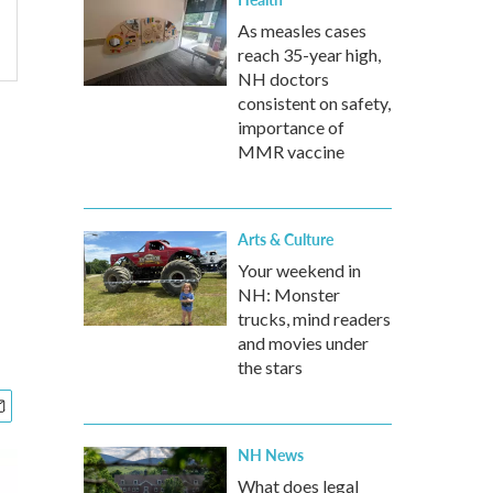
As measles cases
reach 35-year high,
NH doctors
consistent on safety,
importance of
MMR vaccine
Arts & Culture
Your weekend in
NH: Monster
trucks, mind readers
and movies under
the stars
NH News
What does legal