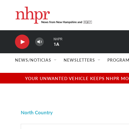
Skip to main content
NHPR
1A
NEWS/NOTICIAS
NEWSLETTERS
PROGRAM
YOUR UNWANTED VEHICLE KEEPS NHPR MOVI
North Country