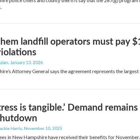
e police chiefs and county sheriffs say that the 287(g) program is 
.
hem landfill operators must pay $1.
violations
zian
, January 13, 2026
e’s Attorney General says the agreement represents the largest fin
tress is tangible.’ Demand remains
shutdown
Jackie Harris
, November 10, 2025
es in New Hampshire have received their benefits for November. Bu