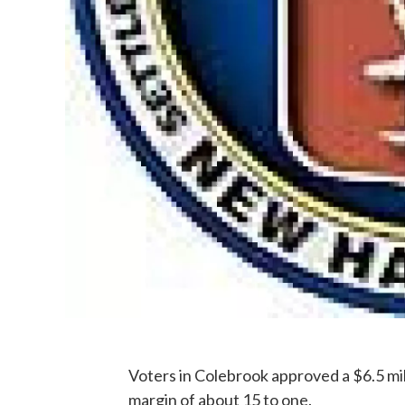
Voters in Colebrook approved a $6.5 mil
margin of about 15 to one.