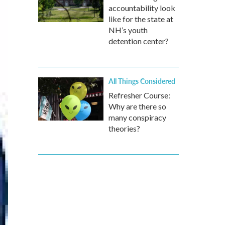
accountability look
like for the state at
NH’s youth
detention center?
All Things Considered
Refresher Course:
Why are there so
many conspiracy
theories?