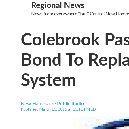
Regional News
News from everywhere *but* Central New Hamps
Colebrook Pas
Bond To Repl
System
New Hampshire Public Radio
Published March 10, 2015 at 10:11 PM EDT