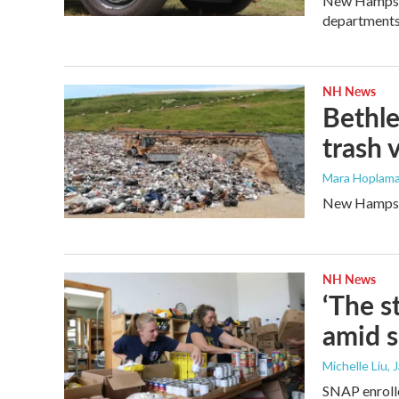
New Hampshir
departments
NH News
Bethle
trash 
Mara Hoplama
New Hampshir
NH News
‘The s
amid 
Michelle Liu, 
SNAP enrolle