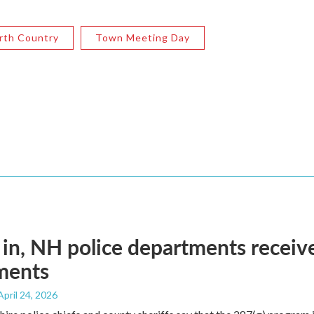
rth Country
Town Meeting Day
 in, NH police departments recei
ments
 April 24, 2026