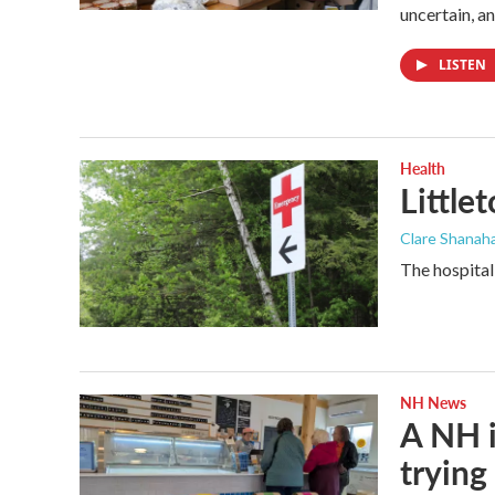
uncertain, a
LISTEN
Health
Little
Clare Shanaha
The hospital
NH News
A NH i
trying 