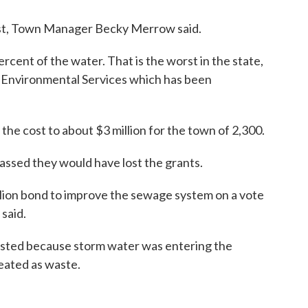
nst, Town Manager Becky Merrow said.
cent of the water. That is the worst in the state,
f Environmental Services which has been
the cost to about $3 million for the town of 2,300.
passed they would have lost the grants.
llion bond to improve the sewage system on a vote
said.
asted because storm water was entering the
eated as waste.