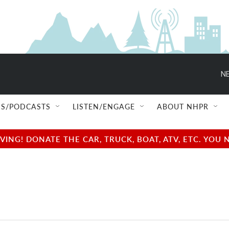
NE
S/PODCASTS
LISTEN/ENGAGE
ABOUT NHPR
NG! DONATE THE CAR, TRUCK, BOAT, ATV, ETC. YOU 