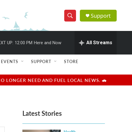
Support
S
S
e
h
a
r
All Streams
XT UP:
12:00 PM
Here and Now
o
c
h
w
Q
EVENTS
SUPPORT
STORE
u
S
e
r
e
NO LONGER NEED AND FUEL LOCAL NEWS. 🚗
y
a
r
Latest Stories
c
h
Health