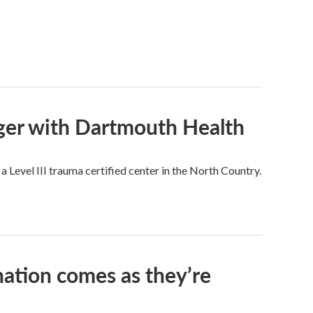
rger with Dartmouth Health
a Level III trauma certified center in the North Country.
nation comes as they’re