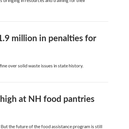
bringing in resources and training for their
9 million in penalties for
e over solid waste issues in state history.
 high at NH food pantries
t the future of the food assistance program is still