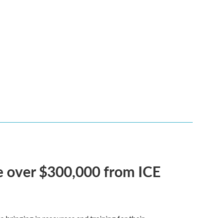
ve over $300,000 from ICE