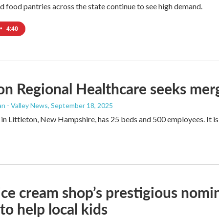
nd food pantries across the state continue to see high demand.
•
4:40
ton Regional Healthcare seeks me
n - Valley News
, September 18, 2025
 in Littleton, New Hampshire, has 25 beds and 500 employees. It is 
ce cream shop’s prestigious nomi
to help local kids