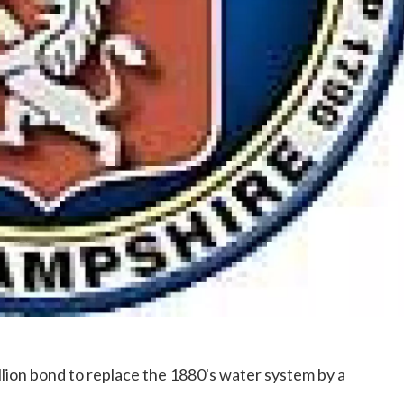
lion bond to replace the 1880's water system by a