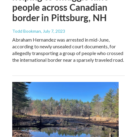
people across Canadian
border in Pittsburg, NH
Todd Bookman
, July 7, 2023
Abraham Hernandez was arrested in mid-June,
according to newly unsealed court documents, for
allegedly transporting a group of people who crossed
the international border near a sparsely traveled road.