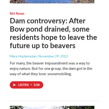
NH News
Dam controversy: After
Bow pond drained, some
residents hope to leave the
future up to beavers
Mara Hoplamazian
, November 29, 2022
For many, the beaver impoundment was a way to
enjoy nature. But for one group, the dam got in the
way of what they love: snowmobiling.
LISTEN
•
5:56