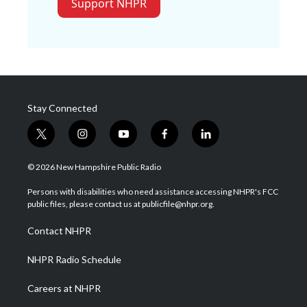
Support NHPR
Stay Connected
t
i
y
f
l
w
n
o
a
i
i
s
u
c
n
© 2026 New Hampshire Public Radio
t
t
t
e
k
t
a
u
b
e
Persons with disabilities who need assistance accessing NHPR's FCC
e
g
b
o
d
public files, please contact us at publicfile@nhpr.org.
r
r
e
o
i
a
k
n
Contact NHPR
m
NHPR Radio Schedule
Careers at NHPR