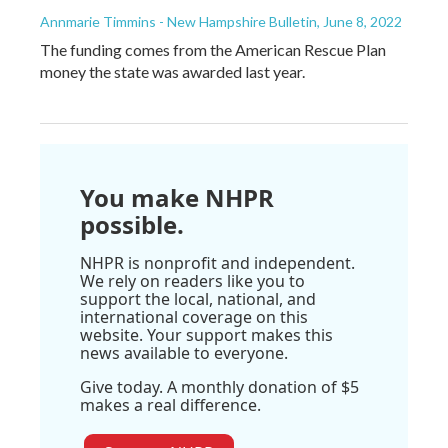
Annmarie Timmins - New Hampshire Bulletin
, June 8, 2022
The funding comes from the American Rescue Plan
money the state was awarded last year.
You make NHPR
possible.
NHPR is nonprofit and independent.
We rely on readers like you to
support the local, national, and
international coverage on this
website. Your support makes this
news available to everyone.
Give today. A monthly donation of $5
makes a real difference.