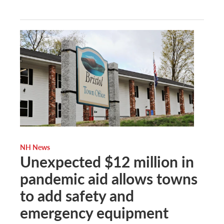
NH News
Unexpected $12 million in
pandemic aid allows towns
to add safety and
emergency equipment