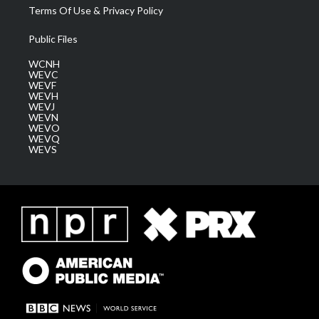
Terms Of Use & Privacy Policy
Public Files
WCNH
WEVC
WEVF
WEVH
WEVJ
WEVN
WEVO
WEVQ
WEVS