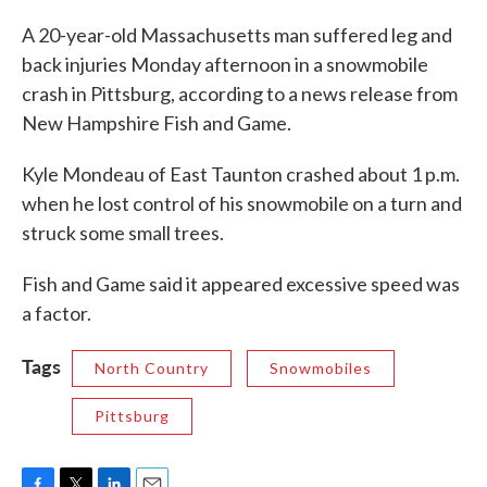
c
i
n
a
e
t
k
i
A 20-year-old Massachusetts man suffered leg and
b
t
e
l
back injuries Monday afternoon in a snowmobile
o
e
d
o
r
I
crash in Pittsburg, according to a news release from
k
n
New Hampshire Fish and Game.
Kyle Mondeau of East Taunton crashed about 1 p.m.
when he lost control of his snowmobile on a turn and
struck some small trees.
Fish and Game said it appeared excessive speed was
a factor.
Tags
North Country
Snowmobiles
Pittsburg