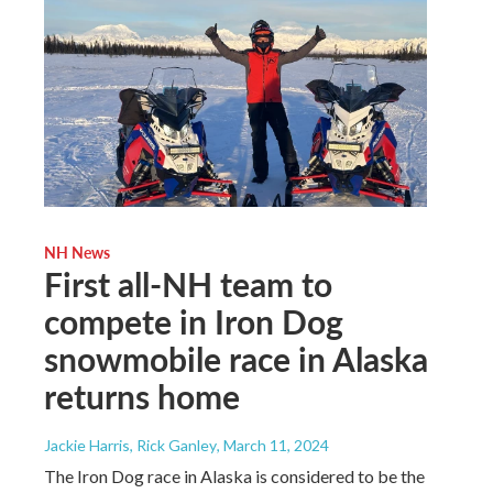
NH News
First all-NH team to
compete in Iron Dog
snowmobile race in Alaska
returns home
Jackie Harris, Rick Ganley
, March 11, 2024
The Iron Dog race in Alaska is considered to be the