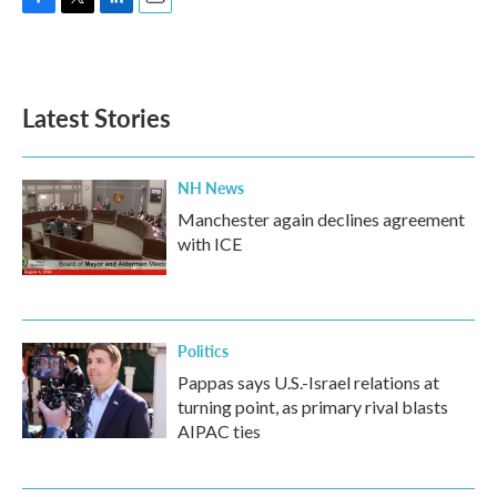
F
T
L
E
a
w
i
m
c
i
n
a
e
t
k
i
b
t
e
l
Latest Stories
o
e
d
o
r
I
k
n
NH News
Manchester again declines agreement
with ICE
Politics
Pappas says U.S.-Israel relations at
turning point, as primary rival blasts
AIPAC ties