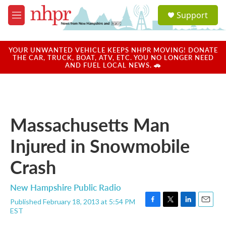
Skip to main content
S
Support
e
M
a
e
r
n
c
u
YOUR UNWANTED VEHICLE KEEPS NHPR MOVING! DONATE
h
THE CAR, TRUCK, BOAT, ATV, ETC. YOU NO LONGER NEED
AND FUEL LOCAL NEWS. 🚗
u
e
r
y
Massachusetts Man
Injured in Snowmobile
Crash
New Hampshire Public Radio
Published February 18, 2013 at 5:54 PM
F
T
L
E
EST
a
w
i
m