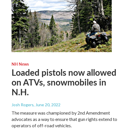
NH News
Loaded pistols now allowed
on ATVs, snowmobiles in
N.H.
Josh Rogers
, June 20, 2022
The measure was championed by 2nd Amendment
advocates as a way to ensure that gun rights extend to
operators of off-road vehicles.