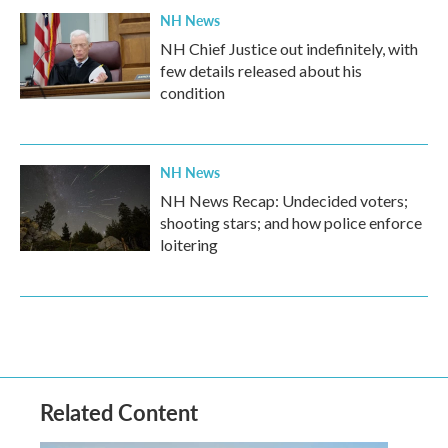
NH News
NH Chief Justice out indefinitely, with
few details released about his
condition
NH News
NH News Recap: Undecided voters;
shooting stars; and how police enforce
loitering
Related Content