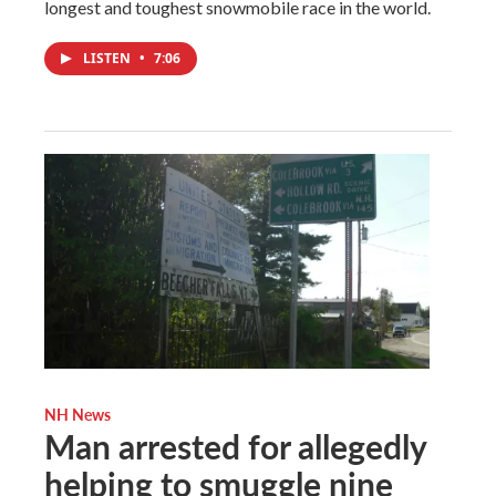
longest and toughest snowmobile race in the world.
LISTEN
•
7:06
NH News
Man arrested for allegedly
helping to smuggle nine