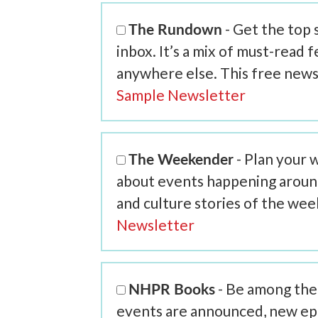
The Rundown
- Get the top
inbox. It’s a mix of must-read 
anywhere else. This free news
Sample Newsletter
The Weekender
- Plan your 
about events happening around 
and culture stories of the we
Newsletter
NHPR Books
- Be among the 
events are announced, new ep