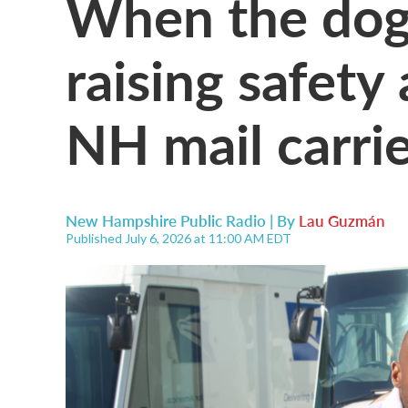
When the dog
raising safety
NH mail carri
New Hampshire Public Radio | By
Lau Guzmán
Published July 6, 2026 at 11:00 AM EDT