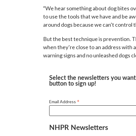
“We hear something about dog bites ove
to use the tools that we have and be a
around dogs because we can't control th
But the best technique is prevention. T
when they’re close to an address with a 
warning signs and no unleashed dogs clo
Select the newsletters you want 
button to sign up!
*
Email Address
NHPR Newsletters