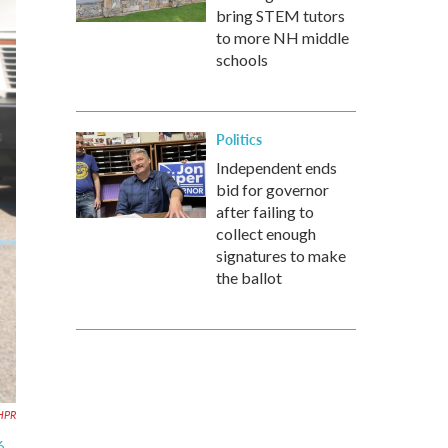
bring STEM tutors
to more NH middle
schools
Politics
Independent ends
bid for governor
after failing to
collect enough
signatures to make
the ballot
HPR
6