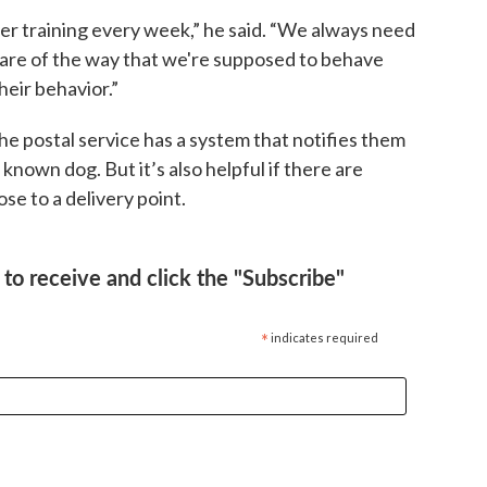
r training every week,” he said. “We always need
ware of the way that we're supposed to behave
eir behavior.”
he postal service has a system that notifies them
known dog. But it’s also helpful if there are
se to a delivery point.
to receive and click the "Subscribe"
*
indicates required