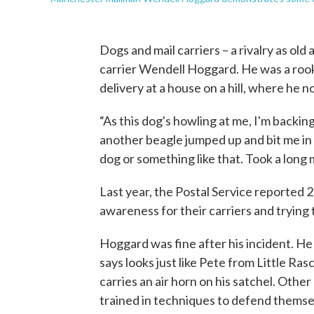
Dogs and mail carriers – a rivalry as old a
carrier Wendell Hoggard. He was a rook
delivery at a house on a hill, where he n
“As this dog's howling at me, I'm backin
another beagle jumped up and bit me in b
dog or something like that. Took a long m
Last year, the Postal Service reported 23
awareness for their carriers and trying 
Hoggard was fine after his incident. He
says looks just like Pete from Little Ras
carries an air horn on his satchel. Other
trained in techniques to defend themse