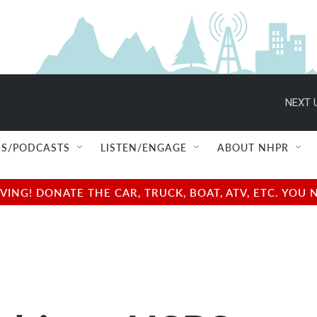
NEXT 
S/PODCASTS
LISTEN/ENGAGE
ABOUT NHPR
NG! DONATE THE CAR, TRUCK, BOAT, ATV, ETC. YOU 