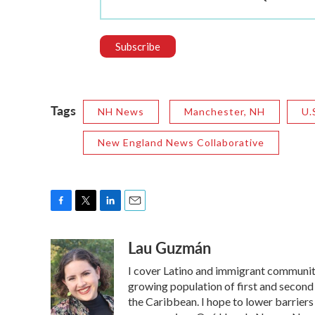
Tags
NH News
Manchester, NH
U.
New England News Collaborative
F
T
L
E
a
w
i
m
Lau Guzmán
c
i
n
a
e
t
k
i
I cover Latino and immigrant communit
b
t
e
l
o
e
d
growing population of first and second
o
r
I
the Caribbean. I hope to lower barrier