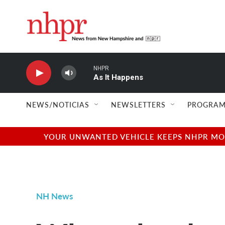
Skip to main content
NHPR
As It Happens
NEWS/NOTICIAS
NEWSLETTERS
PROGRAM
YOUR UNWANTED VEHICLE KEEPS NHPR MOVI
NH News