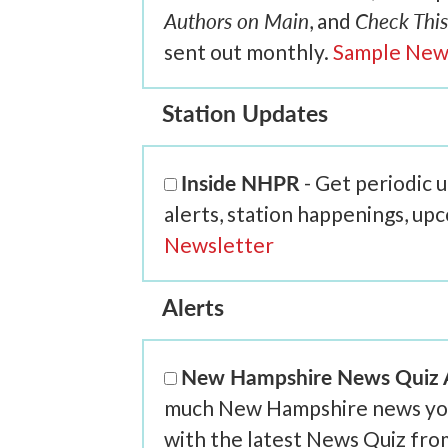
Authors on Main
Check This
, and
sent out monthly.
Sample New
Station Updates
Inside NHPR
- Get periodic
alerts, station happenings, up
Newsletter
Alerts
New Hampshire News Quiz A
much New Hampshire news you r
with the latest News Quiz fr