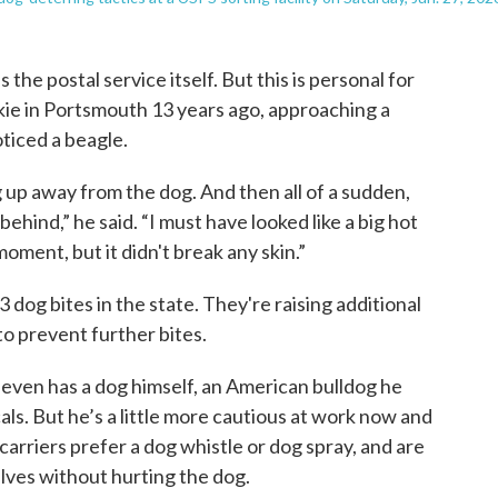
s the postal service itself. But this is personal for
ie in Portsmouth 13 years ago, approaching a
oticed a beagle.
g up away from the dog. And then all of a sudden,
ehind,” he said. “I must have looked like a big hot
oment, but it didn't break any skin.”
 dog bites in the state. They're raising additional
to prevent further bites.
 even has a dog himself, an American bulldog he
cals. But he’s a little more cautious at work now and
 carriers prefer a dog whistle or dog spray, and are
lves without hurting the dog.