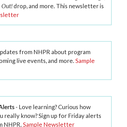
 Out!
drop, and more. This newsletter is
sletter
 updates from NHPR about program
coming live events, and more.
Sample
lerts
- Love learning? Curious how
eally know? Sign up for Friday alerts
om NHPR.
Sample Newsletter