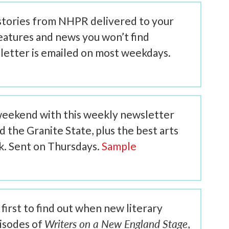
 stories from NHPR delivered to your
features and news you won’t find
letter is emailed on most weekdays.
weekend with this weekly newsletter
the Granite State, plus the best arts
ek. Sent on Thursdays.
Sample
first to find out when new literary
Writers on a New England Stage
isodes of
,