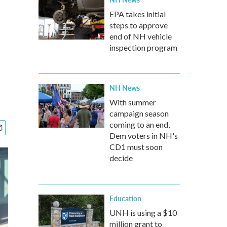
EPA takes initial
steps to approve
end of NH vehicle
inspection program
NH News
With summer
campaign season
coming to an end,
Dem voters in NH's
CD1 must soon
decide
Education
UNH is using a $10
million grant to