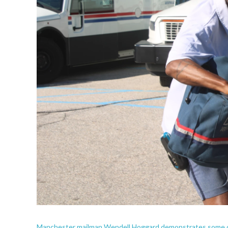
Manchester mailman Wendell Hoggard demonstrates some dog-d