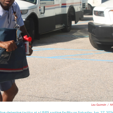
Lau Guzmán
/
N
eterring tactics at a USPS sorting facility on Saturday, Jun. 27, 202