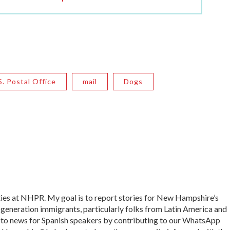
S. Postal Office
mail
Dogs
ies at NHPR. My goal is to report stories for New Hampshire’s
 generation immigrants, particularly folks from Latin America and
s to news for Spanish speakers by contributing to our WhatsApp