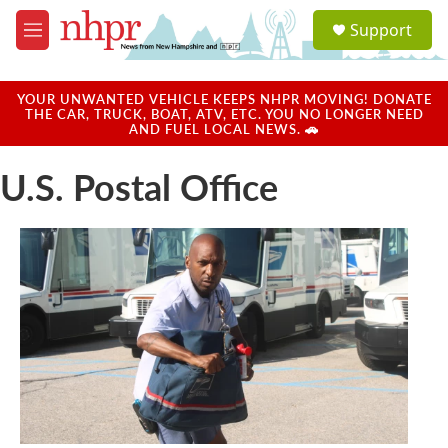
Skip to main content
S
Support
e
M
a
e
r
n
c
u
YOUR UNWANTED VEHICLE KEEPS NHPR MOVING! DONATE
h
THE CAR, TRUCK, BOAT, ATV, ETC. YOU NO LONGER NEED
AND FUEL LOCAL NEWS. 🚗
u
e
U.S. Postal Office
r
y