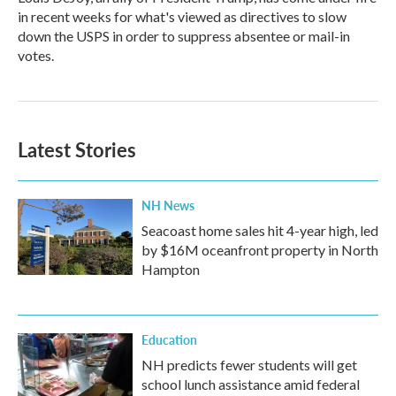
in recent weeks for what's viewed as directives to slow
down the USPS in order to suppress absentee or mail-in
votes.
Latest Stories
NH News
Seacoast home sales hit 4-year high, led
by $16M oceanfront property in North
Hampton
Education
NH predicts fewer students will get
school lunch assistance amid federal