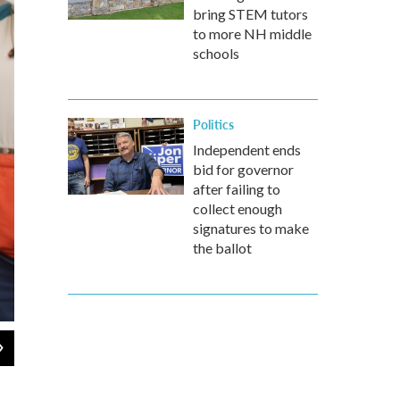
bring STEM tutors
to more NH middle
schools
Politics
Independent ends
bid for governor
after failing to
collect enough
signatures to make
the ballot
2
of
2
About 50 people (and one dog) from NH faith communities attended a
checked in with ICE at their offices in downtown Manchester on We