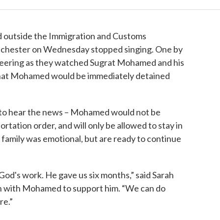
d outside the Immigration and Customs
chester on Wednesday stopped singing. One by
heering as they watched Sugrat Mohamed and his
 that Mohamed would be immediately detained
 to hear the news – Mohamed would not be
tation order, and will only be allowed to stay in
s family was emotional, but are ready to continue
 God's work. He gave us six months,” said Sarah
 in with Mohamed to support him. “We can do
re.”