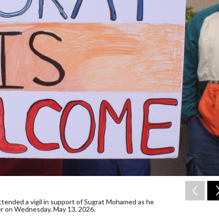
tended a vigil in support of Sugrat Mohamed as he
er on Wednesday, May 13, 2026.