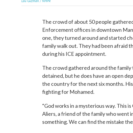
Lau Guzmán / NHPR
The crowd of about 50 people gathere
Enforcement offices in downtown Man
one, they turned around and started c
family walk out. They had been afraid
during his ICE appointment.
The crowd gathered around the family
detained, but he does have an open depor
the country for the next six months. Hi
fighting for Mohamed.
“God works in a mysterious way. This is
Aliers, a friend of the family who went
something. We can find the mistake the