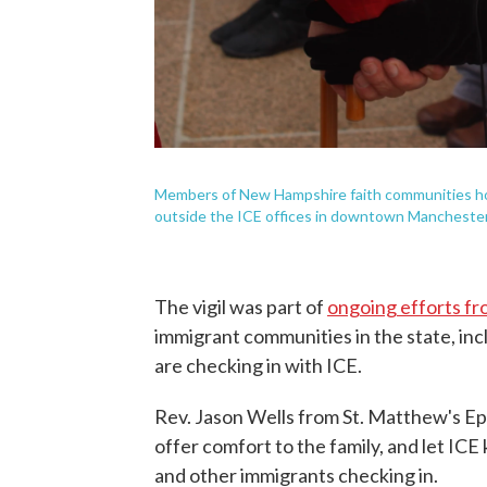
Members of New Hampshire faith communities hol
outside the ICE offices in downtown Mancheste
The vigil was part of
ongoing efforts fr
immigrant communities in the state, inc
are checking in with ICE.
Rev. Jason Wells from St. Matthew's Ep
offer comfort to the family, and let 
and other immigrants checking in.