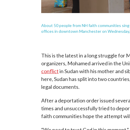
About 50 people from NH faith communities sing 
offices in downtown Manchester on Wednesday,
This is the latest in a long struggle fo
organizers, Mohamed arrived in the Uni
conflict
in Sudan with his mother and si
here, Sudan has split into two countries
legal documents.
After a deportation order issued sever
times and unsuccessfully tried to depor
faith communities hope the attempt will
“We need to trust God in this moment,”