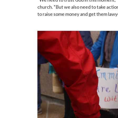
church. “But we also need to take action
to raise some money and get them lawye