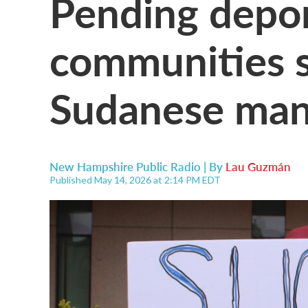
Pending depor
communities st
Sudanese man 
New Hampshire Public Radio | By
Lau Guzmán
Published May 14, 2026 at 2:14 PM EDT