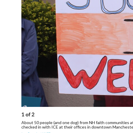
1
of
2
About 50 people (and one dog) from NH faith communities at
checked in with ICE at their offices in downtown Manchest