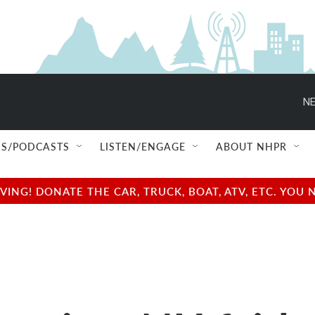
NE
S/PODCASTS
LISTEN/ENGAGE
ABOUT NHPR
NG! DONATE THE CAR, TRUCK, BOAT, ATV, ETC. YOU 