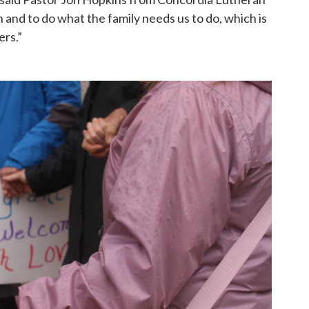
 and to do what the family needs us to do, which is
rs.”