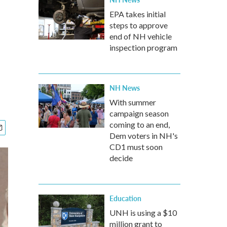
EPA takes initial
steps to approve
end of NH vehicle
inspection program
NH News
With summer
campaign season
coming to an end,
Dem voters in NH's
CD1 must soon
decide
Education
UNH is using a $10
million grant to