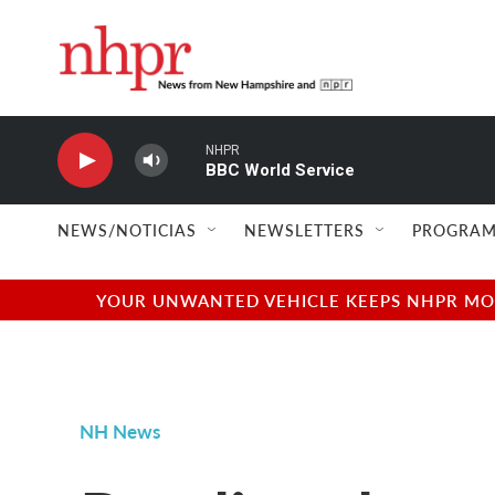
Skip to main content
NHPR
BBC World Service
NEWS/NOTICIAS
NEWSLETTERS
PROGRAM
YOUR UNWANTED VEHICLE KEEPS NHPR MOVI
NH News