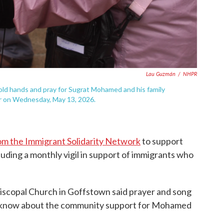
Lau Guzmán
/
NHPR
d hands and pray for Sugrat Mohamed and his family
r on Wednesday, May 13, 2026.
om the Immigrant Solidarity Network
to support
luding a monthly vigil in support of immigrants who
iscopal Church in Goffstown said prayer and song
ICE know about the community support for Mohamed