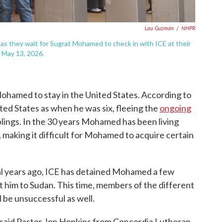
Lau Guzmán
/
NHPR
as they wait for Sugrat Mohamed to check in with ICE at their
 May 13, 2026.
r Mohamed to stay in the United States. According to
ted States as when he was six, fleeing the
ongoing
blings. In the 30 years Mohamed has been living
, making it difficult for Mohamed to acquire certain
al years ago, ICE has detained Mohamed a few
t him to Sudan. This time, members of the different
 be unsuccessful as well.
 said Pastor Jon Hopkins from Concordia Lutheran