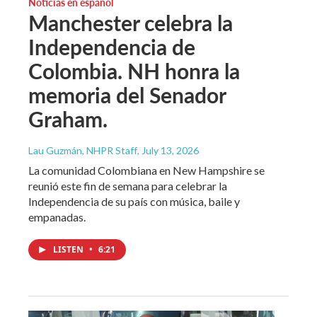
Noticias en español
Manchester celebra la
Independencia de
Colombia. NH honra la
memoria del Senador
Graham.
Lau Guzmán, NHPR Staff
, July 13, 2026
La comunidad Colombiana en New Hampshire se
reunió este fin de semana para celebrar la
Independencia de su país con música, baile y
empanadas.
LISTEN
•
6:21