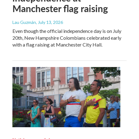
Manchester flag raising
Lau Guzmán
, July 13, 2026
Even though the official independence day is on July
20th, New Hampshire Colombians celebrated early
with a flag raising at Manchester City Hall.