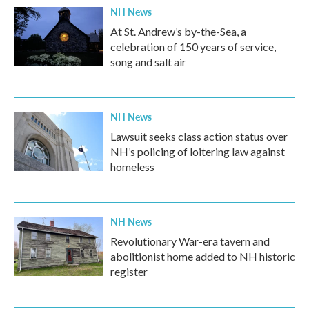
NH News
At St. Andrew’s by-the-Sea, a
celebration of 150 years of service,
song and salt air
NH News
Lawsuit seeks class action status over
NH’s policing of loitering law against
homeless
NH News
Revolutionary War-era tavern and
abolitionist home added to NH historic
register