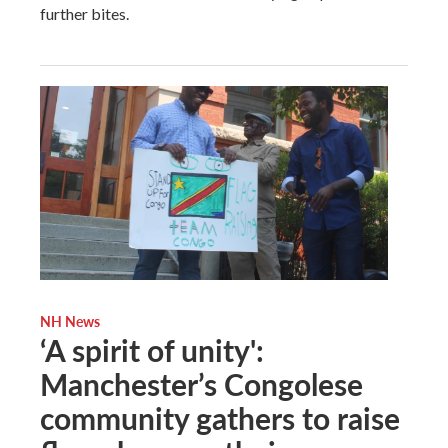
further bites.
NH News
‘A spirit of unity':
Manchester’s Congolese
community gathers to raise