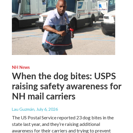
NH News
When the dog bites: USPS
raising safety awareness for
NH mail carriers
Lau Guzmán
, July 6, 2026
The US Postal Service reported 23 dog bites in the
state last year, and they’re raising additional
awareness for their carriers and trying to prevent