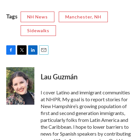
Tags
NH News
Manchester, NH
Sidewalks
F
T
L
E
a
w
i
m
c
i
n
a
e
t
k
i
Lau Guzmán
b
t
e
l
o
e
d
o
r
I
I cover Latino and immigrant communities
k
n
at NHPR. My goal is to report stories for
New Hampshire’s growing population of
first and second generation immigrants,
particularly folks from Latin America and
the Caribbean. I hope to lower barriers to
news for Spanish speakers by contributing