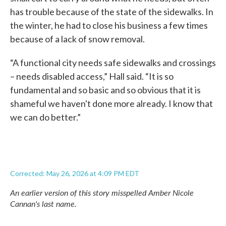
has trouble because of the state of the sidewalks. In
the winter, he had to close his business a few times
because of a lack of snow removal.
“A functional city needs safe sidewalks and crossings
– needs disabled access,” Hall said. “It is so
fundamental and so basic and so obvious that it is
shameful we haven't done more already. I know that
we can do better.”
Corrected: May 26, 2026 at 4:09 PM EDT
An earlier version of this story misspelled Amber Nicole
Cannan's last name.