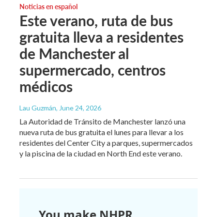
Noticias en español
Este verano, ruta de bus
gratuita lleva a residentes
de Manchester al
supermercado, centros
médicos
Lau Guzmán
, June 24, 2026
La Autoridad de Tránsito de Manchester lanzó una
nueva ruta de bus gratuita el lunes para llevar a los
residentes del Center City a parques, supermercados
y la piscina de la ciudad en North End este verano.
You make NHPR