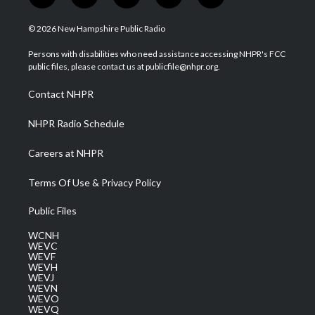
w
n
o
a
i
i
s
u
c
n
© 2026 New Hampshire Public Radio
t
t
t
e
k
t
a
u
b
e
Persons with disabilities who need assistance accessing NHPR's FCC
e
g
b
o
d
public files, please contact us at publicfile@nhpr.org.
r
r
e
o
i
a
k
n
Contact NHPR
m
NHPR Radio Schedule
Careers at NHPR
Terms Of Use & Privacy Policy
Public Files
WCNH
WEVC
WEVF
WEVH
WEVJ
WEVN
WEVO
WEVQ