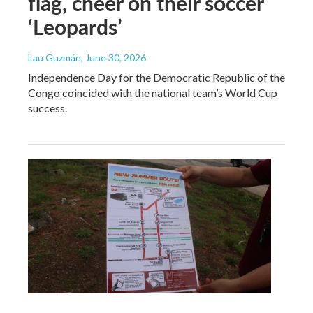
flag, cheer on their soccer
‘Leopards’
Lau Guzmán
, June 30, 2026
Independence Day for the Democratic Republic of the
Congo coincided with the national team’s World Cup
success.