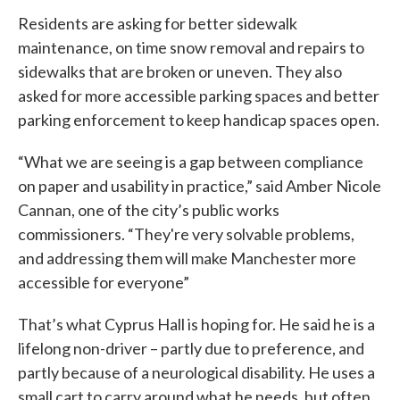
Residents are asking for better sidewalk
maintenance, on time snow removal and repairs to
sidewalks that are broken or uneven. They also
asked for more accessible parking spaces and better
parking enforcement to keep handicap spaces open.
“What we are seeing is a gap between compliance
on paper and usability in practice,” said Amber Nicole
Cannan, one of the city’s public works
commissioners. “They're very solvable problems,
and addressing them will make Manchester more
accessible for everyone”
That’s what Cyprus Hall is hoping for. He said he is a
lifelong non-driver – partly due to preference, and
partly because of a neurological disability. He uses a
small cart to carry around what he needs, but often