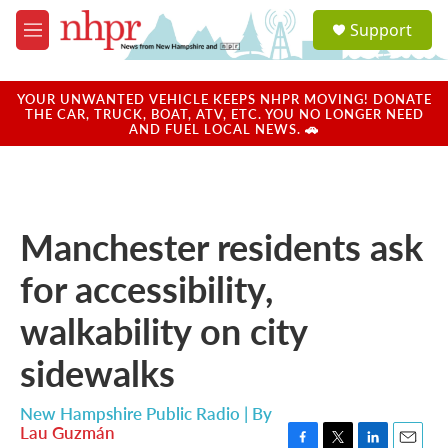
Skip to main content
S
Support
e
M
a
e
r
n
c
u
YOUR UNWANTED VEHICLE KEEPS NHPR MOVING! DONATE
h
THE CAR, TRUCK, BOAT, ATV, ETC. YOU NO LONGER NEED
AND FUEL LOCAL NEWS. 🚗
u
e
r
y
Manchester residents ask
for accessibility,
walkability on city
sidewalks
New Hampshire Public Radio | By
Lau Guzmán