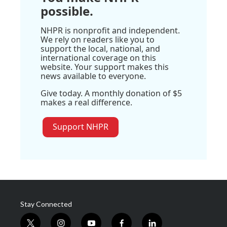
possible.
NHPR is nonprofit and independent.
We rely on readers like you to
support the local, national, and
international coverage on this
website. Your support makes this
news available to everyone.
Give today. A monthly donation of $5
makes a real difference.
Support NHPR
Stay Connected
t
i
y
f
l