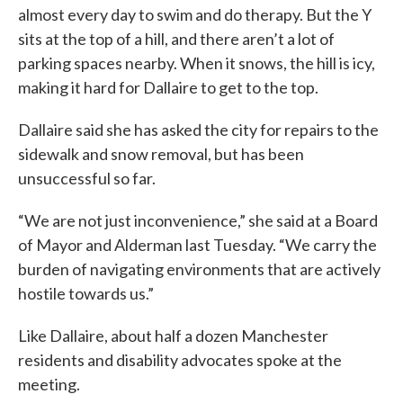
almost every day to swim and do therapy. But the Y
sits at the top of a hill, and there aren’t a lot of
parking spaces nearby. When it snows, the hill is icy,
making it hard for Dallaire to get to the top.
Dallaire said she has asked the city for repairs to the
sidewalk and snow removal, but has been
unsuccessful so far.
“We are not just inconvenience,” she said at a Board
of Mayor and Alderman last Tuesday. “We carry the
burden of navigating environments that are actively
hostile towards us.”
Like Dallaire, about half a dozen Manchester
residents and disability advocates spoke at the
meeting.