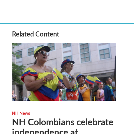
Related Content
NH News
NH Colombians celebrate
independence at