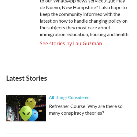
to our WhatsApp news service,¿Qué Hay
de Nuevo, New Hampshire? I also hope to
keep the community informed with the
latest on how to handle changing policy on
the subjects they most care about –
immigration, education, housing and health.
See stories by Lau Guzmán
Latest Stories
All Things Considered
Refresher Course: Why are there so
many conspiracy theories?