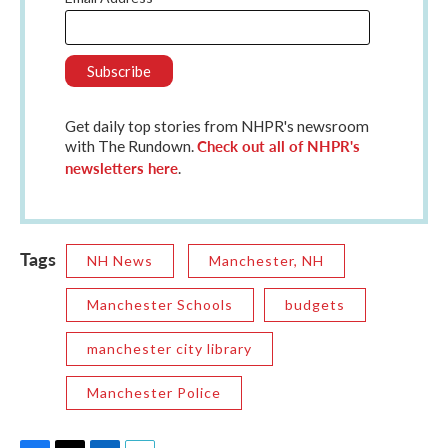
Get daily top stories from NHPR's newsroom
Check out all of NHPR's
with The Rundown.
newsletters here
.
Tags
NH News
Manchester, NH
Manchester Schools
budgets
manchester city library
Manchester Police