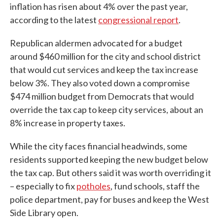
inflation has risen about 4% over the past year,
according to the latest
congressional report
.
Republican aldermen advocated for a budget
around $460 million for the city and school district
that would cut services and keep the tax increase
below 3%. They also voted down a compromise
$474 million budget from Democrats that would
override the tax cap to keep city services, about an
8% increase in property taxes.
While the city faces financial headwinds, some
residents supported keeping the new budget below
the tax cap. But others said it was worth overriding it
– especially to fix
potholes
, fund schools, staff the
police department, pay for buses and keep the West
Side Library open.