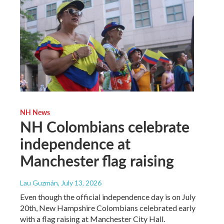
NH News
NH Colombians celebrate
independence at
Manchester flag raising
Lau Guzmán
, July 13, 2026
Even though the official independence day is on July
20th, New Hampshire Colombians celebrated early
with a flag raising at Manchester City Hall.