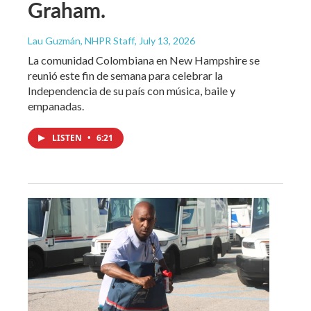
Graham.
Lau Guzmán, NHPR Staff
, July 13, 2026
La comunidad Colombiana en New Hampshire se
reunió este fin de semana para celebrar la
Independencia de su país con música, baile y
empanadas.
LISTEN
•
6:21