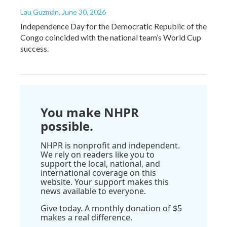
Lau Guzmán
, June 30, 2026
Independence Day for the Democratic Republic of the
Congo coincided with the national team’s World Cup
success.
You make NHPR
possible.
NHPR is nonprofit and independent.
We rely on readers like you to
support the local, national, and
international coverage on this
website. Your support makes this
news available to everyone.
Give today. A monthly donation of $5
makes a real difference.