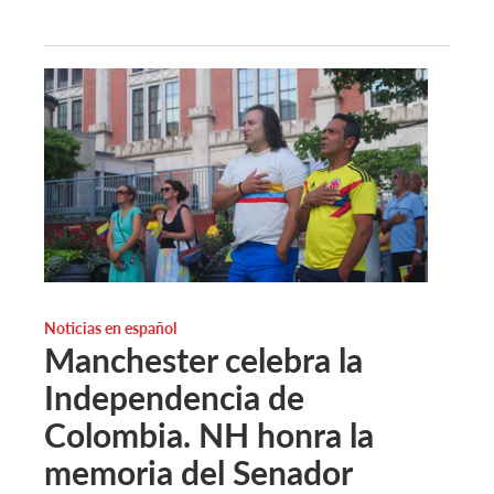
Noticias en español
Manchester celebra la
Independencia de
Colombia. NH honra la
memoria del Senador