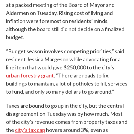
at a packed meeting of the Board of Mayor and
Aldermen on Tuesday. Rising cost of living and
inflation were foremost on residents’ minds,
although the board still did not decide on a finalized
budget.
“Budget season involves competing priorities,” said
resident Jessica Margeson while advocating for a
line item that would give $250,000 to the city’s
urban forestry grant
. “There are roads to fix,
buildings to maintain, a lot of potholes to fill, services
to fund, and only so many dollars to go around.”
Taxes are bound to go up in the city, but the central
disagreement on Tuesday was by how much. Most
of the city’s revenue comes from property taxes and
the
city’s tax cap
hovers around 3%, even as