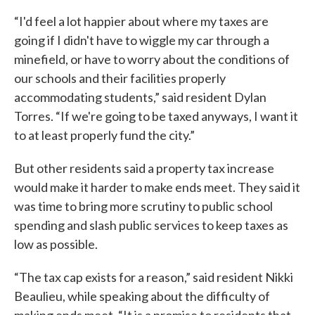
“I'd feel a lot happier about where my taxes are
going if I didn't have to wiggle my car through a
minefield, or have to worry about the conditions of
our schools and their facilities properly
accommodating students,” said resident Dylan
Torres. “If we're going to be taxed anyways, I want it
to at least properly fund the city.”
But other residents said a property tax increase
would make it harder to make ends meet. They said it
was time to bring more scrutiny to public school
spending and slash public services to keep taxes as
low as possible.
“The tax cap exists for a reason,” said resident Nikki
Beaulieu, while speaking about the difficulty of