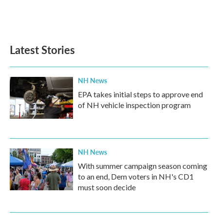
Latest Stories
NH News
EPA takes initial steps to approve end
of NH vehicle inspection program
NH News
With summer campaign season coming
to an end, Dem voters in NH's CD1
must soon decide