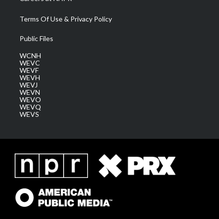
Terms Of Use & Privacy Policy
Public Files
WCNH
WEVC
WEVF
WEVH
WEVJ
WEVN
WEVO
WEVQ
WEVS