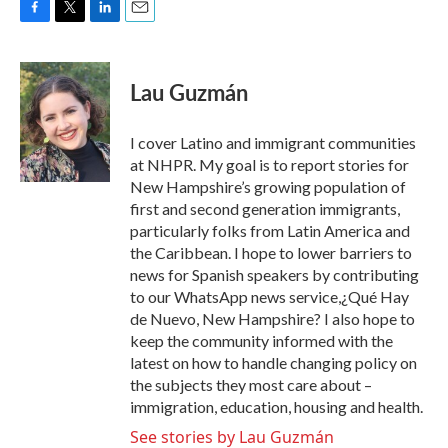
F
T
L
E
a
w
i
m
c
i
n
a
e
t
k
i
Lau Guzmán
b
t
e
l
o
e
d
o
r
I
I cover Latino and immigrant communities
k
n
at NHPR. My goal is to report stories for
New Hampshire’s growing population of
first and second generation immigrants,
particularly folks from Latin America and
the Caribbean. I hope to lower barriers to
news for Spanish speakers by contributing
to our WhatsApp news service,¿Qué Hay
de Nuevo, New Hampshire? I also hope to
keep the community informed with the
latest on how to handle changing policy on
the subjects they most care about –
immigration, education, housing and health.
See stories by Lau Guzmán