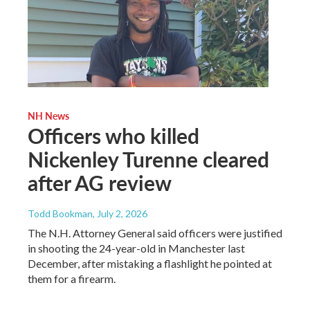
NH News
Officers who killed
Nickenley Turenne cleared
after AG review
Todd Bookman
, July 2, 2026
The N.H. Attorney General said officers were justified
in shooting the 24-year-old in Manchester last
December, after mistaking a flashlight he pointed at
them for a firearm.