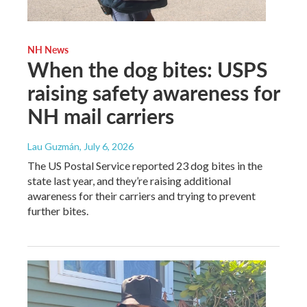
NH News
When the dog bites: USPS
raising safety awareness for
NH mail carriers
Lau Guzmán
, July 6, 2026
The US Postal Service reported 23 dog bites in the
state last year, and they’re raising additional
awareness for their carriers and trying to prevent
further bites.