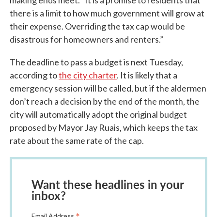
making ends meet. “It is a promise to residents that
there is a limit to how much government will grow at
their expense. Overriding the tax cap would be
disastrous for homeowners and renters.”
The deadline to pass a budget is next Tuesday,
according to
the city charter
. It is likely that a
emergency session will be called, but if the aldermen
don’t reach a decision by the end of the month, the
city will automatically adopt the original budget
proposed by Mayor Jay Ruais, which keeps the tax
rate about the same rate of the cap.
Want these headlines in your
inbox?
*
Email Address