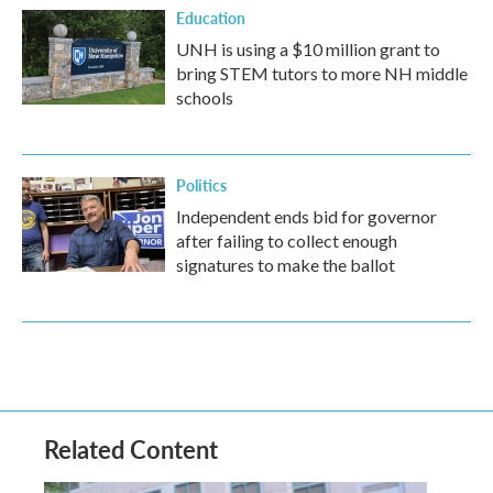
Education
UNH is using a $10 million grant to
bring STEM tutors to more NH middle
schools
Politics
Independent ends bid for governor
after failing to collect enough
signatures to make the ballot
Related Content