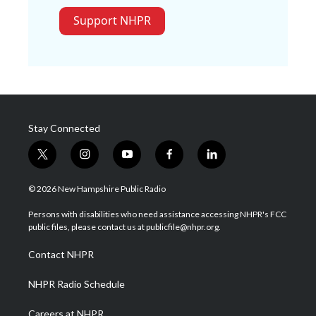
Support NHPR
Stay Connected
t
i
y
f
l
w
n
o
a
i
i
s
u
c
n
© 2026 New Hampshire Public Radio
t
t
t
e
k
t
a
u
b
e
Persons with disabilities who need assistance accessing NHPR's FCC
e
g
b
o
d
public files, please contact us at publicfile@nhpr.org.
r
r
e
o
i
a
k
n
Contact NHPR
m
NHPR Radio Schedule
Careers at NHPR