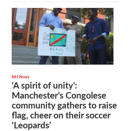
NH News
‘A spirit of unity':
Manchester’s Congolese
community gathers to raise
flag, cheer on their soccer
‘Leopards’