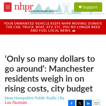
Skip to main content
S
Support
e
M
a
e
r
n
c
u
YOUR UNWANTED VEHICLE KEEPS NHPR MOVING! DONATE
h
THE CAR, TRUCK, BOAT, ATV, ETC. YOU NO LONGER NEED
AND FUEL LOCAL NEWS. 🚗
u
e
r
y
‘Only so many dollars to
go around’: Manchester
residents weigh in on
rising costs, city budget
New Hampshire Public Radio | By
Lau Guzmán