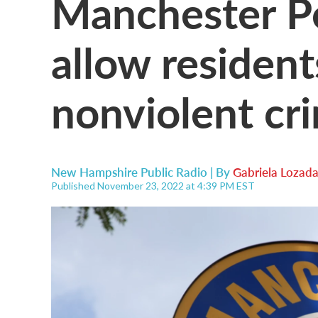
Manchester Po
allow resident
nonviolent cr
New Hampshire Public Radio | By
Gabriela Lozad
Published November 23, 2022 at 4:39 PM EST