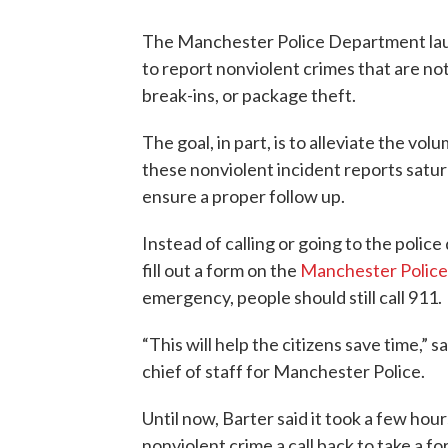
The Manchester Police Department laun
to report nonviolent crimes that are not
break-ins, or package theft.
The goal, in part, is to alleviate the vol
these nonviolent incident reports satur
ensure a proper follow up.
Instead of calling or going to the poli
fill out a form on the
Manchester Polic
emergency, people should still call 911.
“This will help the citizens save time,”
chief of staff for Manchester Police.
Until now, Barter said it took a few ho
nonviolent crime a call back to take a f