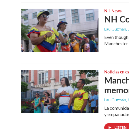
NH News
NH Col
Lau Guzmán
,
Even though 
Manchester C
Noticias en e
Manche
memor
Lau Guzmán, 
La comunidad
y empanadas
LISTEN