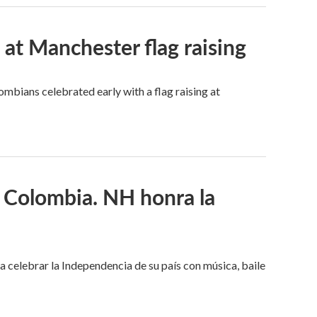
t Manchester flag raising
mbians celebrated early with a flag raising at
 Colombia. NH honra la
celebrar la Independencia de su país con música, baile