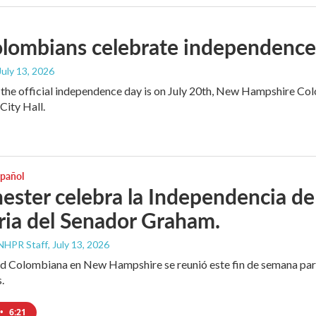
ombians celebrate independence a
 July 13, 2026
the official independence day is on July 20th, New Hampshire Colo
ity Hall.
spañol
ster celebra la Independencia de
ia del Senador Graham.
NHPR Staff
, July 13, 2026
 Colombiana en New Hampshire se reunió este fin de semana para 
.
•
6:21