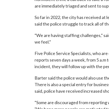
are immediately triaged and sent to supe
So far in 2022, the city has received at 
said the police struggle to track all of 
“We are having staffing challenges,” sai
we feel.”
Five Police Service Specialists, who are 
reports seven days a week, from 5 a.m t
incident, they will follow up with the p
Barter said the police would also use the
There is also a special entry for busine
said, police have received increased sho
“Some are discouraged from reporting wh