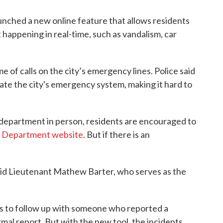
ched a new online feature that allows residents
 happening in real-time, such as vandalism, car
ume of calls on the city’s emergency lines. Police said
ate the city's emergency system, making it hard to
ce department in person, residents are encouraged to
e Department website
. But if there is an
 said Lieutenant Mathew Barter, who serves as the
urs to follow up with someone who reported a
ormal report. But with the new tool, the incidents