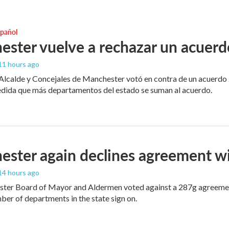
spañol
ster vuelve a rechazar un acuerd
 11 hours ago
 Alcalde y Concejales de Manchester votó en contra de un acuerdo 
edida que más departamentos del estado se suman al acuerdo.
ster again declines agreement w
 14 hours ago
er Board of Mayor and Aldermen voted against a 287g agreement, b
er of departments in the state sign on.