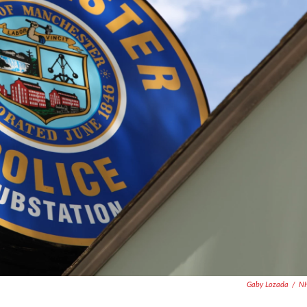
Gaby Lozada
/
N