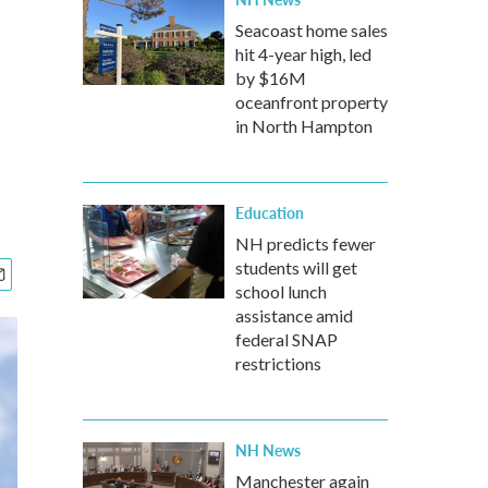
Seacoast home sales
hit 4-year high, led
by $16M
oceanfront property
in North Hampton
Education
NH predicts fewer
students will get
school lunch
assistance amid
federal SNAP
restrictions
NH News
Manchester again