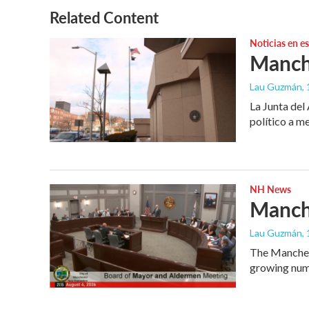
Related Content
Noticias en e
Manche
Lau Guzmán
,
La Junta del
político a m
NH News
Manche
Lau Guzmán
,
The Manchest
growing numb