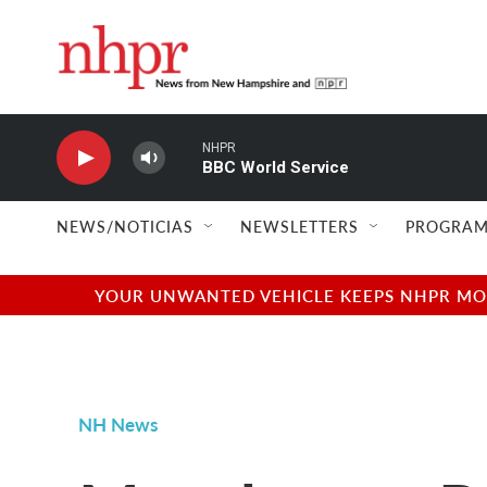
Skip to main content
NHPR
BBC World Service
NEWS/NOTICIAS
NEWSLETTERS
PROGRAM
YOUR UNWANTED VEHICLE KEEPS NHPR MOVI
NH News