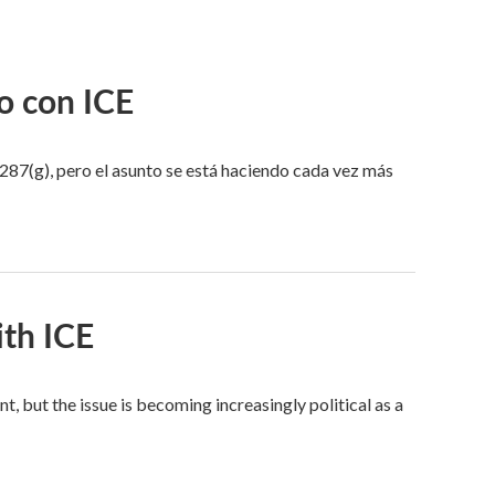
o con ICE
287(g), pero el asunto se está haciendo cada vez más
ith ICE
ut the issue is becoming increasingly political as a