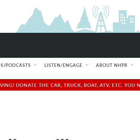
S/PODCASTS
LISTEN/ENGAGE
ABOUT NHPR
NG! DONATE THE CAR, TRUCK, BOAT, ATV, ETC. YOU 