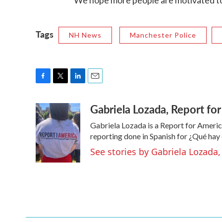
"We hope more people are motivated to 
Tags
NH News
Manchester Police
F
T
L
E
a
w
i
m
Gabriela Lozada, Report f
c
i
n
a
e
t
k
i
Gabriela Lozada is a Report for Americ
b
t
e
l
o
e
d
reporting done in Spanish for ¿Qué ha
o
r
I
See stories by Gabriela Lozad
k
n