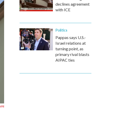
declines agreement
with ICE
Politics
Pappas says U.S.-
Israel relations at
turning point, as
primary rival blasts
AIPAC ties
HPR