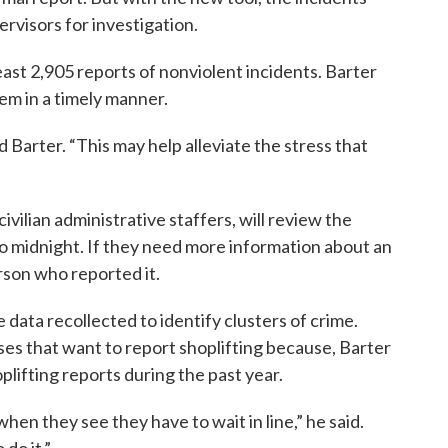
rvisors for investigation.
least 2,905 reports of nonviolent incidents. Barter
them in a timely manner.
d Barter. “This may help alleviate the stress that
civilian administrative staffers, will review the
o midnight. If they need more information about an
erson who reported it.
 data recollected to identify clusters of crime.
sses that want to report shoplifting because, Barter
plifting reports during the past year.
en they see they have to wait in line,” he said.