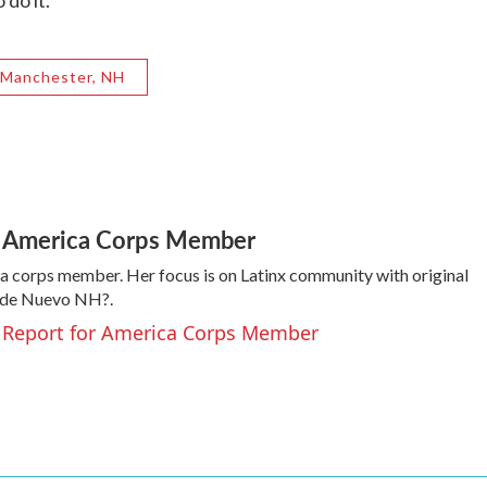
do it.”
Manchester, NH
or America Corps Member
a corps member. Her focus is on Latinx community with original
y de Nuevo NH?.
a, Report for America Corps Member