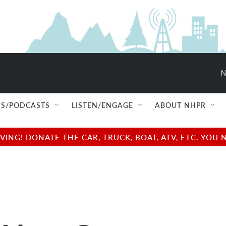
N
S/PODCASTS
LISTEN/ENGAGE
ABOUT NHPR
NG! DONATE THE CAR, TRUCK, BOAT, ATV, ETC. YOU 