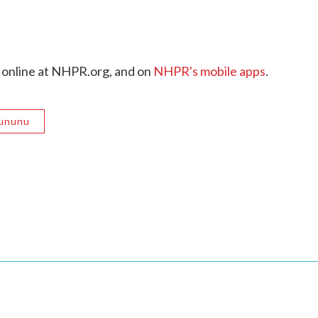
 online at NHPR.org, and on
NHPR's mobile apps
.
Sununu