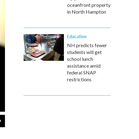
oceanfront property
in North Hampton
Education
NH predicts fewer
students will get
school lunch
assistance amid
federal SNAP
restrictions
2
of
6
Gov. Chris Sununu
POOL photo / Dave Lane / Union Leader