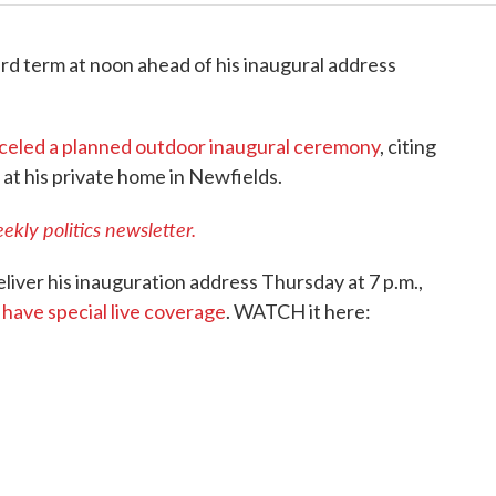
ird term at noon ahead of his inaugural address
celed a planned outdoor inaugural ceremony
, citing
 at his private home in Newfields.
ekly politics newsletter.
liver his inauguration address Thursday at 7 p.m.,
have special live coverage
. WATCH it here: