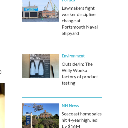
Lawmakers fight
worker discipline
change at
Portsmouth Naval
Shipyard
Environment
Outside/In: The
Willy Wonka
factory of product
testing
NH News
Seacoast home sales
hit 4-year high, led
by $16M