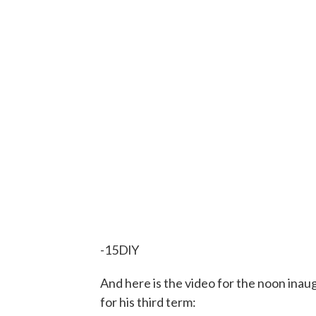
-15DlY
And here is the video for the noon ina
for his third term: