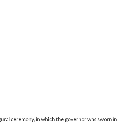
ugural ceremony, in which the governor was sworn in