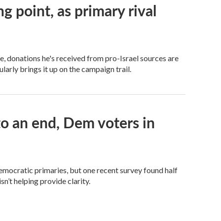
ng point, as primary rival
 donations he's received from pro-Israel sources are
arly brings it up on the campaign trail.
 an end, Dem voters in
Democratic primaries, but one recent survey found half
n’t helping provide clarity.