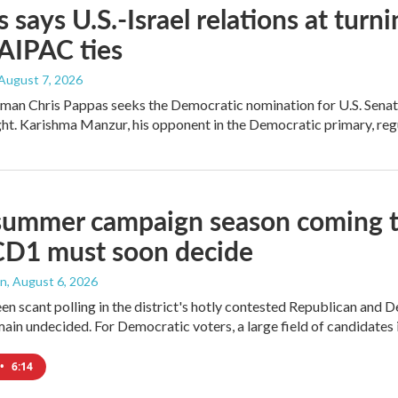
 says U.S.-Israel relations at turni
 AIPAC ties
 August 7, 2026
an Chris Pappas seeks the Democratic nomination for U.S. Senate,
ight. Karishma Manzur, his opponent in the Democratic primary, regul
summer campaign season coming to
CD1 must soon decide
an
, August 6, 2026
en scant polling in the district's hotly contested Republican and 
ain undecided. For Democratic voters, a large field of candidates is
•
6:14