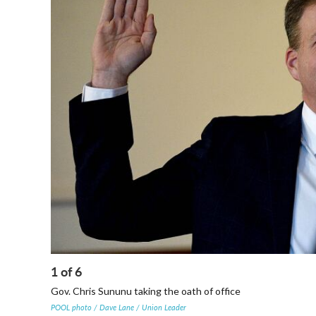
1
of
6
Gov. Chris Sununu taking the oath of office
POOL photo / Dave Lane / Union Leader