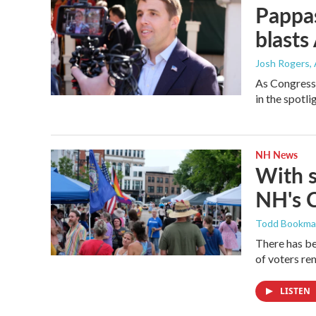
Pappas
blasts
Josh Rogers
,
As Congressm
in the spotl
NH News
With 
NH's 
Todd Bookm
There has be
of voters rem
LISTEN