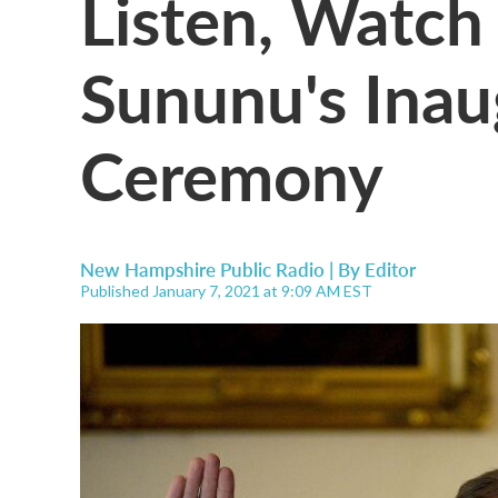
Listen, Watch
Sununu's Inau
Ceremony
New Hampshire Public Radio | By
Editor
Published January 7, 2021 at 9:09 AM EST