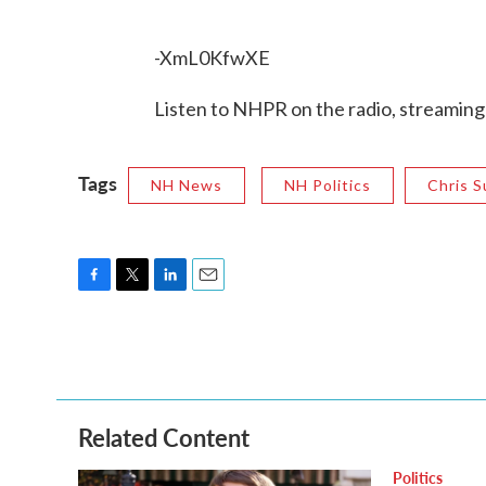
-XmL0KfwXE
Listen to NHPR on the radio, streaming
Tags
NH News
NH Politics
Chris 
F
T
L
E
a
w
i
m
c
i
n
a
e
t
k
i
b
t
e
l
o
e
d
o
r
I
Related Content
k
n
Politics