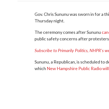
Gov. Chris Sununu was sworn in for a th
Thursday night.
The ceremony comes after Sununu
can
public safety concerns after protesters
Subscribe to Primarily Politics, NHPR's we
Sununu, a Republican, is scheduled to de
which
New Hampshire Public Radio will 