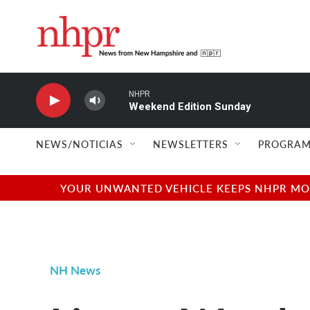
Skip to main content
NHPR
Weekend Edition Sunday
NEWS/NOTICIAS
NEWSLETTERS
PROGRAM
YOUR UNWANTED VEHICLE KEEPS NHPR MOVI
NH News