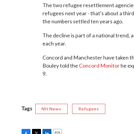
The two refugee resettlement agencies 
refugees next year - that's about a thir
the numbers settled ten years ago.
The decline is part of a national trend
each year.
Concord and Manchester have taken the
Bouley told the
Concord Monitor
he exp
9.
Tags
NH News
Refugees