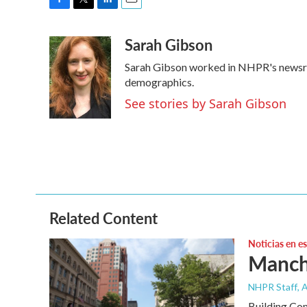
F
T
L
E
a
w
i
m
Sarah Gibson
c
i
n
a
e
t
k
i
Sarah Gibson worked in NHPR's newsr
b
t
e
l
o
e
d
demographics.
o
r
I
See stories by Sarah Gibson
k
n
Related Content
Noticias en e
Manche
NHPR Staff
, 
Building Co