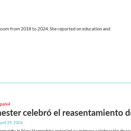
oom from 2018 to 2024. She reported on education and
spañol
ster celebró el reasentamiento de
April 29, 2026
mmunity in New Hampshire organizó su primera celebración de re