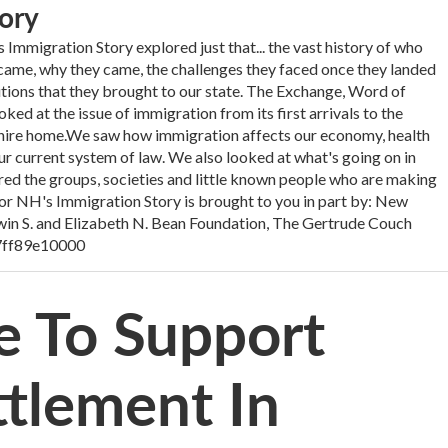
ory
Immigration Story explored just that... the vast history of who
me, why they came, the challenges they faced once they landed
utions that they brought to our state. The Exchange, Word of
d at the issue of immigration from its first arrivals to the
ire home.We saw how immigration affects our economy, health
ur current system of law. We also looked at what's going on in
d the groups, societies and little known people who are making
 for NH's Immigration Story is brought to you in part by: New
in S. and Elizabeth N. Bean Foundation, The Gertrude Couch
7ff89e10000
e To Support
tlement In