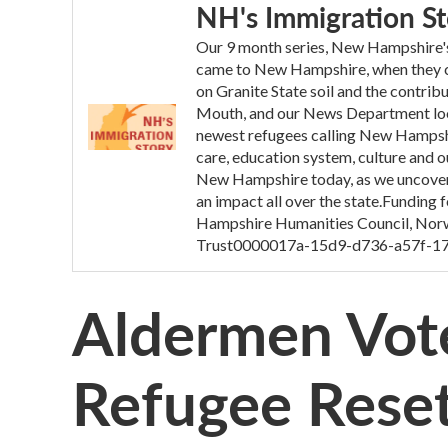
NH's Immigration St
Our 9 month series, New Hampshire's 
came to New Hampshire, when they ca
on Granite State soil and the contrib
Mouth, and our News Department looke
newest refugees calling New Hampsh
care, education system, culture and o
New Hampshire today, as we uncovere
an impact all over the state.Funding
Hampshire Humanities Council, Norw
Trust0000017a-15d9-d736-a57f-1
Aldermen Vot
Refugee Reset