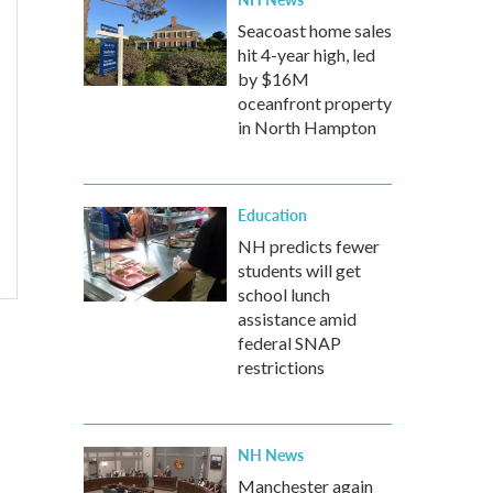
Seacoast home sales
hit 4-year high, led
by $16M
oceanfront property
in North Hampton
Education
NH predicts fewer
students will get
school lunch
assistance amid
federal SNAP
restrictions
NH News
Manchester again