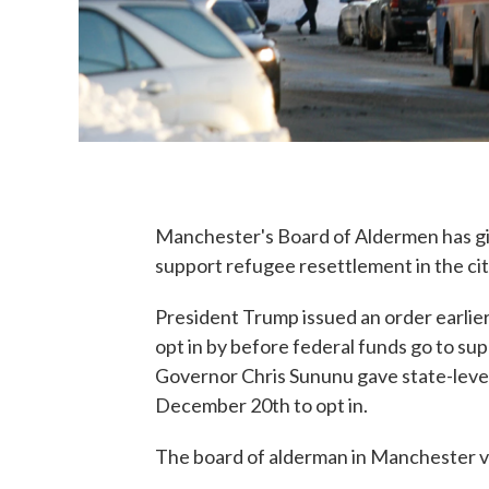
Manchester's Board of Aldermen has gi
support refugee resettlement in the cit
President Trump issued an order earlier t
opt in by before federal funds go to s
Governor Chris Sununu gave state-level 
December 20th to opt in.
The board of alderman in Manchester vo