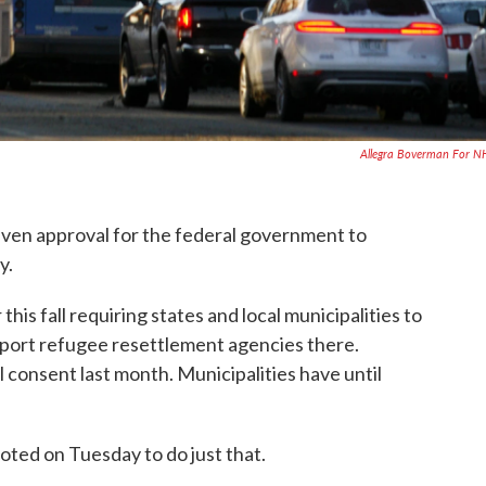
Allegra Boverman For 
ven approval for the federal government to
y.
his fall requiring states and local municipalities to
upport refugee resettlement agencies there.
consent last month. Municipalities have until
ted on Tuesday to do just that.