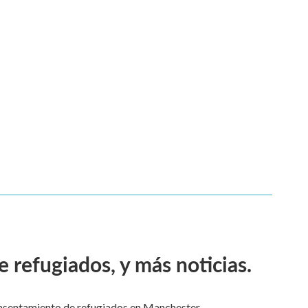
 refugiados, y más noticias.
asentamiento de refugiados en Manchester.