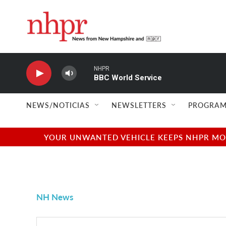
Skip to main content
NHPR
BBC World Service
NEWS/NOTICIAS
NEWSLETTERS
PROGRAM
YOUR UNWANTED VEHICLE KEEPS NHPR MOVI
NH News