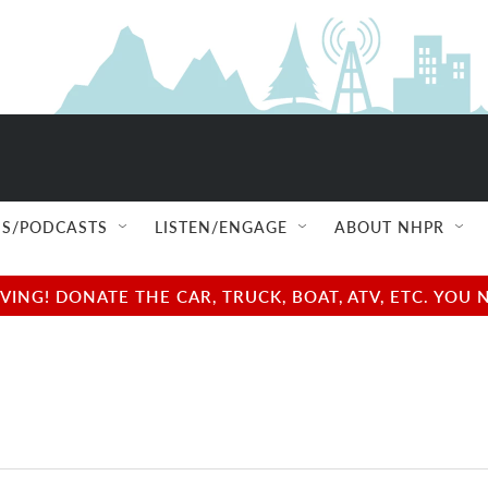
S/PODCASTS
LISTEN/ENGAGE
ABOUT NHPR
NG! DONATE THE CAR, TRUCK, BOAT, ATV, ETC. YOU 