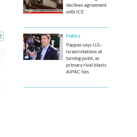
declines agreement
with ICE
Politics
Pappas says U.S.-
Israel relations at
turning point, as
primary rival blasts
AIPAC ties