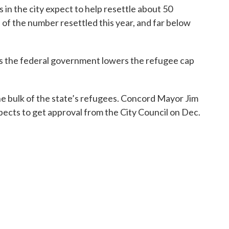
in the city expect to help resettle about 50
d of the number resettled this year, and far below
, as the federal government lowers the refugee cap
 bulk of the state’s refugees. Concord Mayor Jim
ects to get approval from the City Council on Dec.