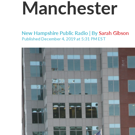
Manchester
New Hampshire Public Radio | By
Sarah Gibson
Published December 4, 2019 at 5:31 PM EST