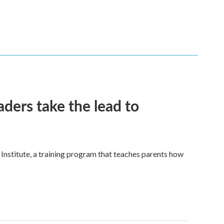
eaders take the lead to
nstitute, a training program that teaches parents how