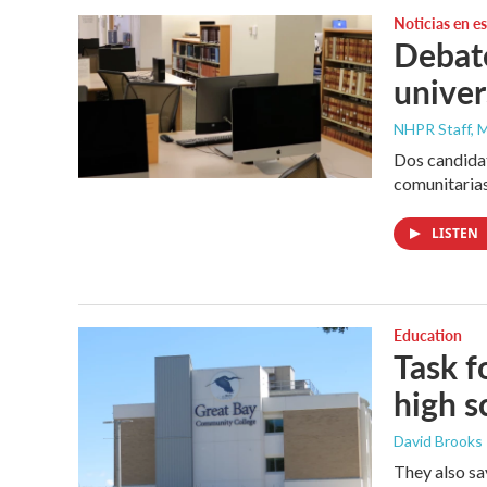
Noticias en e
Debate
univer
NHPR Staff, M
Dos candidat
comunitarias
LISTEN
Education
Task f
high s
David Brooks
They also sa