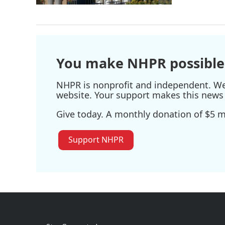
You make NHPR possible
NHPR is nonprofit and independent. We r
website. Your support makes this news 
Give today. A monthly donation of $5 ma
Support NHPR