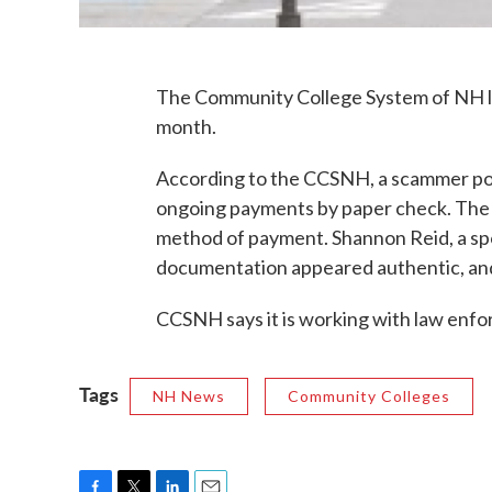
The Community College System of NH los
month.
According to the CCSNH, a scammer pos
ongoing payments by paper check. The 
method of payment. Shannon Reid, a sp
documentation appeared authentic, and
CCSNH says it is working with law enfo
Tags
NH News
Community Colleges