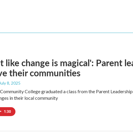
not like change is magical': Parent l
e their communities
 July 8, 2025
ommunity College graduated a class from the Parent Leadership I
ges in their local community
•
1:30