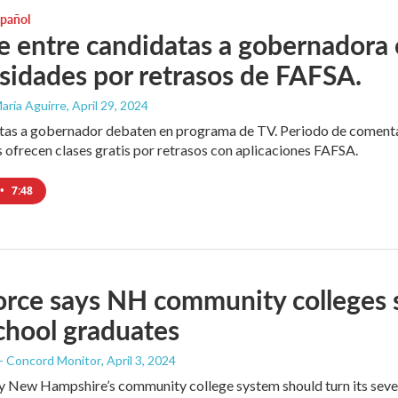
spañol
 entre candidatas a gobernadora e
sidades por retrasos de FAFSA.
aría Aguirre
, April 29, 2024
as a gobernador debaten en programa de TV. Periodo de comentari
 ofrecen clases gratis por retrasos con aplicaciones FAFSA.
•
7:48
orce says NH community colleges 
chool graduates
 - Concord Monitor
, April 3, 2024
y New Hampshire’s community college system should turn its seven 