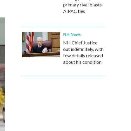
primary rival blasts
AIPAC ties
NH News
NH Chief Justice
out indefinitely, with
few details released
about his condition