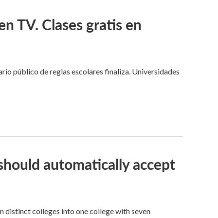
n TV. Clases gratis en
o público de reglas escolares finaliza. Universidades
should automatically accept
distinct colleges into one college with seven