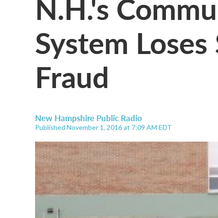
N.H.'s Commun
System Loses
Fraud
New Hampshire Public Radio
Published November 1, 2016 at 7:09 AM EDT