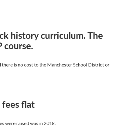
k history curriculum. The
 course.
here is no cost to the Manchester School District or
fees flat
es were raised was in 2018.