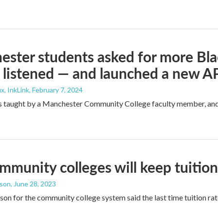
ster students asked for more Blac
 listened — and launched a new AP
x, InkLink
, February 7, 2024
s taught by a Manchester Community College faculty member, and t
munity colleges will keep tuition 
dson
, June 28, 2023
on for the community college system said the last time tuition rat