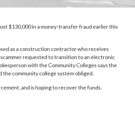
t $130,000 in a money-transfer fraud earlier this
ed as a construction contractor who receives
scammer requested to transition to an electronic
okesperson with the Community Colleges says the
 the community college system obliged.
rcement, and is hoping to recover the funds.