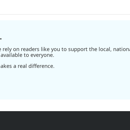
.
ely on readers like you to support the local, nationa
available to everyone.
kes a real difference.