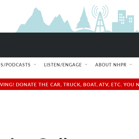
S/PODCASTS
LISTEN/ENGAGE
ABOUT NHPR
NG! DONATE THE CAR, TRUCK, BOAT, ATV, ETC. YOU 