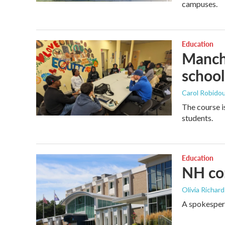
campuses.
Education
Manche
school
Carol Robidou
The course i
students.
Education
NH com
Olivia Richar
A spokespers