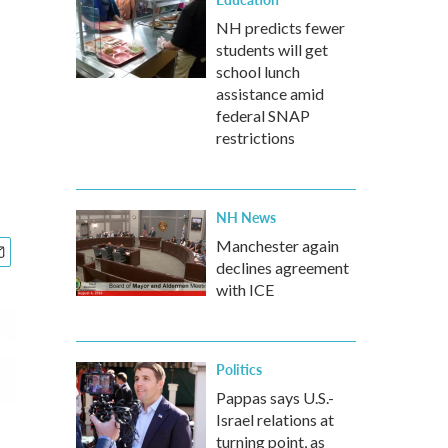
NH predicts fewer
students will get
school lunch
assistance amid
federal SNAP
restrictions
NH News
Manchester again
declines agreement
with ICE
Politics
Pappas says U.S.-
Israel relations at
turning point, as