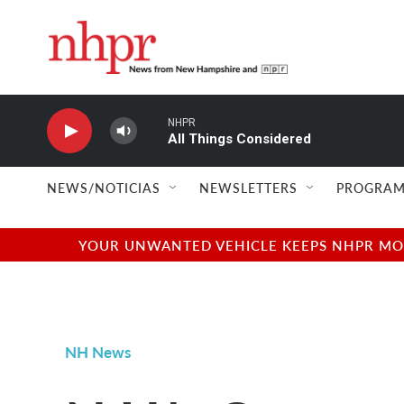
Skip to main content
NHPR
All Things Considered
NEWS/NOTICIAS
NEWSLETTERS
PROGRAM
YOUR UNWANTED VEHICLE KEEPS NHPR MOVI
NH News