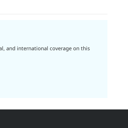
l, and international coverage on this