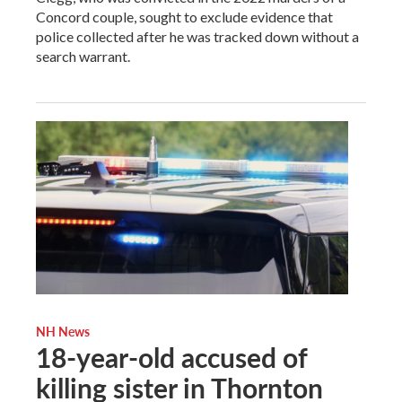
Concord couple, sought to exclude evidence that
police collected after he was tracked down without a
search warrant.
NH News
18-year-old accused of
killing sister in Thornton