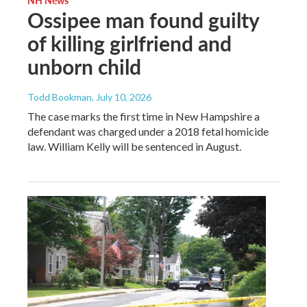
Ossipee man found guilty
of killing girlfriend and
unborn child
Todd Bookman
, July 10, 2026
The case marks the first time in New Hampshire a
defendant was charged under a 2018 fetal homicide
law. William Kelly will be sentenced in August.