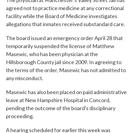
The physician at Manchester's Valley Street Jail has
agreed not to practice medicine at any correctional
facility while the Board of Medicine investigates
allegations that inmates received substandard care.
The board issued an emergency order April 28 that
temporarily suspended the license of Matthew
Masewic, who has been physician at the
Hillsborough County jail since 2009. In agreeing to
the terms of the order, Masewic has not admitted to
any misconduct.
Masewic has also been placed on paid administrative
leave at New Hampshire Hospital in Concord,
pending the outcome of the board's disciplinary
proceeding.
A hearing scheduled for earlier this week was