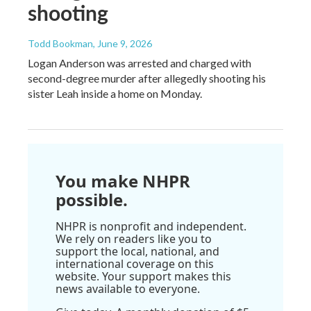
shooting
Todd Bookman
, June 9, 2026
Logan Anderson was arrested and charged with
second-degree murder after allegedly shooting his
sister Leah inside a home on Monday.
You make NHPR
possible.
NHPR is nonprofit and independent.
We rely on readers like you to
support the local, national, and
international coverage on this
website. Your support makes this
news available to everyone.