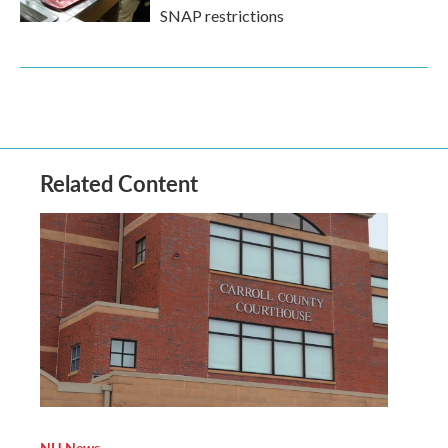
SNAP restrictions
Related Content
NH News