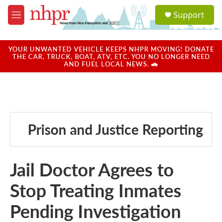
Skip to main content
S
Support
e
M
a
e
r
n
c
u
YOUR UNWANTED VEHICLE KEEPS NHPR MOVING! DONATE
h
THE CAR, TRUCK, BOAT, ATV, ETC. YOU NO LONGER NEED
AND FUEL LOCAL NEWS. 🚗
u
e
r
y
Prison and Justice Reporting
Jail Doctor Agrees to
Stop Treating Inmates
Pending Investigation