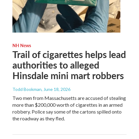
NH News
Trail of cigarettes helps lead
authorities to alleged
Hinsdale mini mart robbers
Todd Bookman
, June 18, 2026
Two men from Massachusetts are accused of stealing
more than $200,000 worth of cigarettes in an armed
robbery. Police say some of the cartons spilled onto
the roadway as they fled.