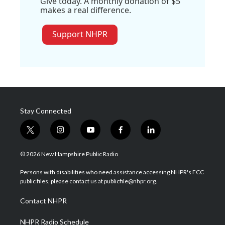
Give today. A monthly donation of $5
makes a real difference.
Support NHPR
Stay Connected
t
i
y
f
l
w
n
o
a
i
i
s
u
c
n
© 2026 New Hampshire Public Radio
t
t
t
e
k
t
a
u
b
e
Persons with disabilities who need assistance accessing NHPR's FCC
e
g
b
o
d
public files, please contact us at publicfile@nhpr.org.
r
r
e
o
i
a
k
n
Contact NHPR
m
NHPR Radio Schedule