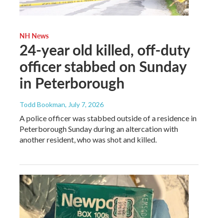
NH News
24-year old killed, off-duty
officer stabbed on Sunday
in Peterborough
Todd Bookman
, July 7, 2026
A police officer was stabbed outside of a residence in
Peterborough Sunday during an altercation with
another resident, who was shot and killed.