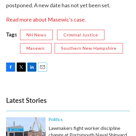
postponed. A new date has not yet been set.
Read more about Masewic's case.
Tags
NH News
Criminal Justice
Masewic
Southern New Hampshire
F
T
L
E
a
w
i
m
c
i
n
a
e
t
k
i
b
t
e
l
Latest Stories
o
e
d
o
r
I
k
n
Politics
Lawmakers fight worker discipline
change at Portsmouth Naval Shipyard