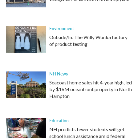
Environment
Outside/In: The Willy Wonka factory
of product testing
NH News
Seacoast home sales hit 4-year high, led
by $16M oceanfront property in North
Hampton
Education
NH predicts fewer students will get
school lunch assistance amid federal