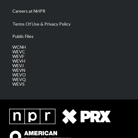
Careers at NHPR
Terms Of Use & Privacy Policy
Public Files
WCNH
WEVC
WEVF
WEVH
WEVJ
WEVN
WEVO
WEVQ
WEVS