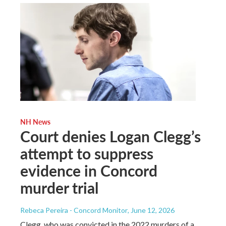
NH News
Court denies Logan Clegg’s
attempt to suppress
evidence in Concord
murder trial
Rebeca Pereira - Concord Monitor
, June 12, 2026
Clegg, who was convicted in the 2022 murders of a