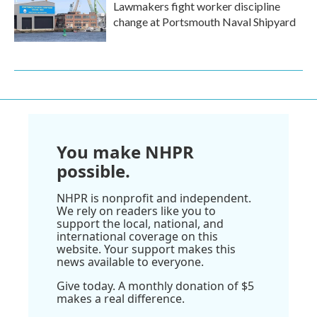
Lawmakers fight worker discipline
change at Portsmouth Naval Shipyard
You make NHPR
possible.
NHPR is nonprofit and independent.
We rely on readers like you to
support the local, national, and
international coverage on this
website. Your support makes this
news available to everyone.
Give today. A monthly donation of $5
makes a real difference.