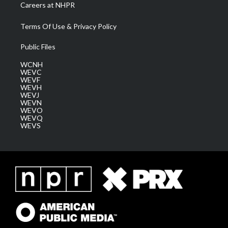
Careers at NHPR
Terms Of Use & Privacy Policy
Public Files
WCNH
WEVC
WEVF
WEVH
WEVJ
WEVN
WEVO
WEVQ
WEVS