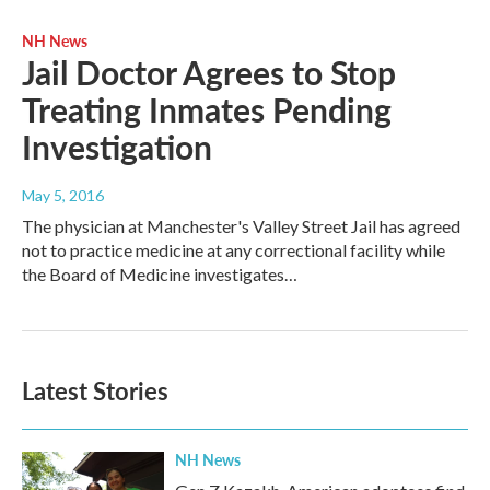
NH News
Jail Doctor Agrees to Stop
Treating Inmates Pending
Investigation
May 5, 2016
The physician at Manchester's Valley Street Jail has agreed
not to practice medicine at any correctional facility while
the Board of Medicine investigates…
Latest Stories
NH News