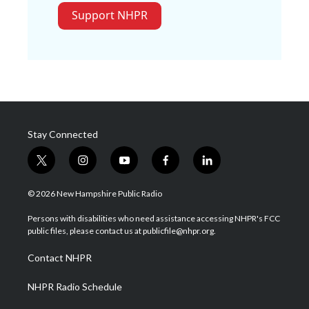
Support NHPR
Stay Connected
t
i
y
f
l
w
n
o
a
i
i
s
u
c
n
© 2026 New Hampshire Public Radio
t
t
t
e
k
t
a
u
b
e
Persons with disabilities who need assistance accessing NHPR's FCC
e
g
b
o
d
public files, please contact us at publicfile@nhpr.org.
r
r
e
o
i
a
k
n
Contact NHPR
m
NHPR Radio Schedule