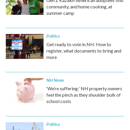
Gen Z Kazakh-American adoptees find
community, and home cooking, at
summer camp
Politics
Get ready to vote in NH: How to
register, what documents to bring and
more
NH News
‘We’re suffering:’ NH property owners
feel the pinch as they shoulder bulk of
school costs
Politics