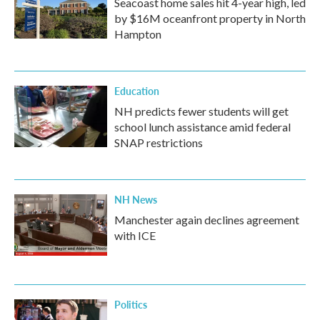
Seacoast home sales hit 4-year high, led
by $16M oceanfront property in North
Hampton
Education
NH predicts fewer students will get
school lunch assistance amid federal
SNAP restrictions
NH News
Manchester again declines agreement
with ICE
Politics