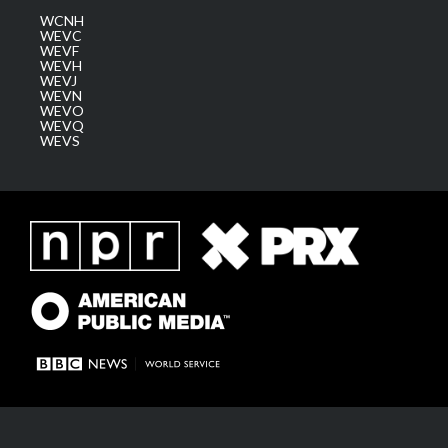
WCNH
WEVC
WEVF
WEVH
WEVJ
WEVN
WEVO
WEVQ
WEVS