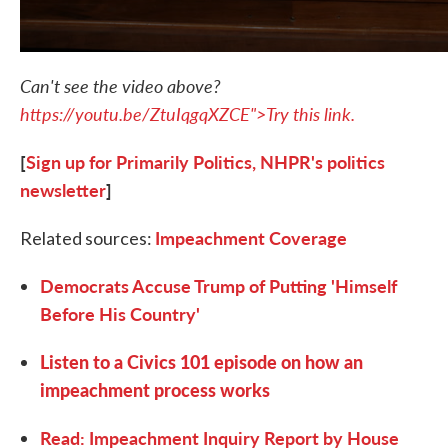
Can't see the video above?
https://youtu.be/ZtuIqgqXZCE">Try this link.
[
Sign up for Primarily Politics, NHPR's politics
newsletter
]
Impeachment Coverage
Related sources:
Democrats Accuse Trump of Putting 'Himself
Before His Country'
Listen to a Civics 101 episode on how an
impeachment process works
Read: Impeachment Inquiry Report by House