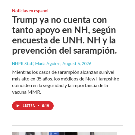
Noticias en español
Trump ya no cuenta con
tanto apoyo en NH, según
encuesta de UNH. NH y la
prevención del sarampión.
NHPR Staff, María Aguirre
, August 6, 2026
Mientras los casos de sarampión alcanzan su nivel
más alto en 35 años, los médicos de New Hampshire
coinciden en la seguridad y la importancia de la
vacuna MMR.
LISTEN
•
6:19