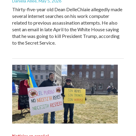
Daniela Allee
, May 5, 2026
Thirty-five-year old Dean DelleChiaie allegedly made
several internet searches on his work computer
related to previous assassination attempts. He also
sent an email in late April to the White House saying
that he was going to kill President Trump, according
to the Secret Service.
Noticias en español