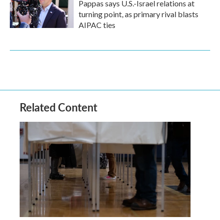
Pappas says U.S.-Israel relations at
turning point, as primary rival blasts
AIPAC ties
Related Content