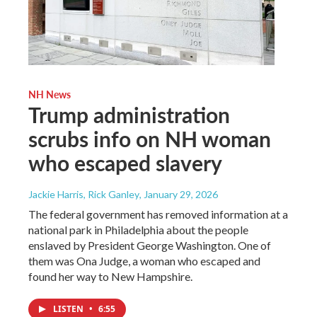
NH News
Trump administration
scrubs info on NH woman
who escaped slavery
Jackie Harris, Rick Ganley
, January 29, 2026
The federal government has removed information at a
national park in Philadelphia about the people
enslaved by President George Washington. One of
them was Ona Judge, a woman who escaped and
found her way to New Hampshire.
LISTEN
•
6:55