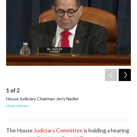
b
t
e
l
o
e
d
o
r
I
k
n
1
of
2
2
House Judiciary Chairman Jerry Nadler
Tr
Cas
House Judiciary
bef
Hous
The House
Judiciary Committee
is holding a hearing