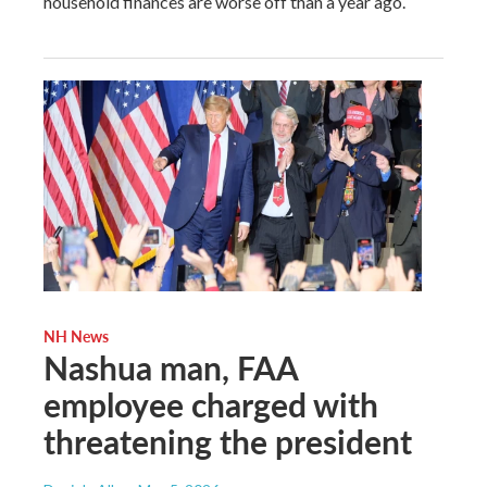
household finances are worse off than a year ago.
NH News
Nashua man, FAA
employee charged with
threatening the president