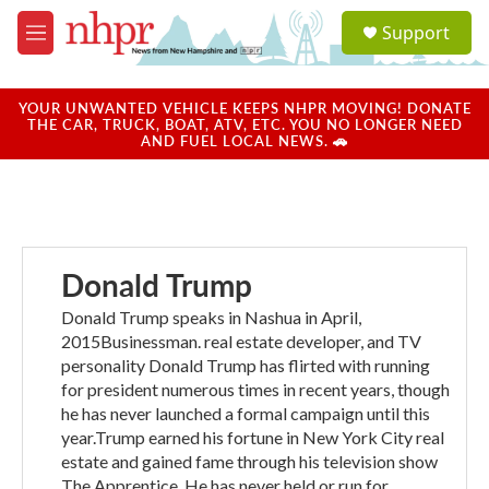
Skip to main content
S
Support
e
M
a
e
r
n
c
u
YOUR UNWANTED VEHICLE KEEPS NHPR MOVING! DONATE
h
THE CAR, TRUCK, BOAT, ATV, ETC. YOU NO LONGER NEED
AND FUEL LOCAL NEWS. 🚗
u
e
r
y
Donald Trump
Donald Trump speaks in Nashua in April,
2015Businessman. real estate developer, and TV
personality Donald Trump has flirted with running
for president numerous times in recent years, though
he has never launched a formal campaign until this
year.Trump earned his fortune in New York City real
estate and gained fame through his television show
The Apprentice. He has never held or run for