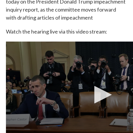
today on the President Donald Trump impeachment
inquiry report, as the committee moves forward
with drafting articles of impeachment
Watch the hearing live via this video stream: