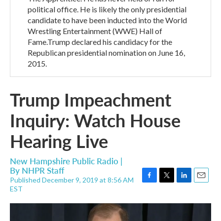
political office. He is likely the only presidential
candidate to have been inducted into the World
Wrestling Entertainment (WWE) Hall of
Fame.Trump declared his candidacy for the
Republican presidential nomination on June 16,
2015.
Trump Impeachment
Inquiry: Watch House
Hearing Live
New Hampshire Public Radio |
By
NHPR Staff
Published December 9, 2019 at 8:56 AM
F
T
L
E
EST
a
w
i
m
c
i
n
a
e
t
k
i