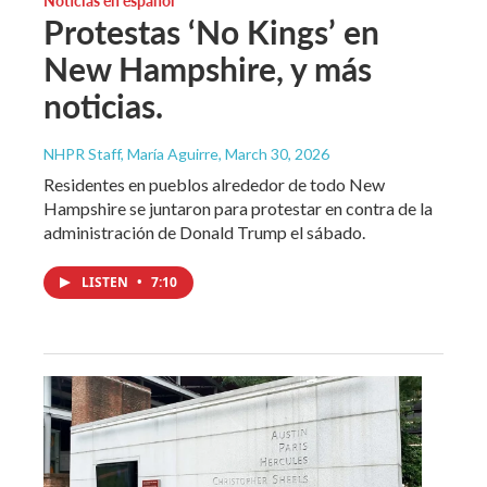
Protestas ‘No Kings’ en
New Hampshire, y más
noticias.
NHPR Staff, María Aguirre
, March 30, 2026
Residentes en pueblos alrededor de todo New
Hampshire se juntaron para protestar en contra de la
administración de Donald Trump el sábado.
LISTEN
•
7:10