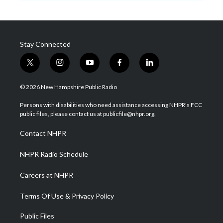
Stay Connected
t
i
y
f
l
w
n
o
a
i
i
s
u
c
n
© 2026 New Hampshire Public Radio
t
t
t
e
k
t
a
u
b
e
Persons with disabilities who need assistance accessing NHPR's FCC
e
g
b
o
d
public files, please contact us at publicfile@nhpr.org.
r
r
e
o
i
a
k
n
Contact NHPR
m
NHPR Radio Schedule
Careers at NHPR
Terms Of Use & Privacy Policy
Public Files