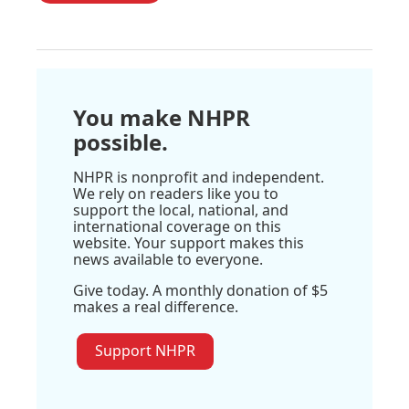
You make NHPR
possible.
NHPR is nonprofit and independent.
We rely on readers like you to
support the local, national, and
international coverage on this
website. Your support makes this
news available to everyone.
Give today. A monthly donation of $5
makes a real difference.
Support NHPR