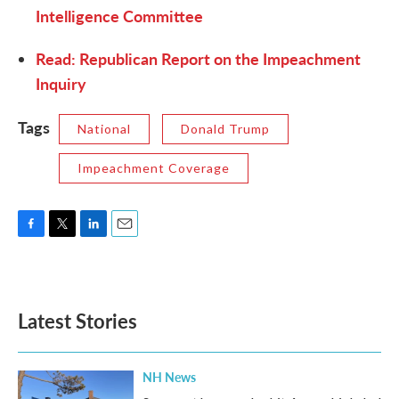
Intelligence Committee
Read: Republican Report on the Impeachment
Inquiry
Tags
National
Donald Trump
Impeachment Coverage
F
T
L
E
a
w
i
m
c
i
n
a
e
t
k
i
b
t
e
l
Latest Stories
o
e
d
o
r
I
k
n
NH News