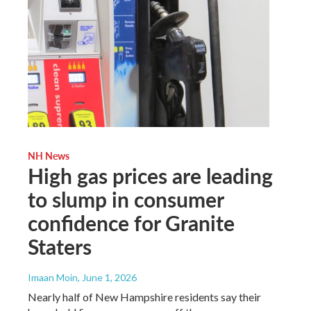
NH News
High gas prices are leading
to slump in consumer
confidence for Granite
Staters
Imaan Moin
, June 1, 2026
Nearly half of New Hampshire residents say their