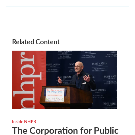
Related Content
Inside NHPR
The Corporation for Public