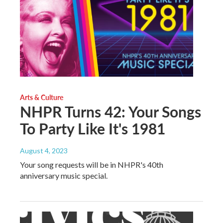
Arts & Culture
NHPR Turns 42: Your Songs
To Party Like It's 1981
August 4, 2023
Your song requests will be in NHPR's 40th
anniversary music special.