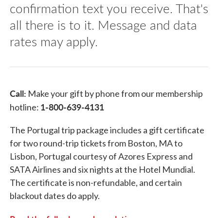
confirmation text you receive. That's
all there is to it. Message and data
rates may apply.
Call:
Make your gift by phone from our membership
1-800-639-4131
hotline:
The Portugal trip package includes a gift certificate
for two round-trip tickets from Boston, MA to
Lisbon, Portugal courtesy of Azores Express and
SATA Airlines and six nights at the Hotel Mundial.
The certificate is non-refundable, and certain
blackout dates do apply.