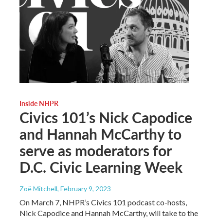
Inside NHPR
Civics 101’s Nick Capodice
and Hannah McCarthy to
serve as moderators for
D.C. Civic Learning Week
Zoë Mitchell
, February 9, 2023
On March 7, NHPR’s Civics 101 podcast co-hosts,
Nick Capodice and Hannah McCarthy, will take to the