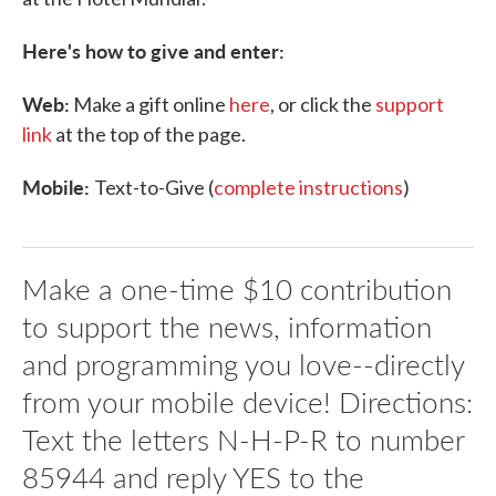
Here's how to give and enter:
Web:
Make a gift online
here
, or click the
support
link
at the top of the page.
Mobile:
Text-to-Give (
complete instructions
)
Make a one-time $10 contribution
to support the news, information
and programming you love--directly
from your mobile device! Directions:
Text the letters N-H-P-R to number
85944 and reply YES to the