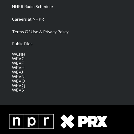
NHPR Radio Schedule
Careers at NHPR
Terms Of Use & Privacy Policy
Public Files
WCNH
WEVC
WEVF
WEVH
WEVJ
WEVN
WEVO
WEVQ
WEVS