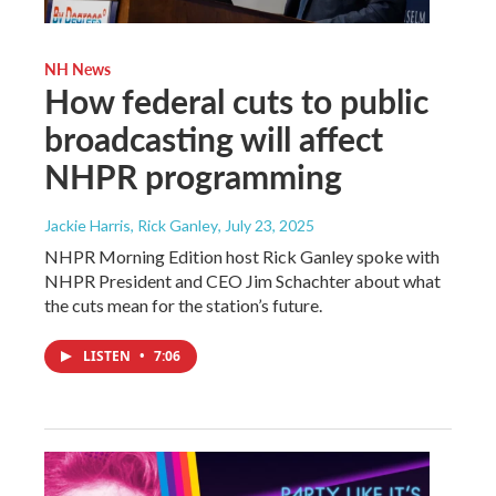
NH News
How federal cuts to public
broadcasting will affect
NHPR programming
Jackie Harris, Rick Ganley
, July 23, 2025
NHPR Morning Edition host Rick Ganley spoke with
NHPR President and CEO Jim Schachter about what
the cuts mean for the station’s future.
LISTEN
•
7:06