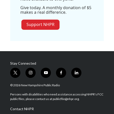
Give today. A monthly donation of $5
makes a real difference.
Support NHPR
Stay Connected
t
i
y
f
l
w
n
o
a
i
i
s
u
c
n
© 2026 New Hampshire Public Radio
t
t
t
e
k
t
a
u
b
e
Persons with disabilities who need assistance accessing NHPR's FCC
e
g
b
o
d
public files, please contact us at publicfile@nhpr.org.
r
r
e
o
i
a
k
n
Contact NHPR
m