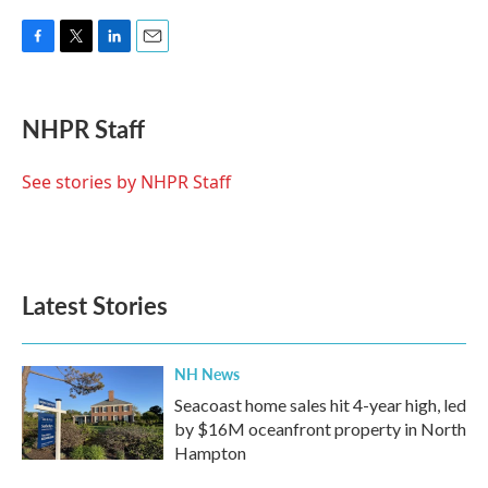
F
T
L
E
a
w
i
m
c
i
n
a
e
t
k
i
NHPR Staff
b
t
e
l
o
e
d
o
r
I
See stories by NHPR Staff
k
n
Latest Stories
NH News
Seacoast home sales hit 4-year high, led
by $16M oceanfront property in North
Hampton