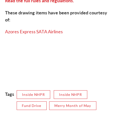
Read the full rules and regulations.
These drawing items have been provided courtesy
of:
Azores Express SATA Airlines
Tags
Inside NHPR
Inside NHPR
Fund Drive
Merry Month of May