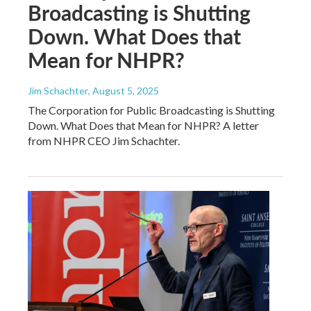
Broadcasting is Shutting
Down. What Does that
Mean for NHPR?
Jim Schachter
, August 5, 2025
The Corporation for Public Broadcasting is Shutting
Down. What Does that Mean for NHPR? A letter
from NHPR CEO Jim Schachter.