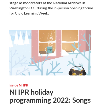
stage as moderators at the National Archives in
Washington D.C. during the in-person opening forum
for Civic Learning Week.
Inside NHPR
NHPR holiday
programming 2022: Songs