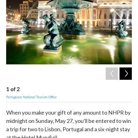
b
t
e
l
o
e
d
o
r
I
k
n
1
of
2
2
Portuguese National Tourism Office
Port
When you make your gift of any amount to NHPR by
midnight on Sunday, May 27, you'll be entered to win
a trip for two to Lisbon, Portugal and a six-night stay
at the Hotel Mundial!