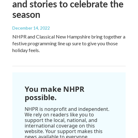
and stories to celebrate the
season
December 14, 2022
NHPR and Classical New Hampshire bring together a
festive programming line up sure to give you those
holiday feels.
You make NHPR
possible.
NHPR is nonprofit and independent.
We rely on readers like you to
support the local, national, and
international coverage on this
website. Your support makes this
news available to everyone.