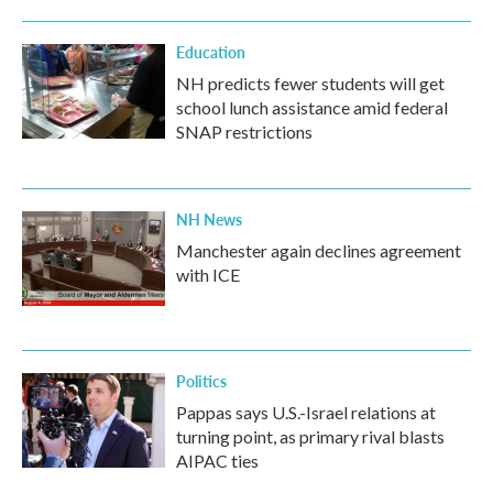
Education
NH predicts fewer students will get
school lunch assistance amid federal
SNAP restrictions
NH News
Manchester again declines agreement
with ICE
Politics
Pappas says U.S.-Israel relations at
turning point, as primary rival blasts
AIPAC ties