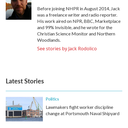
o
e
d
o
r
I
Before joining NHPR in August 2014, Jack
k
n
was a freelance writer and radio reporter.
His work aired on NPR, BBC, Marketplace
and 99% Invisible, and he wrote for the
Christian Science Monitor and Northern
Woodlands.
See stories by Jack Rodolico
Latest Stories
Politics
Lawmakers fight worker discipline
change at Portsmouth Naval Shipyard