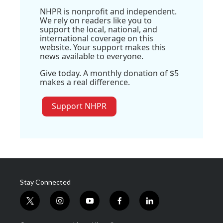
NHPR is nonprofit and independent.
We rely on readers like you to
support the local, national, and
international coverage on this
website. Your support makes this
news available to everyone.
Give today. A monthly donation of $5
makes a real difference.
Support NHPR
Stay Connected
t
i
y
f
l
w
n
o
a
i
i
s
u
c
n