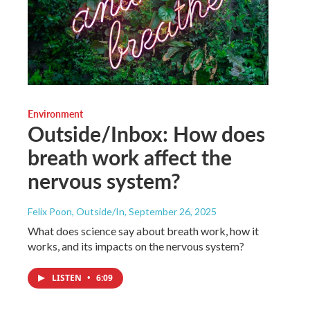
Environment
Outside/Inbox: How does
breath work affect the
nervous system?
Felix Poon, Outside/In
, September 26, 2025
What does science say about breath work, how it
works, and its impacts on the nervous system?
LISTEN
•
6:09