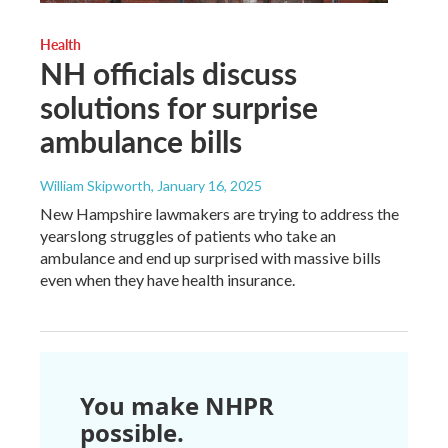
Health
NH officials discuss
solutions for surprise
ambulance bills
William Skipworth
, January 16, 2025
New Hampshire lawmakers are trying to address the
yearslong struggles of patients who take an
ambulance and end up surprised with massive bills
even when they have health insurance.
You make NHPR
possible.