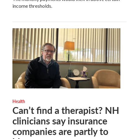
income thresholds.
Health
Can’t find a therapist? NH
clinicians say insurance
companies are partly to