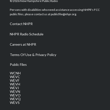
© 2026 New Hampshire Public Radio
t
t
t
e
k
t
a
u
b
e
Persons with disabilities who need assistance accessing NHPR's FCC
e
g
b
o
d
public files, please contact us at publicfile@nhpr.org.
r
r
e
o
i
a
k
n
Contact NHPR
m
NHPR Radio Schedule
Careers at NHPR
Terms Of Use & Privacy Policy
Public Files
WCNH
WEVC
WEVF
WEVH
WEVJ
WEVN
WEVO
WEVQ
WEVS