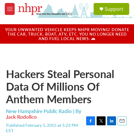
Skip to main content
S
Support
e
M
a
e
r
n
c
u
YOUR UNWANTED VEHICLE KEEPS NHPR MOVING! DONATE
h
THE CAR, TRUCK, BOAT, ATV, ETC. YOU NO LONGER NEED
AND FUEL LOCAL NEWS. 🚗
u
e
r
y
Hackers Steal Personal
Data Of Millions Of
Anthem Members
New Hampshire Public Radio | By
Jack Rodolico
Published February 5, 2015 at 5:23 PM
F
T
L
E
EST
a
w
i
m