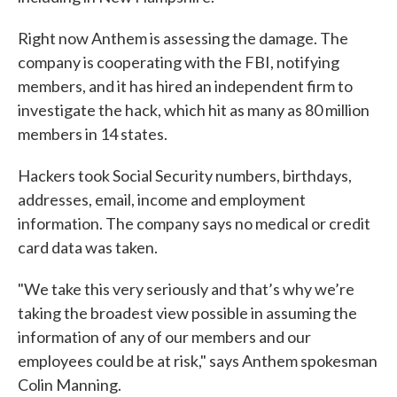
Right now Anthem is assessing the damage. The
company is cooperating with the FBI, notifying
members, and it has hired an independent firm to
investigate the hack, which hit as many as 80 million
members in 14 states.
Hackers took Social Security numbers, birthdays,
addresses, email, income and employment
information. The company says no medical or credit
card data was taken.
"We take this very seriously and that’s why we’re
taking the broadest view possible in assuming the
information of any of our members and our
employees could be at risk," says Anthem spokesman
Colin Manning.