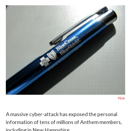
c
i
n
a
e
t
k
i
b
t
e
l
o
e
d
o
r
I
k
n
Flickr
A massive cyber-attack has exposed the personal
information of tens of millions of Anthem members,
including in New Hampshire.