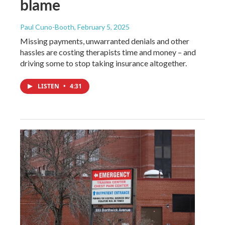
blame
Paul Cuno-Booth
, February 5, 2025
Missing payments, unwarranted denials and other
hassles are costing therapists time and money – and
driving some to stop taking insurance altogether.
LISTEN
•
4:31