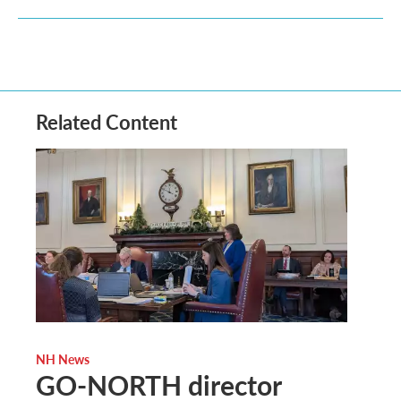
Related Content
NH News
GO-NORTH director