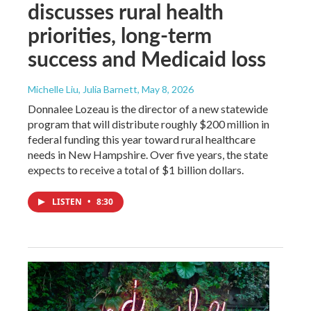
discusses rural health
priorities, long-term
success and Medicaid loss
Michelle Liu, Julia Barnett
, May 8, 2026
Donnalee Lozeau is the director of a new statewide
program that will distribute roughly $200 million in
federal funding this year toward rural healthcare
needs in New Hampshire. Over five years, the state
expects to receive a total of $1 billion dollars.
LISTEN
•
8:30