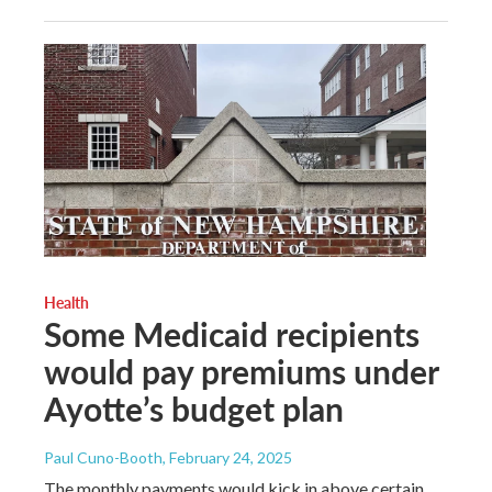
Health
Some Medicaid recipients
would pay premiums under
Ayotte’s budget plan
Paul Cuno-Booth
, February 24, 2025
The monthly payments would kick in above certain