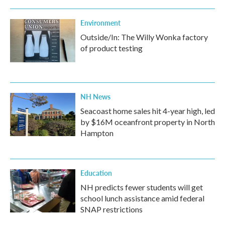
Environment
Outside/In: The Willy Wonka factory
of product testing
NH News
Seacoast home sales hit 4-year high, led
by $16M oceanfront property in North
Hampton
Education
NH predicts fewer students will get
school lunch assistance amid federal
SNAP restrictions