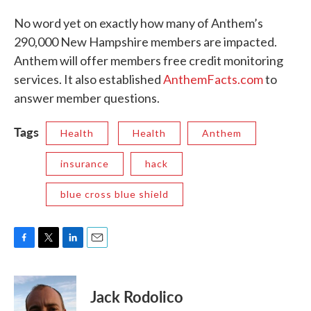
No word yet on exactly how many of Anthem’s
290,000 New Hampshire members are impacted.
Anthem will offer members free credit monitoring
services. It also established
AnthemFacts.com
to
answer member questions.
Tags
Health
Health
Anthem
insurance
hack
blue cross blue shield
F
T
L
E
a
w
i
m
c
i
n
a
e
t
k
i
Jack Rodolico
b
t
e
l