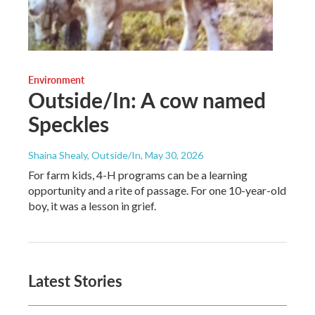
Environment
Outside/In: A cow named
Speckles
Shaina Shealy, Outside/In
, May 30, 2026
For farm kids, 4-H programs can be a learning
opportunity and a rite of passage. For one 10-year-old
boy, it was a lesson in grief.
Latest Stories