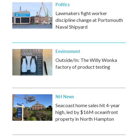
Politics
Lawmakers fight worker
discipline change at Portsmouth
Naval Shipyard
Environment
Outside/In: The Willy Wonka
factory of product testing
NH News
Seacoast home sales hit 4-year
high, led by $16M oceanfront
property in North Hampton