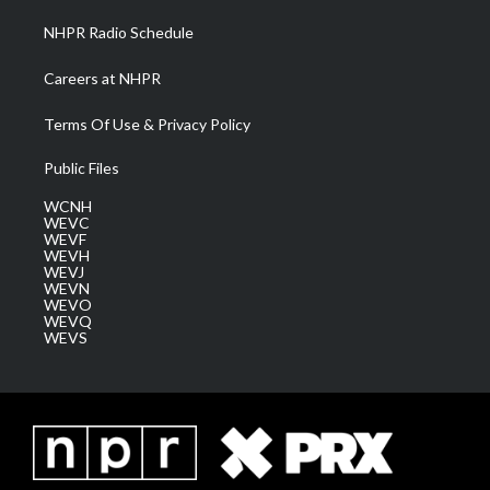
NHPR Radio Schedule
Careers at NHPR
Terms Of Use & Privacy Policy
Public Files
WCNH
WEVC
WEVF
WEVH
WEVJ
WEVN
WEVO
WEVQ
WEVS