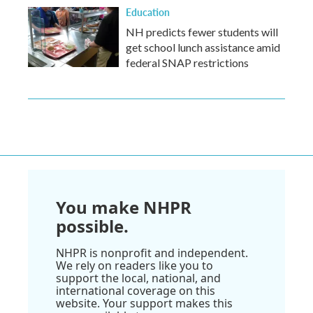
Education
NH predicts fewer students will
get school lunch assistance amid
federal SNAP restrictions
You make NHPR
possible.
NHPR is nonprofit and independent.
We rely on readers like you to
support the local, national, and
international coverage on this
website. Your support makes this