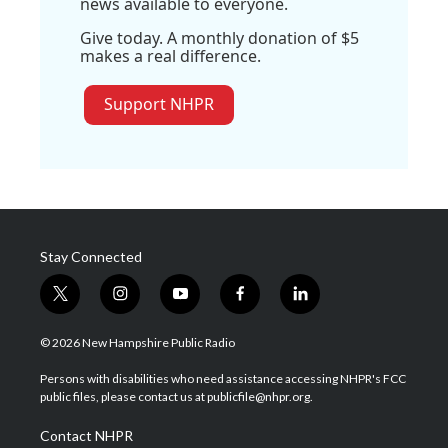
news available to everyone.
Give today. A monthly donation of $5
makes a real difference.
Support NHPR
Stay Connected
t
i
y
f
l
w
n
o
a
i
i
s
u
c
n
© 2026 New Hampshire Public Radio
t
t
t
e
k
t
a
u
b
e
Persons with disabilities who need assistance accessing NHPR's FCC
e
g
b
o
d
public files, please contact us at publicfile@nhpr.org.
r
r
e
o
i
a
k
n
Contact NHPR
m