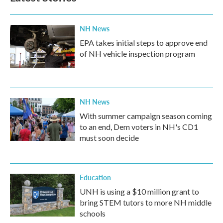
NH News
EPA takes initial steps to approve end
of NH vehicle inspection program
NH News
With summer campaign season coming
to an end, Dem voters in NH's CD1
must soon decide
Education
UNH is using a $10 million grant to
bring STEM tutors to more NH middle
schools