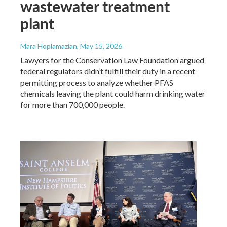
wastewater treatment
plant
Mara Hoplamazian
, May 15, 2026
Lawyers for the Conservation Law Foundation argued
federal regulators didn’t fulfill their duty in a recent
permitting process to analyze whether PFAS
chemicals leaving the plant could harm drinking water
for more than 700,000 people.