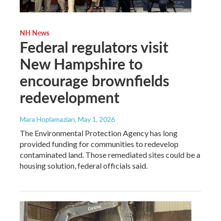
NH News
Federal regulators visit
New Hampshire to
encourage brownfields
redevelopment
Mara Hoplamazian
, May 1, 2026
The Environmental Protection Agency has long
provided funding for communities to redevelop
contaminated land. Those remediated sites could be a
housing solution, federal officials said.