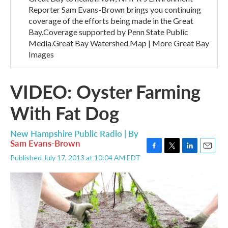
Reporter Sam Evans-Brown brings you continuing
coverage of the efforts being made in the Great
Bay.Coverage supported by Penn State Public
Media.Great Bay Watershed Map | More Great Bay
Images
VIDEO: Oyster Farming
With Fat Dog
New Hampshire Public Radio | By
Sam Evans-Brown
F
T
L
E
Published July 17, 2013 at 10:04 AM EDT
a
w
i
m
c
i
n
a
e
t
k
i
b
t
e
l
o
e
d
o
r
I
k
n