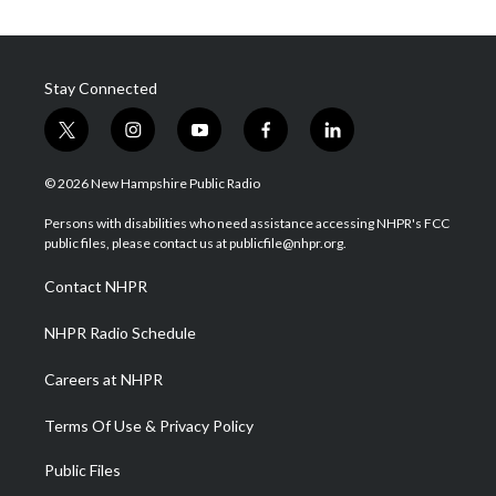
Stay Connected
t
i
y
f
l
w
n
o
a
i
i
s
u
c
n
© 2026 New Hampshire Public Radio
t
t
t
e
k
t
a
u
b
e
Persons with disabilities who need assistance accessing NHPR's FCC
e
g
b
o
d
public files, please contact us at publicfile@nhpr.org.
r
r
e
o
i
a
k
n
Contact NHPR
m
NHPR Radio Schedule
Careers at NHPR
Terms Of Use & Privacy Policy
Public Files