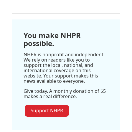
You make NHPR
possible.
NHPR is nonprofit and independent.
We rely on readers like you to
support the local, national, and
international coverage on this
website. Your support makes this
news available to everyone.
Give today. A monthly donation of $5
makes a real difference.
Support NHPR