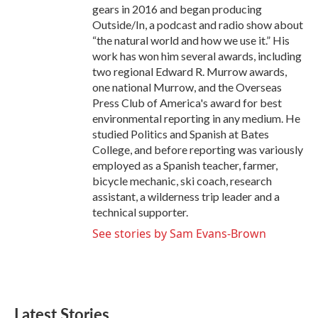
gears in 2016 and began producing
Outside/In, a podcast and radio show about
“the natural world and how we use it.” His
work has won him several awards, including
two regional Edward R. Murrow awards,
one national Murrow, and the Overseas
Press Club of America's award for best
environmental reporting in any medium. He
studied Politics and Spanish at Bates
College, and before reporting was variously
employed as a Spanish teacher, farmer,
bicycle mechanic, ski coach, research
assistant, a wilderness trip leader and a
technical supporter.
See stories by Sam Evans-Brown
Latest Stories