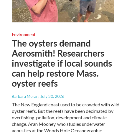
Environment
The oysters demand
Aerosmith! Researchers
investigate if local sounds
can help restore Mass.
oyster reefs
Barbara Moran
, July 30, 2026
The New England coast used to be crowded with wild
oyster reefs. But the reefs have been decimated by
overfishing, pollution, development and climate
change. Aran Mooney, who studies underwater
acoustics at the Woods Hole Oceanographic