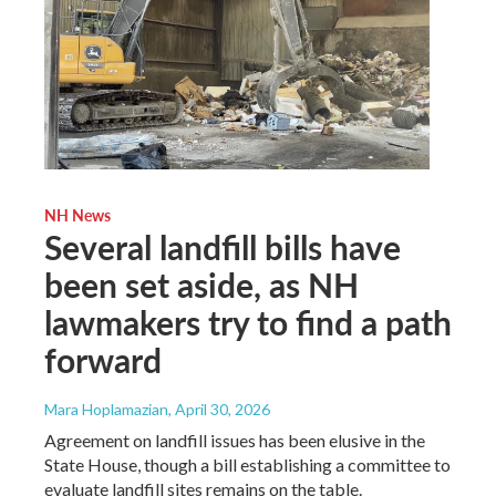
NH News
Several landfill bills have
been set aside, as NH
lawmakers try to find a path
forward
Mara Hoplamazian
, April 30, 2026
Agreement on landfill issues has been elusive in the
State House, though a bill establishing a committee to
evaluate landfill sites remains on the table.