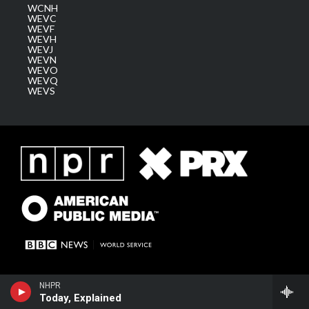
WCNH
WEVC
WEVF
WEVH
WEVJ
WEVN
WEVO
WEVQ
WEVS
NHPR
Today, Explained