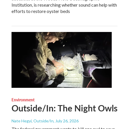
Institution, is researching whether sound can help with
efforts to restore oyster beds
Environment
Outside/In: The Night Owls
Nate Hegyi, Outside/In
, July 26, 2026
The federal government wants to kill one owl to save