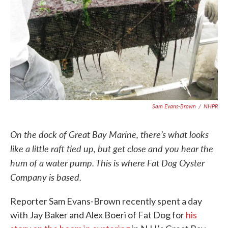
Sam Evans-Brown
/
NHPR
On the dock of Great Bay Marine, there’s what looks
like a little raft tied up, but get close and you hear the
hum of a water pump. This is where Fat Dog Oyster
Company is based.
Reporter Sam Evans-Brown recently spent a day
with Jay Baker and Alex Boeri of Fat Dog for
his