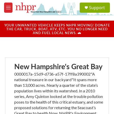
Skip to main content
S
Support
e
M
a
e
r
n
c
u
YOUR UNWANTED VEHICLE KEEPS NHPR MOVING! DONATE
h
THE CAR, TRUCK, BOAT, ATV, ETC. YOU NO LONGER NEED
AND FUEL LOCAL NEWS. 🚗
u
e
r
y
New Hampshire's Great Bay
0000017a-15d9-d736-a57f-17ff8a390002"A
national treasure in our backyard"It spans more
than 13,000 acres. Nearly a quarter of the state’s
population lives within its watershed. In a 2010
series, Amy Quinton looked at the trouble pollution
poses to the health of this critical estuary, and some
proposed solutions for returning the Seacoast’s
Great Bay to health.Now, NHPR's Environment