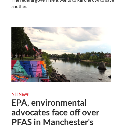
another.
NH News
EPA, environmental
advocates face off over
PFAS in Manchester's