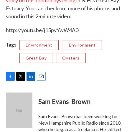
story on the boom in oystering
in N.H.'s Great Bay
Estuary. You can check out more of his photos and
sound in this 2-minute video:
http://youtu.be/j15pvYwW4A0
Tags
Environment
Environment
Great Bay
Oysters
F
T
L
E
a
w
i
m
c
i
n
a
e
t
k
i
Sam Evans-Brown
b
t
e
l
o
e
d
o
r
I
Sam Evans-Brown has been working for
k
n
New Hampshire Public Radio since 2010,
when he began as a freelancer. He shifted