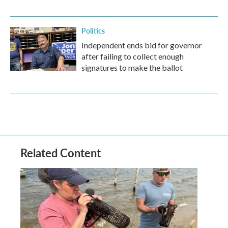
Politics
Independent ends bid for governor
after failing to collect enough
signatures to make the ballot
Related Content