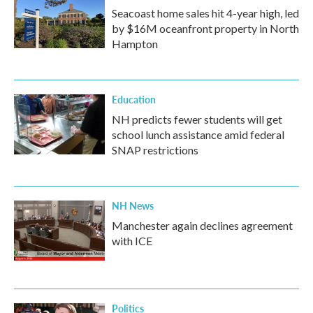
Seacoast home sales hit 4-year high, led
by $16M oceanfront property in North
Hampton
Education
NH predicts fewer students will get
school lunch assistance amid federal
SNAP restrictions
NH News
Manchester again declines agreement
with ICE
Politics