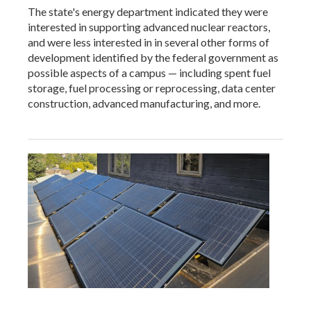
The state's energy department indicated they were
interested in supporting advanced nuclear reactors,
and were less interested in in several other forms of
development identified by the federal government as
possible aspects of a campus — including spent fuel
storage, fuel processing or reprocessing, data center
construction, advanced manufacturing, and more.