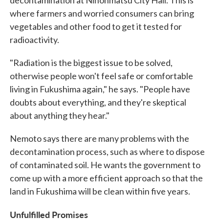
decontamination at Nihonmatsu City Hall. This is
where farmers and worried consumers can bring
vegetables and other food to get it tested for
radioactivity.
"Radiation is the biggest issue to be solved,
otherwise people won't feel safe or comfortable
living in Fukushima again," he says. "People have
doubts about everything, and they're skeptical
about anything they hear."
Nemoto says there are many problems with the
decontamination process, such as where to dispose
of contaminated soil. He wants the government to
come up with a more efficient approach so that the
land in Fukushima will be clean within five years.
Unfulfilled Promises