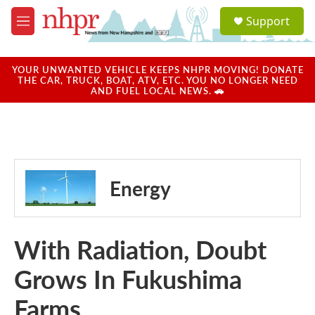
Skip to main content
S
Support
e
M
a
e
r
n
c
u
YOUR UNWANTED VEHICLE KEEPS NHPR MOVING! DONATE
h
THE CAR, TRUCK, BOAT, ATV, ETC. YOU NO LONGER NEED
AND FUEL LOCAL NEWS. 🚗
u
e
r
y
Energy
With Radiation, Doubt
Grows In Fukushima
Farms