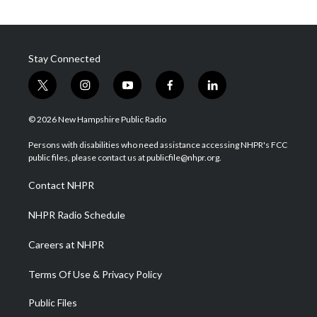
Stay Connected
t
i
y
f
l
w
n
o
a
i
i
s
u
c
n
© 2026 New Hampshire Public Radio
t
t
t
e
k
t
a
u
b
e
Persons with disabilities who need assistance accessing NHPR's FCC
e
g
b
o
d
public files, please contact us at publicfile@nhpr.org.
r
r
e
o
i
a
k
n
Contact NHPR
m
NHPR Radio Schedule
Careers at NHPR
Terms Of Use & Privacy Policy
Public Files