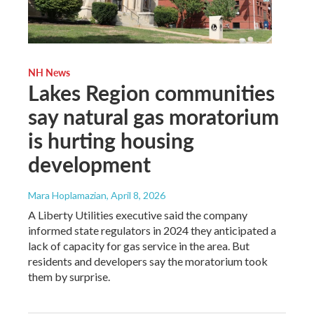
NH News
Lakes Region communities
say natural gas moratorium
is hurting housing
development
Mara Hoplamazian
, April 8, 2026
A Liberty Utilities executive said the company
informed state regulators in 2024 they anticipated a
lack of capacity for gas service in the area. But
residents and developers say the moratorium took
them by surprise.