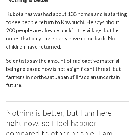
Kubota has washed about 138 homes and is starting
to see people return to Kawauchi. He says about
200 people are already back in the village, but he
notes that only the elderly have come back. No
children have returned.
Scientists say the amount of radioactive material
being released now is not a significant threat, but
farmers in northeast Japan still face an uncertain
future.
Nothing is better, but I am here
right now, so I feel happier
compared to other people. I am