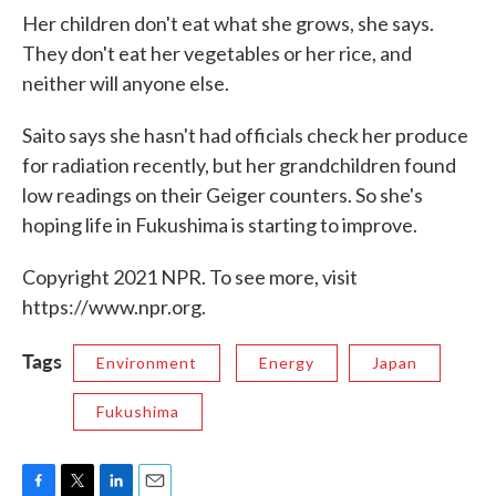
Her children don't eat what she grows, she says.
They don't eat her vegetables or her rice, and
neither will anyone else.
Saito says she hasn't had officials check her produce
for radiation recently, but her grandchildren found
low readings on their Geiger counters. So she's
hoping life in Fukushima is starting to improve.
Copyright 2021 NPR. To see more, visit
https://www.npr.org.
Tags
Environment
Energy
Japan
Fukushima