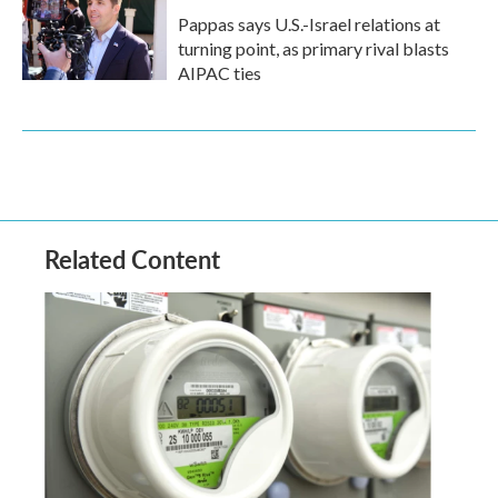
Pappas says U.S.-Israel relations at
turning point, as primary rival blasts
AIPAC ties
Related Content