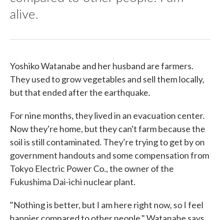
alive.
Yoshiko Watanabe and her husband are farmers.
They used to grow vegetables and sell them locally,
but that ended after the earthquake.
For nine months, they lived in an evacuation center.
Now they're home, but they can't farm because the
soil is still contaminated. They're trying to get by on
government handouts and some compensation from
Tokyo Electric Power Co., the owner of the
Fukushima Dai-ichi nuclear plant.
"Nothing is better, but I am here right now, so I feel
happier compared to other people," Watanabe says.