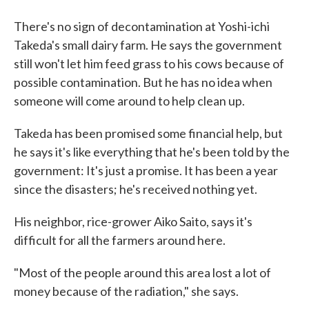
There's no sign of decontamination at Yoshi-ichi
Takeda's small dairy farm. He says the government
still won't let him feed grass to his cows because of
possible contamination. But he has no idea when
someone will come around to help clean up.
Takeda has been promised some financial help, but
he says it's like everything that he's been told by the
government: It's just a promise. It has been a year
since the disasters; he's received nothing yet.
His neighbor, rice-grower Aiko Saito, says it's
difficult for all the farmers around here.
"Most of the people around this area lost a lot of
money because of the radiation," she says.