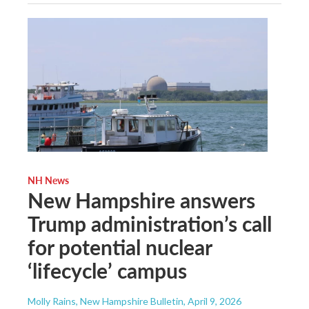
NH News
New Hampshire answers
Trump administration’s call
for potential nuclear
‘lifecycle’ campus
Molly Rains, New Hampshire Bulletin
, April 9, 2026