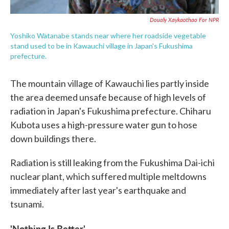
Doualy Xaykaothao For NPR
Yoshiko Watanabe stands near where her roadside vegetable
stand used to be in Kawauchi village in Japan's Fukushima
prefecture.
The mountain village of Kawauchi lies partly inside
the area deemed unsafe because of high levels of
radiation in Japan's Fukushima prefecture. Chiharu
Kubota uses a high-pressure water gun to hose
down buildings there.
Radiation is still leaking from the Fukushima Dai-ichi
nuclear plant, which suffered multiple meltdowns
immediately after last year's earthquake and
tsunami.
'Nothing Is Better'