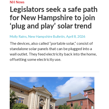
NH News
Legislators seek a safe path
for New Hampshire to join
‘plug and play’ solar trend
Molly Rains, New Hampshire Bulletin
, April 8, 2026
The devices, also called “portable solar,” consist of
standalone solar panels that can be plugged into a
wall outlet. They feed electricity back into the home,
offsetting some electricity use.