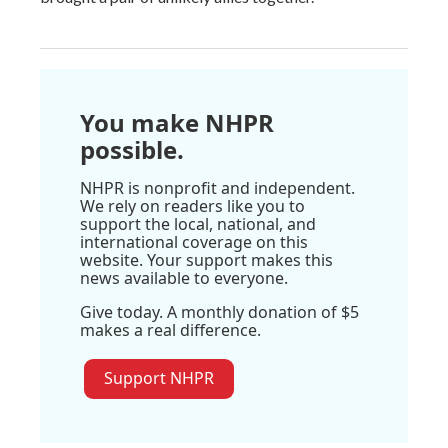
You make NHPR
possible.
NHPR is nonprofit and independent.
We rely on readers like you to
support the local, national, and
international coverage on this
website. Your support makes this
news available to everyone.
Give today. A monthly donation of $5
makes a real difference.
Support NHPR