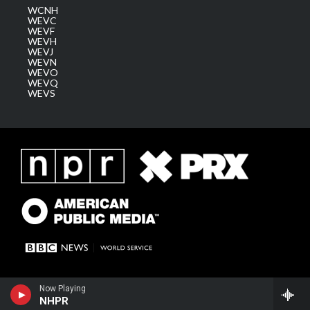
WCNH
WEVC
WEVF
WEVH
WEVJ
WEVN
WEVO
WEVQ
WEVS
Now Playing
NHPR