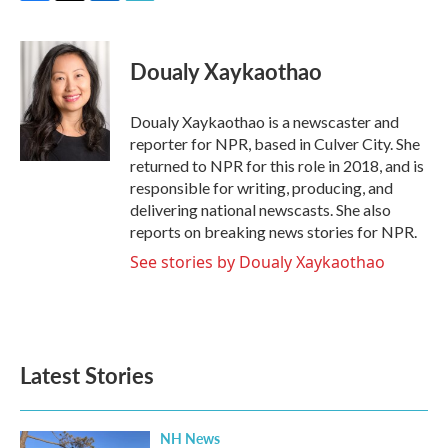
F
T
L
E
a
w
i
m
c
i
n
a
e
t
k
i
Doualy Xaykaothao
b
t
e
l
o
e
d
o
r
I
Doualy Xaykaothao is a newscaster and
k
n
reporter for NPR, based in Culver City. She
returned to NPR for this role in 2018, and is
responsible for writing, producing, and
delivering national newscasts. She also
reports on breaking news stories for NPR.
See stories by Doualy Xaykaothao
Latest Stories
NH News