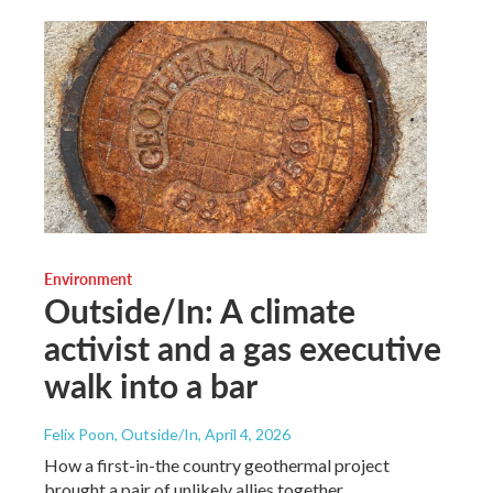
Environment
Outside/In: A climate
activist and a gas executive
walk into a bar
Felix Poon, Outside/In
, April 4, 2026
How a first-in-the country geothermal project
brought a pair of unlikely allies together.