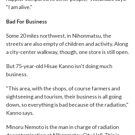
"I am alive."
Bad For Business
Some 20 miles northwest, in Nihonmatsu, the
streets are also empty of children and activity. Along
a city-center walkway, though, one store is still open.
But 75-year-old Hisae Kanno isn't doing much
business.
"This area, with the shops, of course farmers and
sightseeing and tourism, their business is all going
down, so everything is bad because of the radiation,"
Kanno says.
Minoru Nemoto is the man in charge of radiation