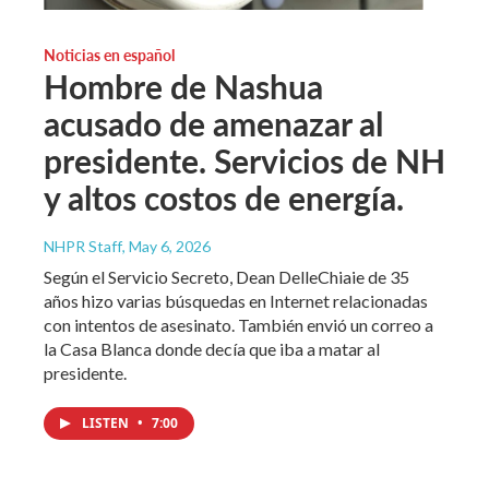
Noticias en español
Hombre de Nashua
acusado de amenazar al
presidente. Servicios de NH
y altos costos de energía.
NHPR Staff
, May 6, 2026
Según el Servicio Secreto, Dean DelleChiaie de 35
años hizo varias búsquedas en Internet relacionadas
con intentos de asesinato. También envió un correo a
la Casa Blanca donde decía que iba a matar al
presidente.
LISTEN
•
7:00