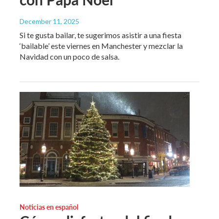
December 11, 2025
Si te gusta bailar, te sugerimos asistir a una fiesta
‘bailable’ este viernes en Manchester y mezclar la
Navidad con un poco de salsa.
Noticias en español