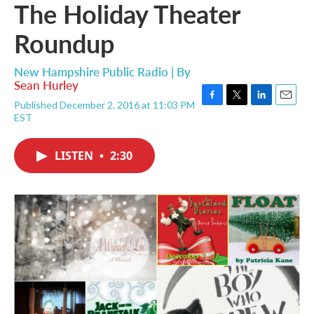
The Holiday Theater
Roundup
New Hampshire Public Radio | By
Sean Hurley
Published December 2, 2016 at 11:03 PM
F
T
L
E
EST
a
w
i
m
c
i
n
a
e
t
k
i
LISTEN
•
2:30
b
t
e
l
o
e
d
o
r
I
k
n