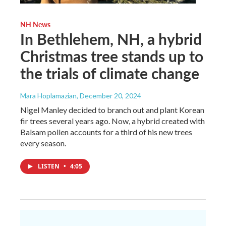
NH News
In Bethlehem, NH, a hybrid
Christmas tree stands up to
the trials of climate change
Mara Hoplamazian
, December 20, 2024
Nigel Manley decided to branch out and plant Korean
fir trees several years ago. Now, a hybrid created with
Balsam pollen accounts for a third of his new trees
every season.
LISTEN
•
4:05