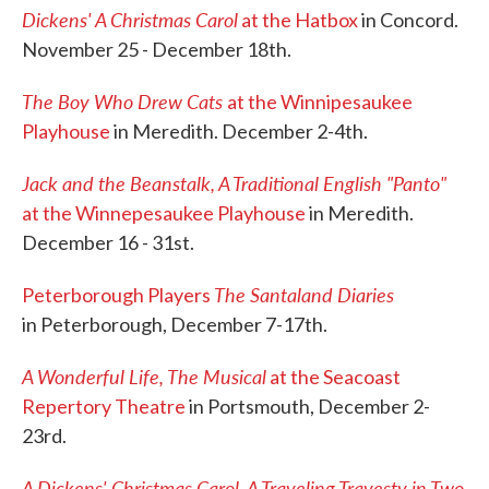
Dickens' A Christmas Carol
at the Hatbox
in Concord.
November 25 - December 18th.
The Boy Who Drew Cats
at the Winnipesaukee
Playhouse
in Meredith. December 2-4th.
Jack and the Beanstalk, A Traditional English "Panto"
at the Winnepesaukee Playhouse
in Meredith.
December 16 - 31st.
The Santaland Diaries
Peterborough Players
in Peterborough, December 7-17th.
A Wonderful Life, The Musical
at the Seacoast
Repertory Theatre
in Portsmouth, December 2-
23rd.
A Dickens' Christmas Carol, A Traveling Travesty in Two