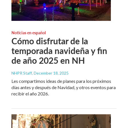
Noticias en español
Cómo disfrutar de la
temporada navideña y fin
de año 2025 en NH
NHPR Staff
, December 18, 2025
Les compartimos ideas de planes para los próximos
días antes y después de Navidad, y otros eventos para
recibir el año 2026.