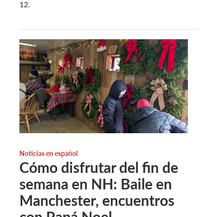
12.
Noticias en español
Cómo disfrutar del fin de
semana en NH: Baile en
Manchester, encuentros
con Papá Noel