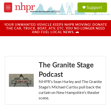
Skip to main content
S
Support
e
M
a
e
r
n
c
u
YOUR UNWANTED VEHICLE KEEPS NHPR MOVING! DONATE
h
THE CAR, TRUCK, BOAT, ATV, ETC. YOU NO LONGER NEED
AND FUEL LOCAL NEWS. 🚗
u
e
r
y
The Granite Stage
Podcast
NHPR's Sean Hurley and The Granite
Stage's Michael Curtiss pull back the
curtain on New Hampshire's theater
scene.