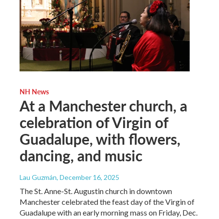
NH News
At a Manchester church, a
celebration of Virgin of
Guadalupe, with flowers,
dancing, and music
Lau Guzmán
, December 16, 2025
The St. Anne-St. Augustin church in downtown
Manchester celebrated the feast day of the Virgin of
Guadalupe with an early morning mass on Friday, Dec.