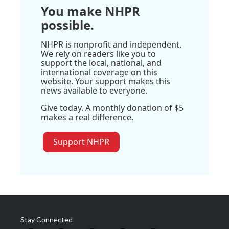
You make NHPR
possible.
NHPR is nonprofit and independent.
We rely on readers like you to
support the local, national, and
international coverage on this
website. Your support makes this
news available to everyone.
Give today. A monthly donation of $5
makes a real difference.
Support NHPR
Stay Connected