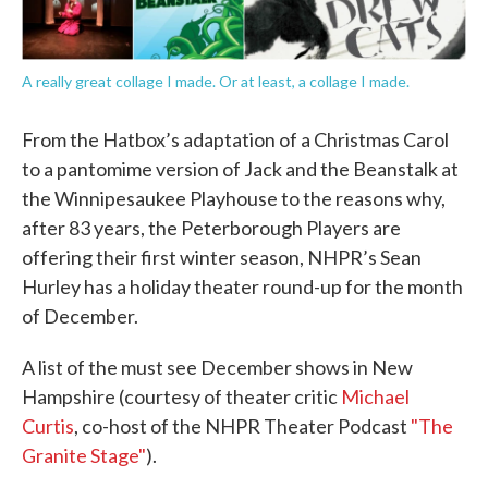
A really great collage I made. Or at least, a collage I made.
From the Hatbox’s adaptation of a Christmas Carol
to a pantomime version of Jack and the Beanstalk at
the Winnipesaukee Playhouse to the reasons why,
after 83 years, the Peterborough Players are
offering their first winter season, NHPR’s Sean
Hurley has a holiday theater round-up for the month
of December.
A list of the must see December shows in New
Hampshire (courtesy of theater critic
Michael
Curtis
, co-host of the NHPR Theater Podcast
"The
Granite Stage"
).