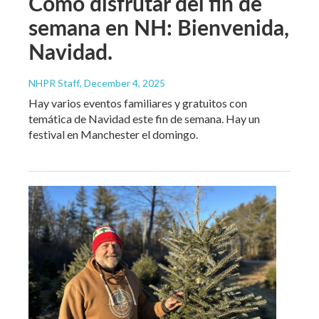
Cómo disfrutar del fin de
semana en NH: Bienvenida,
Navidad.
NHPR Staff
, December 4, 2025
Hay varios eventos familiares y gratuitos con
temática de Navidad este fin de semana. Hay un
festival en Manchester el domingo.