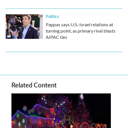
Politics
Pappas says U.S.-Israel relations at
turning point, as primary rival blasts
AIPAC ties
Related Content