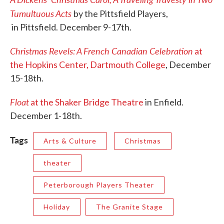
Tumultuous Acts
by the Pittsfield Players,
in Pittsfield. December 9-17th.
Christmas Revels: A French Canadian Celebration
at
the Hopkins Center, Dartmouth College
, December
15-18th.
Float
at the Shaker Bridge Theatre
in Enfield.
December 1-18th.
Tags
Arts & Culture
Christmas
theater
Peterborough Players Theater
Holiday
The Granite Stage