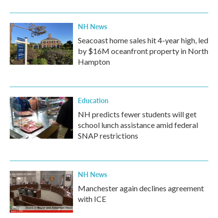
NH News
Seacoast home sales hit 4-year high, led
by $16M oceanfront property in North
Hampton
Education
NH predicts fewer students will get
school lunch assistance amid federal
SNAP restrictions
NH News
Manchester again declines agreement
with ICE