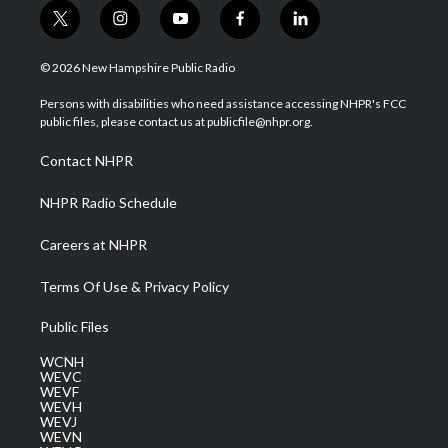
t
i
y
f
l
w
n
o
a
i
i
s
u
c
n
© 2026 New Hampshire Public Radio
t
t
t
e
k
t
a
u
b
e
Persons with disabilities who need assistance accessing NHPR's FCC
e
g
b
o
d
public files, please contact us at publicfile@nhpr.org.
r
r
e
o
i
a
k
n
Contact NHPR
m
NHPR Radio Schedule
Careers at NHPR
Terms Of Use & Privacy Policy
Public Files
WCNH
WEVC
WEVF
WEVH
WEVJ
WEVN