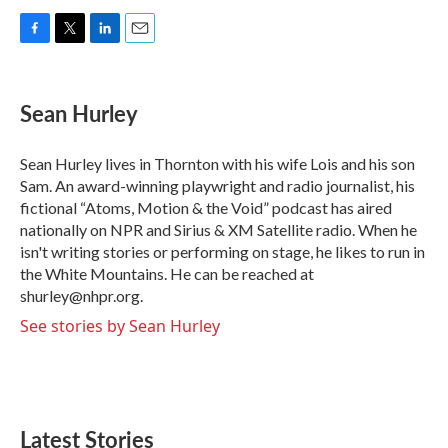
F
T
L
E
a
w
i
m
c
i
n
a
e
t
k
i
Sean Hurley
b
t
e
l
o
e
d
o
r
I
Sean Hurley lives in Thornton with his wife Lois and his son
k
n
Sam. An award-winning playwright and radio journalist, his
fictional “Atoms, Motion & the Void” podcast has aired
nationally on NPR and Sirius & XM Satellite radio. When he
isn't writing stories or performing on stage, he likes to run in
the White Mountains. He can be reached at
shurley@nhpr.org.
See stories by Sean Hurley
Latest Stories