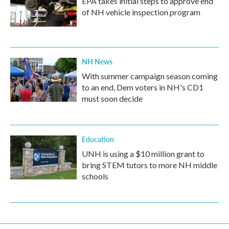
EPA takes initial steps to approve end
of NH vehicle inspection program
NH News
With summer campaign season coming
to an end, Dem voters in NH's CD1
must soon decide
Education
UNH is using a $10 million grant to
bring STEM tutors to more NH middle
schools