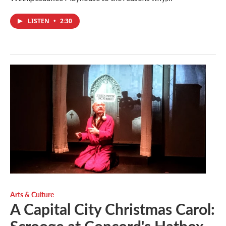
LISTEN
•
2:30
Arts & Culture
A Capital City Christmas Carol: