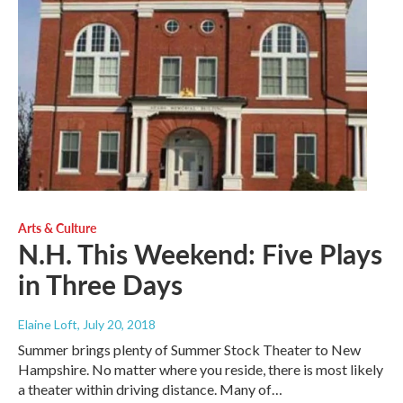
Arts & Culture
N.H. This Weekend: Five Plays
in Three Days
Elaine Loft
, July 20, 2018
Summer brings plenty of Summer Stock Theater to New
Hampshire. No matter where you reside, there is most likely
a theater within driving distance. Many of…