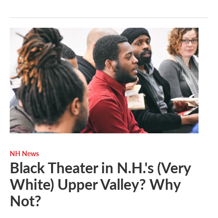
NH News
Black Theater in N.H.'s (Very
White) Upper Valley? Why
Not?