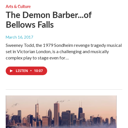
Arts & Culture
The Demon Barber...of
Bellows Falls
March 16, 2017
Sweeney Todd, the 1979 Sondheim revenge tragedy musical
set in Victorian London, is a challenging and musically
complex play to stage even for…
LISTEN
•
10:07