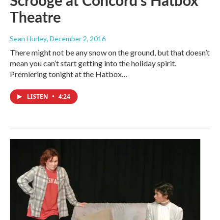
Scrooge at Concord's Hatbox
Theatre
Sean Hurley
, December 2, 2016
There might not be any snow on the ground, but that doesn’t
mean you can’t start getting into the holiday spirit.
Premiering tonight at the Hatbox…
LISTEN
•
4:24