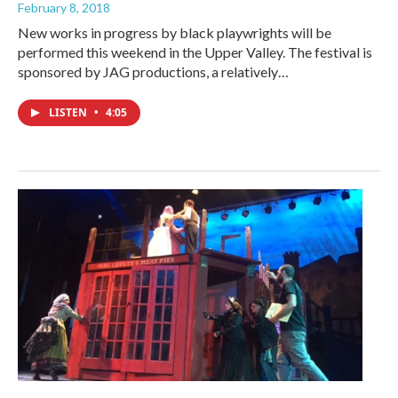
February 8, 2018
New works in progress by black playwrights will be
performed this weekend in the Upper Valley. The festival is
sponsored by JAG productions, a relatively…
LISTEN
•
4:05