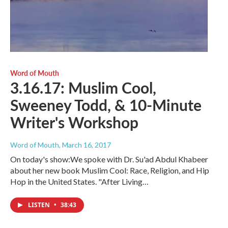
Word of Mouth
3.16.17: Muslim Cool,
Sweeney Todd, & 10-Minute
Writer's Workshop
Word of Mouth
, March 16, 2017
On today's show:We spoke with Dr. Su'ad Abdul Khabeer
about her new book Muslim Cool: Race, Religion, and Hip
Hop in the United States. "After Living…
LISTEN
•
38:43