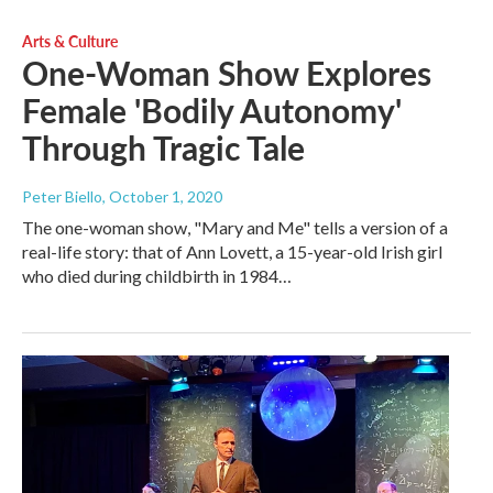
Arts & Culture
One-Woman Show Explores
Female 'Bodily Autonomy'
Through Tragic Tale
Peter Biello
, October 1, 2020
The one-woman show, "Mary and Me" tells a version of a
real-life story: that of Ann Lovett, a 15-year-old Irish girl
who died during childbirth in 1984…