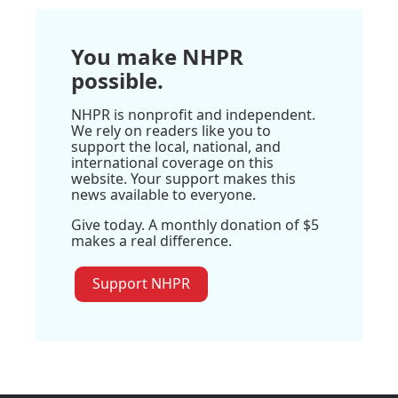
You make NHPR
possible.
NHPR is nonprofit and independent.
We rely on readers like you to
support the local, national, and
international coverage on this
website. Your support makes this
news available to everyone.
Give today. A monthly donation of $5
makes a real difference.
Support NHPR