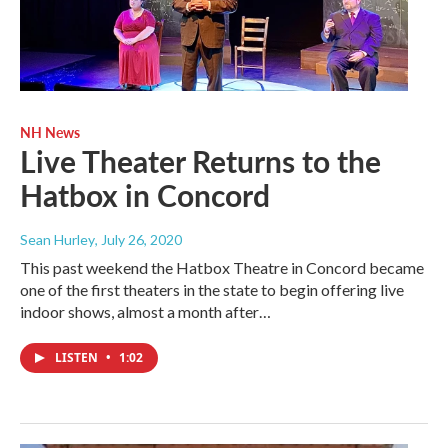
NH News
Live Theater Returns to the
Hatbox in Concord
Sean Hurley
, July 26, 2020
This past weekend the Hatbox Theatre in Concord became
one of the first theaters in the state to begin offering live
indoor shows, almost a month after…
LISTEN
•
1:02