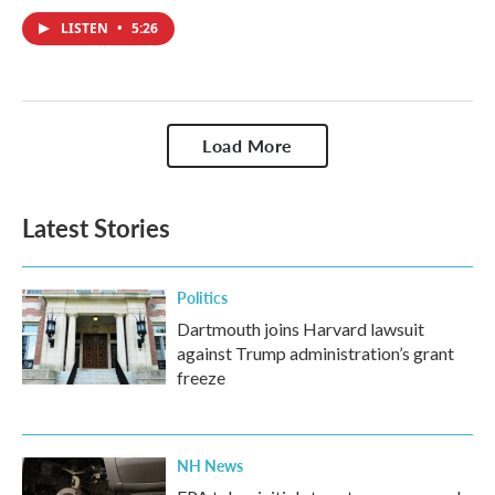
LISTEN
•
5:26
Load More
Latest Stories
Politics
Dartmouth joins Harvard lawsuit
against Trump administration’s grant
freeze
NH News