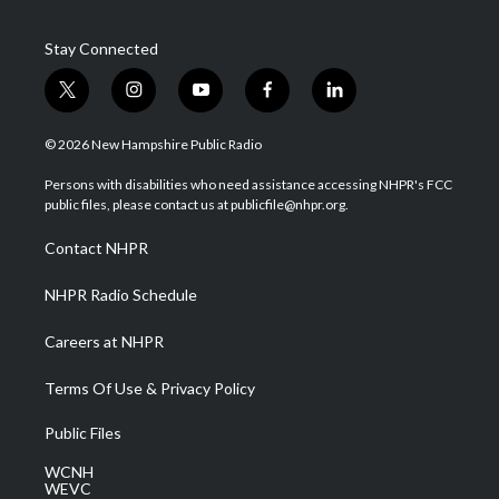
Stay Connected
t
i
y
f
l
w
n
o
a
i
i
s
u
c
n
© 2026 New Hampshire Public Radio
t
t
t
e
k
t
a
u
b
e
Persons with disabilities who need assistance accessing NHPR's FCC
e
g
b
o
d
public files, please contact us at publicfile@nhpr.org.
r
r
e
o
i
a
k
n
Contact NHPR
m
NHPR Radio Schedule
Careers at NHPR
Terms Of Use & Privacy Policy
Public Files
WCNH
WEVC