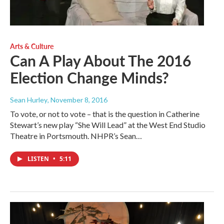
Arts & Culture
Can A Play About The 2016
Election Change Minds?
Sean Hurley
, November 8, 2016
To vote, or not to vote – that is the question in Catherine
Stewart’s new play “She Will Lead” at the West End Studio
Theatre in Portsmouth. NHPR’s Sean…
LISTEN
•
5:11