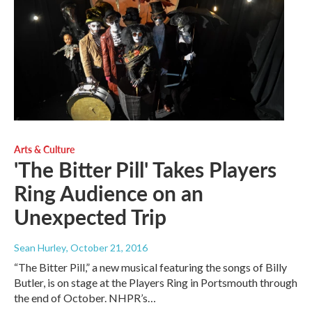
Arts & Culture
'The Bitter Pill' Takes Players
Ring Audience on an
Unexpected Trip
Sean Hurley
, October 21, 2016
“The Bitter Pill,” a new musical featuring the songs of Billy
Butler, is on stage at the Players Ring in Portsmouth through
the end of October. NHPR’s…