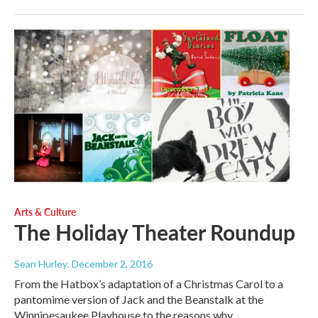
Arts & Culture
The Holiday Theater Roundup
Sean Hurley
, December 2, 2016
From the Hatbox’s adaptation of a Christmas Carol to a
pantomime version of Jack and the Beanstalk at the
Winnipesaukee Playhouse to the reasons why,…