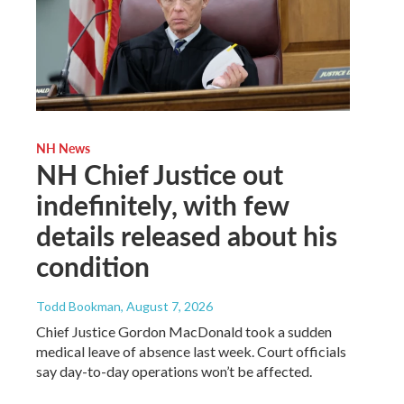
NH News
NH Chief Justice out
indefinitely, with few
details released about his
condition
Todd Bookman
, August 7, 2026
Chief Justice Gordon MacDonald took a sudden
medical leave of absence last week. Court officials
say day-to-day operations won’t be affected.