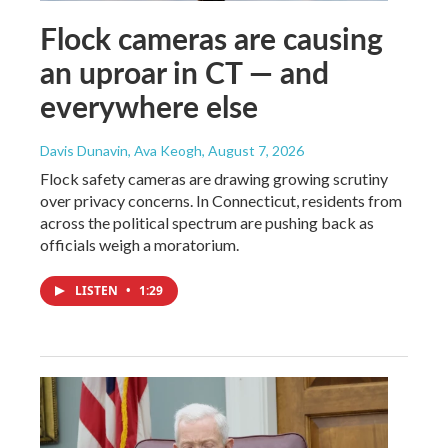
Flock cameras are causing
an uproar in CT — and
everywhere else
Davis Dunavin, Ava Keogh
, August 7, 2026
Flock safety cameras are drawing growing scrutiny
over privacy concerns. In Connecticut, residents from
across the political spectrum are pushing back as
officials weigh a moratorium.
LISTEN
•
1:29