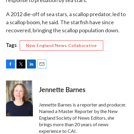
response to predation by sea stars.
A 2012 die-off of sea stars, a scallop predator, led to
a scallop boom, he said. The starfish have since
recovered, bringing the scallop population down.
Tags
New England News Collaborative
F
T
L
E
a
w
i
m
c
i
n
a
e
t
k
i
Jennette Barnes
b
t
e
l
o
e
d
o
r
I
Jennette Barnes is a reporter and producer.
k
n
Named a Master Reporter by the New
England Society of News Editors, she
brings more than 20 years of news
experience to CAI.