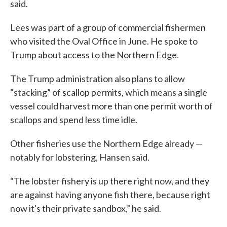
said.
Lees was part of a group of commercial fishermen
who visited the Oval Office in June. He spoke to
Trump about access to the Northern Edge.
The Trump administration also plans to allow
“stacking” of scallop permits, which means a single
vessel could harvest more than one permit worth of
scallops and spend less time idle.
Other fisheries use the Northern Edge already —
notably for lobstering, Hansen said.
“The lobster fishery is up there right now, and they
are against having anyone fish there, because right
now it's their private sandbox,” he said.