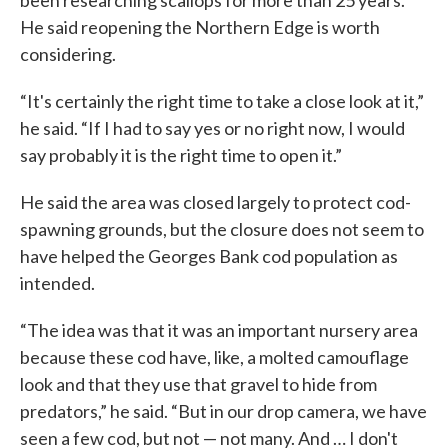
been researching scallops for more than 25 years.
He said reopening the Northern Edge is worth
considering.
“It's certainly the right time to take a close look at it,”
he said. “If I had to say yes or no right now, I would
say probably it is the right time to open it.”
He said the area was closed largely to protect cod-
spawning grounds, but the closure does not seem to
have helped the Georges Bank cod population as
intended.
“The idea was that it was an important nursery area
because these cod have, like, a molted camouflage
look and that they use that gravel to hide from
predators,” he said. “But in our drop camera, we have
seen a few cod, but not — not many. And … I don't