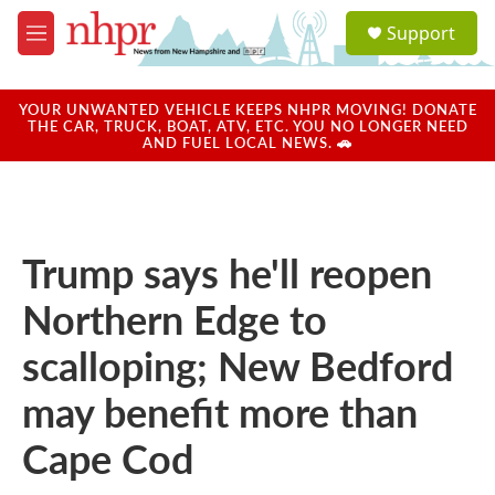
Skip to main content
S
Support
e
M
a
e
r
n
c
u
YOUR UNWANTED VEHICLE KEEPS NHPR MOVING! DONATE
h
THE CAR, TRUCK, BOAT, ATV, ETC. YOU NO LONGER NEED
AND FUEL LOCAL NEWS. 🚗
u
e
r
y
Trump says he'll reopen
Northern Edge to
scalloping; New Bedford
may benefit more than
Cape Cod