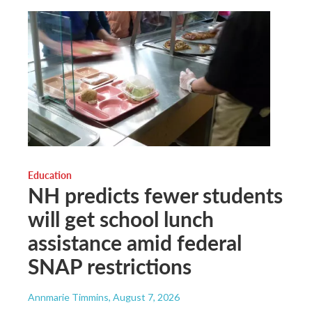
Education
NH predicts fewer students
will get school lunch
assistance amid federal
SNAP restrictions
Annmarie Timmins
, August 7, 2026