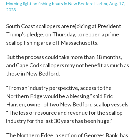
Morning light on fishing boats in New Bedford Harbor, Aug. 17,
2023.
South Coast scallopers are rejoicing at President
Trump’s pledge, on Thursday, to reopen a prime
scallop fishing area off Massachusetts.
But the process could take more than 18 months,
and Cape Cod scallopers may not benefit as much as
those in New Bedford.
“From an industry perspective, access to the
Northern Edge would be a blessing,” said Eric
Hansen, owner of two New Bedford scallop vessels.
“The loss of resource and revenue for the scallop
industry for the last 30 years has been huge.”
The Northern Edge, a section of Georges Bank, has