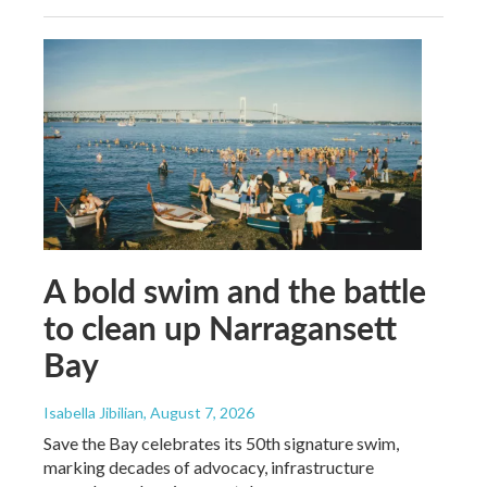
A bold swim and the battle
to clean up Narragansett
Bay
Isabella Jibilian
, August 7, 2026
Save the Bay celebrates its 50th signature swim,
marking decades of advocacy, infrastructure