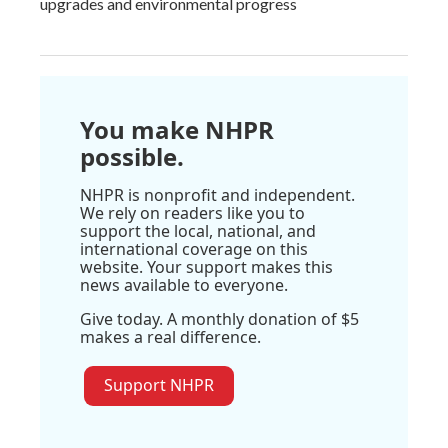
upgrades and environmental progress
You make NHPR
possible.
NHPR is nonprofit and independent.
We rely on readers like you to
support the local, national, and
international coverage on this
website. Your support makes this
news available to everyone.
Give today. A monthly donation of $5
makes a real difference.
Support NHPR