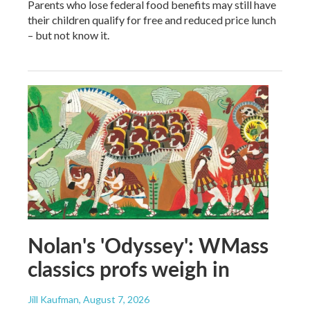
Parents who lose federal food benefits may still have
their children qualify for free and reduced price lunch
– but not know it.
Nolan's 'Odyssey': WMass
classics profs weigh in
Jill Kaufman
, August 7, 2026