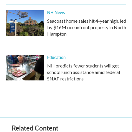
NH News
Seacoast home sales hit 4-year high, led
by $16M oceanfront property in North
Hampton
Education
NH predicts fewer students will get
school lunch assistance amid federal
SNAP restrictions
Related Content