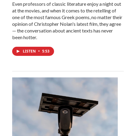
Even professors of classic literature enjoy a night out
at the movies, and when it comes to the retelling of
one of the most famous Greek poems, no matter their
opinion of Christopher Nolan's latest film, they agree
— the conversation about ancient texts has never
been hotter.
LISTEN
•
5:53