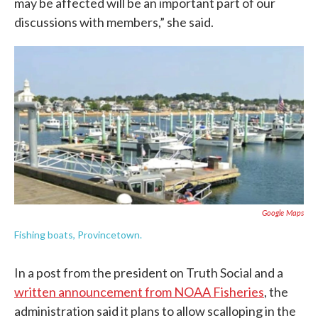
may be affected will be an important part of our
discussions with members,” she said.
Google Maps
Fishing boats, Provincetown.
In a post from the president on Truth Social and a
written announcement from NOAA Fisheries
, the
administration said it plans to allow scalloping in the