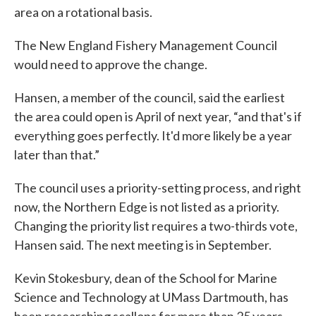
area on a rotational basis.
The New England Fishery Management Council
would need to approve the change.
Hansen, a member of the council, said the earliest
the area could open is April of next year, “and that's if
everything goes perfectly. It'd more likely be a year
later than that.”
The council uses a priority-setting process, and right
now, the Northern Edge is not listed as a priority.
Changing the priority list requires a two-thirds vote,
Hansen said. The next meeting is in September.
Kevin Stokesbury, dean of the School for Marine
Science and Technology at UMass Dartmouth, has