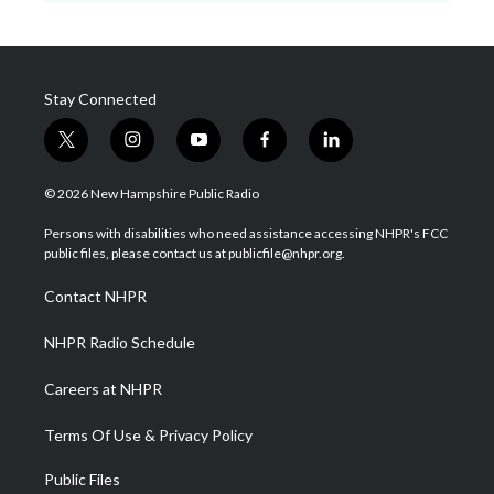
Stay Connected
t
i
y
f
l
w
n
o
a
i
i
s
u
c
n
© 2026 New Hampshire Public Radio
t
t
t
e
k
t
a
u
b
e
Persons with disabilities who need assistance accessing NHPR's FCC
e
g
b
o
d
public files, please contact us at publicfile@nhpr.org.
r
r
e
o
i
a
k
n
Contact NHPR
m
NHPR Radio Schedule
Careers at NHPR
Terms Of Use & Privacy Policy
Public Files