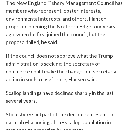
The New England Fishery Management Council has
members who represent lobster interests,
environmental interests, and others. Hansen
proposed opening the Northern Edge four years
ago, when he first joined the council, but the
proposal failed, he said.
If the council does not approve what the Trump
administration is seeking, the secretary of
commerce could make the change, but secretarial
action in such a case is rare, Hansen said.
Scallop landings have declined sharply in the last
several years.
Stokesbury said part of the decline represents a
natural rebalancing of the scallop population in