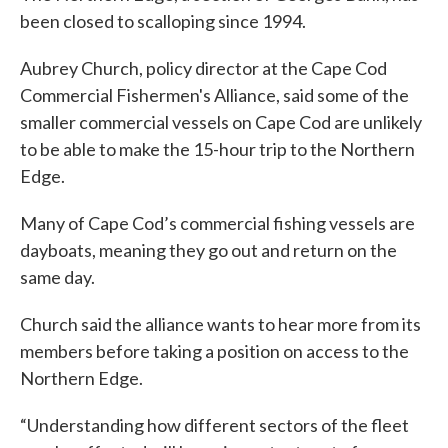
been closed to scalloping since 1994.
Aubrey Church, policy director at the Cape Cod
Commercial Fishermen's Alliance, said some of the
smaller commercial vessels on Cape Cod are unlikely
to be able to make the 15-hour trip to the Northern
Edge.
Many of Cape Cod’s commercial fishing vessels are
dayboats, meaning they go out and return on the
same day.
Church said the alliance wants to hear more from its
members before taking a position on access to the
Northern Edge.
“Understanding how different sectors of the fleet