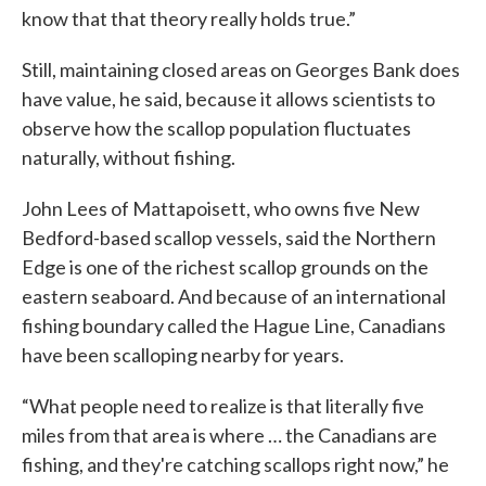
know that that theory really holds true.”
Still, maintaining closed areas on Georges Bank does
have value, he said, because it allows scientists to
observe how the scallop population fluctuates
naturally, without fishing.
John Lees of Mattapoisett, who owns five New
Bedford-based scallop vessels, said the Northern
Edge is one of the richest scallop grounds on the
eastern seaboard. And because of an international
fishing boundary called the Hague Line, Canadians
have been scalloping nearby for years.
“What people need to realize is that literally five
miles from that area is where … the Canadians are
fishing, and they're catching scallops right now,” he