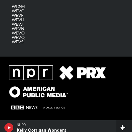
WCNH
WEVC
WEVF
WEVH
WEVJ
WEVN
WEVO
WEVQ
WEVS
NHPR
Kelly Corrigan Wonders