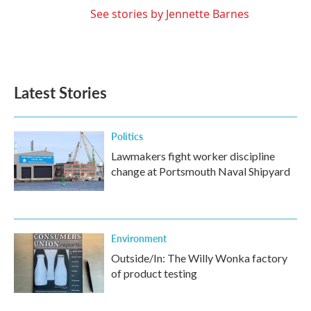
See stories by Jennette Barnes
Latest Stories
Politics
Lawmakers fight worker discipline
change at Portsmouth Naval Shipyard
Environment
Outside/In: The Willy Wonka factory
of product testing