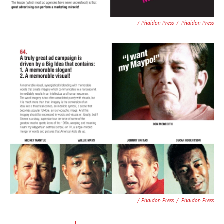
/ Phaidon Press
/
Phaidon Press
/ Phaidon Press
/
Phaidon Press