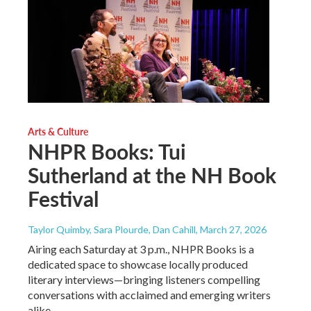
Arts & Culture
NHPR Books: Tui
Sutherland at the NH Book
Festival
Taylor Quimby, Sara Plourde, Dan Cahill
, March 27, 2026
Airing each Saturday at 3 p.m., NHPR Books is a
dedicated space to showcase locally produced
literary interviews—bringing listeners compelling
conversations with acclaimed and emerging writers
alike.