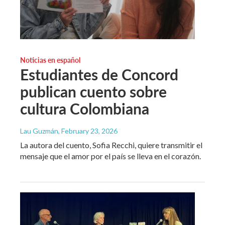
Noticias en español
Estudiantes de Concord
publican cuento sobre
cultura Colombiana
Lau Guzmán
, February 23, 2026
La autora del cuento, Sofia Recchi, quiere transmitir el
mensaje que el amor por el país se lleva en el corazón.