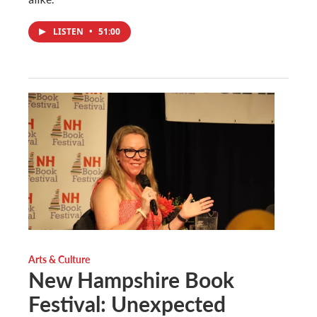
LISTEN
•
51:00
Arts & Culture
New Hampshire Book
Festival: Unexpected