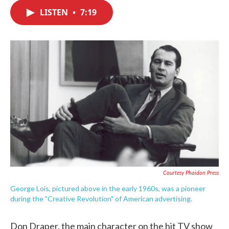
c
i
n
a
e
t
k
i
LISTEN
•
7:19
b
t
e
l
o
e
d
o
r
I
k
n
Courtesy Phaidon Press
George Lois, pictured above in the early 1960s, was a pioneer
during the "Creative Revolution" of American advertising.
Don Draper, the main character on the hit TV show