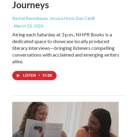
Journeys
Rachel Barenbaum, Jessica Hunt, Dan Cahill
, March 13, 2026
Airing each Saturday at 3 p.m., NHPR Books is a
dedicated space to showcase locally produced
literary interviews—bringing listeners compelling
conversations with acclaimed and emerging writers
alike.
LISTEN
•
51:00