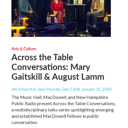
Arts & Culture
Across the Table
Conversations: Mary
Gaitskill & August Lamm
Jim Schachter, Sara Plourde, Dan Cahill
, January 31, 2026
The Music Hall, MacDowell, and New Hampshire
Public Radio present Across the Table Conversations,
a multidisciplinary talks series spotlighting emerging
and established MacDowell Fellows in public
conversation.