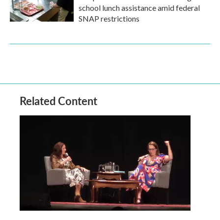
school lunch assistance amid federal
SNAP restrictions
Related Content