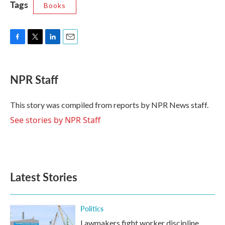
Tags
Books
F
T
L
E
a
w
i
m
c
i
n
a
e
t
k
i
NPR Staff
b
t
e
l
o
e
d
o
r
I
This story was compiled from reports by NPR News staff.
k
n
See stories by NPR Staff
Latest Stories
Politics
Lawmakers fight worker discipline