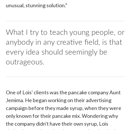
unusual, stunning solution."
What I try to teach young people, or
anybody in any creative field, is that
every idea should seemingly be
outrageous.
One of Lois' clients was the pancake company Aunt
Jemima. He began working on their advertising
campaign before they made syrup, when they were
only known for their pancake mix. Wondering why
the company didn't have their own syrup, Lois