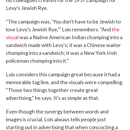
Levy's Jewish Rye.
"The campaign was, 'You don't have to be Jewish to
love Levy's Jewish Rye,'" Lois remembers. "And
the
visual
was a Native American Indian chomping into a
sandwich made with Levy's; it was a Chinese waiter
chomping into a sandwich; it was a New York Irish
policeman chomping into it."
Lois considers this campaign great because it had a
memorable tag line, and the visuals were compelling.
"Those two things together create great
advertising," he says. It's as simple as that.
Even though the synergy between words and
images is crucial, Lois always tells people just
starting out in advertising that when concocting a