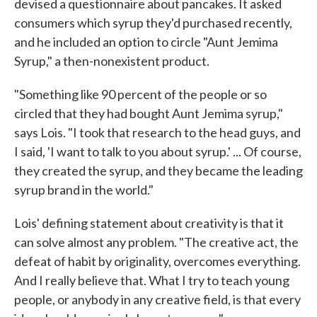
devised a questionnaire about pancakes. It asked
consumers which syrup they'd purchased recently,
and he included an option to circle "Aunt Jemima
Syrup," a then-nonexistent product.
"Something like 90 percent of the people or so
circled that they had bought Aunt Jemima syrup,"
says Lois. "I took that research to the head guys, and
I said, 'I want to talk to you about syrup.' ... Of course,
they created the syrup, and they became the leading
syrup brand in the world."
Lois' defining statement about creativity is that it
can solve almost any problem. "The creative act, the
defeat of habit by originality, overcomes everything.
And I really believe that. What I try to teach young
people, or anybody in any creative field, is that every