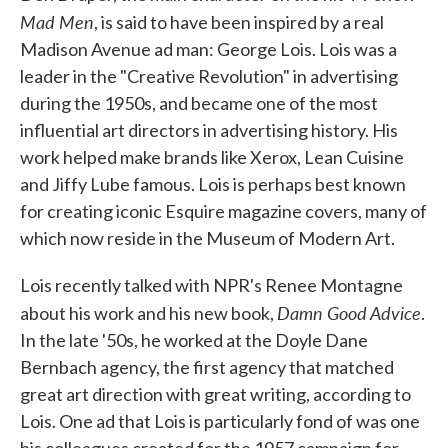
Mad Men
, is said to have been inspired by a real
Madison Avenue ad man: George Lois. Lois was a
leader in the "Creative Revolution" in advertising
during the 1950s, and became one of the most
influential art directors in advertising history. His
work helped make brands like Xerox, Lean Cuisine
and Jiffy Lube famous. Lois is perhaps best known
for creating iconic Esquire magazine covers, many of
which now reside in the Museum of Modern Art.
Lois recently talked with NPR's Renee Montagne
Damn Good Advice
about his work and his new book,
.
In the late '50s, he worked at the Doyle Dane
Bernbach agency, the first agency that matched
great art direction with great writing, according to
Lois. One ad that Lois is particularly fond of was one
his colleagues created for the 1957 campaign for