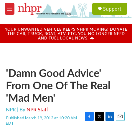
Skip to main content
S
Support
e
M
a
e
r
n
c
u
YOUR UNWANTED VEHICLE KEEPS NHPR MOVING! DONATE
h
THE CAR, TRUCK, BOAT, ATV, ETC. YOU NO LONGER NEED
AND FUEL LOCAL NEWS. 🚗
u
e
r
y
'Damn Good Advice'
From One Of The Real
'Mad Men'
NPR | By
NPR Staff
Published March 19, 2012 at 10:20 AM
F
T
L
E
EDT
a
w
i
m