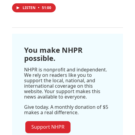
LISTEN
•
51:00
You make NHPR
possible.
NHPR is nonprofit and independent.
We rely on readers like you to
support the local, national, and
international coverage on this
website. Your support makes this
news available to everyone.
Give today. A monthly donation of $5
makes a real difference.
Support NHPR