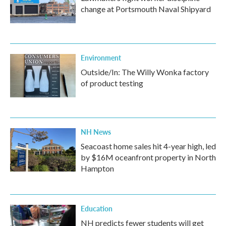
change at Portsmouth Naval Shipyard
Environment
Outside/In: The Willy Wonka factory
of product testing
NH News
Seacoast home sales hit 4-year high, led
by $16M oceanfront property in North
Hampton
Education
NH predicts fewer students will get