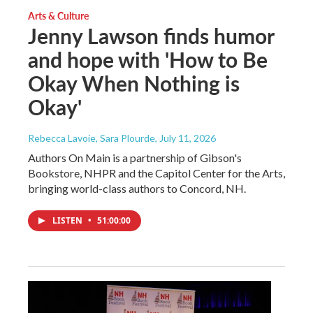
Arts & Culture
Jenny Lawson finds humor
and hope with 'How to Be
Okay When Nothing is
Okay'
Rebecca Lavoie, Sara Plourde
, July 11, 2026
Authors On Main is a partnership of Gibson's
Bookstore, NHPR and the Capitol Center for the Arts,
bringing world-class authors to Concord, NH.
LISTEN
•
51:00:00