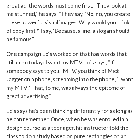
great ad, the words must come first. "They look at
me stunned," he says. "They say, 'No, no, you create
these powerful visual images. Why would you think
of copy first?' I say, 'Because, a line, a slogan should
be famous."
One campaign Lois worked on that has words that
still echo today: I want my MTV. Lois says, "If
somebody says to you, 'MTV,' you think of Mick
Jagger on a phone, screaming into the phone, 'I want
my MTV!' That, to me, was always the epitome of
great advertising."
Lois says he's been thinking differently for as long as
he can remember. Once, when he was enrolled in a
design course as a teenager, his instructor told the
class to do a study based on pure rectangles on an