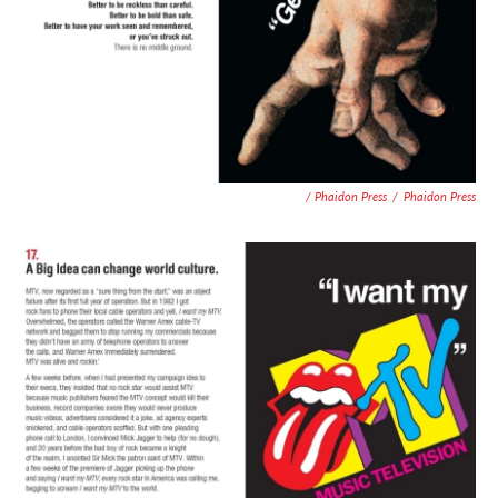
/ Phaidon Press
/
Phaidon Press