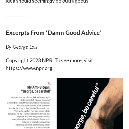
idea should seemingly be outrageous."
Excerpts From 'Damn Good Advice'
By George Lois
Copyright 2023 NPR. To see more, visit
https://www.npr.org.