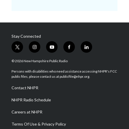
Stay Connected
t
i
y
f
l
w
n
o
a
i
i
s
u
c
n
© 2026 New Hampshire Public Radio
t
t
t
e
k
t
a
u
b
e
Persons with disabilities who need assistance accessing NHPR's FCC
e
g
b
o
d
public files, please contact us at publicfile@nhpr.org.
r
r
e
o
i
a
k
n
Contact NHPR
m
NHPR Radio Schedule
Careers at NHPR
Terms Of Use & Privacy Policy