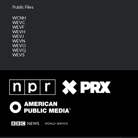
Public Files
WCNH
WEVC
WEVF
WEVH
WEVJ
WEVN
WEVO
WEVQ
WEVS