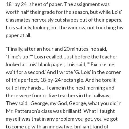
18" by 24" sheet of paper. The assignment was
worth half their grade for the season, but while Lois'
classmates nervously cut shapes out of their papers,
Lois sat idly, looking out the window, not touching his
paper at all.
"Finally, after an hour and 20 minutes, he said,
'Time's up!'" Lois recalled. Just before the teacher
looked at Lois' blank paper, Lois said, "'Excuse me,
wait for a second.' And I wrote 'G. Lois' in the corner
of this perfect, 18-by-24 rectangle. And he tore it
out of my hands ... I came in the next morning and
there were four or five teachers in the hallway...
They said, 'George, my God, George, what you did in
Mr. Patterson's class was brilliant!' What I taught
myself was that in any problem you get, you've got
to come up with an innovative, brilliant, kind of