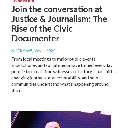
Inside NHPR
Join the conversation at
Justice & Journalism: The
Rise of the Civic
Documenter
NHPR Staff
, May 1, 2026
From local meetings to major public events,
smartphones and social media have turned everyday
people into real-time witnesses to history. That shift is
changing journalism, accountability, and how
communities understand what’s happening around
them.