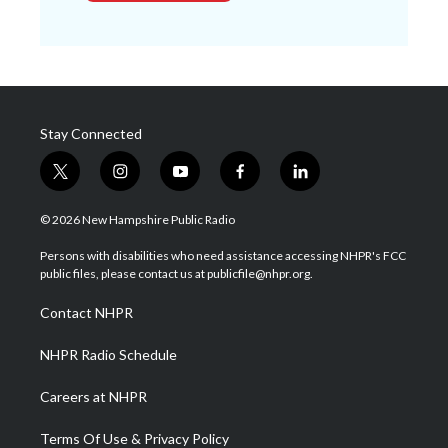
Stay Connected
t
i
y
f
l
w
n
o
a
i
i
s
u
c
n
© 2026 New Hampshire Public Radio
t
t
t
e
k
t
a
u
b
e
Persons with disabilities who need assistance accessing NHPR's FCC
e
g
b
o
d
public files, please contact us at publicfile@nhpr.org.
r
r
e
o
i
a
k
n
Contact NHPR
m
NHPR Radio Schedule
Careers at NHPR
Terms Of Use & Privacy Policy