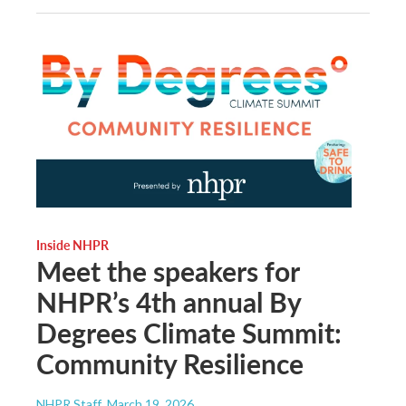
Inside NHPR
Meet the speakers for
NHPR’s 4th annual By
Degrees Climate Summit:
Community Resilience
NHPR Staff
, March 19, 2026