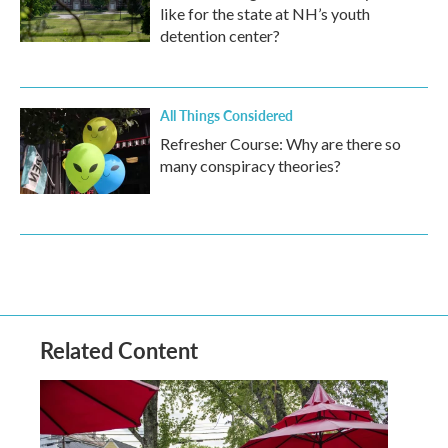
like for the state at NH’s youth
detention center?
All Things Considered
Refresher Course: Why are there so
many conspiracy theories?
Related Content