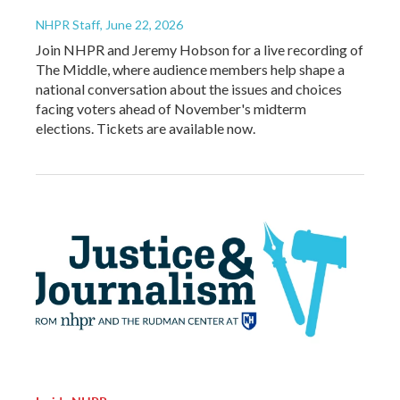
NHPR Staff
, June 22, 2026
Join NHPR and Jeremy Hobson for a live recording of
The Middle, where audience members help shape a
national conversation about the issues and choices
facing voters ahead of November's midterm
elections. Tickets are available now.