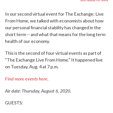
Sara Plourde For NHPR
In our second virtual event for The Exchange: Live
From Home, we talked with economists about how
our personal financial stability has changed in the
short term -- and what that means for the long term
health of our economy.
This is the second of four virtual events as part of
"The Exchange Live From Home." It happened live
on Tuesday, Aug. 4 at 7 p.m.
Find more events here
.
Air date: Thursday, August 6, 2020.
GUESTS: