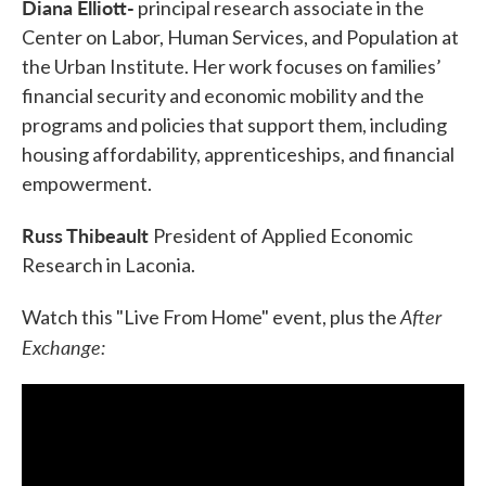
Diana Elliott-
principal research associate in the
Center on Labor, Human Services, and Population at
the Urban Institute. Her work focuses on families’
financial security and economic mobility and the
programs and policies that support them, including
housing affordability, apprenticeships, and financial
empowerment.
Russ Thibeault
President of Applied Economic
Research in Laconia.
After
Watch this "Live From Home" event, plus the
Exchange: