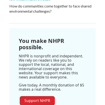
How do communities come together to face shared
environmental challenges?
You make NHPR
possible.
NHPR is nonprofit and independent.
We rely on readers like you to
support the local, national, and
international coverage on this
website. Your support makes this
news available to everyone.
Give today. A monthly donation of $5
makes a real difference.
Support NHPR