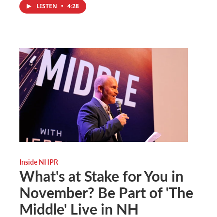
LISTEN
•
4:28
Inside NHPR
What's at Stake for You in
November? Be Part of 'The
Middle' Live in NH