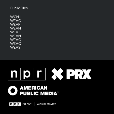
Public Files
WCNH
WEVC
WEVF
WEVH
WEVJ
WEVN
WEVO
WEVQ
WEVS