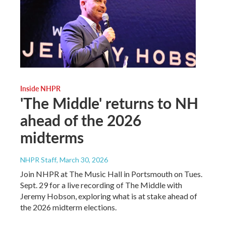
Inside NHPR
'The Middle' returns to NH
ahead of the 2026
midterms
NHPR Staff
, March 30, 2026
Join NHPR at The Music Hall in Portsmouth on Tues.
Sept. 29 for a live recording of The Middle with
Jeremy Hobson, exploring what is at stake ahead of
the 2026 midterm elections.