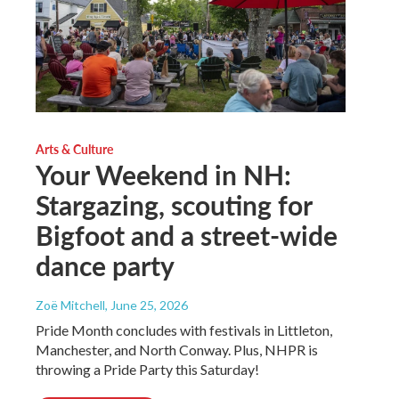
Arts & Culture
Your Weekend in NH:
Stargazing, scouting for
Bigfoot and a street-wide
dance party
Zoë Mitchell
, June 25, 2026
Pride Month concludes with festivals in Littleton,
Manchester, and North Conway. Plus, NHPR is
throwing a Pride Party this Saturday!