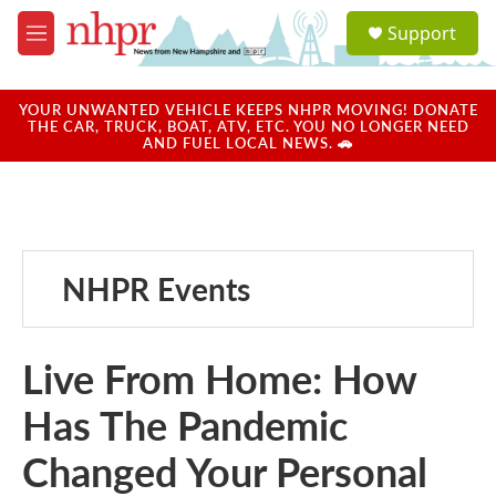
Skip to main content
S
Support
e
M
a
e
r
n
c
u
YOUR UNWANTED VEHICLE KEEPS NHPR MOVING! DONATE
h
THE CAR, TRUCK, BOAT, ATV, ETC. YOU NO LONGER NEED
AND FUEL LOCAL NEWS. 🚗
u
e
r
y
NHPR Events
Live From Home: How
Has The Pandemic
Changed Your Personal