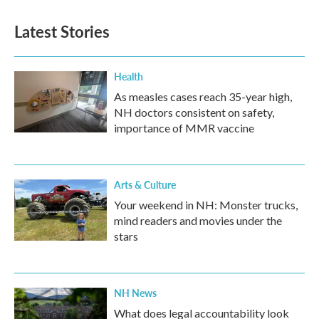
e
t
k
i
b
t
e
l
Latest Stories
o
e
d
o
r
I
k
n
Health
As measles cases reach 35-year high,
NH doctors consistent on safety,
importance of MMR vaccine
Arts & Culture
Your weekend in NH: Monster trucks,
mind readers and movies under the
stars
NH News
What does legal accountability look